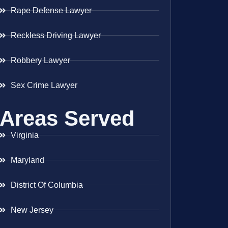
Rape Defense Lawyer
Reckless Driving Lawyer
Robbery Lawyer
Sex Crime Lawyer
Areas Served
Virginia
Maryland
District Of Columbia
New Jersey