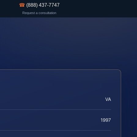
☎
(888) 437-7747
Request a consultation
VA
1997