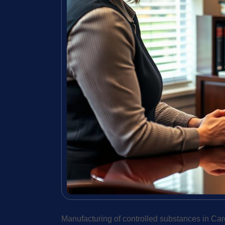
Manufacturing of controlled substances in Car