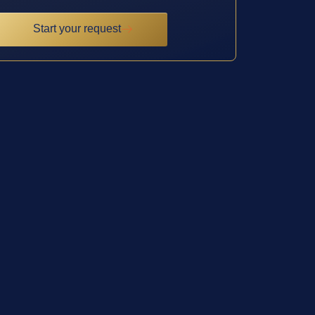
Start your request