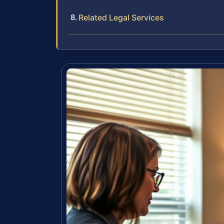
Related Legal Services