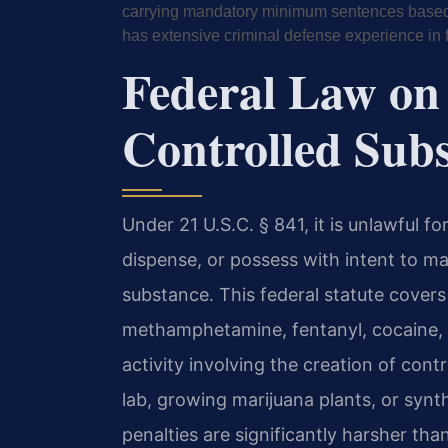
carrying mandatory minimum sentences based o
has extensive criminal defense experience in 
Federal Law on
Controlled Sub
Under 21 U.S.C. § 841, it is unlawful f
dispense, or possess with intent to man
substance. This federal statute covers
methamphetamine, fentanyl, cocaine, h
activity involving the creation of cont
lab, growing marijuana plants, or syn
penalties are significantly harsher t