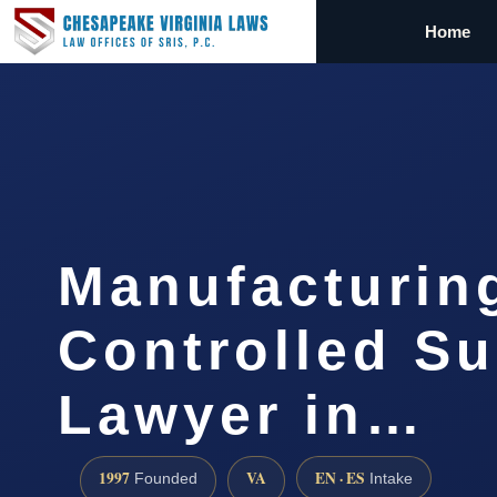
Home
Manufacturin
Controlled S
Lawyer in…
1997
VA
EN · ES
Founded
Intake