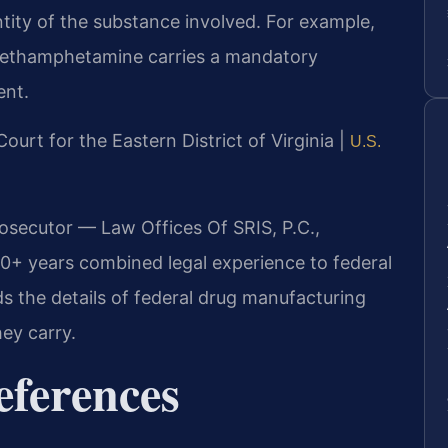
ity of the substance involved. For example,
methamphetamine carries a mandatory
ent.
 Court for the Eastern District of Virginia |
U.S.
rosecutor — Law Offices Of SRIS, P.C.,
0+ years combined legal experience to federal
s the details of federal drug manufacturing
ey carry.
eferences