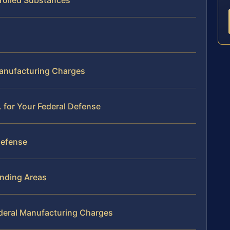
rolled Substances
Manufacturing Charges
 for Your Federal Defense
Defense
nding Areas
deral Manufacturing Charges