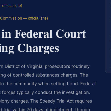
fficial site)
Commission — official site)
in Federal Court
ing Charges
rn District of Virginia, prosecutors routinely
ring of controlled substances charges. The
r to the community when setting bond. Federal
 forces typically conduct the investigation.
felony charges. The Speedy Trial Act requires
d trial within 70 days of indictment, though