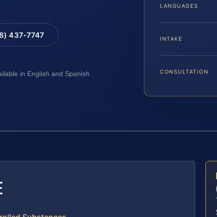
LANGUAGES
88) 437-7747
INTAKE
CONSULTATION
ailable in English and Spanish
E