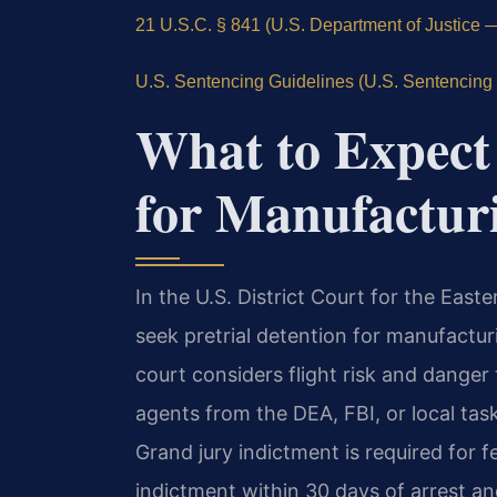
21 U.S.C. § 841 (U.S. Department of Justice — o
U.S. Sentencing Guidelines (U.S. Sentencing 
What to Expect 
for Manufactur
In the U.S. District Court for the Easte
seek pretrial detention for manufactu
court considers flight risk and dange
agents from the DEA, FBI, or local task
Grand jury indictment is required for 
indictment within 30 days of arrest an