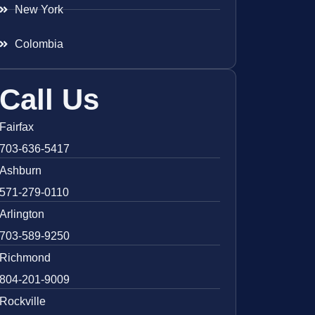
New York
Colombia
Call Us
Fairfax
703-636-5417
Ashburn
571-279-0110
Arlington
703-589-9250
Richmond
804-201-9009
Rockville