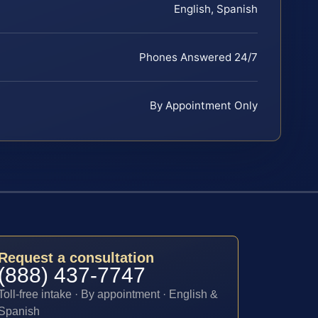
English, Spanish
Phones Answered 24/7
By Appointment Only
Request a consultation
(888) 437-7747
Toll-free intake · By appointment · English &
Spanish