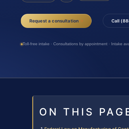
Request a consultation
Call (8
Toll-free intake · Consultations by appointment · Intake av
ON THIS PAG