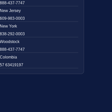
888-437-7747
New Jersey
609-983-0003
New York
838-292-0003
Woodstock
888-437-7747
Colombia
57 63419197