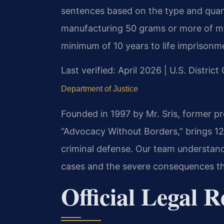
sentences based on the type and quant
manufacturing 50 grams or more of 
minimum of 10 years to life imprisonm
Last verified: April 2026 | U.S. District
Department of Justice
Founded in 1997 by Mr. Sris, former p
“Advocacy Without Borders,” brings 12
criminal defense. Our team understand
cases and the severe consequences th
Official Legal R