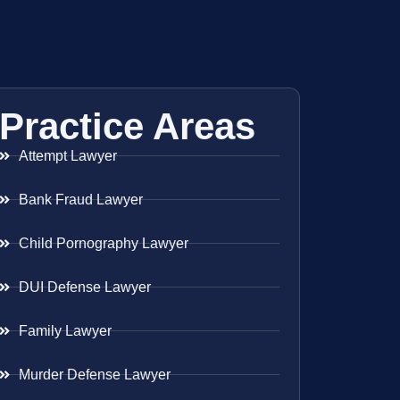
Practice Areas
Attempt Lawyer
Bank Fraud Lawyer
Child Pornography Lawyer
DUI Defense Lawyer
Family Lawyer
Murder Defense Lawyer