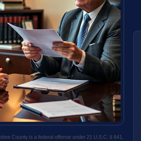
oline County is a federal offense under 21 U.S.C. § 841,