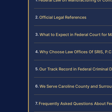
Federal Law on Manufacturing of Cont
Official Legal References
What to Expect in Federal Court for 
Why Choose Law Offices Of SRIS, P.C.
Our Track Record in Federal Criminal 
We Serve Caroline County and Surrou
Frequently Asked Questions About Fe