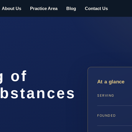
About Us
Practice Area
Blog
Contact Us
g of
At a glance
ubstances
SERVING
FOUNDED