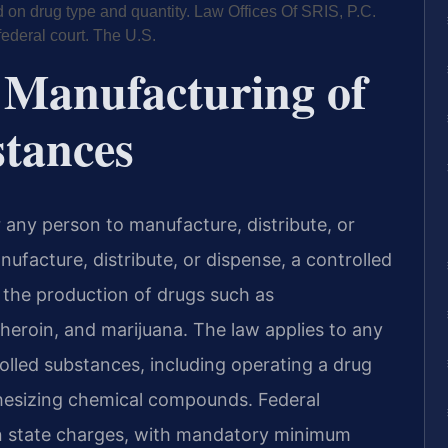
n drug type and quantity. Law Offices Of SRIS, P.C.
federal court. The U.S.
 Manufacturing of
stances
or any person to manufacture, distribute, or
ufacture, distribute, or dispense, a controlled
 the production of drugs such as
eroin, and marijuana. The law applies to any
rolled substances, including operating a drug
thesizing chemical compounds. Federal
han state charges, with mandatory minimum