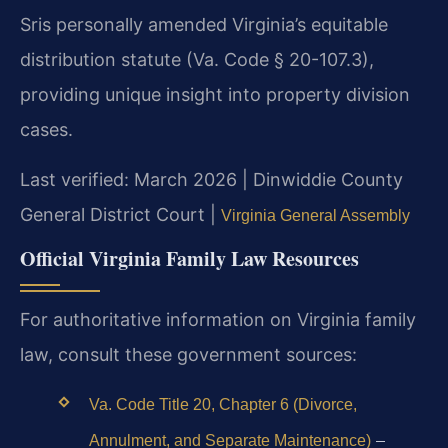
Sris personally amended Virginia’s equitable
distribution statute (Va. Code § 20-107.3),
providing unique insight into property division
cases.
Last verified: March 2026 | Dinwiddie County
General District Court |
Virginia General Assembly
Official Virginia Family Law Resources
For authoritative information on Virginia family
law, consult these government sources:
Va. Code Title 20, Chapter 6 (Divorce,
–
Annulment, and Separate Maintenance)