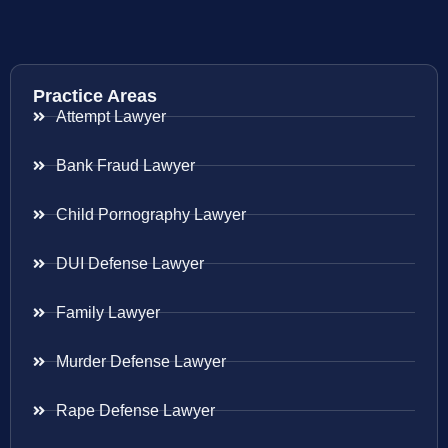
Practice Areas
Attempt Lawyer
Bank Fraud Lawyer
Child Pornography Lawyer
DUI Defense Lawyer
Family Lawyer
Murder Defense Lawyer
Rape Defense Lawyer