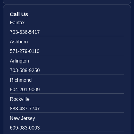
Call Us
Fairfax
703-636-5417
Ashburn
571-279-0110
Arlington
703-589-9250
Richmond
804-201-9009
Rockville
888-437-7747
New Jersey
609-983-0003