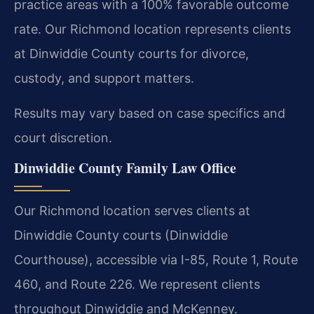
practice areas with a 100% favorable outcome
rate. Our Richmond location represents clients
at Dinwiddie County courts for divorce,
custody, and support matters.
Results may vary based on case specifics and
court discretion.
Dinwiddie County Family Law Office
Our Richmond location serves clients at
Dinwiddie County courts (Dinwiddie
Courthouse), accessible via I-85, Route 1, Route
460, and Route 226. We represent clients
throughout Dinwiddie and McKenney.