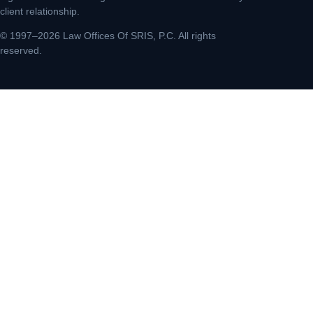
client relationship.
© 1997–2026 Law Offices Of SRIS, P.C. All rights
reserved.