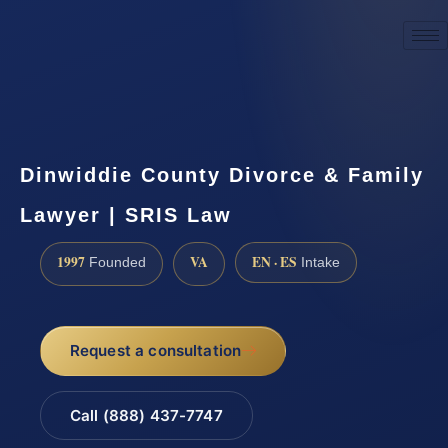
☎
(888) 437-7747
Request a consultation
Dinwiddie County Divorce & Family
Lawyer | SRIS Law
1997
VA
EN · ES
Founded
Intake
Request a consultation
Call (888) 437-7747