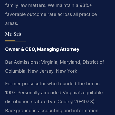
family law matters. We maintain a 93%+
favorable outcome rate across all practice
areas.
Mr. Sris
Owner & CEO, Managing Attorney
Bar Admissions: Virginia, Maryland, District of
Columbia, New Jersey, New York
Former prosecutor who founded the firm in
1997. Personally amended Virginia’s equitable
distribution statute (Va. Code § 20-107.3).
Background in accounting and information