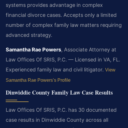
systems provides advantage in complex
financial divorce cases. Accepts only a limited
number of complex family law matters requiring
advanced strategy.
Samantha Rae Powers
, Associate Attorney at
Law Offices Of SRIS, P.C. — Licensed in VA, FL.
Experienced family law and civil litigator.
View
Samantha Rae Powers’s Profile
Dinwiddie County Family Law Case Results
Law Offices Of SRIS, P.C. has 30 documented
case results in Dinwiddie County across all