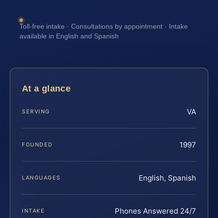
Toll-free intake · Consultations by appointment · Intake
available in English and Spanish
At a glance
VA
SERVING
1997
FOUNDED
English, Spanish
LANGUAGES
Phones Answered 24/7
INTAKE