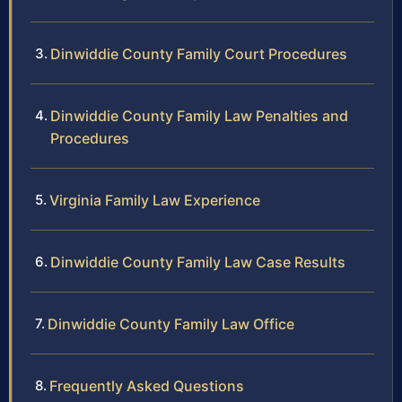
Dinwiddie County Family Court Procedures
Dinwiddie County Family Law Penalties and
Procedures
Virginia Family Law Experience
Dinwiddie County Family Law Case Results
Dinwiddie County Family Law Office
Frequently Asked Questions