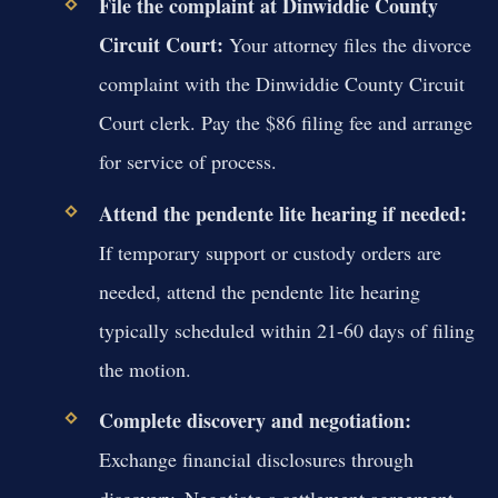
File the complaint at Dinwiddie County
Circuit Court:
Your attorney files the divorce
complaint with the Dinwiddie County Circuit
Court clerk. Pay the $86 filing fee and arrange
for service of process.
Attend the pendente lite hearing if needed:
If temporary support or custody orders are
needed, attend the pendente lite hearing
typically scheduled within 21-60 days of filing
the motion.
Complete discovery and negotiation:
Exchange financial disclosures through
discovery. Negotiate a settlement agreement