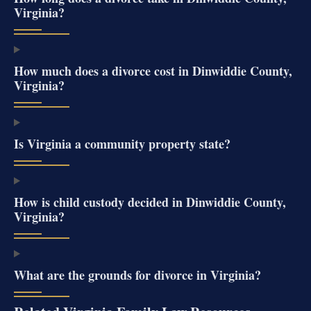
Virginia?
How much does a divorce cost in Dinwiddie County,
Virginia?
Is Virginia a community property state?
How is child custody decided in Dinwiddie County,
Virginia?
What are the grounds for divorce in Virginia?