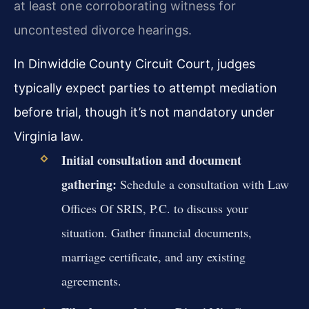
at least one corroborating witness for
uncontested divorce hearings.
In Dinwiddie County Circuit Court, judges
typically expect parties to attempt mediation
before trial, though it’s not mandatory under
Virginia law.
Initial consultation and document
gathering:
Schedule a consultation with Law
Offices Of SRIS, P.C. to discuss your
situation. Gather financial documents,
marriage certificate, and any existing
agreements.