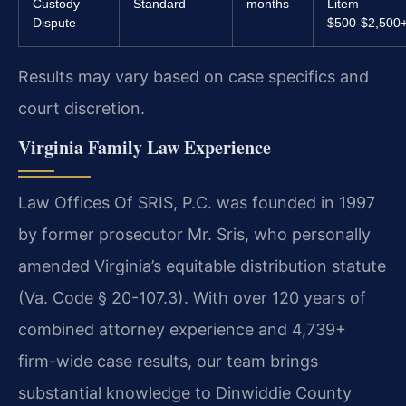
Custody
Standard
months
Litem
Dispute
$500-$2,500
Results may vary based on case specifics and
court discretion.
Virginia Family Law Experience
Law Offices Of SRIS, P.C. was founded in 1997
by former prosecutor Mr. Sris, who personally
amended Virginia’s equitable distribution statute
(Va. Code § 20-107.3). With over 120 years of
combined attorney experience and 4,739+
firm-wide case results, our team brings
substantial knowledge to Dinwiddie County