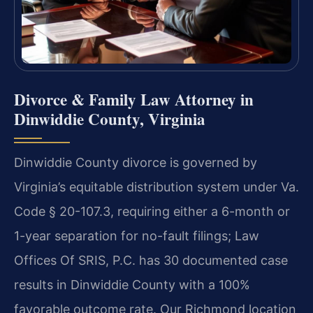
Divorce & Family Law Attorney in
Dinwiddie County, Virginia
Dinwiddie County divorce is governed by
Virginia’s equitable distribution system under Va.
Code § 20-107.3, requiring either a 6-month or
1-year separation for no-fault filings; Law
Offices Of SRIS, P.C. has 30 documented case
results in Dinwiddie County with a 100%
favorable outcome rate. Our Richmond location