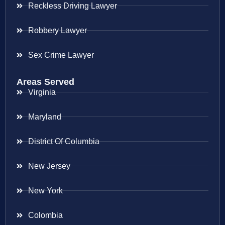
Reckless Driving Lawyer
Robbery Lawyer
Sex Crime Lawyer
Areas Served
Virginia
Maryland
District Of Columbia
New Jersey
New York
Colombia