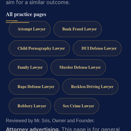
aim for a similar outcome.
All practice pages
Attempt Lawyer
Bank Fraud Lawyer
Child Pornography Lawyer
DUI Defense Lawyer
Family Lawyer
Murder Defense Lawyer
Rape Defense Lawyer
Reckless Driving Lawyer
Robbery Lawyer
Sex Crime Lawyer
Reviewed by Mr. Sris, Owner and Founder.
Attorney advertising.
This page is for general