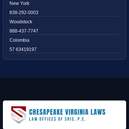
New York
838-292-0003
Woodstock
888-437-7747
Colombia
57 63419197