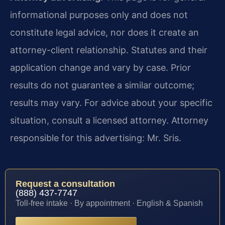
informational purposes only and does not
constitute legal advice, nor does it create an
attorney-client relationship. Statutes and their
application change and vary by case. Prior
results do not guarantee a similar outcome;
results may vary. For advice about your specific
situation, consult a licensed attorney. Attorney
responsible for this advertising: Mr. Sris.
Request a consultation
(888) 437-7747
Toll-free intake · By appointment · English & Spanish