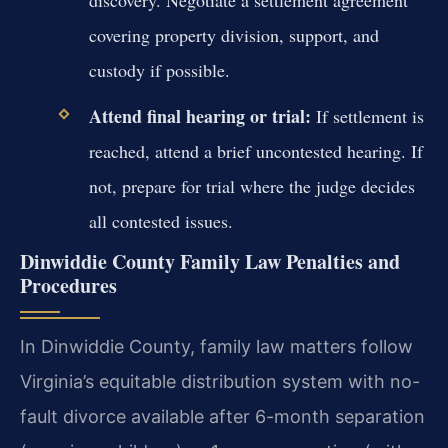
covering property division, support, and
custody if possible.
Attend final hearing or trial:
If settlement is
reached, attend a brief uncontested hearing. If
not, prepare for trial where the judge decides
all contested issues.
Dinwiddie County Family Law Penalties and
Procedures
In Dinwiddie County, family law matters follow
Virginia’s equitable distribution system with no-
fault divorce available after 6-month separation