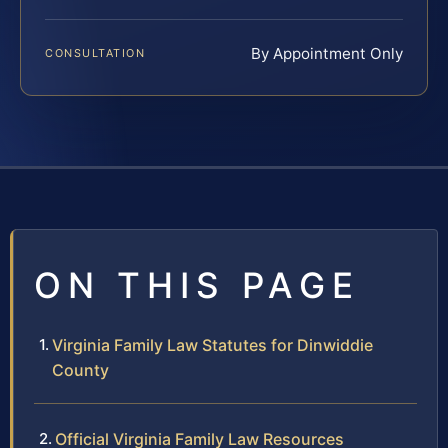
By Appointment Only
CONSULTATION
ON THIS PAGE
Virginia Family Law Statutes for Dinwiddie
County
Official Virginia Family Law Resources