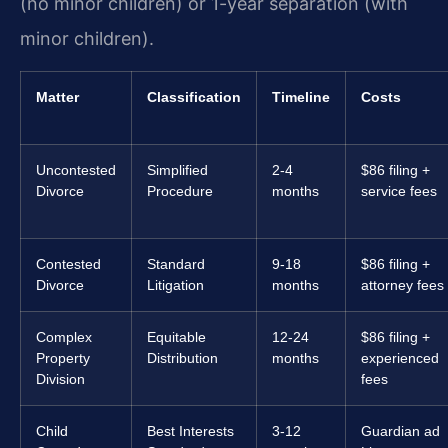
(no minor children) or 1-year separation (with
minor children).
Matter
Classification
Timeline
Costs
Uncontested
Simplified
2-4
$86 filing +
Divorce
Procedure
months
service fees
Contested
Standard
9-18
$86 filing +
Divorce
Litigation
months
attorney fees
Complex
Equitable
12-24
$86 filing +
Property
Distribution
months
experienced
Division
fees
Child
Best Interests
3-12
Guardian ad