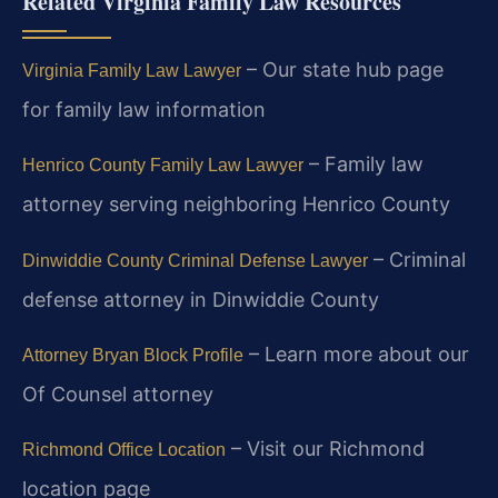
Related Virginia Family Law Resources
– Our state hub page
Virginia Family Law Lawyer
for family law information
– Family law
Henrico County Family Law Lawyer
attorney serving neighboring Henrico County
– Criminal
Dinwiddie County Criminal Defense Lawyer
defense attorney in Dinwiddie County
– Learn more about our
Attorney Bryan Block Profile
Of Counsel attorney
– Visit our Richmond
Richmond Office Location
location page