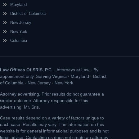
Maryland
District of Columbia
New Jersey
New York
Colombia
Law Offices Of SRIS, P.C.
· Attorneys at Law · By
appointment only. Serving Virginia · Maryland · District
of Columbia · New Jersey · New York.
Attorney advertising. Prior results do not guarantee a
similar outcome. Attorney responsible for this
advertising: Mr. Sris.
Case results depend on a variety of factors unique to
each case. Results may vary. The information on this
website is for general informational purposes and is not
legal advice. Contacting us does not create an attorney-