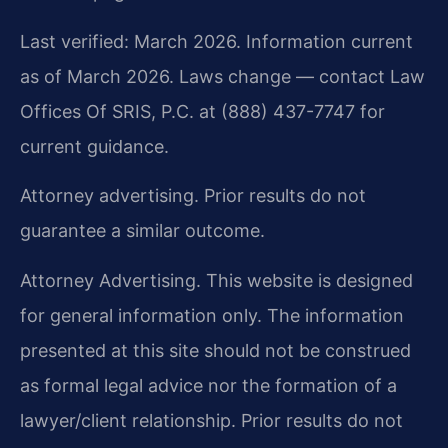
Last verified: March 2026. Information current
as of March 2026. Laws change — contact Law
Offices Of SRIS, P.C. at (888) 437-7747 for
current guidance.
Attorney advertising. Prior results do not
guarantee a similar outcome.
Attorney Advertising. This website is designed
for general information only. The information
presented at this site should not be construed
as formal legal advice nor the formation of a
lawyer/client relationship. Prior results do not