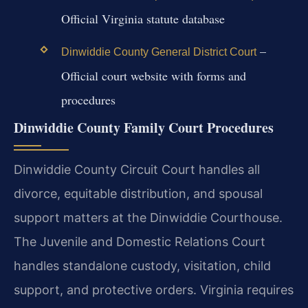
Official Virginia statute database
–
Dinwiddie County General District Court
Official court website with forms and
procedures
Dinwiddie County Family Court Procedures
Dinwiddie County Circuit Court handles all
divorce, equitable distribution, and spousal
support matters at the Dinwiddie Courthouse.
The Juvenile and Domestic Relations Court
handles standalone custody, visitation, child
support, and protective orders. Virginia requires