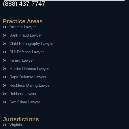
(888) 437-7747
Practice Areas
Attempt Lawyer
Bank Fraud Lawyer
Child Pornography Lawyer
DUI Defense Lawyer
Family Lawyer
Murder Defense Lawyer
Rape Defense Lawyer
Reckless Driving Lawyer
Robbery Lawyer
Sex Crime Lawyer
Jurisdictions
Virginia