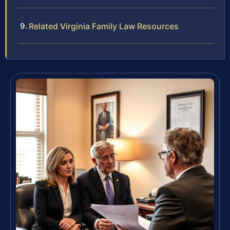
Related Virginia Family Law Resources