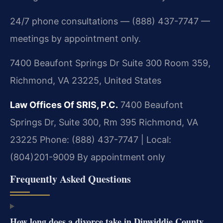
24/7 phone consultations — (888) 437-7747 —
meetings by appointment only.
7400 Beaufont Springs Dr Suite 300 Room 359,
Richmond, VA 23225, United States
Law Offices Of SRIS, P.C.
7400 Beaufont
Springs Dr, Suite 300, Rm 395
Richmond, VA
23225
Phone: (888) 437-7747 | Local:
(804)201-9009
By appointment only
Frequently Asked Questions
How long does a divorce take in Dinwiddie County,