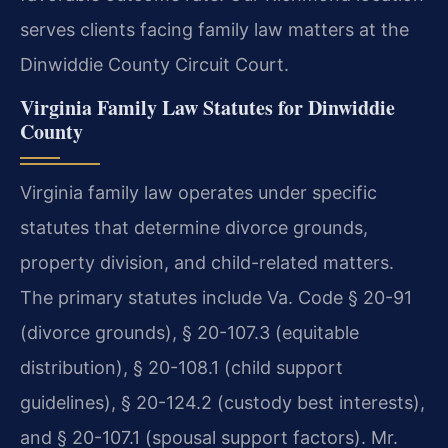
serves clients facing family law matters at the
Dinwiddie County Circuit Court.
Virginia Family Law Statutes for Dinwiddie
County
Virginia family law operates under specific
statutes that determine divorce grounds,
property division, and child-related matters.
The primary statutes include Va. Code § 20-91
(divorce grounds), § 20-107.3 (equitable
distribution), § 20-108.1 (child support
guidelines), § 20-124.2 (custody best interests),
and § 20-107.1 (spousal support factors). Mr.