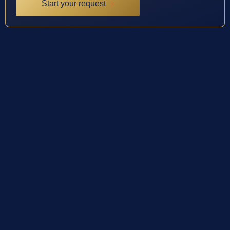
Start your request