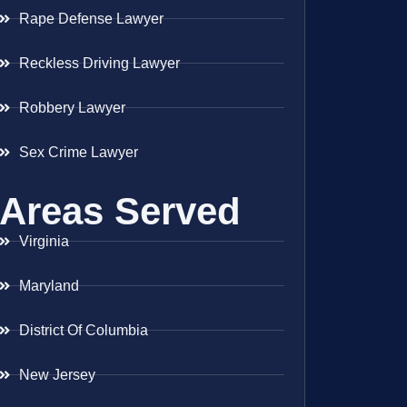
Rape Defense Lawyer
Reckless Driving Lawyer
Robbery Lawyer
Sex Crime Lawyer
Areas Served
Virginia
Maryland
District Of Columbia
New Jersey