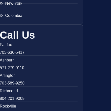
New York
Colombia
Call Us
Fairfax
703-636-5417
Ashburn
571-279-0110
Arlington
703-589-9250
Richmond
804-201-9009
Rockville