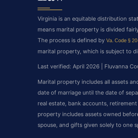
Virginia is an equitable distribution s
means marital property is divided fairl
The process is defined by
Va. Code § 20
marital property, which is subject to d
Last verified: April 2026 | Fluvanna Co
Marital property includes all assets a
date of marriage until the date of sepa
real estate, bank accounts, retirement
property includes assets owned before
spouse, and gifts given solely to one 