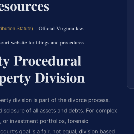
Resources
– Official Virginia law.
ibution Statute)
court website for filings and procedures.
y Procedural
perty Division
rty division is part of the divorce process.
disclosure of all assets and debts. For complex
, or investment portfolios, forensic
urt’s goal is a fair, not equal, division based