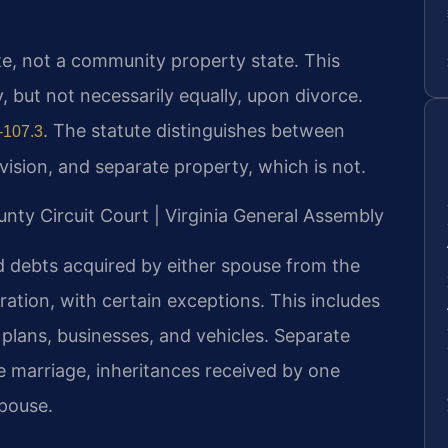
tate, not a community property state. This
y, but not necessarily equally, upon divorce.
. The statute distinguishes between
-107.3
ivision, and separate property, which is not.
unty Circuit Court | Virginia General Assembly
nd debts acquired by either spouse from the
ration, with certain exceptions. This includes
 plans, businesses, and vehicles. Separate
 marriage, inheritances received by one
spouse.