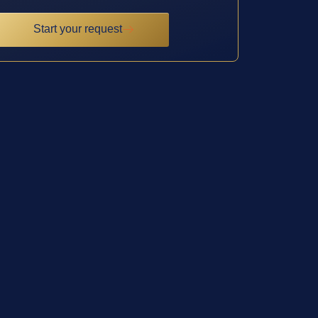
Start your request