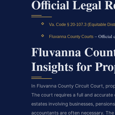
Official Legal 
Va. Code § 20-107.3 (Equitable Distr
– Official 
Fluvanna County Courts
Fluvanna Count
Insights for Pro
In Fluvanna County Circuit Court, prope
The court requires a full and accurate 
estates involving businesses, pensions
accountants are often necessary. The co