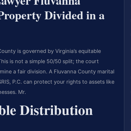
Lawyer Fluvanna
roperty Divided in a
County is governed by Virginia’s equitable
his is not a simple 50/50 split; the court
mine a fair division. A Fluvanna County marital
IS, P.C. can protect your rights to assets like
nesses. Mr.
ble Distribution