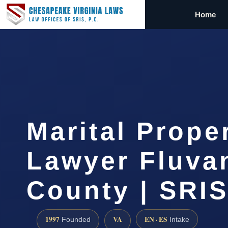
Home
Marital Prope
Lawyer Fluva
County | SRIS
1997
VA
EN · ES
Founded
Intake