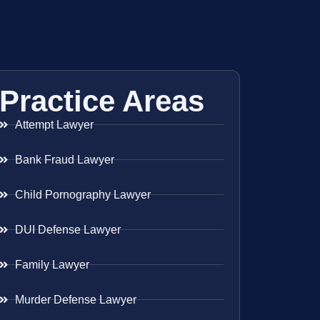
Practice Areas
Attempt Lawyer
Bank Fraud Lawyer
Child Pornography Lawyer
DUI Defense Lawyer
Family Lawyer
Murder Defense Lawyer