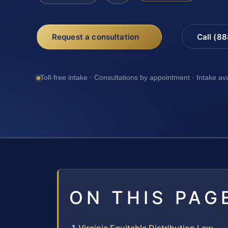
Request a consultation
Call (8
Toll-free intake · Consultations by appointment · Intake av
ON THIS PAG