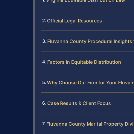
Virginia Equitable Distribution Law
Official Legal Resources
Fluvanna County Procedural Insights 
Factors in Equitable Distribution
Why Choose Our Firm for Your Fluvan
Case Results & Client Focus
Fluvanna County Marital Property Div