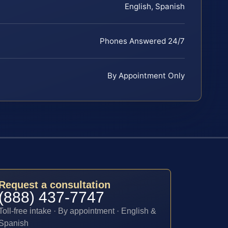
English, Spanish
Phones Answered 24/7
By Appointment Only
Request a consultation
(888) 437-7747
Toll-free intake · By appointment · English &
Spanish