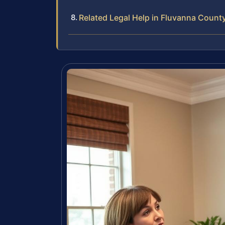
Related Legal Help in Fluvanna Count