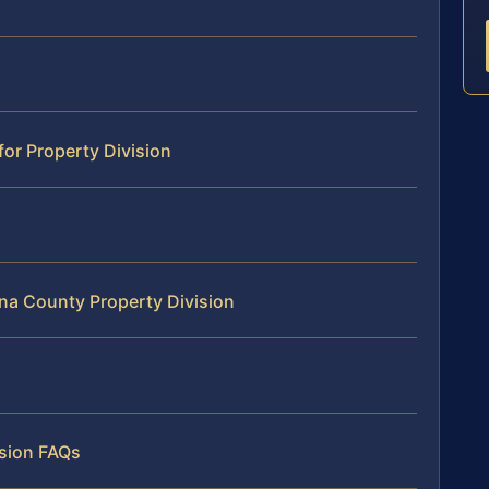
for Property Division
na County Property Division
ision FAQs