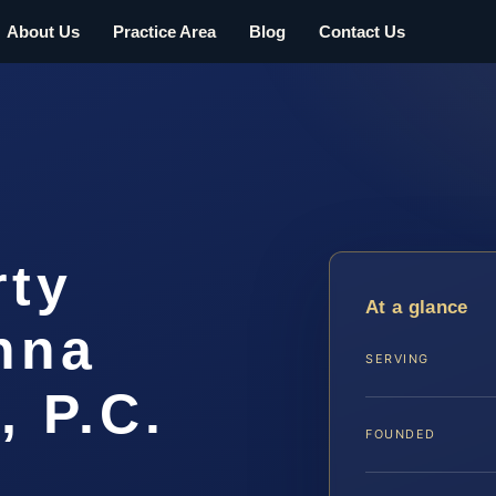
About Us
Practice Area
Blog
Contact Us
rty
At a glance
nna
SERVING
, P.C.
FOUNDED