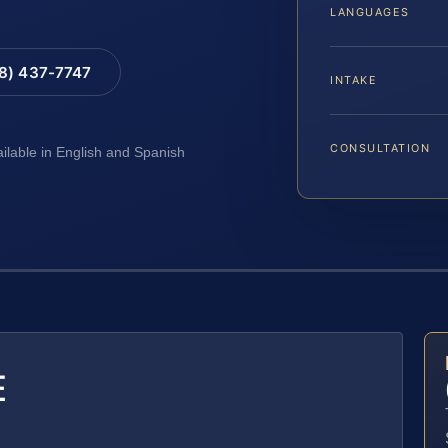
LANGUAGES
88) 437-7747
INTAKE
CONSULTATION
ailable in English and Spanish
E