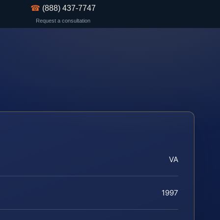
☎
(888) 437-7747
Request a consultation
VA
1997