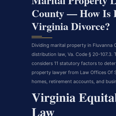
Marital Property 
County — How Is P
Virginia Divorce?
Dividing marital property in Fluvanna 
distribution law, Va. Code § 20-107.3. T
considers 11 statutory factors to deter
property lawyer from Law Offices Of SR
homes, retirement accounts, and busi
Virginia Equita
Law