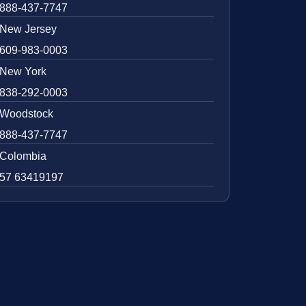
888-437-7747
New Jersey
609-983-0003
New York
838-292-0003
Woodstock
888-437-7747
Colombia
57 63419197