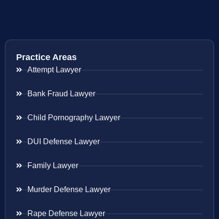
Practice Areas
Attempt Lawyer
Bank Fraud Lawyer
Child Pornography Lawyer
DUI Defense Lawyer
Family Lawyer
Murder Defense Lawyer
Rape Defense Lawyer