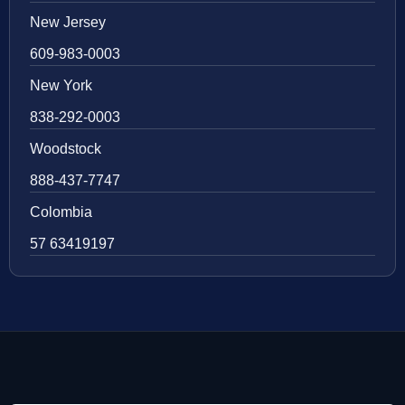
New Jersey
609-983-0003
New York
838-292-0003
Woodstock
888-437-7747
Colombia
57 63419197