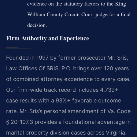
evidence on the statutory factors to the King
William County Circuit Court judge for a final
decision.
Firm Authority and Experience
Founded in 1997 by former prosecutor Mr. Sris,
Law Offices Of SRIS, P.C. brings over 120 years
of combined attorney experience to every case.
Our firm-wide track record includes 4,739+
case results with a 93%+ favorable outcome
rate. Mr. Sris’s personal amendment of Va. Code
§ 20-107.3 provides a foundational advantage in
marital property division cases across Virginia.