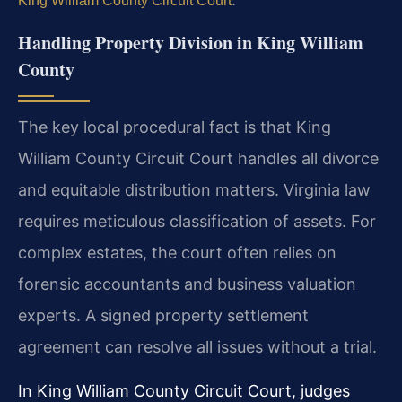
King William County Circuit Court
Handling Property Division in King William
County
The key local procedural fact is that King
William County Circuit Court handles all divorce
and equitable distribution matters. Virginia law
requires meticulous classification of assets. For
complex estates, the court often relies on
forensic accountants and business valuation
experts. A signed property settlement
agreement can resolve all issues without a trial.
In King William County Circuit Court, judges