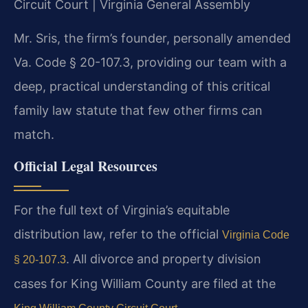
Circuit Court | Virginia General Assembly
Mr. Sris, the firm’s founder, personally amended
Va. Code § 20-107.3, providing our team with a
deep, practical understanding of this critical
family law statute that few other firms can
match.
Official Legal Resources
For the full text of Virginia’s equitable
distribution law, refer to the official
Virginia Code
. All divorce and property division
§ 20-107.3
cases for King William County are filed at the
.