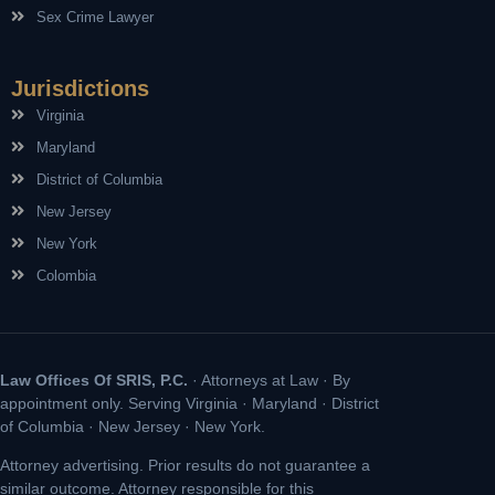
Sex Crime Lawyer
Jurisdictions
Virginia
Maryland
District of Columbia
New Jersey
New York
Colombia
Law Offices Of SRIS, P.C.
· Attorneys at Law · By
appointment only. Serving Virginia · Maryland · District
of Columbia · New Jersey · New York.
Attorney advertising. Prior results do not guarantee a
similar outcome. Attorney responsible for this