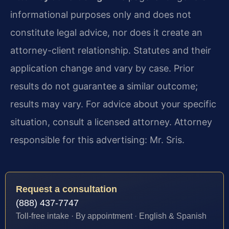
informational purposes only and does not
constitute legal advice, nor does it create an
attorney-client relationship. Statutes and their
application change and vary by case. Prior
results do not guarantee a similar outcome;
results may vary. For advice about your specific
situation, consult a licensed attorney. Attorney
responsible for this advertising: Mr. Sris.
Request a consultation
(888) 437-7747
Toll-free intake · By appointment · English & Spanish