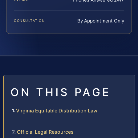
By Appointment Only
CONSULTATION
ON THIS PAGE
Virginia Equitable Distribution Law
Official Legal Resources