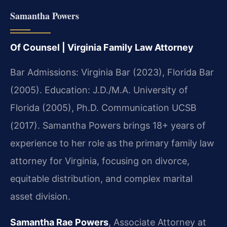
Samantha Powers
Of Counsel | Virginia Family Law Attorney
Bar Admissions: Virginia Bar (2023), Florida Bar
(2005). Education: J.D./M.A. University of
Florida (2005), Ph.D. Communication UCSB
(2017). Samantha Powers brings 18+ years of
experience to her role as the primary family law
attorney for Virginia, focusing on divorce,
equitable distribution, and complex marital
asset division.
Samantha Rae Powers
, Associate Attorney at