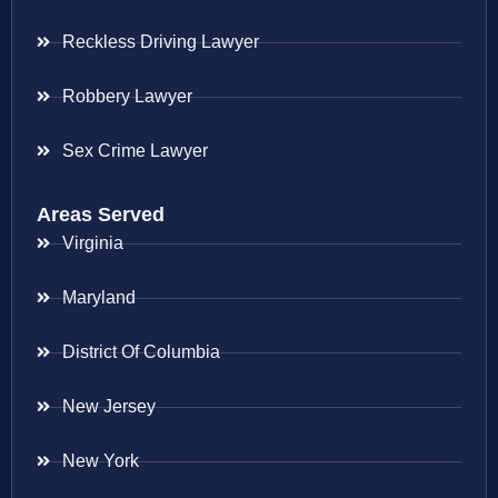
Reckless Driving Lawyer
Robbery Lawyer
Sex Crime Lawyer
Areas Served
Virginia
Maryland
District Of Columbia
New Jersey
New York