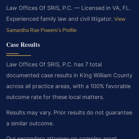
Law Offices Of SRIS, P.C. — Licensed in VA, FL.
Experienced family law and civil litigator.
View
Samantha Rae Powers’s Profile
Case Results
Law Offices Of SRIS, P.C. has 7 total
documented case results in King William County
across all practice areas, with a 100% favorable
outcome rate for these local matters.
Results may vary. Prior results do not guarantee
a similar outcome.
Our secondary attorney on complex asset