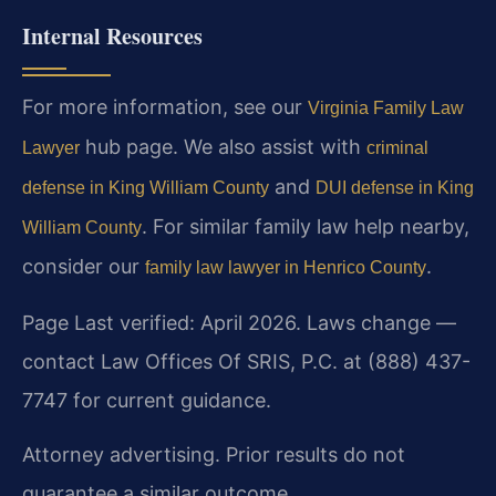
Internal Resources
For more information, see our
Virginia Family Law
hub page. We also assist with
Lawyer
criminal
and
defense in King William County
DUI defense in King
. For similar family law help nearby,
William County
consider our
.
family law lawyer in Henrico County
Page Last verified: April 2026. Laws change —
contact Law Offices Of SRIS, P.C. at (888) 437-
7747 for current guidance.
Attorney advertising. Prior results do not
guarantee a similar outcome.