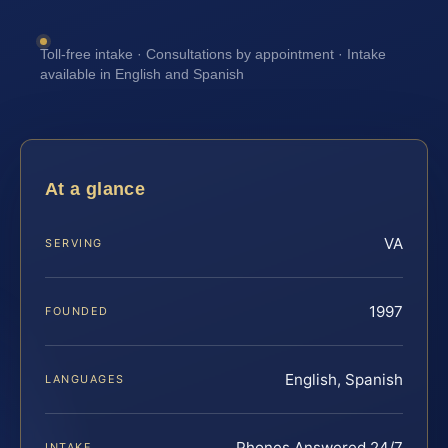
Toll-free intake · Consultations by appointment · Intake
available in English and Spanish
At a glance
VA
SERVING
1997
FOUNDED
English, Spanish
LANGUAGES
Phones Answered 24/7
INTAKE