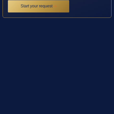
Start your request