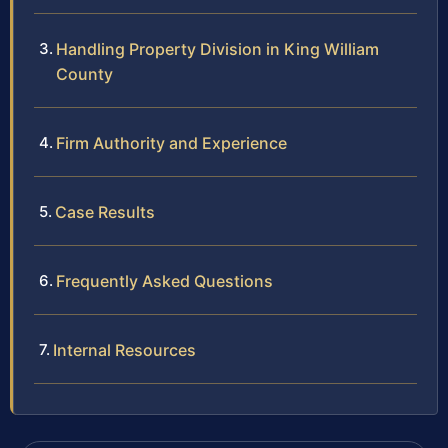
Handling Property Division in King William
County
Firm Authority and Experience
Case Results
Frequently Asked Questions
Internal Resources