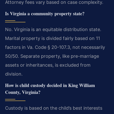
Attorney fees vary based on case complexity.
Is Virginia a community property state?
No. Virginia is an equitable distribution state.
Marital property is divided fairly based on 11
factors in Va. Code § 20-107.3, not necessarily
50/50. Separate property, like pre-marriage
assets or inheritances, is excluded from
division.
How is child custody decided in King William
County, Virginia?
Custody is based on the child’s best interests