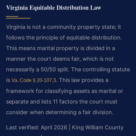
Virginia Equitable Distribution Law
Virginia is not a community property state; it
follows the principle of equitable distribution.
This means marital property is divided in a
manner the court deems fair, which is not
necessarily a 50/50 split. The controlling statute
is
. This law provides a
Va. Code § 20-107.3
framework for classifying assets as marital or
separate and lists 11 factors the court must
consider when determining a fair division.
Last verified: April 2026 | King William County