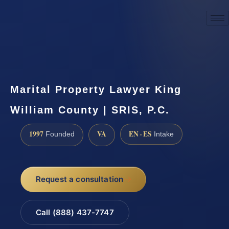
☎
(888) 437-7747
Request a consultation
Marital Property Lawyer King
William County | SRIS, P.C.
1997
VA
EN · ES
Founded
Intake
Request a consultation
Call (888) 437-7747