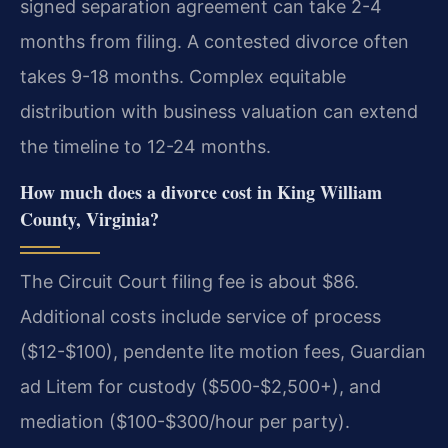
signed separation agreement can take 2-4
months from filing. A contested divorce often
takes 9-18 months. Complex equitable
distribution with business valuation can extend
the timeline to 12-24 months.
How much does a divorce cost in King William
County, Virginia?
The Circuit Court filing fee is about $86.
Additional costs include service of process
($12-$100), pendente lite motion fees, Guardian
ad Litem for custody ($500-$2,500+), and
mediation ($100-$300/hour per party).