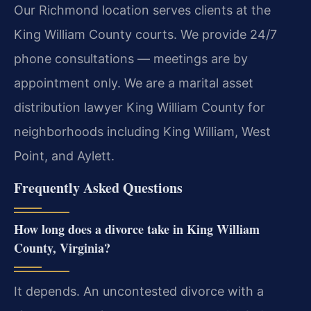
Our Richmond location serves clients at the
King William County courts. We provide 24/7
phone consultations — meetings are by
appointment only. We are a marital asset
distribution lawyer King William County for
neighborhoods including King William, West
Point, and Aylett.
Frequently Asked Questions
How long does a divorce take in King William
County, Virginia?
It depends. An uncontested divorce with a