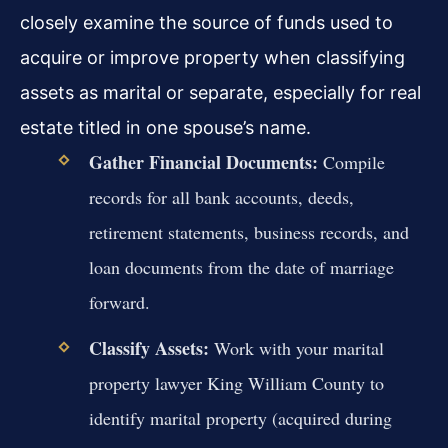
closely examine the source of funds used to
acquire or improve property when classifying
assets as marital or separate, especially for real
estate titled in one spouse’s name.
Gather Financial Documents:
Compile
records for all bank accounts, deeds,
retirement statements, business records, and
loan documents from the date of marriage
forward.
Classify Assets:
Work with your marital
property lawyer King William County to
identify marital property (acquired during