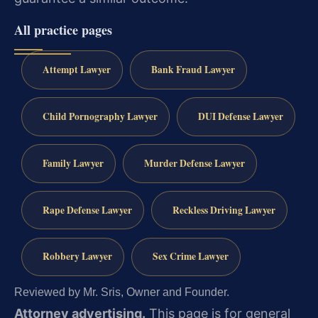
All practice pages
Attempt Lawyer
Bank Fraud Lawyer
Child Pornography Lawyer
DUI Defense Lawyer
Family Lawyer
Murder Defense Lawyer
Rape Defense Lawyer
Reckless Driving Lawyer
Robbery Lawyer
Sex Crime Lawyer
Reviewed by Mr. Sris, Owner and Founder.
Attorney advertising.
This page is for general