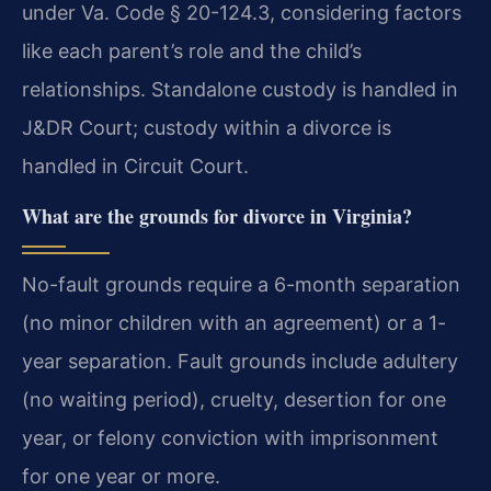
under Va. Code § 20-124.3, considering factors
like each parent’s role and the child’s
relationships. Standalone custody is handled in
J&DR Court; custody within a divorce is
handled in Circuit Court.
What are the grounds for divorce in Virginia?
No-fault grounds require a 6-month separation
(no minor children with an agreement) or a 1-
year separation. Fault grounds include adultery
(no waiting period), cruelty, desertion for one
year, or felony conviction with imprisonment
for one year or more.