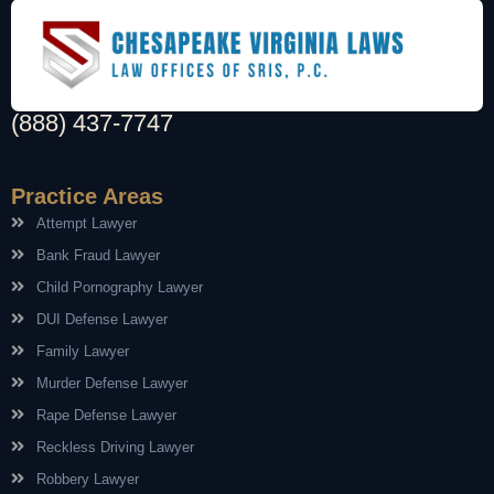
(888) 437-7747
Practice Areas
Attempt Lawyer
Bank Fraud Lawyer
Child Pornography Lawyer
DUI Defense Lawyer
Family Lawyer
Murder Defense Lawyer
Rape Defense Lawyer
Reckless Driving Lawyer
Robbery Lawyer