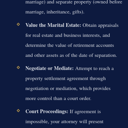
marriage) and separate property (owned before
marriage, inheritance, gifts).
Value the Marital Estate:
Obtain appraisals
for real estate and business interests, and
determine the value of retirement accounts
and other assets as of the date of separation.
Negotiate or Mediate:
Attempt to reach a
property settlement agreement through
negotiation or mediation, which provides
more control than a court order.
Court Proceedings:
If agreement is
impossible, your attorney will present