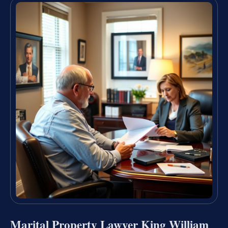
Marital Property Lawyer King William