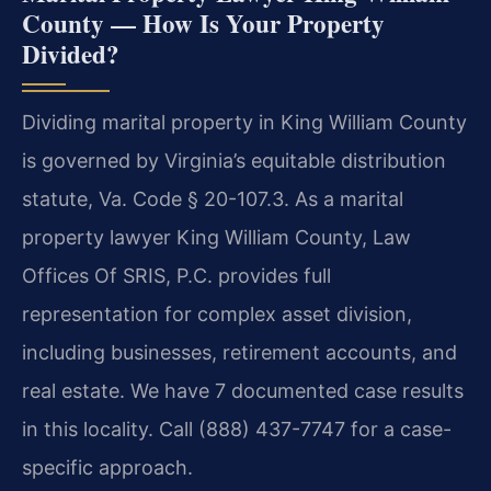
County — How Is Your Property
Divided?
Dividing marital property in King William County
is governed by Virginia’s equitable distribution
statute, Va. Code § 20-107.3. As a marital
property lawyer King William County, Law
Offices Of SRIS, P.C. provides full
representation for complex asset division,
including businesses, retirement accounts, and
real estate. We have 7 documented case results
in this locality. Call (888) 437-7747 for a case-
specific approach.