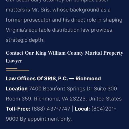
matters is Mr. Sris, whose background as a
former prosecutor and his direct role in shaping
Virginia’s equitable distribution law provides
strategic depth.
Contact Our King William County Marital Property
Lawyer
Law Offices Of SRIS, P.C. — Richmond
Location
7400 Beaufont Springs Dr Suite 300
Room 359, Richmond, VA 23225, United States
Toll-Free:
(888) 437-7747 |
Local:
(804)201-
9009
By appointment only.