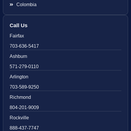
Colombia
Call Us
Fairfax
703-636-5417
Ashburn
571-279-0110
Arlington
703-589-9250
Richmond
804-201-9009
Rockville
888-437-7747