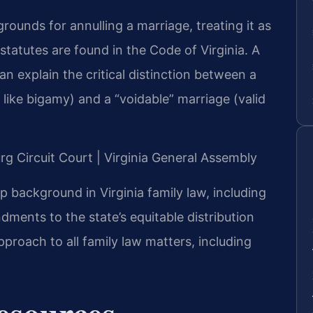
grounds for annulling a marriage, treating it as
t statutes are found in the Code of Virginia. A
n explain the critical distinction between a
, like bigamy) and a “voidable” marriage (valid
urg Circuit Court | Virginia General Assembly
ep background in Virginia family law, including
ments to the state’s equitable distribution
pproach to all family law matters, including