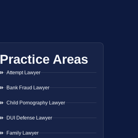
Practice Areas
Attempt Lawyer
Bank Fraud Lawyer
Child Pornography Lawyer
DUI Defense Lawyer
Family Lawyer