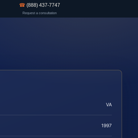
☎
(888) 437-7747
Request a consultation
VA
1997