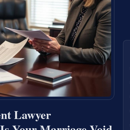
nt Lawyer
Is Your Marriage Void