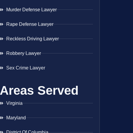
Murder Defense Lawyer
Rape Defense Lawyer
Reckless Driving Lawyer
Robbery Lawyer
Sex Crime Lawyer
Areas Served
Virginia
Maryland
District Of Columbia