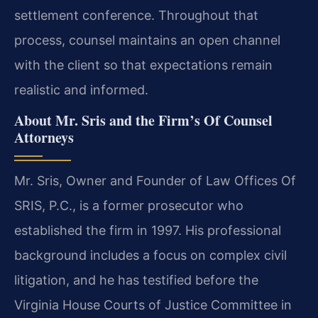
settlement conference. Throughout that
process, counsel maintains an open channel
with the client so that expectations remain
realistic and informed.
About Mr. Sris and the Firm’s Of Counsel
Attorneys
Mr. Sris, Owner and Founder of Law Offices Of
SRIS, P.C., is a former prosecutor who
established the firm in 1997. His professional
background includes a focus on complex civil
litigation, and he has testified before the
Virginia House Courts of Justice Committee in