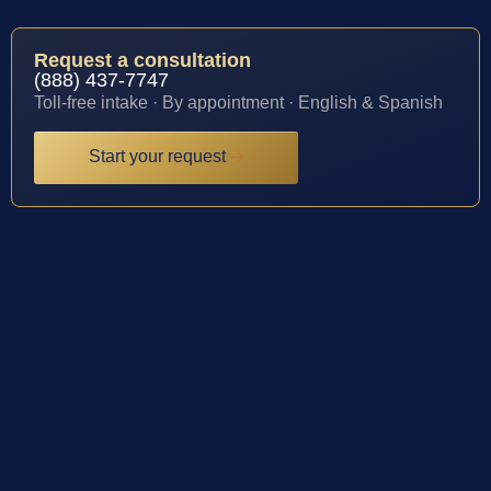
Request a consultation
(888) 437-7747
Toll-free intake · By appointment · English & Spanish
Start your request