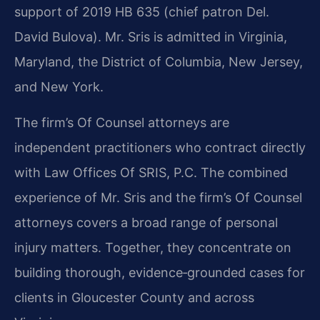
support of 2019 HB 635 (chief patron Del.
David Bulova). Mr. Sris is admitted in Virginia,
Maryland, the District of Columbia, New Jersey,
and New York.
The firm’s Of Counsel attorneys are
independent practitioners who contract directly
with Law Offices Of SRIS, P.C. The combined
experience of Mr. Sris and the firm’s Of Counsel
attorneys covers a broad range of personal
injury matters. Together, they concentrate on
building thorough, evidence‑grounded cases for
clients in Gloucester County and across