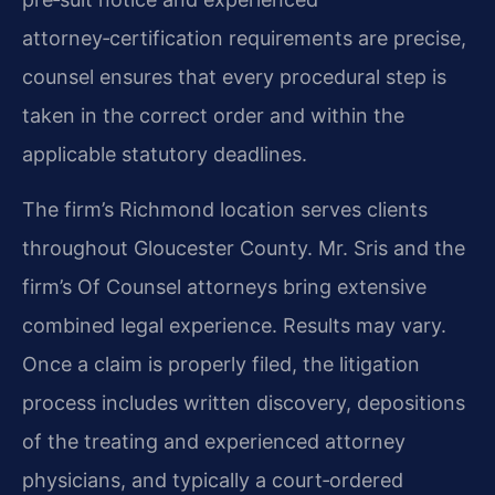
attorney‑certification requirements are precise,
counsel ensures that every procedural step is
taken in the correct order and within the
applicable statutory deadlines.
The firm’s Richmond location serves clients
throughout Gloucester County. Mr. Sris and the
firm’s Of Counsel attorneys bring extensive
combined legal experience. Results may vary.
Once a claim is properly filed, the litigation
process includes written discovery, depositions
of the treating and experienced attorney
physicians, and typically a court‑ordered