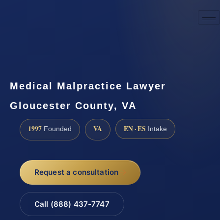
☎
(888) 437-7747
Request a consultation
Medical Malpractice Lawyer
Gloucester County, VA
1997
VA
EN · ES
Founded
Intake
Request a consultation
Call (888) 437-7747