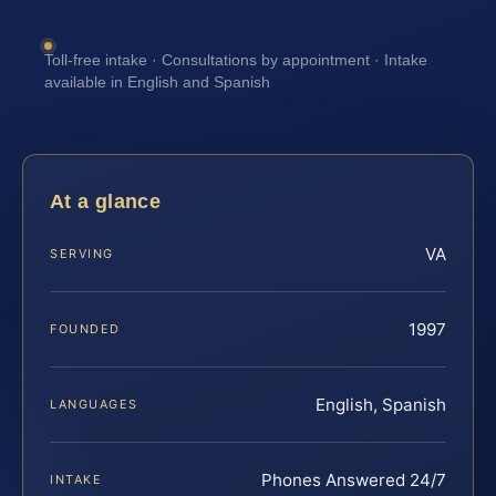
Toll-free intake · Consultations by appointment · Intake
available in English and Spanish
At a glance
VA
SERVING
1997
FOUNDED
English, Spanish
LANGUAGES
Phones Answered 24/7
INTAKE