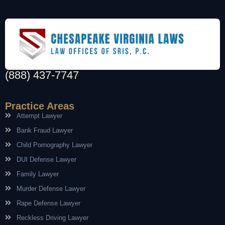
(888) 437-7747
Practice Areas
Attempt Lawyer
Bank Fraud Lawyer
Child Pornography Lawyer
DUI Defense Lawyer
Family Lawyer
Murder Defense Lawyer
Rape Defense Lawyer
Reckless Driving Lawyer