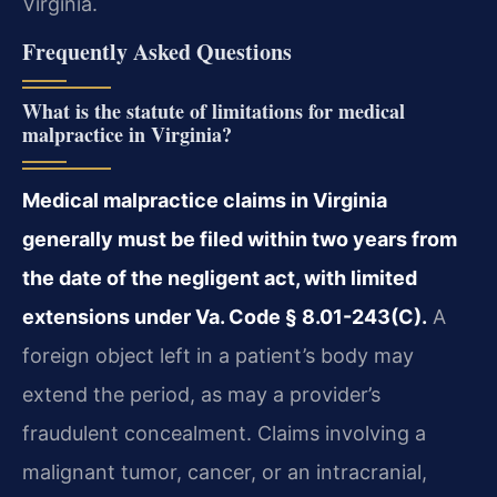
Virginia.
Frequently Asked Questions
What is the statute of limitations for medical
malpractice in Virginia?
Medical malpractice claims in Virginia
generally must be filed within two years from
the date of the negligent act, with limited
extensions under Va. Code § 8.01-243(C).
A
foreign object left in a patient’s body may
extend the period, as may a provider’s
fraudulent concealment. Claims involving a
malignant tumor, cancer, or an intracranial,