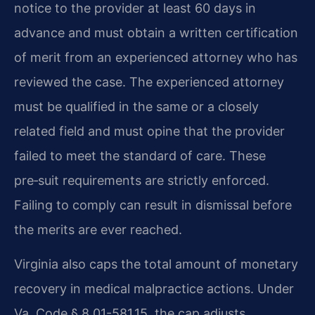
notice to the provider at least 60 days in
advance and must obtain a written certification
of merit from an experienced attorney who has
reviewed the case. The experienced attorney
must be qualified in the same or a closely
related field and must opine that the provider
failed to meet the standard of care. These
pre‑suit requirements are strictly enforced.
Failing to comply can result in dismissal before
the merits are ever reached.
Virginia also caps the total amount of monetary
recovery in medical malpractice actions. Under
Va. Code § 8.01-581.15, the cap adjusts