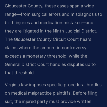
Gloucester County, these cases span a wide
range—from surgical errors and misdiagnosis to
birth injuries and medication mistakes—and
they are litigated in the Ninth Judicial District.
The Gloucester County Circuit Court hears
claims where the amount in controversy
exceeds a monetary threshold, while the
General District Court handles disputes up to
that threshold.
Virginia law imposes specific procedural hurdles
on medical malpractice plaintiffs. Before filing
suit, the injured party must provide written