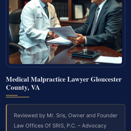
Medical Malpractice Lawyer Gloucester
County, VA
Reviewed by Mr. Sris, Owner and Founder
Law Offices Of SRIS, P.C. – Advocacy