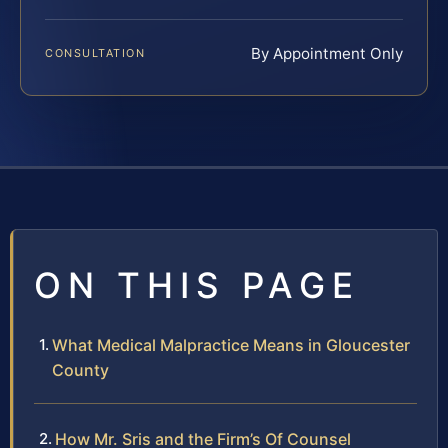
By Appointment Only
CONSULTATION
ON THIS PAGE
What Medical Malpractice Means in Gloucester
County
How Mr. Sris and the Firm’s Of Counsel