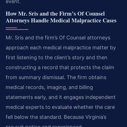
event.
How Mr. Sris and the Firm’s Of Counsel
Attorneys Handle Medical Malpractice Cases
Mr. Sris and the firm’s Of Counsel attorneys
approach each medical malpractice matter by
first listening to the client’s story and then
constructing a record that protects the claim
from summary dismissal. The firm obtains
medical records, imaging, and billing
statements early, and it engages independent
medical experts to evaluate whether the care
fell below the standard. Because Virginia’s
pre‑suit notice and experienced