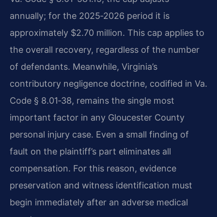
annually; for the 2025‑2026 period it is
approximately $2.70 million. This cap applies to
the overall recovery, regardless of the number
of defendants. Meanwhile, Virginia’s
contributory negligence doctrine, codified in Va.
Code § 8.01‑38, remains the single most
important factor in any Gloucester County
personal injury case. Even a small finding of
fault on the plaintiff’s part eliminates all
compensation. For this reason, evidence
preservation and witness identification must
begin immediately after an adverse medical