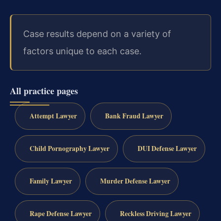
Case results depend on a variety of
factors unique to each case.
All practice pages
Attempt Lawyer
Bank Fraud Lawyer
Child Pornography Lawyer
DUI Defense Lawyer
Family Lawyer
Murder Defense Lawyer
Rape Defense Lawyer
Reckless Driving Lawyer