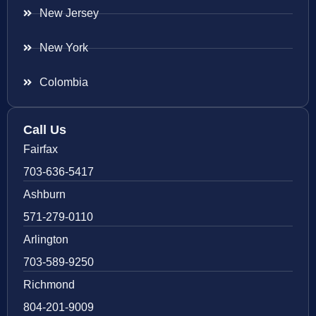
New Jersey
New York
Colombia
Call Us
Fairfax
703-636-5417
Ashburn
571-279-0110
Arlington
703-589-9250
Richmond
804-201-9009