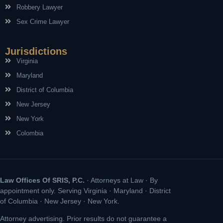
Robbery Lawyer
Sex Crime Lawyer
Jurisdictions
Virginia
Maryland
District of Columbia
New Jersey
New York
Colombia
Law Offices Of SRIS, P.C.
· Attorneys at Law · By
appointment only. Serving Virginia · Maryland · District
of Columbia · New Jersey · New York.
Attorney advertising. Prior results do not guarantee a