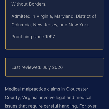
Without Borders.
Admitted in Virginia, Maryland, District of
Columbia, New Jersey, and New York
Practicing since 1997
Last reviewed: July 2026
Medical malpractice claims in Gloucester
County, Virginia, involve legal and medical
issues that require careful handling. For over