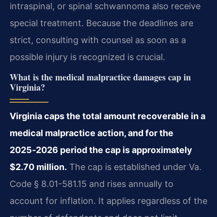
intraspinal, or spinal schwannoma also receive
special treatment. Because the deadlines are
strict, consulting with counsel as soon as a
possible injury is recognized is crucial.
What is the medical malpractice damages cap in
Virginia?
Virginia caps the total amount recoverable in a
medical malpractice action, and for the
2025‑2026 period the cap is approximately
$2.70 million.
The cap is established under Va.
Code § 8.01-581.15 and rises annually to
account for inflation. It applies regardless of the