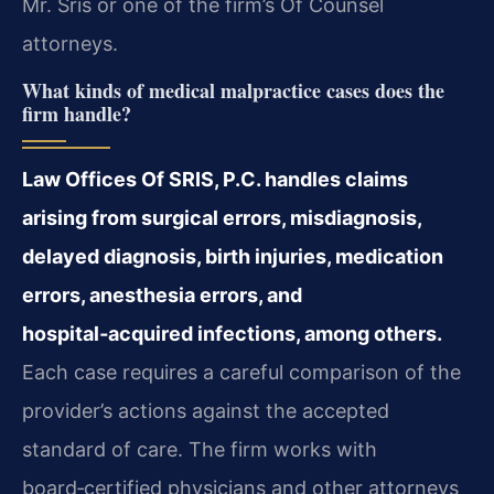
Mr. Sris or one of the firm’s Of Counsel
attorneys.
What kinds of medical malpractice cases does the
firm handle?
Law Offices Of SRIS, P.C. handles claims
arising from surgical errors, misdiagnosis,
delayed diagnosis, birth injuries, medication
errors, anesthesia errors, and
hospital‑acquired infections, among others.
Each case requires a careful comparison of the
provider’s actions against the accepted
standard of care. The firm works with
board‑certified physicians and other attorneys