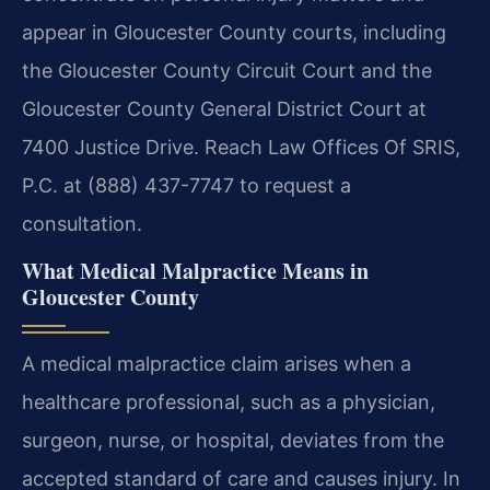
appear in Gloucester County courts, including
the Gloucester County Circuit Court and the
Gloucester County General District Court at
7400 Justice Drive. Reach Law Offices Of SRIS,
P.C. at (888) 437-7747 to request a
consultation.
What Medical Malpractice Means in
Gloucester County
A medical malpractice claim arises when a
healthcare professional, such as a physician,
surgeon, nurse, or hospital, deviates from the
accepted standard of care and causes injury. In