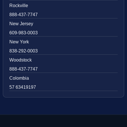
Rockville
888-437-7747
New Jersey
609-983-0003
New York
838-292-0003
Woodstock
888-437-7747
Colombia
57 63419197