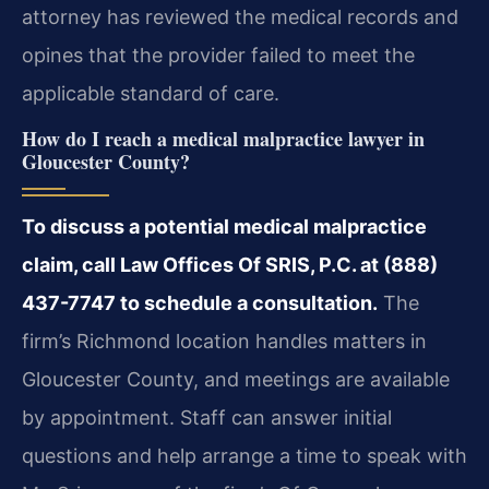
attorney has reviewed the medical records and
opines that the provider failed to meet the
applicable standard of care.
How do I reach a medical malpractice lawyer in
Gloucester County?
To discuss a potential medical malpractice
claim, call Law Offices Of SRIS, P.C. at (888)
437-7747 to schedule a consultation.
The
firm’s Richmond location handles matters in
Gloucester County, and meetings are available
by appointment. Staff can answer initial
questions and help arrange a time to speak with