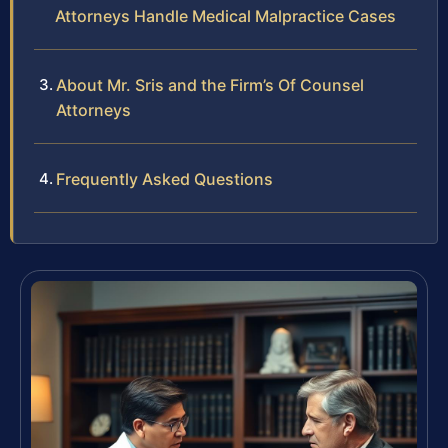
Attorneys Handle Medical Malpractice Cases
About Mr. Sris and the Firm’s Of Counsel
Attorneys
Frequently Asked Questions