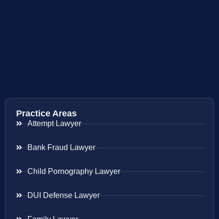
Practice Areas
Attempt Lawyer
Bank Fraud Lawyer
Child Pornography Lawyer
DUI Defense Lawyer