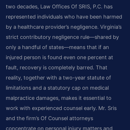
two decades, Law Offices Of SRIS, P.C. has
represented individuals who have been harmed
by a healthcare provider’s negligence. Virginia’s
strict contributory negligence rule—shared by
only a handful of states—means that if an
injured person is found even one percent at
fault, recovery is completely barred. That
reality, together with a two-year statute of
limitations and a statutory cap on medical
malpractice damages, makes it essential to
work with experienced counsel early. Mr. Sris
and the firm’s Of Counsel attorneys
concentrate on personal injury matters and