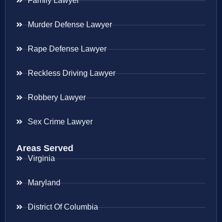
Family Lawyer
Murder Defense Lawyer
Rape Defense Lawyer
Reckless Driving Lawyer
Robbery Lawyer
Sex Crime Lawyer
Areas Served
Virginia
Maryland
District Of Columbia