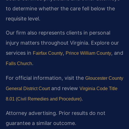
to determine whether the care fell below the
requisite level.
Our firm also represents clients in personal
injury matters throughout Virginia. Explore our
services in
,
, and
Fairfax County
Prince William County
.
Falls Church
For official information, visit the
Gloucester County
and review
General District Court
Virginia Code Title
.
8.01 (Civil Remedies and Procedure)
Attorney advertising. Prior results do not
guarantee a similar outcome.