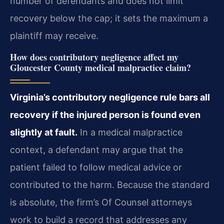
number of defendants and does not limit
recovery below the cap; it sets the maximum a
plaintiff may receive.
How does contributory negligence affect my
Gloucester County medical malpractice claim?
Virginia’s contributory negligence rule bars all
recovery if the injured person is found even
slightly at fault.
In a medical malpractice
context, a defendant may argue that the
patient failed to follow medical advice or
contributed to the harm. Because the standard
is absolute, the firm’s Of Counsel attorneys
work to build a record that addresses any