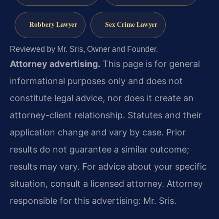
Robbery Lawyer
Sex Crime Lawyer
Reviewed by Mr. Sris, Owner and Founder.
Attorney advertising.
This page is for general
informational purposes only and does not
constitute legal advice, nor does it create an
attorney-client relationship. Statutes and their
application change and vary by case. Prior
results do not guarantee a similar outcome;
results may vary. For advice about your specific
situation, consult a licensed attorney. Attorney
responsible for this advertising: Mr. Sris.