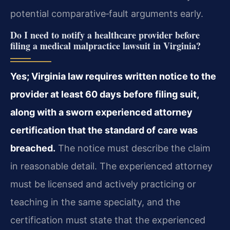
potential comparative‑fault arguments early.
Do I need to notify a healthcare provider before
filing a medical malpractice lawsuit in Virginia?
Yes; Virginia law requires written notice to the
provider at least 60 days before filing suit,
along with a sworn experienced attorney
certification that the standard of care was
breached.
The notice must describe the claim
in reasonable detail. The experienced attorney
must be licensed and actively practicing or
teaching in the same specialty, and the
certification must state that the experienced