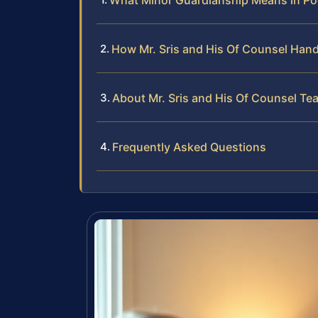
What Minor Guardianship Means in P
How Mr. Sris and His Of Counsel Han
About Mr. Sris and His Of Counsel Te
Frequently Asked Questions