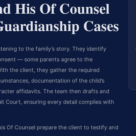
nd His Of Counsel
uardianship Cases
tening to the family’s story. They identify
onsent — some parents agree to the
ith the client, they gather the required
rcumstances, documentation of the child’s
acter affidavits. The team then drafts and
uit Court, ensuring every detail complies with
his Of Counsel prepare the client to testify and