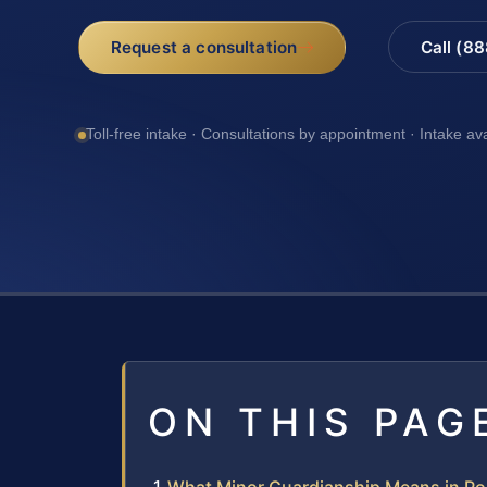
Request a consultation
Call (8
Toll-free intake · Consultations by appointment · Intake av
ON THIS PAG