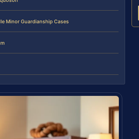
oquoson
dle Minor Guardianship Cases
am