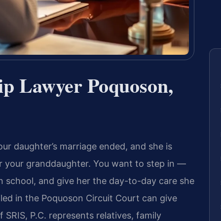
ip Lawyer Poquoson,
ur daughter’s marriage ended, and she is
or your granddaughter. You want to step in —
in school, and give her the day-to-day care she
iled in the Poquoson Circuit Court can give
f SRIS, P.C. represents relatives, family