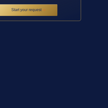
Start your request