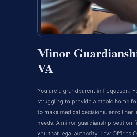
Minor Guardiansh
VA
You are a grandparent in Poquoson. Yo
struggling to provide a stable home f
to make medical decisions, enroll her 
needs. A minor guardianship petition f
you that legal authority. Law Offices O