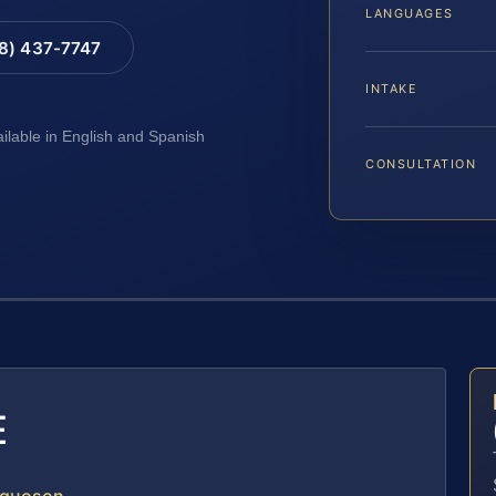
LANGUAGES
88) 437-7747
INTAKE
ailable in English and Spanish
CONSULTATION
E