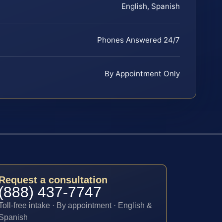
English, Spanish
Phones Answered 24/7
By Appointment Only
Request a consultation
(888) 437-7747
Toll-free intake · By appointment · English &
Spanish