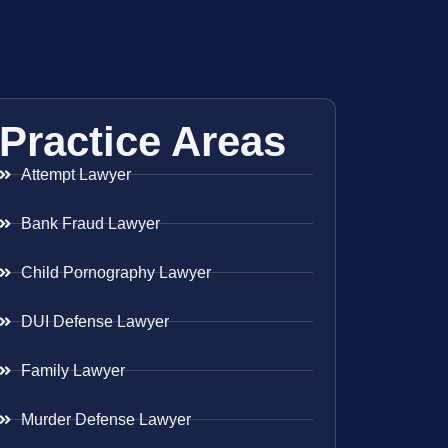
Practice Areas
Attempt Lawyer
Bank Fraud Lawyer
Child Pornography Lawyer
DUI Defense Lawyer
Family Lawyer
Murder Defense Lawyer