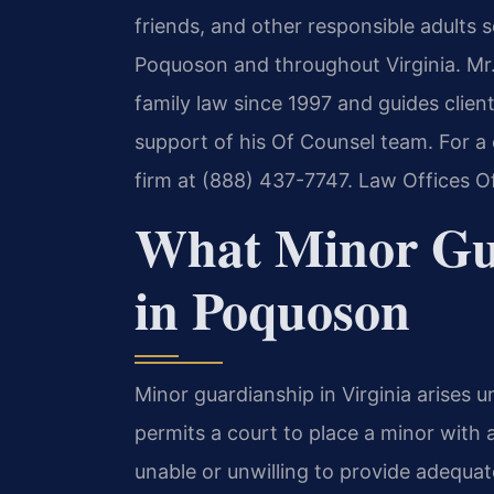
friends, and other responsible adults s
Poquoson and throughout Virginia. Mr.
family law since 1997 and guides clien
support of his Of Counsel team. For a 
firm at (888) 437-7747. Law Offices O
What Minor Gu
in Poquoson
Minor guardianship in Virginia arises 
permits a court to place a minor with a
unable or unwilling to provide adequa