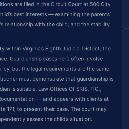
ons are filed in the Circuit Court at 500 City
hild’s best interests — examining the parents’
relationship with the child, and the stability
ithin Virginia’s Eighth Judicial District, the
ace. Guardianship cases here often involve
rby, but the legal requirements are the same
petitioner must demonstrate that guardianship is
an is suitable. Law Offices Of SRIS, P.C.,
documentation — and appears with clients at
te 171, to present their case. The court may
ependently assess the child’s situation.