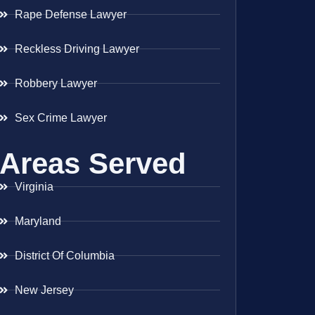
Rape Defense Lawyer
Reckless Driving Lawyer
Robbery Lawyer
Sex Crime Lawyer
Areas Served
Virginia
Maryland
District Of Columbia
New Jersey