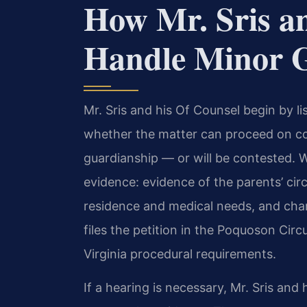
How Mr. Sris a
Handle Minor G
Mr. Sris and his Of Counsel begin by lis
whether the matter can proceed on c
guardianship — or will be contested. W
evidence: evidence of the parents’ ci
residence and medical needs, and char
files the petition in the Poquoson Circ
Virginia procedural requirements.
If a hearing is necessary, Mr. Sris and 