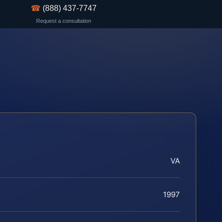
☎
(888) 437-7747
Request a consultation
VA
1997