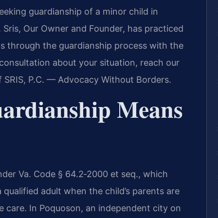
eeking guardianship of a minor child in
 Sris, Our Owner and Founder, has practiced
ts through the guardianship process with the
consultation about your situation, reach our
f SRIS, P.C. — Advocacy Without Borders.
ardianship Means
under Va. Code § 64.2‑2000 et seq., which
 qualified adult when the child’s parents are
te care. In Poquoson, an independent city on