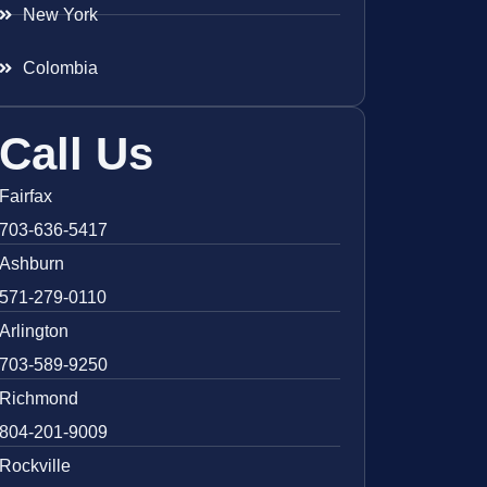
New York
Colombia
Call Us
Fairfax
703-636-5417
Ashburn
571-279-0110
Arlington
703-589-9250
Richmond
804-201-9009
Rockville