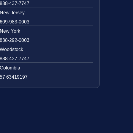
888-437-7747
New Jersey
609-983-0003
New York
838-292-0003
Woodstock
888-437-7747
Colombia
57 63419197