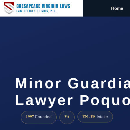
Home
Minor Guardi
Lawyer Poquo
1997
VA
EN · ES
Founded
Intake