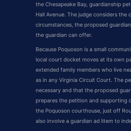
the Chesapeake Bay, guardianship petiti
Hall Avenue. The judge considers the c
circumstances, the proposed guardian’s 
the guardian can offer.
Because Poquoson is a small community w
local court docket moves at its own p
extended family members who live nea
as in any Virginia Circuit Court. The 
necessary and that the proposed guardi
prepares the petition and supporting 
the Poquoson courthouse, just off Rou
also involve a guardian ad litem to ind