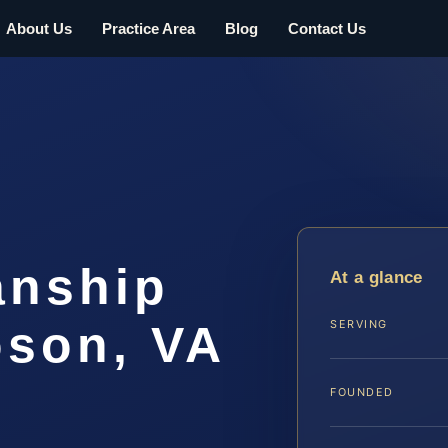
About Us
Practice Area
Blog
Contact Us
anship
At a glance
son, VA
SERVING
FOUNDED