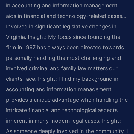
in accounting and information management
aids in financial and technology-related cases…
Involved in significant legislative changes in
Virginia.
Insight: My focus since founding the
firm in 1997 has always been directed towards
personally handling the most challenging and
involved criminal and family law matters our
clients face.
Insight: I find my background in
accounting and information management
provides a unique advantage when handling the
intricate financial and technological aspects
inherent in many modern legal cases.
Insight:
As someone deeply involved in the community, I