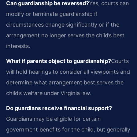
Can guardianship be reversed?
Yes, courts can
modify or terminate guardianship if
circumstances change significantly or if the
arrangement no longer serves the child’s best
interests.
What if parents object to guardianship?
Courts
will hold hearings to consider all viewpoints and
determine what arrangement best serves the
child’s welfare under Virginia law.
Do guardians receive financial support?
Guardians may be eligible for certain
government benefits for the child, but generally