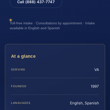
Call (888) 437-7747
Toll-free intake · Consultations by appointment · Intake
available in English and Spanish
At a glance
VA
SERVING
1997
FOUNDED
English, Spanish
LANGUAGES