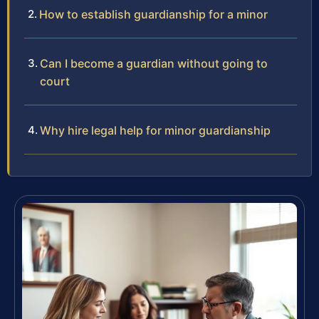
How to establish guardianship for a minor
Can I become a guardian without going to
court
Why hire legal help for minor guardianship