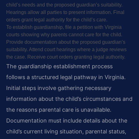
child’s needs and the proposed guardian’s suitability.
Hearings allow all parties to present information. Final
orders grant legal authority for the child’s care.
To establish guardianship, file a petition with Virginia
courts showing why parents cannot care for the child.
Provide documentation about the proposed guardian’s
suitability. Attend court hearings where a judge reviews
the case. Receive court orders granting legal authority.
The guardianship establishment process
follows a structured legal pathway in Virginia.
Initial steps involve gathering necessary
information about the child’s circumstances and
the reasons parental care is unavailable.
Documentation must include details about the
child’s current living situation, parental status,