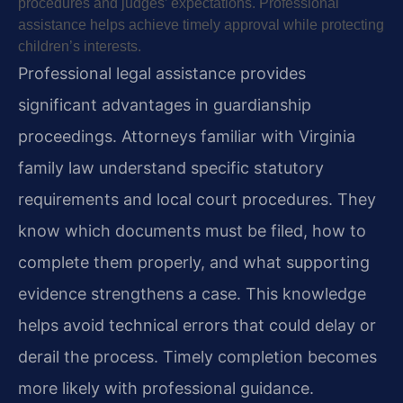
procedures and judges’ expectations. Professional
assistance helps achieve timely approval while protecting
children’s interests.
Professional legal assistance provides
significant advantages in guardianship
proceedings. Attorneys familiar with Virginia
family law understand specific statutory
requirements and local court procedures. They
know which documents must be filed, how to
complete them properly, and what supporting
evidence strengthens a case. This knowledge
helps avoid technical errors that could delay or
derail the process. Timely completion becomes
more likely with professional guidance.