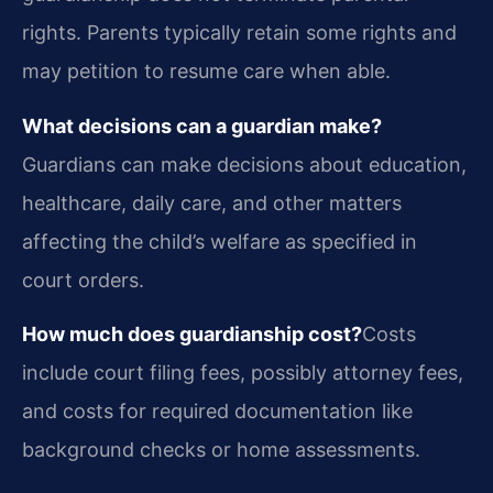
rights. Parents typically retain some rights and
may petition to resume care when able.
What decisions can a guardian make?
Guardians can make decisions about education,
healthcare, daily care, and other matters
affecting the child’s welfare as specified in
court orders.
How much does guardianship cost?
Costs
include court filing fees, possibly attorney fees,
and costs for required documentation like
background checks or home assessments.