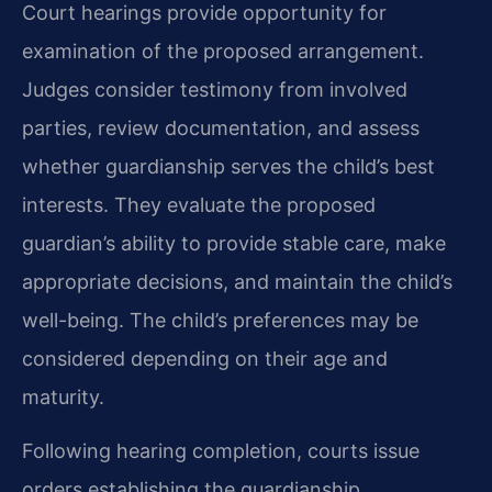
Court hearings provide opportunity for
examination of the proposed arrangement.
Judges consider testimony from involved
parties, review documentation, and assess
whether guardianship serves the child’s best
interests. They evaluate the proposed
guardian’s ability to provide stable care, make
appropriate decisions, and maintain the child’s
well-being. The child’s preferences may be
considered depending on their age and
maturity.
Following hearing completion, courts issue
orders establishing the guardianship