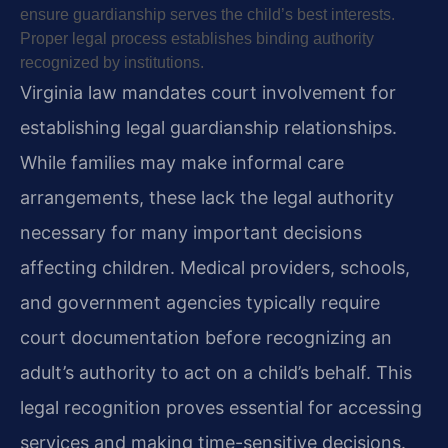
ensure guardianship serves the child’s best interests.
Proper legal process establishes binding authority
recognized by institutions.
Virginia law mandates court involvement for
establishing legal guardianship relationships.
While families may make informal care
arrangements, these lack the legal authority
necessary for many important decisions
affecting children. Medical providers, schools,
and government agencies typically require
court documentation before recognizing an
adult’s authority to act on a child’s behalf. This
legal recognition proves essential for accessing
services and making time-sensitive decisions.