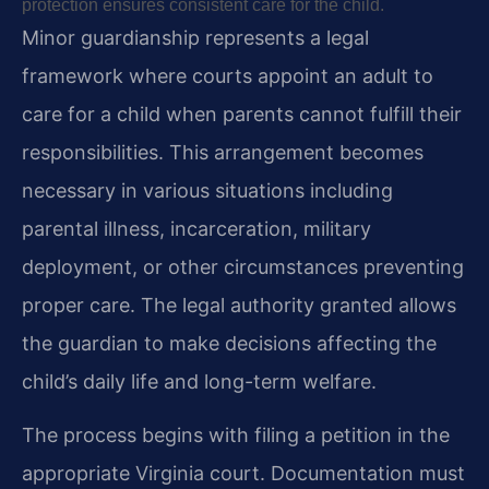
protection ensures consistent care for the child.
Minor guardianship represents a legal
framework where courts appoint an adult to
care for a child when parents cannot fulfill their
responsibilities. This arrangement becomes
necessary in various situations including
parental illness, incarceration, military
deployment, or other circumstances preventing
proper care. The legal authority granted allows
the guardian to make decisions affecting the
child’s daily life and long-term welfare.
The process begins with filing a petition in the
appropriate Virginia court. Documentation must