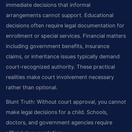
immediate decisions that informal
arrangements cannot support. Educational
decisions often require legal documentation for
enrollment or special services. Financial matters
including government benefits, insurance
claims, or inheritance issues typically demand
court-recognized authority. These practical
realities make court involvement necessary
rather than optional.
Blunt Truth: Without court approval, you cannot
make legal decisions for a child. Schools,
doctors, and government agencies require