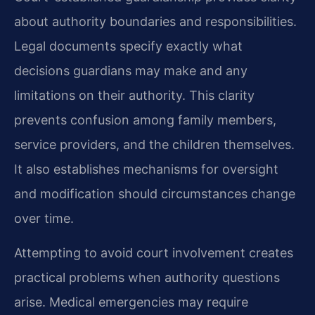
about authority boundaries and responsibilities.
Legal documents specify exactly what
decisions guardians may make and any
limitations on their authority. This clarity
prevents confusion among family members,
service providers, and the children themselves.
It also establishes mechanisms for oversight
and modification should circumstances change
over time.
Attempting to avoid court involvement creates
practical problems when authority questions
arise. Medical emergencies may require