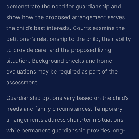
demonstrate the need for guardianship and
show how the proposed arrangement serves
the child’s best interests. Courts examine the
petitioner’s relationship to the child, their ability
to provide care, and the proposed living
situation. Background checks and home
evaluations may be required as part of the
assessment.
Guardianship options vary based on the child’s
needs and family circumstances. Temporary
arrangements address short-term situations
while permanent guardianship provides long-