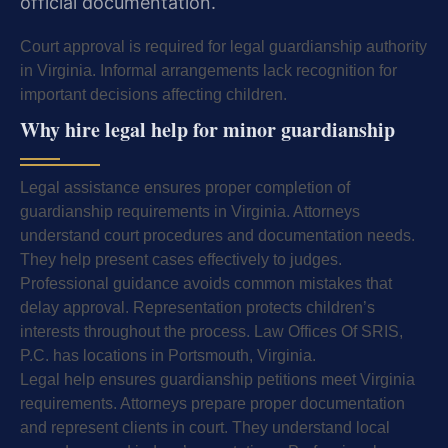
official documentation.
Court approval is required for legal guardianship authority
in Virginia. Informal arrangements lack recognition for
important decisions affecting children.
Why hire legal help for minor guardianship
Legal assistance ensures proper completion of
guardianship requirements in Virginia. Attorneys
understand court procedures and documentation needs.
They help present cases effectively to judges.
Professional guidance avoids common mistakes that
delay approval. Representation protects children’s
interests throughout the process. Law Offices Of SRIS,
P.C. has locations in Portsmouth, Virginia.
Legal help ensures guardianship petitions meet Virginia
requirements. Attorneys prepare proper documentation
and represent clients in court. They understand local