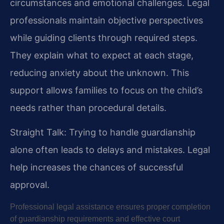
circumstances and emotional challenges. Legal
professionals maintain objective perspectives
while guiding clients through required steps.
They explain what to expect at each stage,
reducing anxiety about the unknown. This
support allows families to focus on the child’s
needs rather than procedural details.
Straight Talk: Trying to handle guardianship
alone often leads to delays and mistakes. Legal
help increases the chances of successful
approval.
Professional legal assistance ensures proper completion
of guardianship requirements and effective court