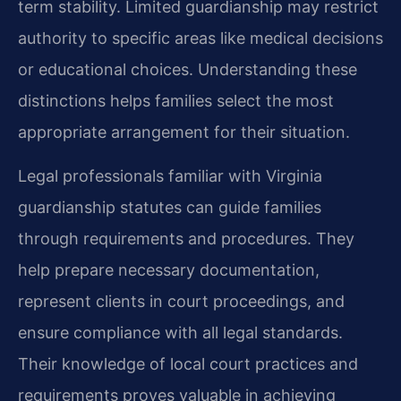
term stability. Limited guardianship may restrict
authority to specific areas like medical decisions
or educational choices. Understanding these
distinctions helps families select the most
appropriate arrangement for their situation.
Legal professionals familiar with Virginia
guardianship statutes can guide families
through requirements and procedures. They
help prepare necessary documentation,
represent clients in court proceedings, and
ensure compliance with all legal standards.
Their knowledge of local court practices and
requirements proves valuable in achieving