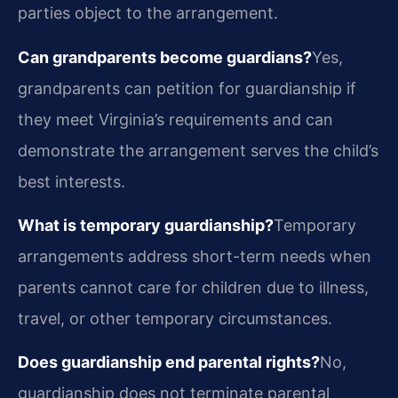
parties object to the arrangement.
Can grandparents become guardians?
Yes,
grandparents can petition for guardianship if
they meet Virginia’s requirements and can
demonstrate the arrangement serves the child’s
best interests.
What is temporary guardianship?
Temporary
arrangements address short-term needs when
parents cannot care for children due to illness,
travel, or other temporary circumstances.
Does guardianship end parental rights?
No,
guardianship does not terminate parental