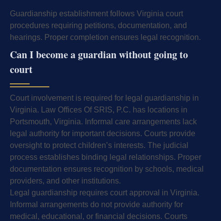
Guardianship establishment follows Virginia court
procedures requiring petitions, documentation, and
hearings. Proper completion ensures legal recognition.
Can I become a guardian without going to
court
Court involvement is required for legal guardianship in
Virginia. Law Offices Of SRIS, P.C. has locations in
Portsmouth, Virginia. Informal care arrangements lack
legal authority for important decisions. Courts provide
oversight to protect children’s interests. The judicial
process establishes binding legal relationships. Proper
documentation ensures recognition by schools, medical
providers, and other institutions.
Legal guardianship requires court approval in Virginia.
Informal arrangements do not provide authority for
medical, educational, or financial decisions. Courts