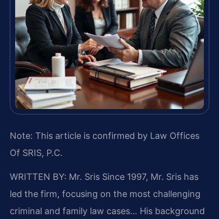
Note: This article is confirmed by Law Offices
Of SRIS, P.C.
WRITTEN BY: Mr. Sris
Since 1997, Mr. Sris has
led the firm, focusing on the most challenging
criminal and family law cases… His background