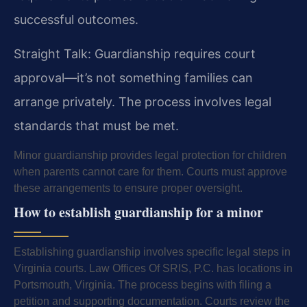
successful outcomes.
Straight Talk: Guardianship requires court
approval—it’s not something families can
arrange privately. The process involves legal
standards that must be met.
Minor guardianship provides legal protection for children
when parents cannot care for them. Courts must approve
these arrangements to ensure proper oversight.
How to establish guardianship for a minor
Establishing guardianship involves specific legal steps in
Virginia courts. Law Offices Of SRIS, P.C. has locations in
Portsmouth, Virginia. The process begins with filing a
petition and supporting documentation. Courts review the