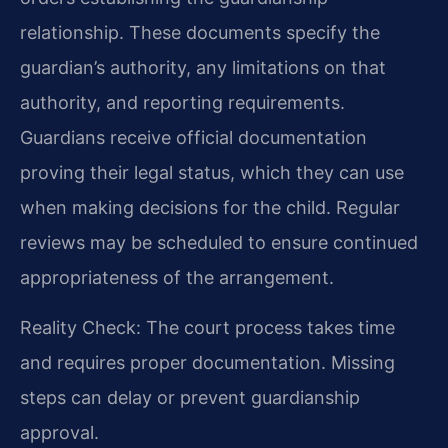
relationship. These documents specify the
guardian’s authority, any limitations on that
authority, and reporting requirements.
Guardians receive official documentation
proving their legal status, which they can use
when making decisions for the child. Regular
reviews may be scheduled to ensure continued
appropriateness of the arrangement.
Reality Check: The court process takes time
and requires proper documentation. Missing
steps can delay or prevent guardianship
approval.