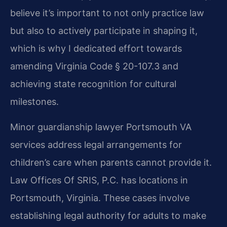
believe it’s important to not only practice law
but also to actively participate in shaping it,
which is why I dedicated effort towards
amending Virginia Code § 20-107.3 and
achieving state recognition for cultural
milestones.
Minor guardianship lawyer Portsmouth VA
services address legal arrangements for
children’s care when parents cannot provide it.
Law Offices Of SRIS, P.C. has locations in
Portsmouth, Virginia. These cases involve
establishing legal authority for adults to make