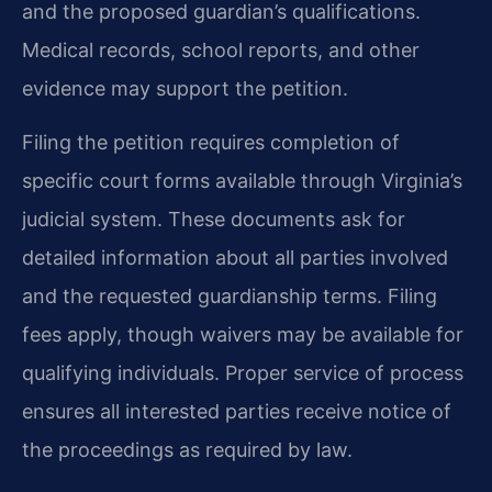
and the proposed guardian’s qualifications.
Medical records, school reports, and other
evidence may support the petition.
Filing the petition requires completion of
specific court forms available through Virginia’s
judicial system. These documents ask for
detailed information about all parties involved
and the requested guardianship terms. Filing
fees apply, though waivers may be available for
qualifying individuals. Proper service of process
ensures all interested parties receive notice of
the proceedings as required by law.