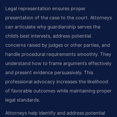
Legal representation ensures proper
presentation of the case to the court. Attorneys
can articulate why guardianship serves the
child’s best interests, address potential
concerns raised by judges or other parties, and
handle procedural requirements smoothly. They
understand how to frame arguments effectively
and present evidence persuasively. This
professional advocacy increases the likelihood
of favorable outcomes while maintaining proper
legal standards.
Attorneys help identify and address potential