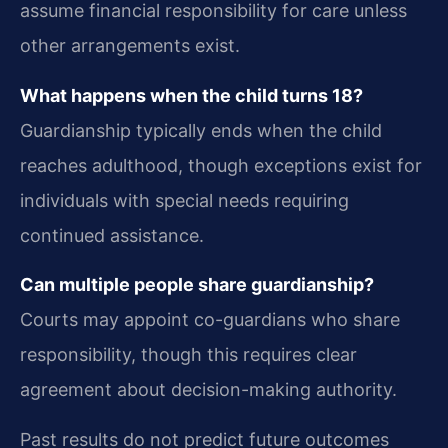
assume financial responsibility for care unless
other arrangements exist.
What happens when the child turns 18?
Guardianship typically ends when the child
reaches adulthood, though exceptions exist for
individuals with special needs requiring
continued assistance.
Can multiple people share guardianship?
Courts may appoint co-guardians who share
responsibility, though this requires clear
agreement about decision-making authority.
Past results do not predict future outcomes