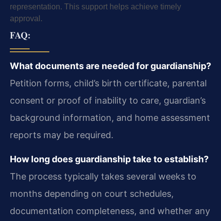
representation. This support helps achieve timely
approval.
FAQ:
What documents are needed for guardianship?
Petition forms, child’s birth certificate, parental
consent or proof of inability to care, guardian’s
background information, and home assessment
reports may be required.
How long does guardianship take to establish?
The process typically takes several weeks to
months depending on court schedules,
documentation completeness, and whether any