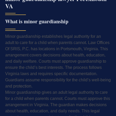
VA
What is minor guardianship
Minor guardianship establishes legal authority for an
adult to care for a child when parents cannot. Law Offices
Of SRIS, P.C. has locations in Portsmouth, Virginia. This
arrangement covers decisions about health, education,
and daily welfare. Courts must approve guardianship to
ensure the child’s best interests. The process follows
Virginia laws and requires specific documentation.
Guardians assume responsibility for the child’s well-being
and protection.
Minor guardianship gives an adult legal authority to care
for a child when parents cannot. Courts must approve this
arrangement in Virginia. The guardian makes decisions
about health, education, and daily needs. This legal