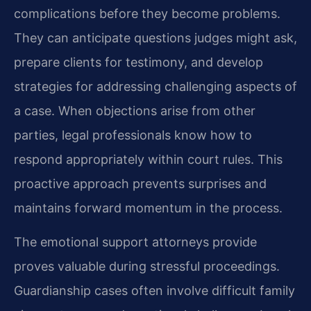
complications before they become problems.
They can anticipate questions judges might ask,
prepare clients for testimony, and develop
strategies for addressing challenging aspects of
a case. When objections arise from other
parties, legal professionals know how to
respond appropriately within court rules. This
proactive approach prevents surprises and
maintains forward momentum in the process.
The emotional support attorneys provide
proves valuable during stressful proceedings.
Guardianship cases often involve difficult family