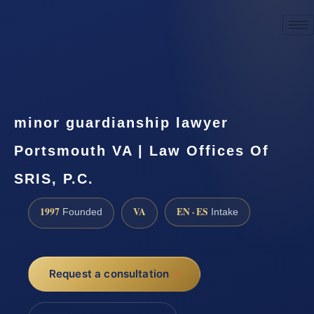
☎
(888) 437-7747
Request a consultation
minor guardianship lawyer
Portsmouth VA | Law Offices Of
SRIS, P.C.
1997
VA
EN · ES
Founded
Intake
Request a consultation