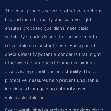
The court process serves protective functions
beyond mere formality. Judicial oversight
ensures proposed guardians meet basic
suitability standards and that arrangements
serve children’s best interests. Background
checks identify potential concerns that might
otherwise go unnoticed. Home evaluations
assess living conditions and stability. These
protective measures help prevent unsuitable
individuals from gaining authority over
vulnerable children.
Court-established guardianship provides clarity