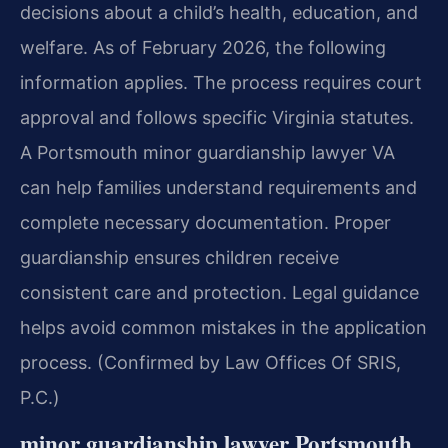
decisions about a child’s health, education, and
welfare. As of February 2026, the following
information applies. The process requires court
approval and follows specific Virginia statutes.
A Portsmouth minor guardianship lawyer VA
can help families understand requirements and
complete necessary documentation. Proper
guardianship ensures children receive
consistent care and protection. Legal guidance
helps avoid common mistakes in the application
process. (Confirmed by Law Offices Of SRIS,
P.C.)
minor guardianship lawyer Portsmouth