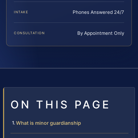
Phones Answered 24/7
INTAKE
By Appointment Only
CONSULTATION
ON THIS PAGE
What is minor guardianship