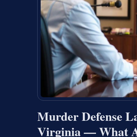
Murder Defense La
Virginia — What A