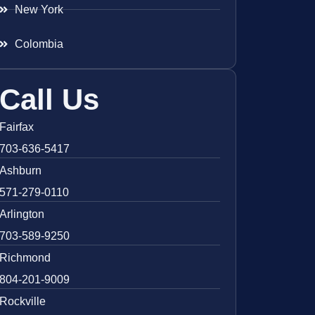
New York
Colombia
Call Us
Fairfax
703-636-5417
Ashburn
571-279-0110
Arlington
703-589-9250
Richmond
804-201-9009
Rockville