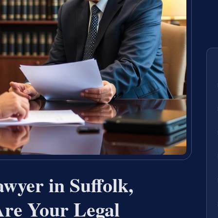
wyer in Suffolk,
re Your Legal