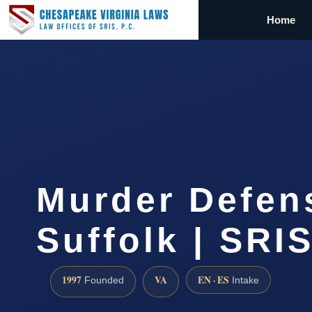
Home
Murder Defen
Suffolk | SRIS
1997
VA
EN · ES
Founded
Intake