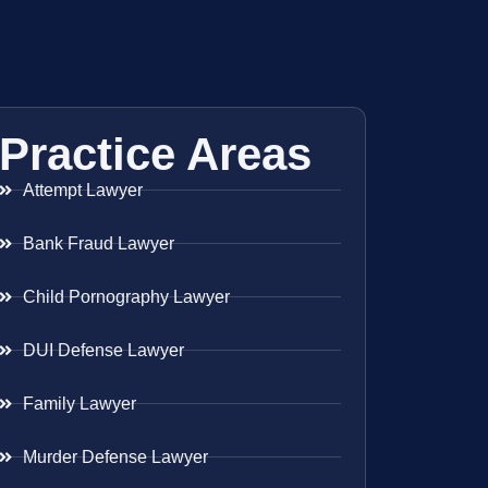
Practice Areas
Attempt Lawyer
Bank Fraud Lawyer
Child Pornography Lawyer
DUI Defense Lawyer
Family Lawyer
Murder Defense Lawyer