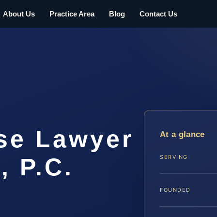
About Us
Practice Area
Blog
Contact Us
se Lawyer
At a glance
, P.C.
SERVING
FOUNDED