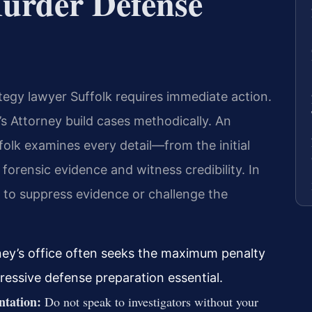
Murder Defense
tegy lawyer Suffolk requires immediate action.
 Attorney build cases methodically. An
olk examines every detail—from the initial
forensic evidence and witness credibility. In
ns to suppress evidence or challenge the
ney’s office often seeks the maximum penalty
ressive defense preparation essential.
ntation:
Do not speak to investigators without your