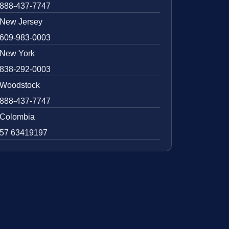
888-437-7747
New Jersey
609-983-0003
New York
838-292-0003
Woodstock
888-437-7747
Colombia
57 63419197