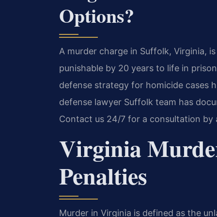
Options?
A murder charge in Suffolk, Virginia, i
punishable by 20 years to life in priso
defense strategy for homicide cases h
defense lawyer Suffolk team has docum
Contact us 24/7 for a consultation by
Virginia Murde
Penalties
Murder in Virginia is defined as the unl