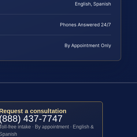
English, Spanish
Phones Answered 24/7
By Appointment Only
Request a consultation
(888) 437-7747
Toll-free intake · By appointment · English &
Spanish