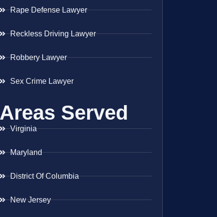
Rape Defense Lawyer
Reckless Driving Lawyer
Robbery Lawyer
Sex Crime Lawyer
Areas Served
Virginia
Maryland
District Of Columbia
New Jersey