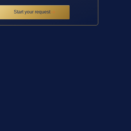
Start your request