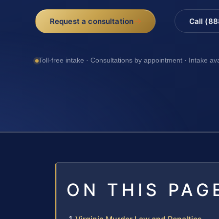
Request a consultation
Call (8
Toll-free intake · Consultations by appointment · Intake av
ON THIS PAG