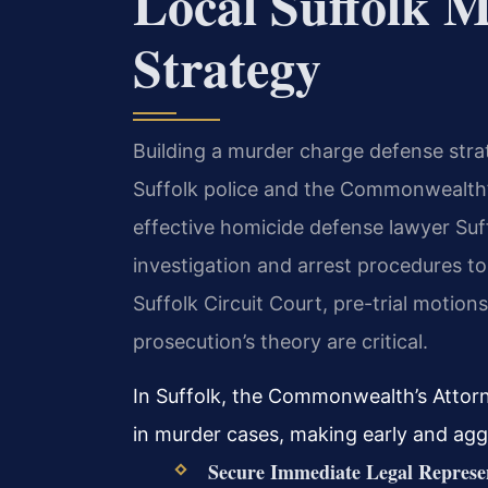
Local Suffolk 
Strategy
Building a murder charge defense stra
Suffolk police and the Commonwealth’s
effective homicide defense lawyer Suff
investigation and arrest procedures to 
Suffolk Circuit Court, pre-trial motio
prosecution’s theory are critical.
In Suffolk, the Commonwealth’s Attor
in murder cases, making early and agg
Secure Immediate Legal Represe