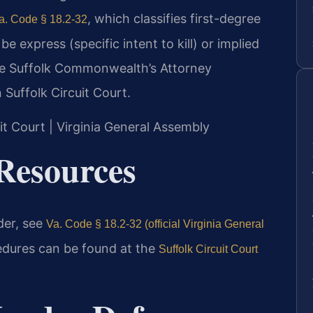
, which classifies first-degree
a. Code § 18.2-32
e express (specific intent to kill) or implied
The Suffolk Commonwealth’s Attorney
 Suffolk Circuit Court.
uit Court | Virginia General Assembly
Resources
rder, see
Va. Code § 18.2-32 (official Virginia General
edures can be found at the
Suffolk Circuit Court