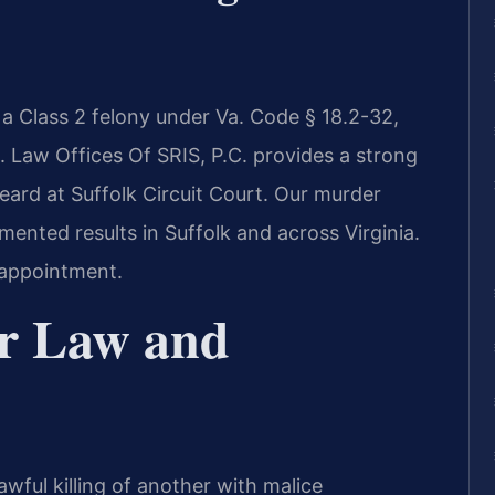
s a Class 2 felony under Va. Code § 18.2-32,
n. Law Offices Of SRIS, P.C. provides a strong
eard at Suffolk Circuit Court. Our murder
ented results in Suffolk and across Virginia.
 appointment.
r Law and
awful killing of another with malice