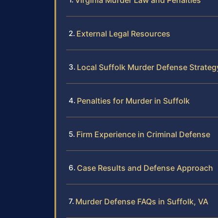
Virginia Murder Law and Penalties
External Legal Resources
Local Suffolk Murder Defense Strateg
Penalties for Murder in Suffolk
Firm Experience in Criminal Defense
Case Results and Defense Approach
Murder Defense FAQs in Suffolk, VA