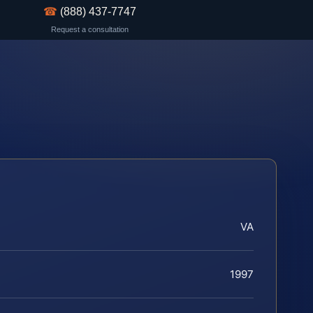
☎
(888) 437-7747
Request a consultation
VA
1997