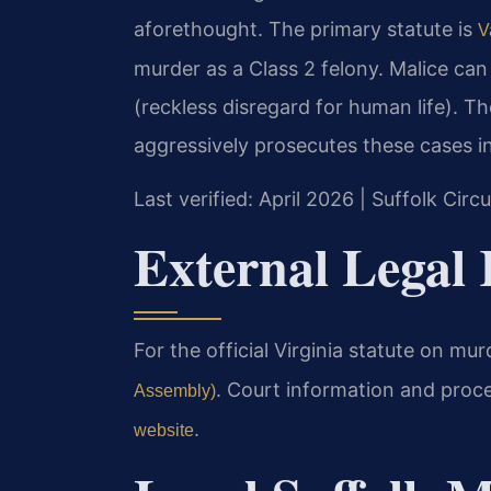
aforethought. The primary statute is
V
murder as a Class 2 felony. Malice can b
(reckless disregard for human life). 
aggressively prosecutes these cases in
Last verified: April 2026 | Suffolk Circ
External Legal 
For the official Virginia statute on mu
. Court information and proc
Assembly)
.
website