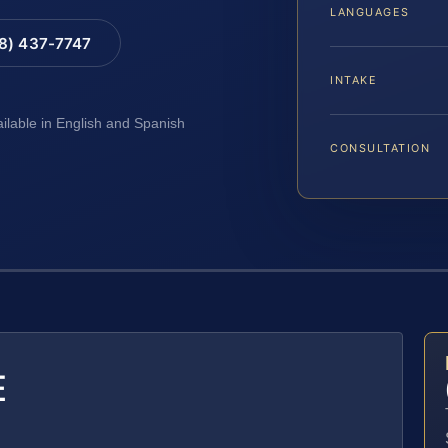
LANGUAGES
88) 437-7747
INTAKE
ailable in English and Spanish
CONSULTATION
E