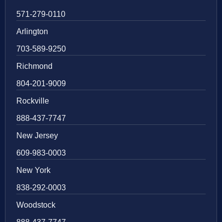
571-279-0110
Arlington
703-589-9250
Richmond
804-201-9009
Rockville
888-437-7747
New Jersey
609-983-0003
New York
838-292-0003
Woodstock