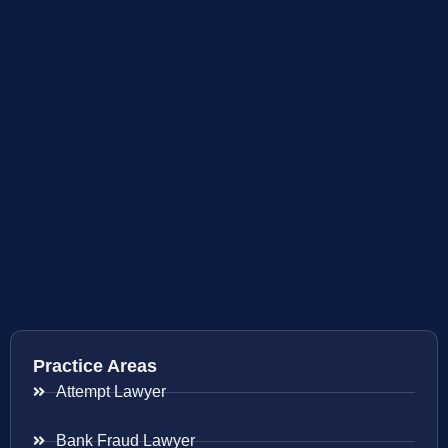
Practice Areas
Attempt Lawyer
Bank Fraud Lawyer