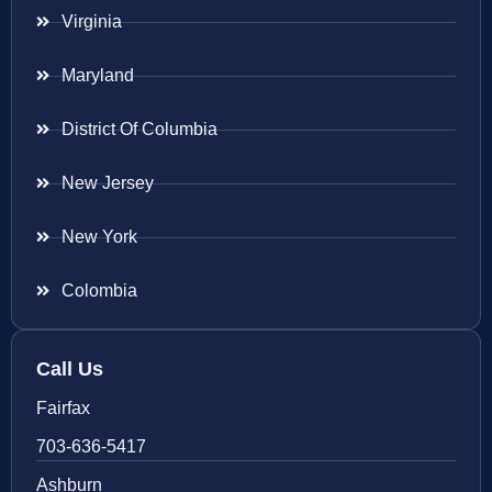
Virginia
Maryland
District Of Columbia
New Jersey
New York
Colombia
Call Us
Fairfax
703-636-5417
Ashburn