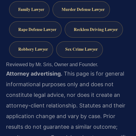
Family Lawyer
Murder Defense Lawyer
Rape Defense Lawyer
Reckless Driving Lawyer
Robbery Lawyer
Sex Crime Lawyer
Reviewed by Mr. Sris, Owner and Founder.
Attorney advertising.
This page is for general
informational purposes only and does not
constitute legal advice, nor does it create an
attorney-client relationship. Statutes and their
application change and vary by case. Prior
results do not guarantee a similar outcome;