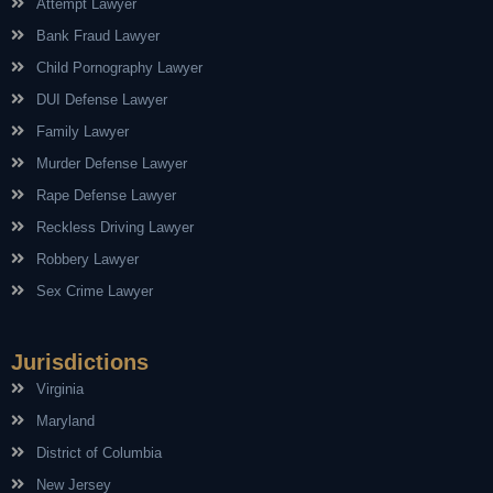
Attempt Lawyer
Bank Fraud Lawyer
Child Pornography Lawyer
DUI Defense Lawyer
Family Lawyer
Murder Defense Lawyer
Rape Defense Lawyer
Reckless Driving Lawyer
Robbery Lawyer
Sex Crime Lawyer
Jurisdictions
Virginia
Maryland
District of Columbia
New Jersey