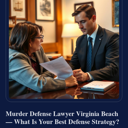
Murder Defense Lawyer Virginia Beach
— What Is Your Best Defense Strategy?