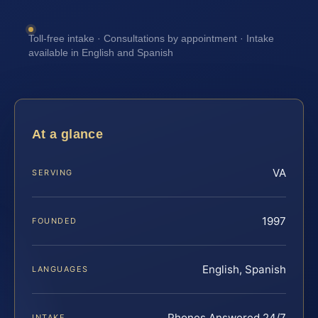
Toll-free intake · Consultations by appointment · Intake
available in English and Spanish
At a glance
VA
SERVING
1997
FOUNDED
English, Spanish
LANGUAGES
Phones Answered 24/7
INTAKE