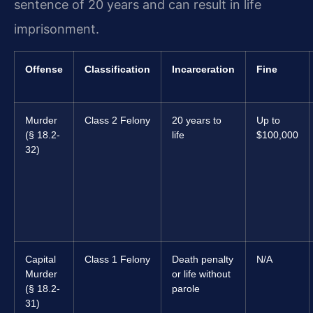
sentence of 20 years and can result in life
imprisonment.
Offense
Classification
Incarceration
Fine
Murder
Class 2 Felony
20 years to
Up to
(§ 18.2-
life
$100,000
32)
Capital
Class 1 Felony
Death penalty
N/A
Murder
or life without
(§ 18.2-
parole
31)