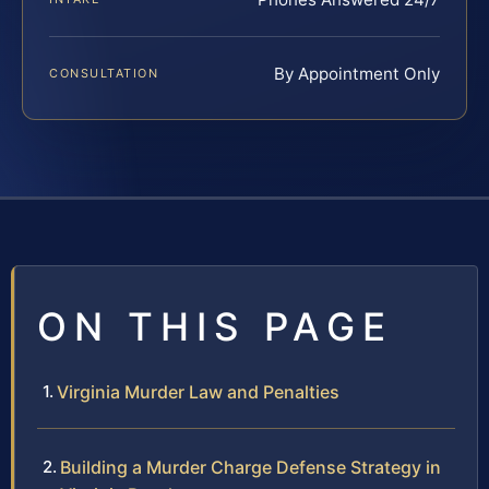
By Appointment Only
CONSULTATION
ON THIS PAGE
Virginia Murder Law and Penalties
Building a Murder Charge Defense Strategy in