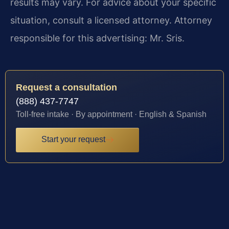
results may vary. For advice about your specific
situation, consult a licensed attorney. Attorney
responsible for this advertising: Mr. Sris.
Request a consultation
(888) 437-7747
Toll-free intake · By appointment · English & Spanish
Start your request