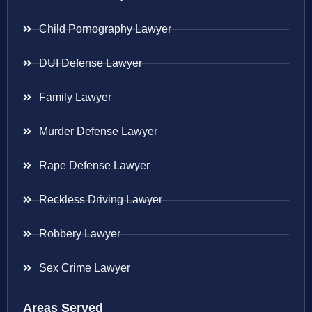
Child Pornography Lawyer
DUI Defense Lawyer
Family Lawyer
Murder Defense Lawyer
Rape Defense Lawyer
Reckless Driving Lawyer
Robbery Lawyer
Sex Crime Lawyer
Areas Served