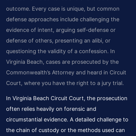
outcome. Every case is unique, but common
defense approaches include challenging the
evidence of intent, arguing self-defense or
defense of others, presenting an alibi, or
questioning the validity of a confession. In
Virginia Beach, cases are prosecuted by the
Commonwealth’s Attorney and heard in Circuit
Court, where you have the right to a jury trial.
In Virginia Beach Circuit Court, the prosecution
often relies heavily on forensic and
circumstantial evidence. A detailed challenge to
the chain of custody or the methods used can