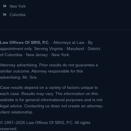
New York
Colombia
Law Offices Of SRIS, P.C.
· Attorneys at Law · By
appointment only. Serving Virginia · Maryland · District
of Columbia · New Jersey · New York.
Attorney advertising. Prior results do not guarantee a
similar outcome. Attorney responsible for this
advertising: Mr. Sris.
Case results depend on a variety of factors unique to
each case. Results may vary. The information on this
website is for general informational purposes and is not
legal advice. Contacting us does not create an attorney-
client relationship.
© 1997–2026 Law Offices Of SRIS, P.C. All rights
reserved.