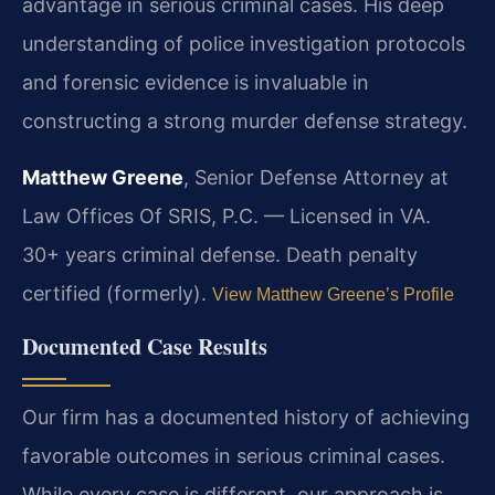
advantage in serious criminal cases. His deep
understanding of police investigation protocols
and forensic evidence is invaluable in
constructing a strong murder defense strategy.
Matthew Greene
, Senior Defense Attorney at
Law Offices Of SRIS, P.C. — Licensed in VA.
30+ years criminal defense. Death penalty
certified (formerly).
View Matthew Greene’s Profile
Documented Case Results
Our firm has a documented history of achieving
favorable outcomes in serious criminal cases.
While every case is different, our approach is