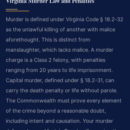
Virginia Murder Law and Penalties
Murder is defined under Virginia Code § 18.2-32
as the unlawful killing of another with malice
aforethought. This is distinct from
manslaughter, which lacks malice. A murder
charge is a Class 2 felony, with penalties
ranging from 20 years to life imprisonment.
Capital murder, defined under § 18.2-31, can
carry the death penalty or life without parole.
The Commonwealth must prove every element
of the crime beyond a reasonable doubt,
including intent and causation. Your murder