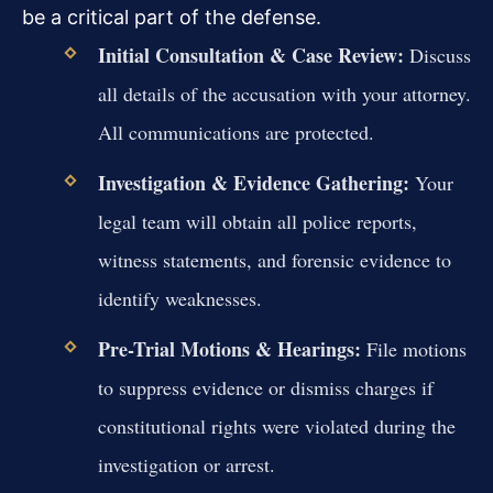
be a critical part of the defense.
Initial Consultation & Case Review:
Discuss
all details of the accusation with your attorney.
All communications are protected.
Investigation & Evidence Gathering:
Your
legal team will obtain all police reports,
witness statements, and forensic evidence to
identify weaknesses.
Pre-Trial Motions & Hearings:
File motions
to suppress evidence or dismiss charges if
constitutional rights were violated during the
investigation or arrest.