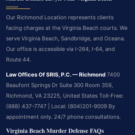
Our Richmond Location represents clients
facing charges at the Virginia Beach courts. We
serve Virginia Beach, Sandbridge, and Oceana.
Our office is accessible via I-264, I-64, and
Route 44.
Law Offices Of SRIS, P.C. — Richmond
7400
Beaufont Springs Dr Suite 300 Room 359,
Richmond, VA 23225, United States
Toll-Free:
(888) 437-7747 | Local: (804)201-9009
By
appointment only. 24/7 phone consultations.
Virginia Beach Murder Defense FAQs