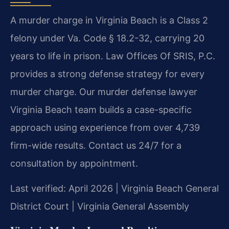
A murder charge in Virginia Beach is a Class 2
felony under Va. Code § 18.2-32, carrying 20
years to life in prison. Law Offices Of SRIS, P.C.
provides a strong defense strategy for every
murder charge. Our murder defense lawyer
Virginia Beach team builds a case-specific
approach using experience from over 4,739
firm-wide results. Contact us 24/7 for a
consultation by appointment.
Last verified: April 2026 | Virginia Beach General
District Court | Virginia General Assembly