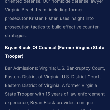
oriented defense. Our homicide defense lawyer
Virginia Beach team, including former
prosecutor Kristen Fisher, uses insight into
prosecution tactics to build effective counter-
strategies.
Bryan Block, Of Counsel (Former Virginia State
Trooper)
Bar Admissions: Virginia; U.S. Bankruptcy Court,
Eastern District of Virginia; U.S. District Court,
Eastern District of Virginia. A former Virginia
State Trooper with 15 years of law enforcement
experience, Bryan Block provides a unique