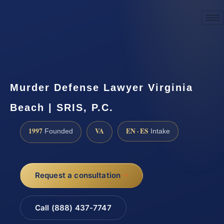
☎
(888) 437-7747
Request a consultation
Murder Defense Lawyer Virginia
Beach | SRIS, P.C.
1997
VA
EN · ES
Founded
Intake
Request a consultation
Call (888) 437-7747