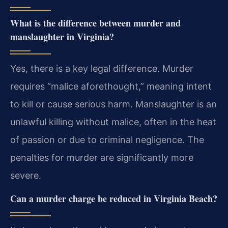
What is the difference between murder and
manslaughter in Virginia?
Yes, there is a key legal difference. Murder
requires “malice aforethought,” meaning intent
to kill or cause serious harm. Manslaughter is an
unlawful killing without malice, often in the heat
of passion or due to criminal negligence. The
penalties for murder are significantly more
severe.
Can a murder charge be reduced in Virginia Beach?