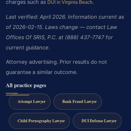
charges such as
.
DUI in Virginia Beach
Last verified: April 2026. Information current as
of 2026-02-15. Laws change — contact Law
Offices Of SRIS, P.C. at (888) 437-7747 for
current guidance.
Attorney advertising. Prior results do not
guarantee a similar outcome.
All practice pages
Attempt Lawyer
Bank Fraud Lawyer
Child Pornography Lawyer
DUI Defense Lawyer