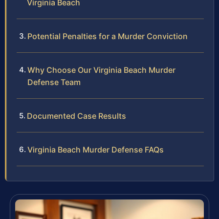
Virginia Beach
Potential Penalties for a Murder Conviction
Why Choose Our Virginia Beach Murder
Defense Team
Documented Case Results
Virginia Beach Murder Defense FAQs