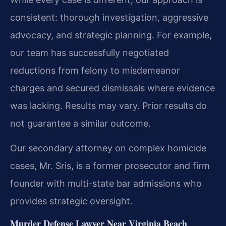
consistent: thorough investigation, aggressive
advocacy, and strategic planning. For example,
our team has successfully negotiated
reductions from felony to misdemeanor
charges and secured dismissals where evidence
was lacking.
Results may vary. Prior results do
not guarantee a similar outcome.
Our secondary attorney on complex homicide
cases, Mr. Sris, is a former prosecutor and firm
founder with multi-state bar admissions who
provides strategic oversight.
Murder Defense Lawyer Near Virginia Beach