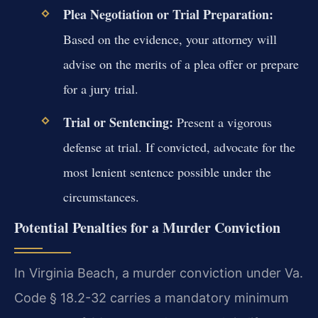
Plea Negotiation or Trial Preparation:
Based on the evidence, your attorney will
advise on the merits of a plea offer or prepare
for a jury trial.
Trial or Sentencing:
Present a vigorous
defense at trial. If convicted, advocate for the
most lenient sentence possible under the
circumstances.
Potential Penalties for a Murder Conviction
In Virginia Beach, a murder conviction under Va.
Code § 18.2-32 carries a mandatory minimum