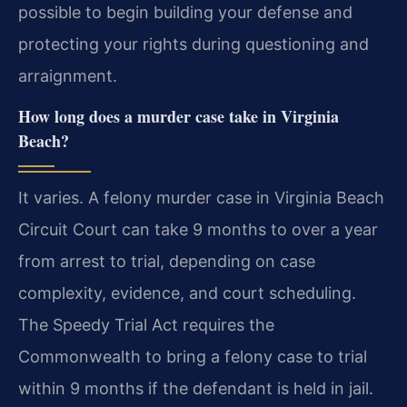
possible to begin building your defense and
protecting your rights during questioning and
arraignment.
How long does a murder case take in Virginia
Beach?
It varies. A felony murder case in Virginia Beach
Circuit Court can take 9 months to over a year
from arrest to trial, depending on case
complexity, evidence, and court scheduling.
The Speedy Trial Act requires the
Commonwealth to bring a felony case to trial
within 9 months if the defendant is held in jail.