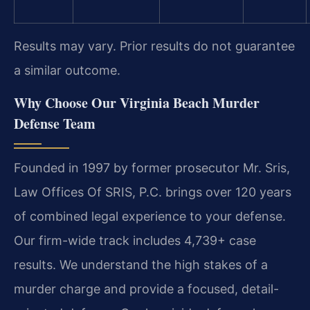
Results may vary. Prior results do not guarantee
a similar outcome.
Why Choose Our Virginia Beach Murder
Defense Team
Founded in 1997 by former prosecutor Mr. Sris,
Law Offices Of SRIS, P.C. brings over 120 years
of combined legal experience to your defense.
Our firm-wide track includes 4,739+ case
results. We understand the high stakes of a
murder charge and provide a focused, detail-