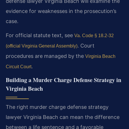
defense lawyer Virginia Beach will examine the
evidence for weaknesses in the prosecution’s
case.
For official statute text, see
Va. Code § 18.2-32
. Court
(official Virginia General Assembly)
procedures are managed by the
Virginia Beach
.
Circuit Court
Building a Murder Charge Defense Strategy in
Virginia Beach
The right murder charge defense strategy
lawyer Virginia Beach can mean the difference
between a life sentence and a favorable