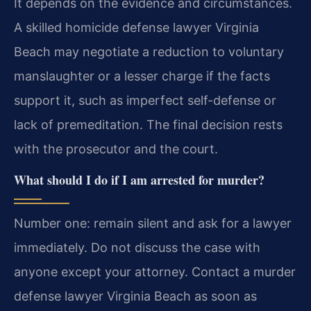
It depends on the evidence and circumstances.
A skilled homicide defense lawyer Virginia
Beach may negotiate a reduction to voluntary
manslaughter or a lesser charge if the facts
support it, such as imperfect self-defense or
lack of premeditation. The final decision rests
with the prosecutor and the court.
What should I do if I am arrested for murder?
Number one: remain silent and ask for a lawyer
immediately. Do not discuss the case with
anyone except your attorney. Contact a murder
defense lawyer Virginia Beach as soon as