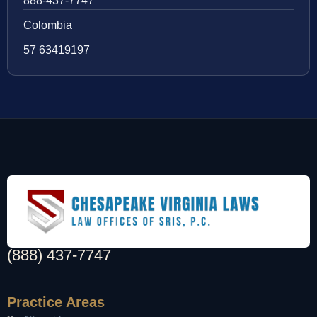
888-437-7747
Colombia
57 63419197
(888) 437-7747
Practice Areas