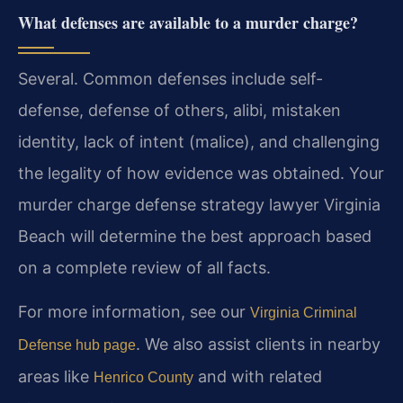
What defenses are available to a murder charge?
Several. Common defenses include self-
defense, defense of others, alibi, mistaken
identity, lack of intent (malice), and challenging
the legality of how evidence was obtained. Your
murder charge defense strategy lawyer Virginia
Beach will determine the best approach based
on a complete review of all facts.
For more information, see our
Virginia Criminal
. We also assist clients in nearby
Defense hub page
areas like
and with related
Henrico County