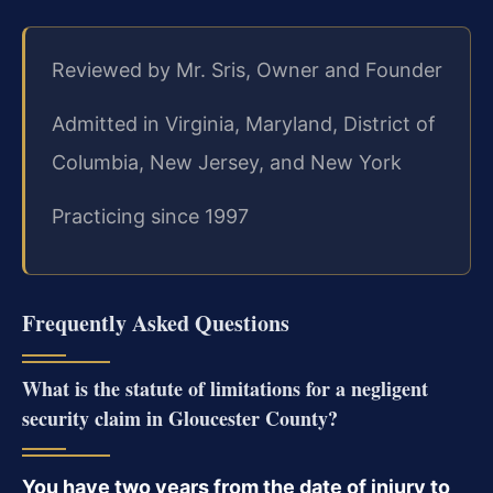
Reviewed by Mr. Sris, Owner and Founder
Admitted in Virginia, Maryland, District of
Columbia, New Jersey, and New York
Practicing since 1997
Frequently Asked Questions
What is the statute of limitations for a negligent
security claim in Gloucester County?
You have two years from the date of injury to