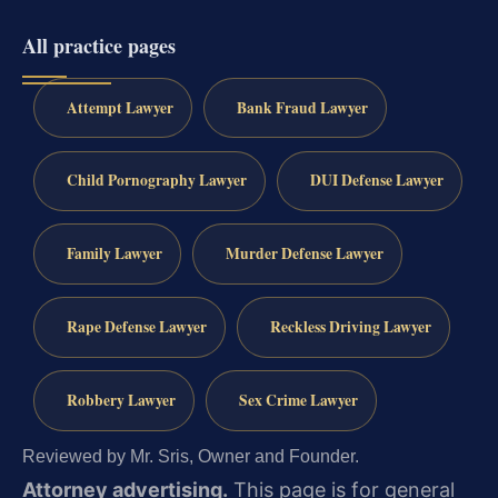
All practice pages
Attempt Lawyer
Bank Fraud Lawyer
Child Pornography Lawyer
DUI Defense Lawyer
Family Lawyer
Murder Defense Lawyer
Rape Defense Lawyer
Reckless Driving Lawyer
Robbery Lawyer
Sex Crime Lawyer
Reviewed by Mr. Sris, Owner and Founder.
Attorney advertising.
This page is for general