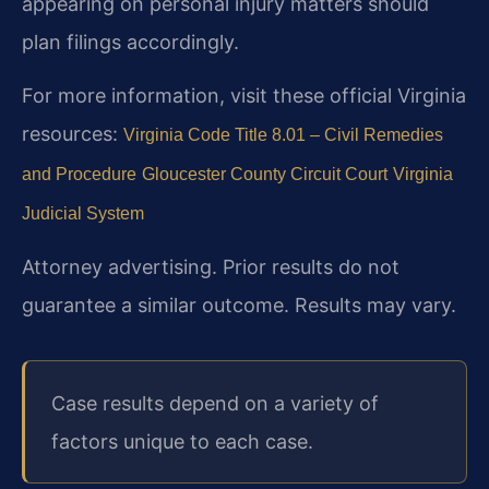
appearing on personal injury matters should
plan filings accordingly.
For more information, visit these official Virginia
resources:
Virginia Code Title 8.01 – Civil Remedies
and Procedure
Gloucester County Circuit Court
Virginia
Judicial System
Attorney advertising. Prior results do not
guarantee a similar outcome. Results may vary.
Case results depend on a variety of
factors unique to each case.