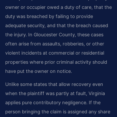
owner or occupier owed a duty of care, that the
duty was breached by failing to provide
adequate security, and that the breach caused
the injury. In Gloucester County, these cases
often arise from assaults, robberies, or other
violent incidents at commercial or residential
properties where prior criminal activity should
have put the owner on notice.
Unlike some states that allow recovery even
when the plaintiff was partly at fault, Virginia
applies pure contributory negligence. If the
person bringing the claim is assigned any share