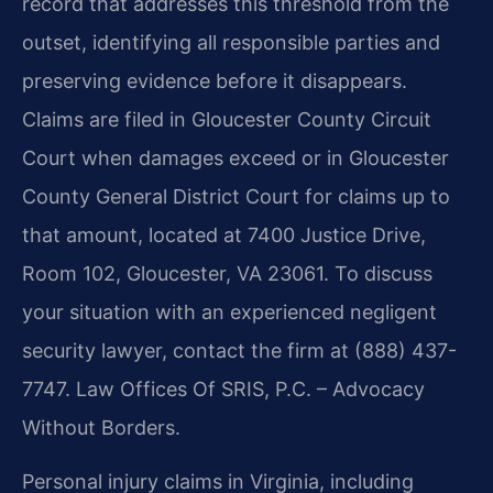
record that addresses this threshold from the
outset, identifying all responsible parties and
preserving evidence before it disappears.
Claims are filed in Gloucester County Circuit
Court when damages exceed or in Gloucester
County General District Court for claims up to
that amount, located at 7400 Justice Drive,
Room 102, Gloucester, VA 23061. To discuss
your situation with an experienced negligent
security lawyer, contact the firm at (888) 437-
7747. Law Offices Of SRIS, P.C. – Advocacy
Without Borders.
Personal injury claims in Virginia, including