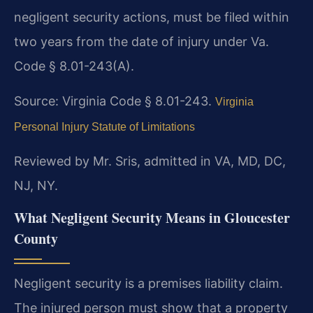
negligent security actions, must be filed within
two years from the date of injury under Va.
Code § 8.01-243(A).
Source: Virginia Code § 8.01-243.
Virginia
Personal Injury Statute of Limitations
Reviewed by Mr. Sris, admitted in VA, MD, DC,
NJ, NY.
What Negligent Security Means in Gloucester
County
Negligent security is a premises liability claim.
The injured person must show that a property