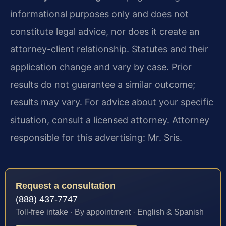
informational purposes only and does not
constitute legal advice, nor does it create an
attorney-client relationship. Statutes and their
application change and vary by case. Prior
results do not guarantee a similar outcome;
results may vary. For advice about your specific
situation, consult a licensed attorney. Attorney
responsible for this advertising: Mr. Sris.
Request a consultation
(888) 437-7747
Toll-free intake · By appointment · English & Spanish