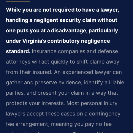
While you are not required to have a lawyer,
handling a negligent security claim without
one puts you at a disadvantage, particularly
under Virginia’s contributory negligence
standard.
Insurance companies and defense
attorneys will act quickly to shift blame away
from their insured. An experienced lawyer can
gather and preserve evidence, identify all liable
parties, and present your claim in a way that
protects your interests. Most personal injury
lawyers accept these cases on a contingency
fee arrangement, meaning you pay no fee