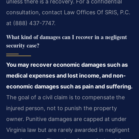
unless there is a recovery. For a confidential
consultation, contact Law Offices Of SRIS, P.C.
at (888) 437-7747.
What kind of damages can I recover in a negligent
security case?
You may recover economic damages such as
medical expenses and lost income, and non-
economic damages such as pain and suffering.
The goal of a civil claim is to compensate the
injured person, not to punish the property
owner. Punitive damages are capped at under
Virginia law but are rarely awarded in negligent