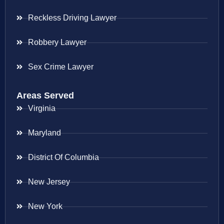
Reckless Driving Lawyer
Robbery Lawyer
Sex Crime Lawyer
Areas Served
Virginia
Maryland
District Of Columbia
New Jersey
New York