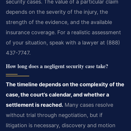
security cases. The value of a particular claim
depends on the severity of the injury, the
strength of the evidence, and the available
insurance coverage. For a realistic assessment
of your situation, speak with a lawyer at (888)
437-7747.
How long does a negligent security case take?
The timeline depends on the complexity of the
case, the court’s calendar, and whether a
settlement is reached.
Many cases resolve
without trial through negotiation, but if
litigation is necessary, discovery and motion