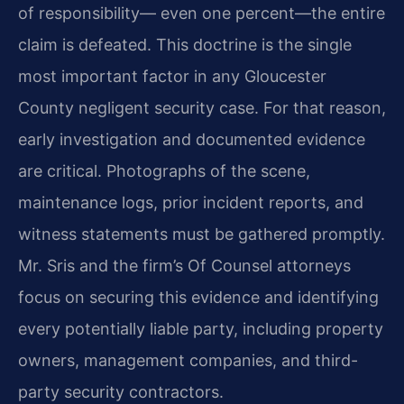
of responsibility— even one percent—the entire
claim is defeated. This doctrine is the single
most important factor in any Gloucester
County negligent security case. For that reason,
early investigation and documented evidence
are critical. Photographs of the scene,
maintenance logs, prior incident reports, and
witness statements must be gathered promptly.
Mr. Sris and the firm’s Of Counsel attorneys
focus on securing this evidence and identifying
every potentially liable party, including property
owners, management companies, and third-
party security contractors.