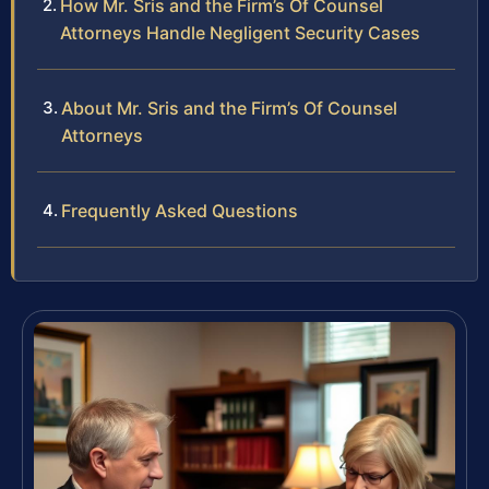
How Mr. Sris and the Firm’s Of Counsel
Attorneys Handle Negligent Security Cases
About Mr. Sris and the Firm’s Of Counsel
Attorneys
Frequently Asked Questions