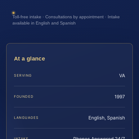
Toll-free intake · Consultations by appointment · Intake
available in English and Spanish
At a glance
VA
SERVING
1997
FOUNDED
English, Spanish
LANGUAGES
Phones Answered 24/7
INTAKE