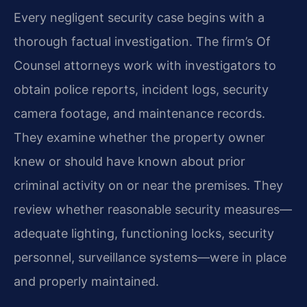
Every negligent security case begins with a
thorough factual investigation. The firm’s Of
Counsel attorneys work with investigators to
obtain police reports, incident logs, security
camera footage, and maintenance records.
They examine whether the property owner
knew or should have known about prior
criminal activity on or near the premises. They
review whether reasonable security measures—
adequate lighting, functioning locks, security
personnel, surveillance systems—were in place
and properly maintained.