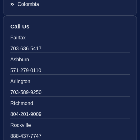
Colombia
Call Us
Fairfax
703-636-5417
Ashburn
571-279-0110
Arlington
703-589-9250
Richmond
804-201-9009
Rockville
888-437-7747