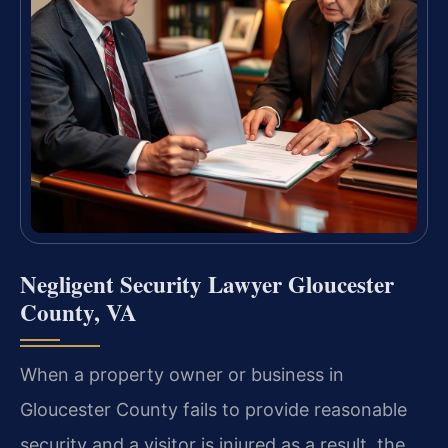
Negligent Security Lawyer Gloucester
County, VA
When a property owner or business in
Gloucester County fails to provide reasonable
security and a visitor is injured as a result, the