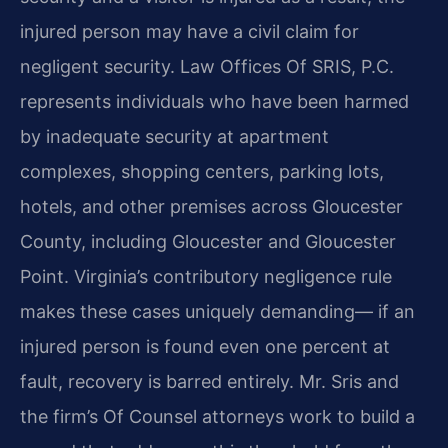
injured person may have a civil claim for
negligent security. Law Offices Of SRIS, P.C.
represents individuals who have been harmed
by inadequate security at apartment
complexes, shopping centers, parking lots,
hotels, and other premises across Gloucester
County, including Gloucester and Gloucester
Point. Virginia’s contributory negligence rule
makes these cases uniquely demanding— if an
injured person is found even one percent at
fault, recovery is barred entirely. Mr. Sris and
the firm’s Of Counsel attorneys work to build a