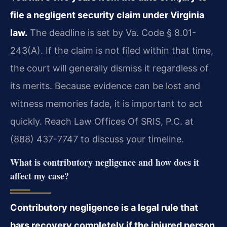
file a negligent security claim under Virginia
law.
The deadline is set by Va. Code § 8.01-
243(A). If the claim is not filed within that time,
the court will generally dismiss it regardless of
its merits. Because evidence can be lost and
witness memories fade, it is important to act
quickly. Reach Law Offices Of SRIS, P.C. at
(888) 437-7747 to discuss your timeline.
What is contributory negligence and how does it
affect my case?
Contributory negligence is a legal rule that
bars recovery completely if the injured person