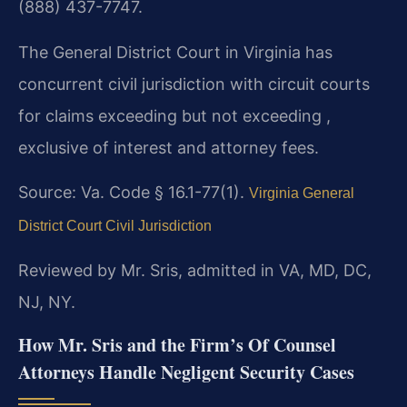
(888) 437-7747.
The General District Court in Virginia has
concurrent civil jurisdiction with circuit courts
for claims exceeding but not exceeding ,
exclusive of interest and attorney fees.
Source: Va. Code § 16.1-77(1).
Virginia General
District Court Civil Jurisdiction
Reviewed by Mr. Sris, admitted in VA, MD, DC,
NJ, NY.
How Mr. Sris and the Firm’s Of Counsel
Attorneys Handle Negligent Security Cases