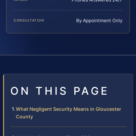
By Appointment Only
CONSULTATION
ON THIS PAGE
What Negligent Security Means in Gloucester
County