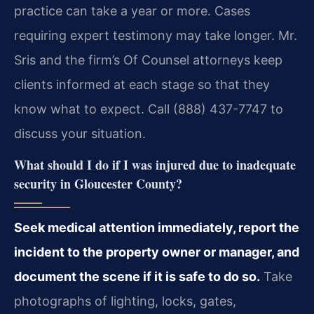
practice can take a year or more. Cases
requiring expert testimony may take longer. Mr.
Sris and the firm’s Of Counsel attorneys keep
clients informed at each stage so that they
know what to expect. Call (888) 437-7747 to
discuss your situation.
What should I do if I was injured due to inadequate
security in Gloucester County?
Seek medical attention immediately, report the
incident to the property owner or manager, and
document the scene if it is safe to do so.
Take
photographs of lighting, locks, gates,