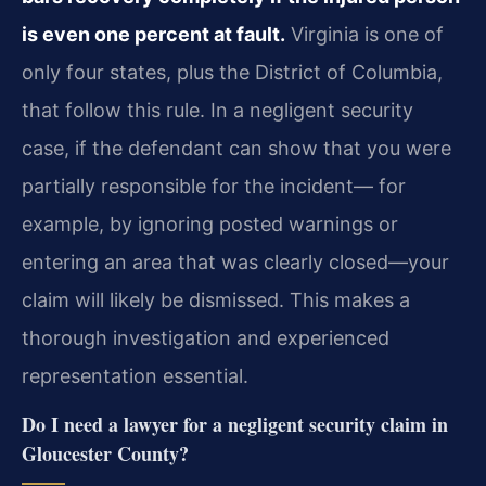
is even one percent at fault.
Virginia is one of
only four states, plus the District of Columbia,
that follow this rule. In a negligent security
case, if the defendant can show that you were
partially responsible for the incident— for
example, by ignoring posted warnings or
entering an area that was clearly closed—your
claim will likely be dismissed. This makes a
thorough investigation and experienced
representation essential.
Do I need a lawyer for a negligent security claim in
Gloucester County?