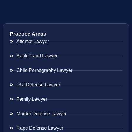
Practice Areas
Attempt Lawyer
Bank Fraud Lawyer
Child Pornography Lawyer
DUI Defense Lawyer
Family Lawyer
Murder Defense Lawyer
Rape Defense Lawyer