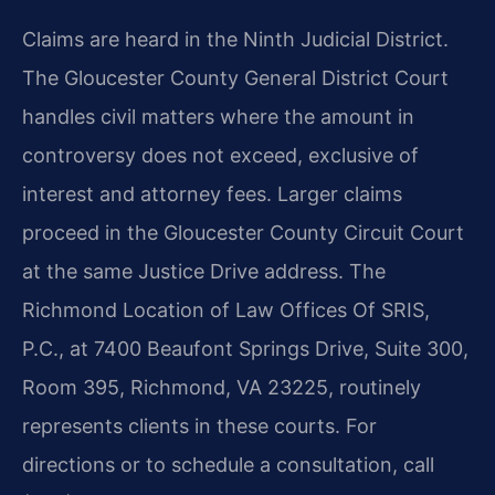
Claims are heard in the Ninth Judicial District.
The Gloucester County General District Court
handles civil matters where the amount in
controversy does not exceed, exclusive of
interest and attorney fees. Larger claims
proceed in the Gloucester County Circuit Court
at the same Justice Drive address. The
Richmond Location of Law Offices Of SRIS,
P.C., at 7400 Beaufont Springs Drive, Suite 300,
Room 395, Richmond, VA 23225, routinely
represents clients in these courts. For
directions or to schedule a consultation, call