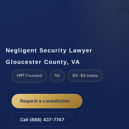
☎
(888) 437-7747
Request a consultation
Negligent Security Lawyer
Gloucester County, VA
1997
VA
EN · ES
Founded
Intake
Request a consultation
Call (888) 437-7747