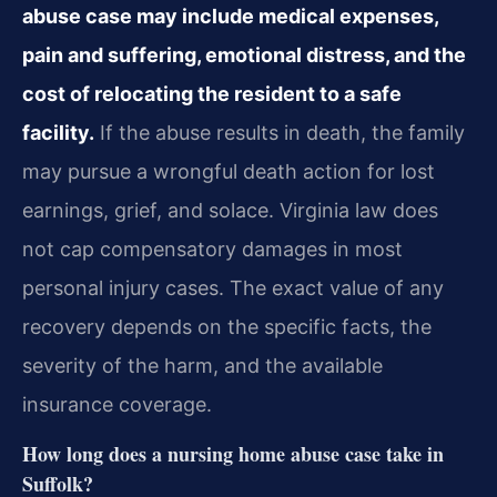
abuse case may include medical expenses,
pain and suffering, emotional distress, and the
cost of relocating the resident to a safe
facility.
If the abuse results in death, the family
may pursue a wrongful death action for lost
earnings, grief, and solace. Virginia law does
not cap compensatory damages in most
personal injury cases. The exact value of any
recovery depends on the specific facts, the
severity of the harm, and the available
insurance coverage.
How long does a nursing home abuse case take in
Suffolk?