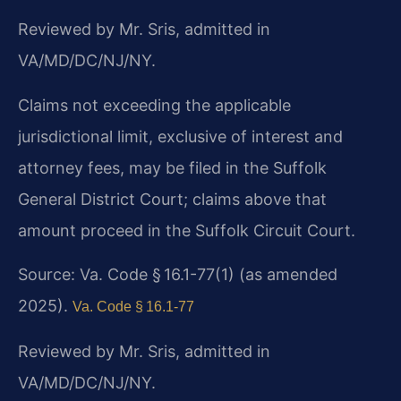
Reviewed by Mr. Sris, admitted in
VA/MD/DC/NJ/NY.
Claims not exceeding the applicable
jurisdictional limit, exclusive of interest and
attorney fees, may be filed in the Suffolk
General District Court; claims above that
amount proceed in the Suffolk Circuit Court.
Source: Va. Code § 16.1-77(1) (as amended
2025).
Va. Code § 16.1-77
Reviewed by Mr. Sris, admitted in
VA/MD/DC/NJ/NY.