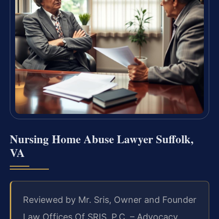
Nursing Home Abuse Lawyer Suffolk,
VA
Reviewed by Mr. Sris, Owner and Founder
Law Offices Of SRIS, P.C. – Advocacy