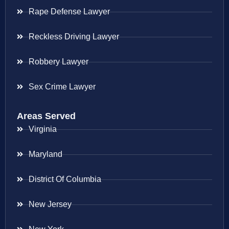
Rape Defense Lawyer
Reckless Driving Lawyer
Robbery Lawyer
Sex Crime Lawyer
Areas Served
Virginia
Maryland
District Of Columbia
New Jersey