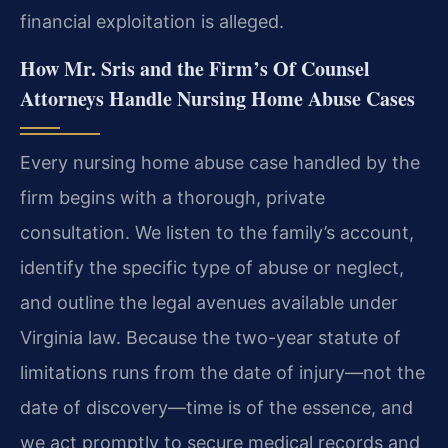
financial exploitation is alleged.
How Mr. Sris and the Firm’s Of Counsel
Attorneys Handle Nursing Home Abuse Cases
Every nursing home abuse case handled by the
firm begins with a thorough, private
consultation. We listen to the family’s account,
identify the specific type of abuse or neglect,
and outline the legal avenues available under
Virginia law. Because the two-year statute of
limitations runs from the date of injury—not the
date of discovery—time is of the essence, and
we act promptly to secure medical records and