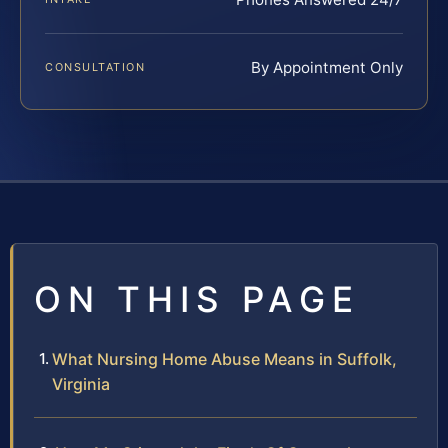
By Appointment Only
CONSULTATION
ON THIS PAGE
What Nursing Home Abuse Means in Suffolk,
Virginia