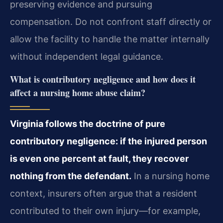
preserving evidence and pursuing
compensation. Do not confront staff directly or
allow the facility to handle the matter internally
without independent legal guidance.
What is contributory negligence and how does it
affect a nursing home abuse claim?
Virginia follows the doctrine of pure
contributory negligence: if the injured person
is even one percent at fault, they recover
nothing from the defendant.
In a nursing home
context, insurers often argue that a resident
contributed to their own injury—for example,