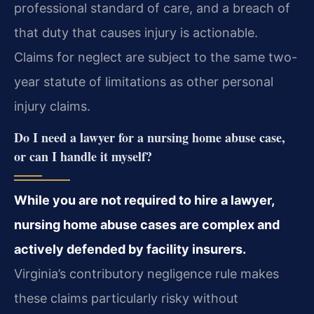
professional standard of care, and a breach of
that duty that causes injury is actionable.
Claims for neglect are subject to the same two-
year statute of limitations as other personal
injury claims.
Do I need a lawyer for a nursing home abuse case,
or can I handle it myself?
While you are not required to hire a lawyer,
nursing home abuse cases are complex and
actively defended by facility insurers.
Virginia’s contributory negligence rule makes
these claims particularly risky without