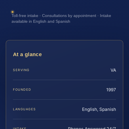
Toll-free intake · Consultations by appointment · Intake
available in English and Spanish
At a glance
VA
SERVING
1997
FOUNDED
English, Spanish
LANGUAGES
Phones Answered 24/7
INTAKE