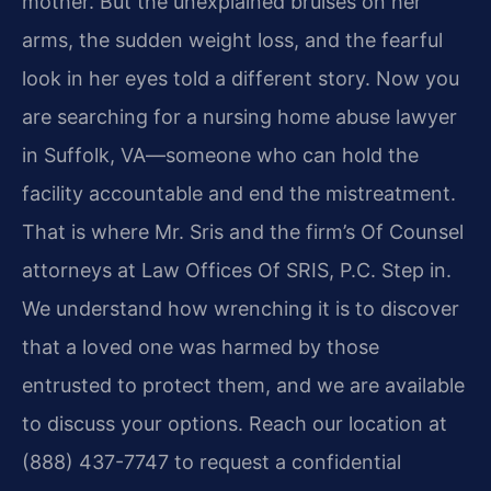
mother. But the unexplained bruises on her
arms, the sudden weight loss, and the fearful
look in her eyes told a different story. Now you
are searching for a nursing home abuse lawyer
in Suffolk, VA—someone who can hold the
facility accountable and end the mistreatment.
That is where Mr. Sris and the firm’s Of Counsel
attorneys at Law Offices Of SRIS, P.C. Step in.
We understand how wrenching it is to discover
that a loved one was harmed by those
entrusted to protect them, and we are available
to discuss your options. Reach our location at
(888) 437-7747 to request a confidential