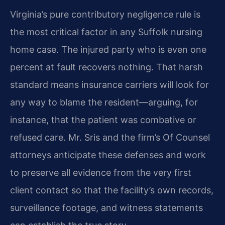
Virginia’s pure contributory negligence rule is
the most critical factor in any Suffolk nursing
home case. The injured party who is even one
percent at fault recovers nothing. That harsh
standard means insurance carriers will look for
any way to blame the resident—arguing, for
instance, that the patient was combative or
refused care. Mr. Sris and the firm’s Of Counsel
attorneys anticipate these defenses and work
to preserve all evidence from the very first
client contact so that the facility’s own records,
surveillance footage, and witness statements