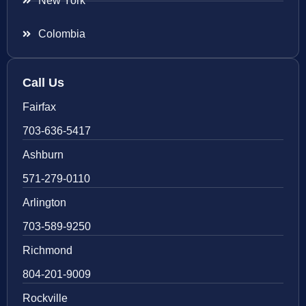
New York
Colombia
Call Us
Fairfax
703-636-5417
Ashburn
571-279-0110
Arlington
703-589-9250
Richmond
804-201-9009
Rockville