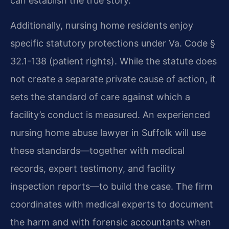
can establish the true story.
Additionally, nursing home residents enjoy
specific statutory protections under Va. Code §
32.1-138 (patient rights). While the statute does
not create a separate private cause of action, it
sets the standard of care against which a
facility’s conduct is measured. An experienced
nursing home abuse lawyer in Suffolk will use
these standards—together with medical
records, expert testimony, and facility
inspection reports—to build the case. The firm
coordinates with medical experts to document
the harm and with forensic accountants when