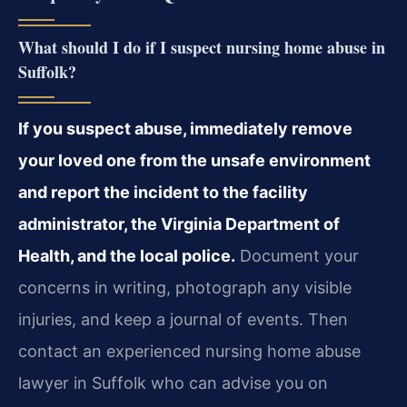
What should I do if I suspect nursing home abuse in
Suffolk?
If you suspect abuse, immediately remove
your loved one from the unsafe environment
and report the incident to the facility
administrator, the Virginia Department of
Health, and the local police.
Document your
concerns in writing, photograph any visible
injuries, and keep a journal of events. Then
contact an experienced nursing home abuse
lawyer in Suffolk who can advise you on