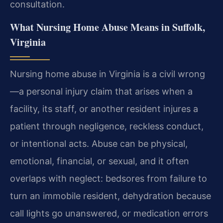
consultation.
What Nursing Home Abuse Means in Suffolk,
Virginia
Nursing home abuse in Virginia is a civil wrong
—a personal injury claim that arises when a
facility, its staff, or another resident injures a
patient through negligence, reckless conduct,
or intentional acts. Abuse can be physical,
emotional, financial, or sexual, and it often
overlaps with neglect: bedsores from failure to
turn an immobile resident, dehydration because
call lights go unanswered, or medication errors