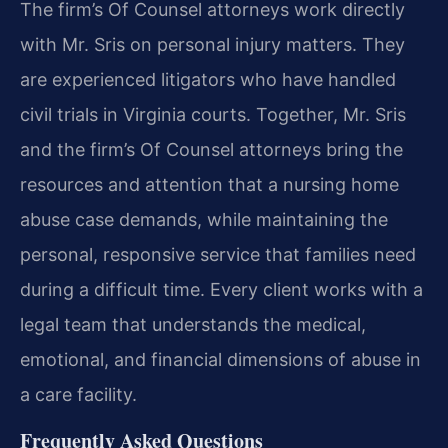
The firm’s Of Counsel attorneys work directly
with Mr. Sris on personal injury matters. They
are experienced litigators who have handled
civil trials in Virginia courts. Together, Mr. Sris
and the firm’s Of Counsel attorneys bring the
resources and attention that a nursing home
abuse case demands, while maintaining the
personal, responsive service that families need
during a difficult time. Every client works with a
legal team that understands the medical,
emotional, and financial dimensions of abuse in
a care facility.
Frequently Asked Questions