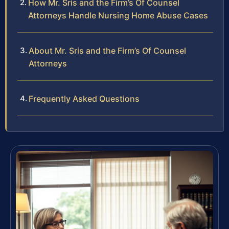
How Mr. Sris and the Firm’s Of Counsel
Attorneys Handle Nursing Home Abuse Cases
About Mr. Sris and the Firm’s Of Counsel
Attorneys
Frequently Asked Questions