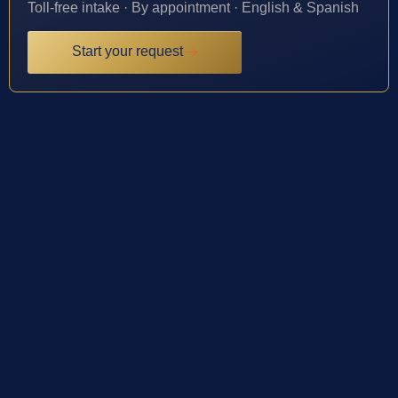
Toll-free intake · By appointment · English & Spanish
Start your request