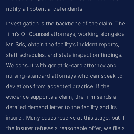
notify all potential defendants.
Investigation is the backbone of the claim. The
firm’s Of Counsel attorneys, working alongside
Mr. Sris, obtain the facility’s incident reports,
staff schedules, and state inspection findings.
We consult with geriatric-care attorney and
nursing-standard attorneys who can speak to
deviations from accepted practice. If the
evidence supports a claim, the firm sends a
detailed demand letter to the facility and its
insurer. Many cases resolve at this stage, but if
the insurer refuses a reasonable offer, we file a