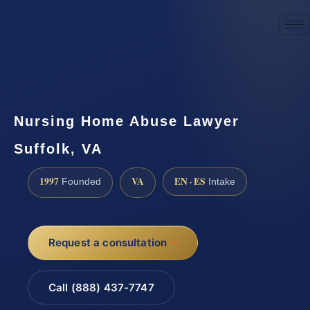
☎
(888) 437-7747
Request a consultation
Nursing Home Abuse Lawyer
Suffolk, VA
1997
VA
EN · ES
Founded
Intake
Request a consultation
Call (888) 437-7747