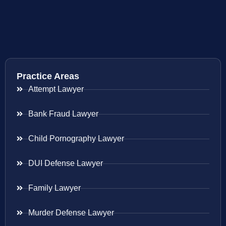
Practice Areas
Attempt Lawyer
Bank Fraud Lawyer
Child Pornography Lawyer
DUI Defense Lawyer
Family Lawyer
Murder Defense Lawyer