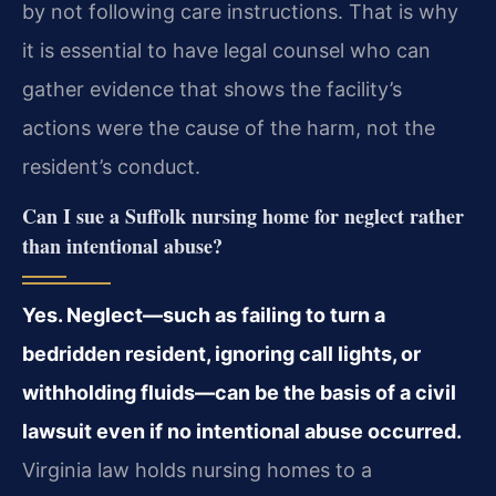
by not following care instructions. That is why
it is essential to have legal counsel who can
gather evidence that shows the facility’s
actions were the cause of the harm, not the
resident’s conduct.
Can I sue a Suffolk nursing home for neglect rather
than intentional abuse?
Yes. Neglect—such as failing to turn a
bedridden resident, ignoring call lights, or
withholding fluids—can be the basis of a civil
lawsuit even if no intentional abuse occurred.
Virginia law holds nursing homes to a