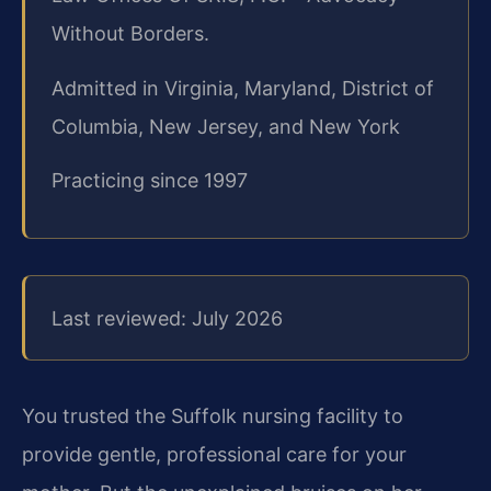
Without Borders.
Admitted in Virginia, Maryland, District of
Columbia, New Jersey, and New York
Practicing since 1997
Last reviewed: July 2026
You trusted the Suffolk nursing facility to
provide gentle, professional care for your