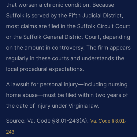
that worsen a chronic condition. Because
Suffolk is served by the Fifth Judicial District,
most claims are filed in the Suffolk Circuit Court
or the Suffolk General District Court, depending
on the amount in controversy. The firm appears
regularly in these courts and understands the
local procedural expectations.
A lawsuit for personal injury—including nursing
home abuse—must be filed within two years of
the date of injury under Virginia law.
Source: Va. Code § 8.01-243(A).
Va. Code § 8.01-
243