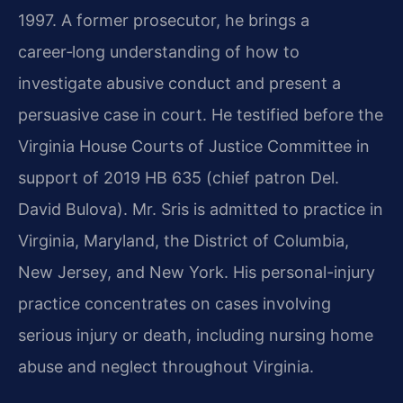
1997. A former prosecutor, he brings a
career‑long understanding of how to
investigate abusive conduct and present a
persuasive case in court. He testified before the
Virginia House Courts of Justice Committee in
support of 2019 HB 635 (chief patron Del.
David Bulova). Mr. Sris is admitted to practice in
Virginia, Maryland, the District of Columbia,
New Jersey, and New York. His personal-injury
practice concentrates on cases involving
serious injury or death, including nursing home
abuse and neglect throughout Virginia.