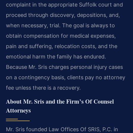
complaint in the appropriate Suffolk court and
proceed through discovery, depositions, and,
when necessary, trial. The goal is always to
obtain compensation for medical expenses,
pain and suffering, relocation costs, and the
emotional harm the family has endured.
Because Mr. Sris charges personal injury cases
on a contingency basis, clients pay no attorney
fee unless there is a recovery.
About Mr. Sris and the Firm’s Of Counsel
Attorneys
Mr. Sris founded Law Offices Of SRIS, P.C. in