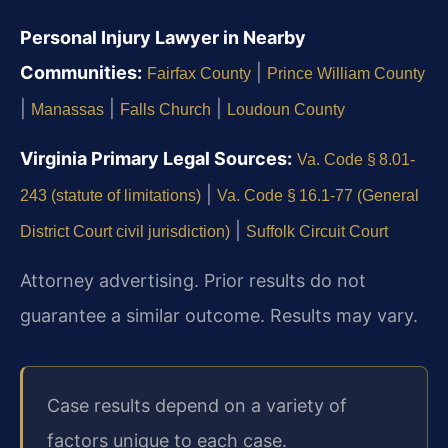
Personal Injury Lawyer in Nearby
Communities:
|
Fairfax County
Prince William County
|
|
|
Manassas
Falls Church
Loudoun County
Virginia Primary Legal Sources:
Va. Code § 8.01-
|
243 (statute of limitations)
Va. Code § 16.1-77 (General
|
District Court civil jurisdiction)
Suffolk Circuit Court
Attorney advertising. Prior results do not
guarantee a similar outcome. Results may vary.
Case results depend on a variety of
factors unique to each case.