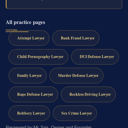
All practice pages
Attempt Lawyer
Bank Fraud Lawyer
Child Pornography Lawyer
DUI Defense Lawyer
Family Lawyer
Murder Defense Lawyer
Rape Defense Lawyer
Reckless Driving Lawyer
Robbery Lawyer
Sex Crime Lawyer
Reviewed by Mr. Sris, Owner and Founder.