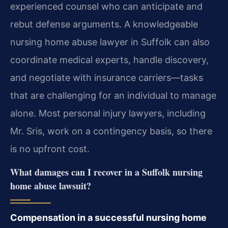
experienced counsel who can anticipate and
rebut defense arguments. A knowledgeable
nursing home abuse lawyer in Suffolk can also
coordinate medical experts, handle discovery,
and negotiate with insurance carriers—tasks
that are challenging for an individual to manage
alone. Most personal injury lawyers, including
Mr. Sris, work on a contingency basis, so there
is no upfront cost.
What damages can I recover in a Suffolk nursing
home abuse lawsuit?
Compensation in a successful nursing home