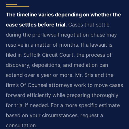
The timeline varies depending on whether the
case settles before trial.
Cases that settle
during the pre-lawsuit negotiation phase may
resolve in a matter of months. If a lawsuit is
filed in Suffolk Circuit Court, the process of
discovery, depositions, and mediation can
extend over a year or more. Mr. Sris and the
firm’s Of Counsel attorneys work to move cases
forward efficiently while preparing thoroughly
for trial if needed. For a more specific estimate
based on your circumstances, request a
consultation.