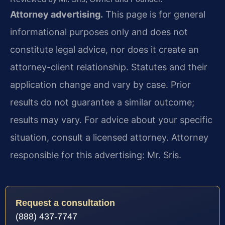
Attorney advertising.
This page is for general
informational purposes only and does not
constitute legal advice, nor does it create an
attorney-client relationship. Statutes and their
application change and vary by case. Prior
results do not guarantee a similar outcome;
results may vary. For advice about your specific
situation, consult a licensed attorney. Attorney
responsible for this advertising: Mr. Sris.
Request a consultation
(888) 437-7747