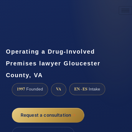
☎
(888) 437-7747
Request a consultation
Operating a Drug-Involved
Premises lawyer Gloucester
County, VA
1997
VA
EN · ES
Founded
Intake
Request a consultation