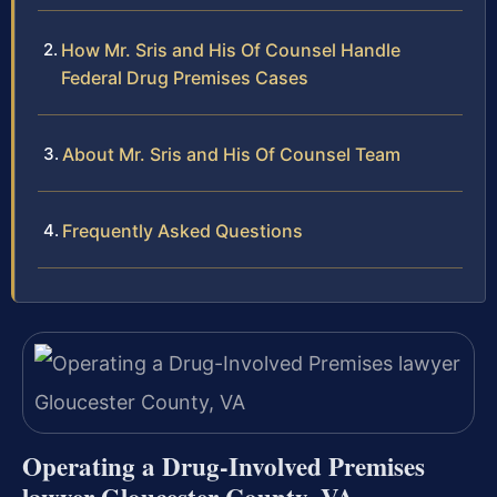
How Mr. Sris and His Of Counsel Handle
Federal Drug Premises Cases
About Mr. Sris and His Of Counsel Team
Frequently Asked Questions
Operating a Drug-Involved Premises
lawyer Gloucester County, VA