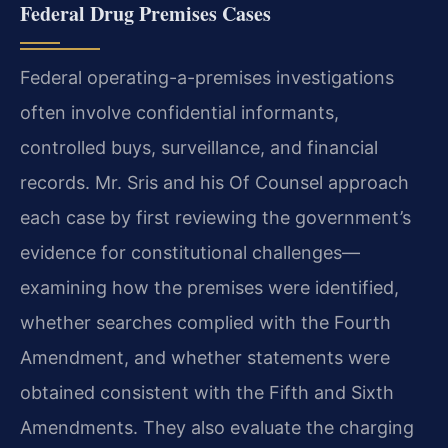
Federal Drug Premises Cases
Federal operating-a-premises investigations
often involve confidential informants,
controlled buys, surveillance, and financial
records. Mr. Sris and his Of Counsel approach
each case by first reviewing the government’s
evidence for constitutional challenges—
examining how the premises were identified,
whether searches complied with the Fourth
Amendment, and whether statements were
obtained consistent with the Fifth and Sixth
Amendments. They also evaluate the charging