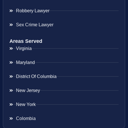
Robbery Lawyer
Sex Crime Lawyer
Areas Served
Virginia
Maryland
District Of Columbia
New Jersey
New York
Colombia