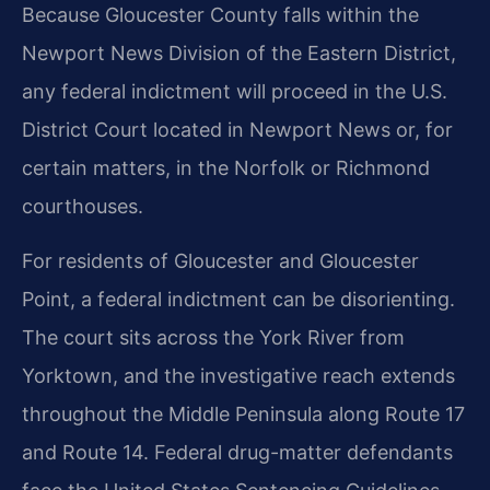
Because Gloucester County falls within the
Newport News Division of the Eastern District,
any federal indictment will proceed in the U.S.
District Court located in Newport News or, for
certain matters, in the Norfolk or Richmond
courthouses.
For residents of Gloucester and Gloucester
Point, a federal indictment can be disorienting.
The court sits across the York River from
Yorktown, and the investigative reach extends
throughout the Middle Peninsula along Route 17
and Route 14. Federal drug-matter defendants