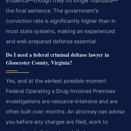
influence—though they no longer mandate—
the final sentence. The government’s
conviction rate is significantly higher than in
most state systems, making an experienced
and well-prepared defense essential.
Do I need a federal criminal defense lawyer in
Gloucester County, Virginia?
Yes, and at the earliest possible moment.
Federal Operating a Drug-Involved Premises
investigations are resource-intensive and are
often built over months. An attorney can advise
you before any charges are filed, work to