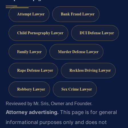
Attempt Lawyer
Bank Fraud Lawyer
Child Pornography Lawyer
DUI Defense Lawyer
Family Lawyer
Murder Defense Lawyer
Rape Defense Lawyer
Reckless Driving Lawyer
Robbery Lawyer
Sex Crime Lawyer
Reviewed by Mr. Sris, Owner and Founder.
Attorney advertising.
This page is for general
informational purposes only and does not