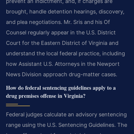
prevent an indictment, and, if charges are
brought, handle detention hearings, discovery,
and plea negotiations. Mr. Sris and his Of
Counsel regularly appear in the U.S. District
Court for the Eastern District of Virginia and
understand the local federal practice, including
how Assistant U.S. Attorneys in the Newport
News Division approach drug-matter cases.
How do federal sentencing guidelines apply to a
drug premises offense in Virginia?
Federal judges calculate an advisory sentencing
range using the U.S. Sentencing Guidelines. The