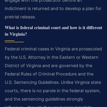
engage with the prosecutor before an
indictment is returned and to develop a plan for
pretrial release.
What is federal criminal court and how is it different
in Virginia?
Federal criminal cases in Virginia are prosecuted
by the U.S. Attorney in the Eastern or Western
District of Virginia and are governed by the
Federal Rules of Criminal Procedure and the
U.S. Sentencing Guidelines. Unlike Virginia state
courts, there is no parole in the federal system,
and the sentencing guidelines strongly