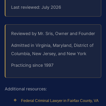
Last reviewed: July 2026
Reviewed by Mr. Sris, Owner and Founder
Admitted in Virginia, Maryland, District of
Columbia, New Jersey, and New York
Practicing since 1997
Additional resources:
Federal Criminal Lawyer in Fairfax County, VA