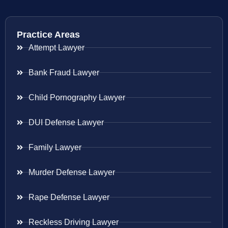
Practice Areas
Attempt Lawyer
Bank Fraud Lawyer
Child Pornography Lawyer
DUI Defense Lawyer
Family Lawyer
Murder Defense Lawyer
Rape Defense Lawyer
Reckless Driving Lawyer