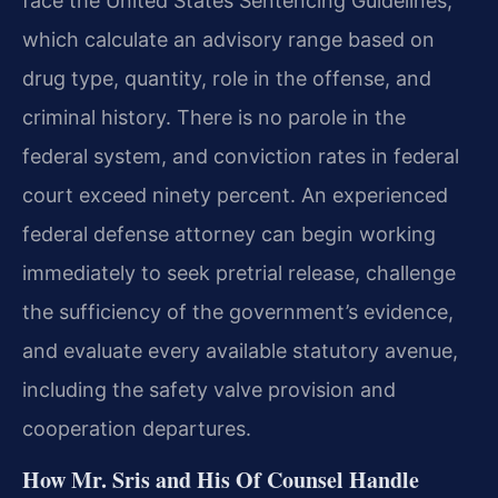
face the United States Sentencing Guidelines,
which calculate an advisory range based on
drug type, quantity, role in the offense, and
criminal history. There is no parole in the
federal system, and conviction rates in federal
court exceed ninety percent. An experienced
federal defense attorney can begin working
immediately to seek pretrial release, challenge
the sufficiency of the government’s evidence,
and evaluate every available statutory avenue,
including the safety valve provision and
cooperation departures.
How Mr. Sris and His Of Counsel Handle