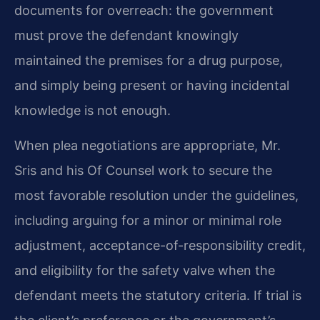
documents for overreach: the government
must prove the defendant knowingly
maintained the premises for a drug purpose,
and simply being present or having incidental
knowledge is not enough.
When plea negotiations are appropriate, Mr.
Sris and his Of Counsel work to secure the
most favorable resolution under the guidelines,
including arguing for a minor or minimal role
adjustment, acceptance-of-responsibility credit,
and eligibility for the safety valve when the
defendant meets the statutory criteria. If trial is