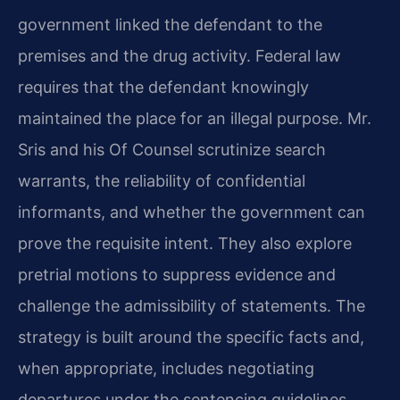
government linked the defendant to the
premises and the drug activity. Federal law
requires that the defendant knowingly
maintained the place for an illegal purpose. Mr.
Sris and his Of Counsel scrutinize search
warrants, the reliability of confidential
informants, and whether the government can
prove the requisite intent. They also explore
pretrial motions to suppress evidence and
challenge the admissibility of statements. The
strategy is built around the specific facts and,
when appropriate, includes negotiating
departures under the sentencing guidelines.