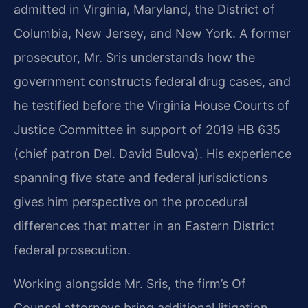
admitted in Virginia, Maryland, the District of
Columbia, New Jersey, and New York. A former
prosecutor, Mr. Sris understands how the
government constructs federal drug cases, and
he testified before the Virginia House Courts of
Justice Committee in support of 2019 HB 635
(chief patron Del. David Bulova). His experience
spanning five state and federal jurisdictions
gives him perspective on the procedural
differences that matter in an Eastern District
federal prosecution.
Working alongside Mr. Sris, the firm’s Of
Counsel attorneys bring additional litigation