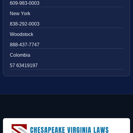
609-983-0003
New York
838-292-0003
Woodstock
888-437-7747
Colombia
57 63419197