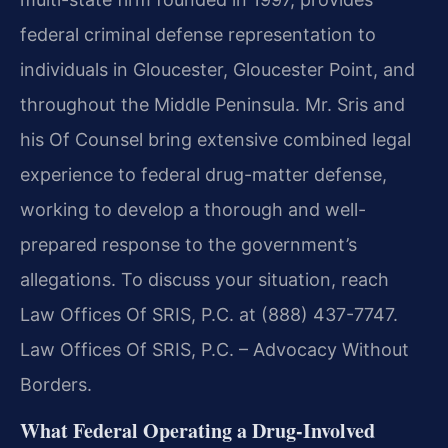
federal criminal defense representation to
individuals in Gloucester, Gloucester Point, and
throughout the Middle Peninsula. Mr. Sris and
his Of Counsel bring extensive combined legal
experience to federal drug-matter defense,
working to develop a thorough and well-
prepared response to the government’s
allegations. To discuss your situation, reach
Law Offices Of SRIS, P.C. at (888) 437-7747.
Law Offices Of SRIS, P.C. – Advocacy Without
Borders.
What Federal Operating a Drug-Involved