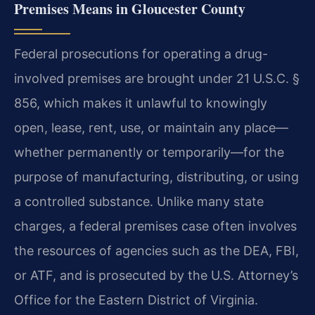
Premises Means in Gloucester County
Federal prosecutions for operating a drug-
involved premises are brought under 21 U.S.C. §
856, which makes it unlawful to knowingly
open, lease, rent, use, or maintain any place—
whether permanently or temporarily—for the
purpose of manufacturing, distributing, or using
a controlled substance. Unlike many state
charges, a federal premises case often involves
the resources of agencies such as the DEA, FBI,
or ATF, and is prosecuted by the U.S. Attorney’s
Office for the Eastern District of Virginia.