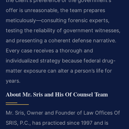
the client’s preference or the government’s
offer is unreasonable, the team prepares
meticulously—consulting forensic experts,
testing the reliability of government witnesses,
and presenting a coherent defense narrative.
Every case receives a thorough and
individualized strategy because federal drug-
matter exposure can alter a person’s life for
years.
About Mr. Sris and His Of Counsel Team
Mr. Sris, Owner and Founder of Law Offices Of
SRIS, P.C., has practiced since 1997 and is