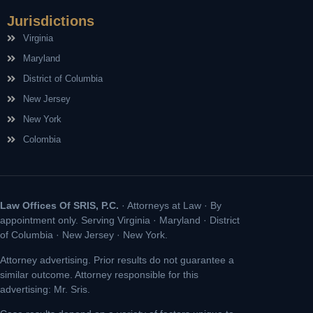
Jurisdictions
Virginia
Maryland
District of Columbia
New Jersey
New York
Colombia
Law Offices Of SRIS, P.C.
· Attorneys at Law · By
appointment only. Serving Virginia · Maryland · District
of Columbia · New Jersey · New York.
Attorney advertising. Prior results do not guarantee a
similar outcome. Attorney responsible for this
advertising: Mr. Sris.