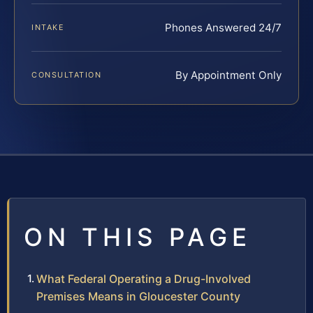
Phones Answered 24/7
INTAKE
By Appointment Only
CONSULTATION
ON THIS PAGE
What Federal Operating a Drug-Involved
Premises Means in Gloucester County