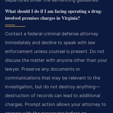
What should I do if I am facing operating a drug-
involved premises charges in Virginia?
Contact a federal criminal defense attorney
immediately and decline to speak with law
enforcement unless counsel is present. Do not
discuss the matter with anyone other than your
lawyer. Preserve any documents or
communications that may be relevant to the
investigation, but do not destroy anything—
destruction of records can lead to additional
charges. Prompt action allows your attorney to