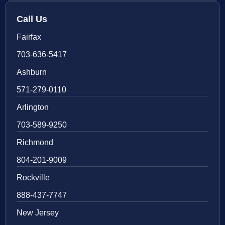
Call Us
Fairfax
703-636-5417
Ashburn
571-279-0110
Arlington
703-589-9250
Richmond
804-201-9009
Rockville
888-437-7747
New Jersey