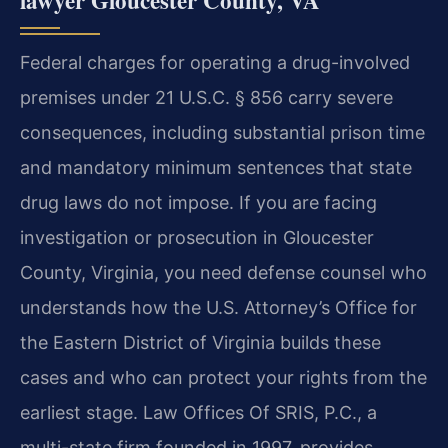
Federal charges for operating a drug-involved
premises under 21 U.S.C. § 856 carry severe
consequences, including substantial prison time
and mandatory minimum sentences that state
drug laws do not impose. If you are facing
investigation or prosecution in Gloucester
County, Virginia, you need defense counsel who
understands how the U.S. Attorney’s Office for
the Eastern District of Virginia builds these
cases and who can protect your rights from the
earliest stage. Law Offices Of SRIS, P.C., a
multi-state firm founded in 1997, provides