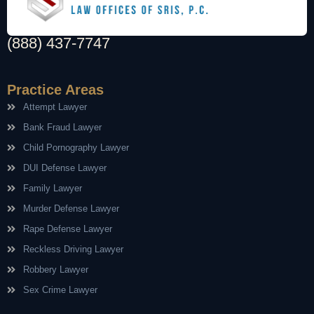
(888) 437-7747
Practice Areas
Attempt Lawyer
Bank Fraud Lawyer
Child Pornography Lawyer
DUI Defense Lawyer
Family Lawyer
Murder Defense Lawyer
Rape Defense Lawyer
Reckless Driving Lawyer
Robbery Lawyer
Sex Crime Lawyer