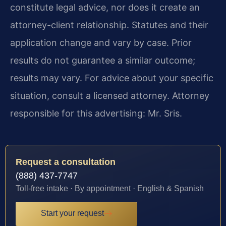
constitute legal advice, nor does it create an
attorney-client relationship. Statutes and their
application change and vary by case. Prior
results do not guarantee a similar outcome;
results may vary. For advice about your specific
situation, consult a licensed attorney. Attorney
responsible for this advertising: Mr. Sris.
Request a consultation
(888) 437-7747
Toll-free intake · By appointment · English & Spanish
Start your request