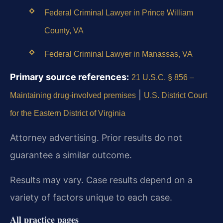
Federal Criminal Lawyer in Prince William
County, VA
Federal Criminal Lawyer in Manassas, VA
Primary source references:
21 U.S.C. § 856 –
|
Maintaining drug-involved premises
U.S. District Court
for the Eastern District of Virginia
Attorney advertising. Prior results do not
guarantee a similar outcome.
Results may vary. Case results depend on a
variety of factors unique to each case.
All practice pages