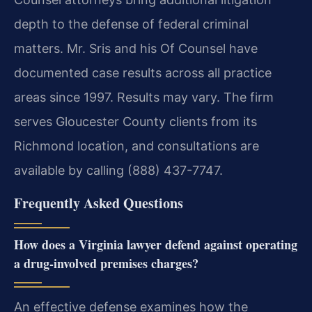
depth to the defense of federal criminal
matters. Mr. Sris and his Of Counsel have
documented case results across all practice
areas since 1997. Results may vary. The firm
serves Gloucester County clients from its
Richmond location, and consultations are
available by calling (888) 437-7747.
Frequently Asked Questions
How does a Virginia lawyer defend against operating
a drug-involved premises charges?
An effective defense examines how the