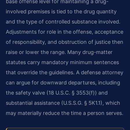
base offense level for maintaining a drug-
involved premises is tied to the drug quantity
and the type of controlled substance involved.
Adjustments for role in the offense, acceptance
of responsibility, and obstruction of justice then
raise or lower the range. Many drug-matter
statutes carry mandatory minimum sentences
that override the guidelines. A defense attorney
can argue for downward departures, including
the safety valve (18 U.S.C. § 3553(f)) and
substantial assistance (U.S.S.G. § 5K1.1), which
may materially reduce the time a person serves.