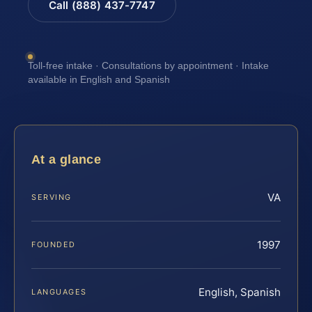
Call (888) 437-7747
Toll-free intake · Consultations by appointment · Intake
available in English and Spanish
At a glance
VA
SERVING
1997
FOUNDED
English, Spanish
LANGUAGES