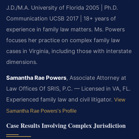
J.D./M.A. University of Florida 2005 | Ph.D.
Communication UCSB 2017 | 18+ years of
experience in family law matters. Ms. Powers
focuses her practice on complex family law
cases in Virginia, including those with interstate
dimensions.
Samantha Rae Powers
, Associate Attorney at
Law Offices Of SRIS, P.C. — Licensed in VA, FL.
Experienced family law and civil litigator.
View
Samantha Rae Powers’s Profile
Case Results Involving Complex Jurisdiction