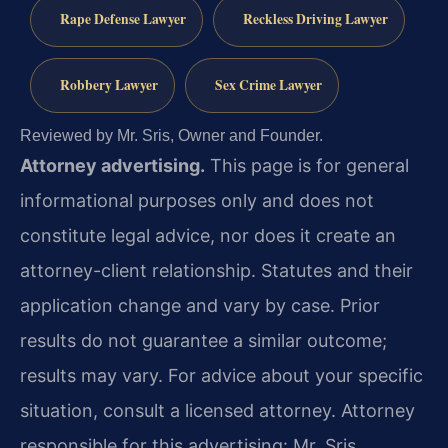
Rape Defense Lawyer
Reckless Driving Lawyer
Robbery Lawyer
Sex Crime Lawyer
Reviewed by Mr. Sris, Owner and Founder.
Attorney advertising.
This page is for general
informational purposes only and does not
constitute legal advice, nor does it create an
attorney-client relationship. Statutes and their
application change and vary by case. Prior
results do not guarantee a similar outcome;
results may vary. For advice about your specific
situation, consult a licensed attorney. Attorney
responsible for this advertising: Mr. Sris.