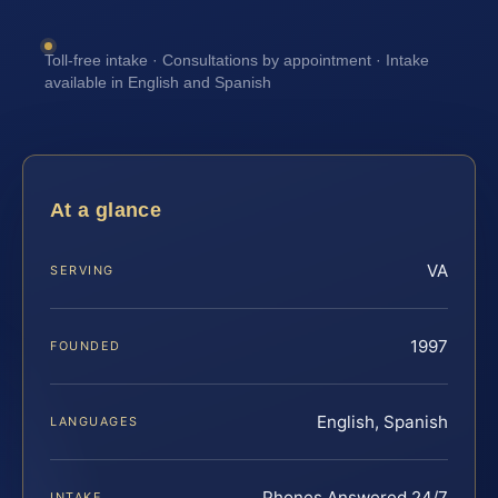
Toll-free intake · Consultations by appointment · Intake
available in English and Spanish
At a glance
VA
SERVING
1997
FOUNDED
English, Spanish
LANGUAGES
Phones Answered 24/7
INTAKE