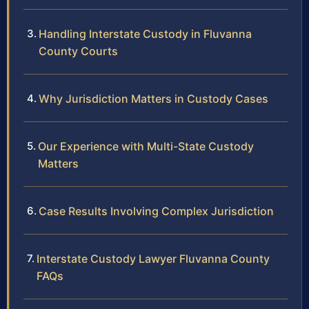
Handling Interstate Custody in Fluvanna
County Courts
Why Jurisdiction Matters in Custody Cases
Our Experience with Multi-State Custody
Matters
Case Results Involving Complex Jurisdiction
Interstate Custody Lawyer Fluvanna County
FAQs