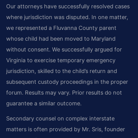
Our attorneys have successfully resolved cases
where jurisdiction was disputed. In one matter,
we represented a Fluvanna County parent
whose child had been moved to Maryland
without consent. We successfully argued for
Virginia to exercise temporary emergency
jurisdiction, skilled to the child’s return and
subsequent custody proceedings in the proper
forum.
Results may vary. Prior results do not
guarantee a similar outcome.
Secondary counsel on complex interstate
matters is often provided by Mr. Sris, founder