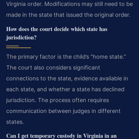
Virginia order. Modifications may still need to be
made in the state that issued the original order.
How does the court decide which state has
jurisdiction?
The primary factor is the child’s “home state.”
The court also considers significant
connections to the state, evidence available in
each state, and whether a state has declined
jurisdiction. The process often requires
communication between judges in different
states.
Can I get temporary custody in Virginia in an