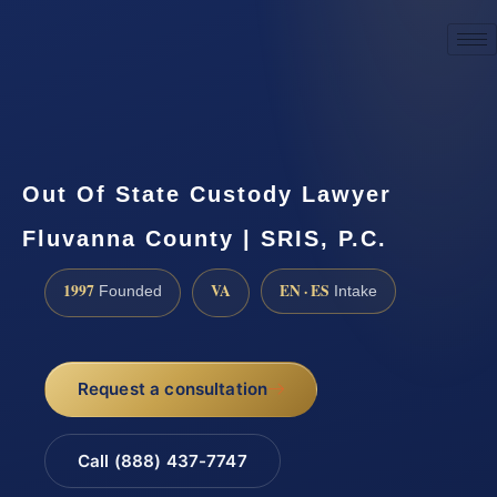
☎
(888) 437-7747
Request a consultation
Out Of State Custody Lawyer
Fluvanna County | SRIS, P.C.
1997
VA
EN · ES
Founded
Intake
Request a consultation
Call (888) 437-7747