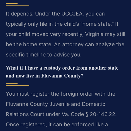
It depends. Under the UCCJEA, you can
typically only file in the child’s “home state.” If
your child moved very recently, Virginia may still
be the home state. An attorney can analyze the
specific timeline to advise you.
What if I have a custody order from another state
and now live in Fluvanna County?
You must register the foreign order with the
Fluvanna County Juvenile and Domestic
Relations Court under Va. Code § 20-146.22.
Once registered, it can be enforced like a