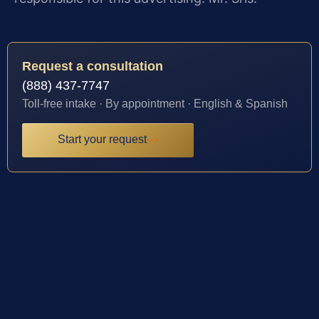
Request a consultation
(888) 437-7747
Toll-free intake · By appointment · English & Spanish
Start your request