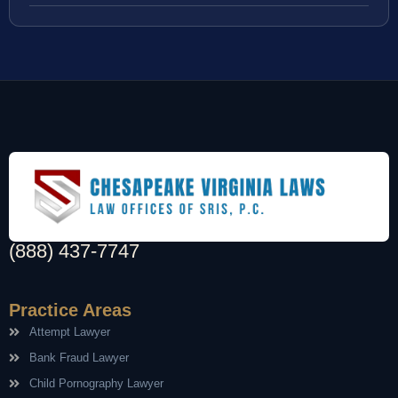
(888) 437-7747
Practice Areas
Attempt Lawyer
Bank Fraud Lawyer
Child Pornography Lawyer