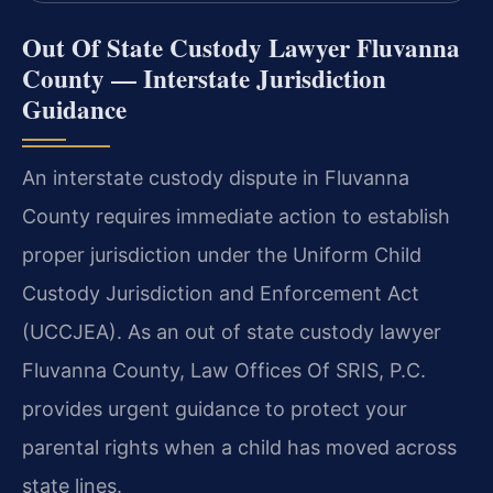
Out Of State Custody Lawyer Fluvanna
County — Interstate Jurisdiction
Guidance
An interstate custody dispute in Fluvanna
County requires immediate action to establish
proper jurisdiction under the Uniform Child
Custody Jurisdiction and Enforcement Act
(UCCJEA). As an out of state custody lawyer
Fluvanna County, Law Offices Of SRIS, P.C.
provides urgent guidance to protect your
parental rights when a child has moved across
state lines.