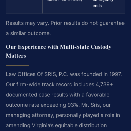
ends
Results may vary. Prior results do not guarantee
a similar outcome.
Our Experience with Multi-State Custody
Matters
Law Offices Of SRIS, P.C. was founded in 1997.
Our firm-wide track record includes 4,739+
documented case results with a favorable
outcome rate exceeding 93%. Mr. Sris, our
managing attorney, personally played a role in
amending Virginia’s equitable distribution