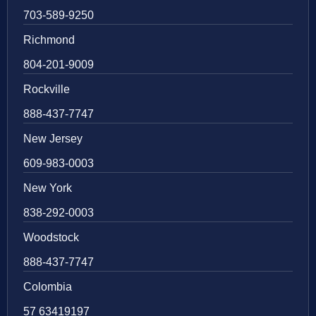
703-589-9250
Richmond
804-201-9009
Rockville
888-437-7747
New Jersey
609-983-0003
New York
838-292-0003
Woodstock
888-437-7747
Colombia
57 63419197