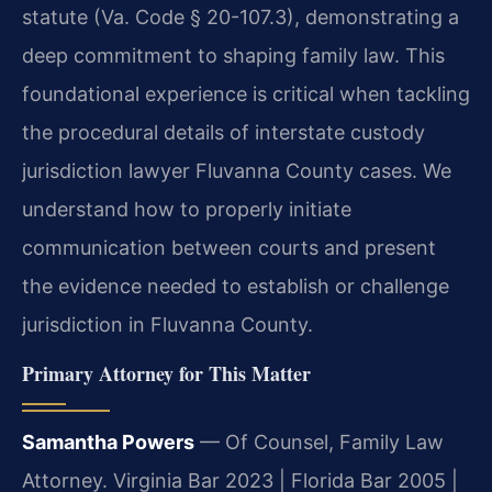
statute (Va. Code § 20-107.3), demonstrating a
deep commitment to shaping family law. This
foundational experience is critical when tackling
the procedural details of interstate custody
jurisdiction lawyer Fluvanna County cases. We
understand how to properly initiate
communication between courts and present
the evidence needed to establish or challenge
jurisdiction in Fluvanna County.
Primary Attorney for This Matter
Samantha Powers
— Of Counsel, Family Law
Attorney. Virginia Bar 2023 | Florida Bar 2005 |