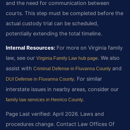
and the need for communication between
courts. This step must be completed before the
actual custody trial can be scheduled,
potentially extending the total timeline.
Internal Resources:
For more on Virginia family
law, see our
. We also
Virginia Family Law hub page
assist with
and
Criminal Defense in Fluvanna County
. For similar
DUI Defense in Fluvanna County
interstate issues in nearby areas, consider our
.
family law services in Henrico County
Page Last verified: April 2026. Laws and
procedures change. Contact Law Offices Of