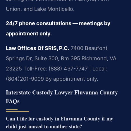
Union, and Lake Monticello.
24/7 phone consultations — meetings by
appointment only.
Law Offices Of SRIS, P.C.
7400 Beaufont
Springs Dr, Suite 300, Rm 395
Richmond, VA
23225
Toll-Free: (888) 437-7747 | Local:
(804)201-9009
By appointment only.
Interstate Custody Lawyer Fluvanna County
FAQs
Can I file for custody in Fluvanna County if my
child just moved to another state?