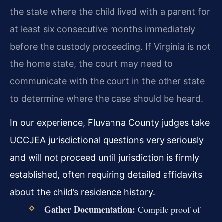
the state where the child lived with a parent for
at least six consecutive months immediately
before the custody proceeding. If Virginia is not
the home state, the court may need to
communicate with the court in the other state
to determine where the case should be heard.
In our experience, Fluvanna County judges take
UCCJEA jurisdictional questions very seriously
and will not proceed until jurisdiction is firmly
established, often requiring detailed affidavits
about the child’s residence history.
Gather Documentation:
Compile proof of