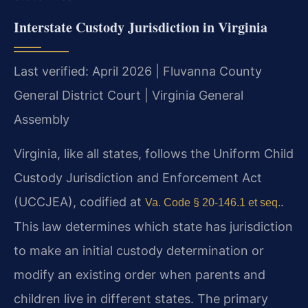
Interstate Custody Jurisdiction in Virginia
Last verified: April 2026 | Fluvanna County
General District Court | Virginia General
Assembly
Virginia, like all states, follows the Uniform Child
Custody Jurisdiction and Enforcement Act
(UCCJEA), codified at
.
Va. Code § 20-146.1 et seq.
This law determines which state has jurisdiction
to make an initial custody determination or
modify an existing order when parents and
children live in different states. The primary