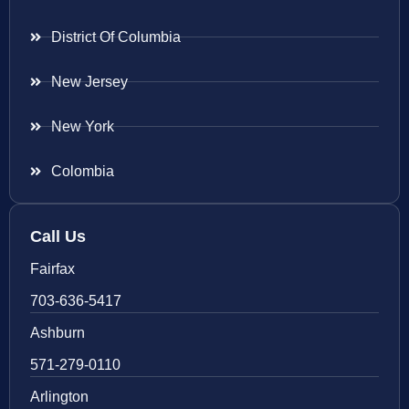
District Of Columbia
New Jersey
New York
Colombia
Call Us
Fairfax
703-636-5417
Ashburn
571-279-0110
Arlington