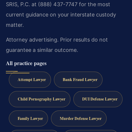
SRIS, P.C. at (888) 437-7747 for the most
current guidance on your interstate custody
matter.
Attorney advertising. Prior results do not
guarantee a similar outcome.
All practice pages
Attempt Lawyer
Bank Fraud Lawyer
Child Pornography Lawyer
DUI Defense Lawyer
Family Lawyer
Murder Defense Lawyer