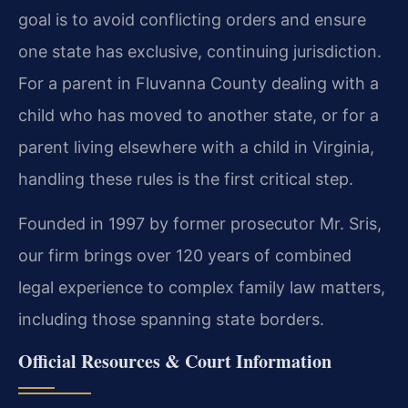
goal is to avoid conflicting orders and ensure
one state has exclusive, continuing jurisdiction.
For a parent in Fluvanna County dealing with a
child who has moved to another state, or for a
parent living elsewhere with a child in Virginia,
handling these rules is the first critical step.
Founded in 1997 by former prosecutor Mr. Sris,
our firm brings over 120 years of combined
legal experience to complex family law matters,
including those spanning state borders.
Official Resources & Court Information