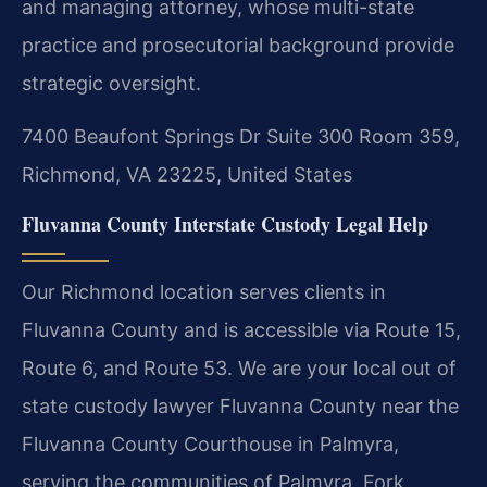
and managing attorney, whose multi-state
practice and prosecutorial background provide
strategic oversight.
7400 Beaufont Springs Dr Suite 300 Room 359,
Richmond, VA 23225, United States
Fluvanna County Interstate Custody Legal Help
Our Richmond location serves clients in
Fluvanna County and is accessible via Route 15,
Route 6, and Route 53. We are your local out of
state custody lawyer Fluvanna County near the
Fluvanna County Courthouse in Palmyra,
serving the communities of Palmyra, Fork