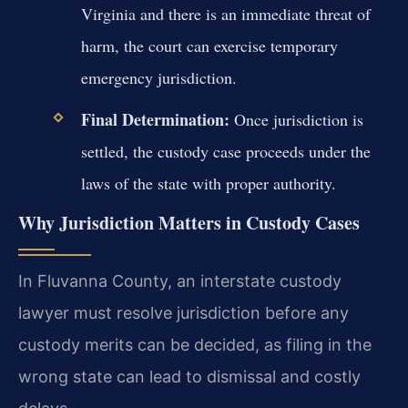
Virginia and there is an immediate threat of
harm, the court can exercise temporary
emergency jurisdiction.
Final Determination:
Once jurisdiction is
settled, the custody case proceeds under the
laws of the state with proper authority.
Why Jurisdiction Matters in Custody Cases
In Fluvanna County, an interstate custody
lawyer must resolve jurisdiction before any
custody merits can be decided, as filing in the
wrong state can lead to dismissal and costly