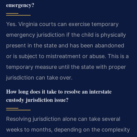
emergency?
Yes. Virginia courts can exercise temporary
emergency jurisdiction if the child is physically
present in the state and has been abandoned
or is subject to mistreatment or abuse. This is a
temporary measure until the state with proper
jurisdiction can take over.
How long does it take to resolve an interstate
custody jurisdiction issue?
Resolving jurisdiction alone can take several
weeks to months, depending on the complexity