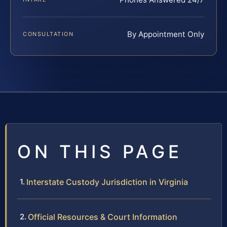
By Appointment Only
CONSULTATION
ON THIS PAGE
Interstate Custody Jurisdiction in Virginia
Official Resources & Court Information