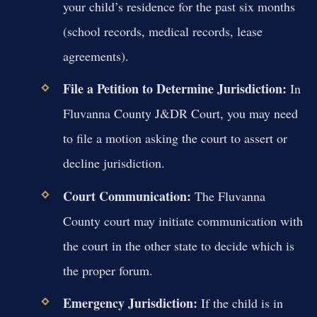
your child’s residence for the past six months
(school records, medical records, lease
agreements).
File a Petition to Determine Jurisdiction:
In
Fluvanna County J&DR Court, you may need
to file a motion asking the court to assert or
decline jurisdiction.
Court Communication:
The Fluvanna
County court may initiate communication with
the court in the other state to decide which is
the proper forum.
Emergency Jurisdiction:
If the child is in