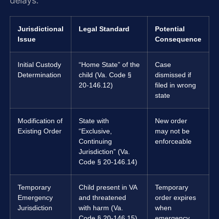
delays.
Jurisdictional
Legal Standard
Potential
Issue
Consequence
Initial Custody
“Home State” of the
Case
Determination
child (Va. Code §
dismissed if
20-146.12)
filed in wrong
state
Modification of
State with
New order
Existing Order
“Exclusive,
may not be
Continuing
enforceable
Jurisdiction” (Va.
Code § 20-146.14)
Temporary
Child present in VA
Temporary
Emergency
and threatened
order expires
Jurisdiction
with harm (Va.
when
Code § 20-146.15)
emergency