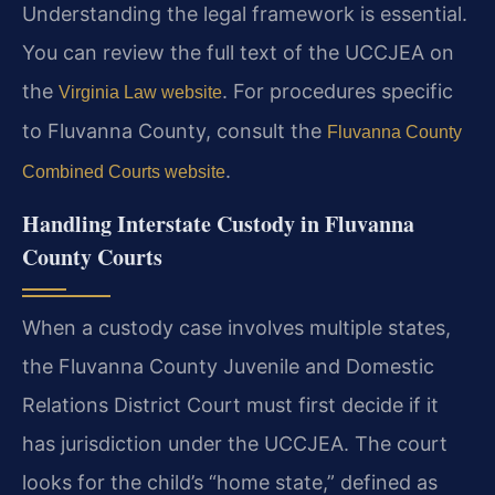
Understanding the legal framework is essential.
You can review the full text of the UCCJEA on
the
. For procedures specific
Virginia Law website
to Fluvanna County, consult the
Fluvanna County
.
Combined Courts website
Handling Interstate Custody in Fluvanna
County Courts
When a custody case involves multiple states,
the Fluvanna County Juvenile and Domestic
Relations District Court must first decide if it
has jurisdiction under the UCCJEA. The court
looks for the child’s “home state,” defined as