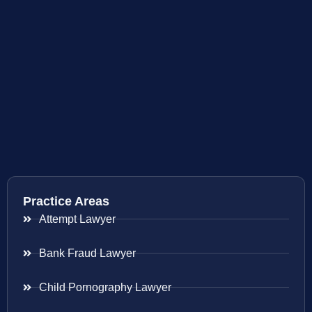
Practice Areas
Attempt Lawyer
Bank Fraud Lawyer
Child Pornography Lawyer