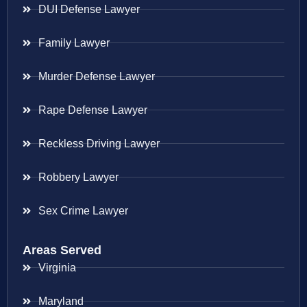
DUI Defense Lawyer
Family Lawyer
Murder Defense Lawyer
Rape Defense Lawyer
Reckless Driving Lawyer
Robbery Lawyer
Sex Crime Lawyer
Areas Served
Virginia
Maryland