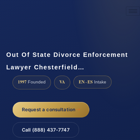
☎
(888) 437-7747
Request a consultation
Out Of State Divorce Enforcement
Lawyer Chesterfield…
1997
VA
EN · ES
Founded
Intake
Request a consultation
Call (888) 437-7747