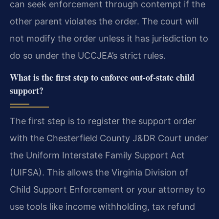
can seek enforcement through contempt if the
other parent violates the order. The court will
not modify the order unless it has jurisdiction to
do so under the UCCJEA’s strict rules.
What is the first step to enforce out-of-state child
support?
The first step is to register the support order
with the Chesterfield County J&DR Court under
the Uniform Interstate Family Support Act
(UIFSA). This allows the Virginia Division of
Child Support Enforcement or your attorney to
use tools like income withholding, tax refund