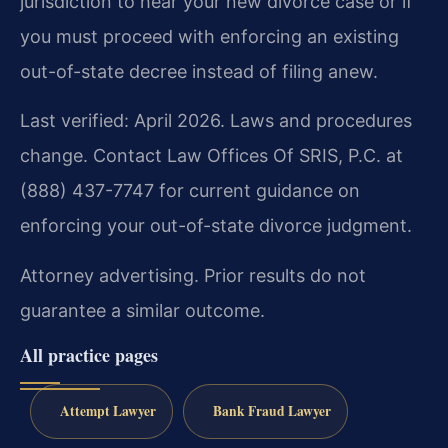
jurisdiction to hear your new divorce case or if
you must proceed with enforcing an existing
out-of-state decree instead of filing anew.
Last verified: April 2026. Laws and procedures
change. Contact Law Offices Of SRIS, P.C. at
(888) 437-7747 for current guidance on
enforcing your out-of-state divorce judgment.
Attorney advertising. Prior results do not
guarantee a similar outcome.
All practice pages
Attempt Lawyer
Bank Fraud Lawyer