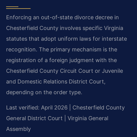
Enforcing an out-of-state divorce decree in
Chesterfield County involves specific Virginia
statutes that adopt uniform laws for interstate
recognition. The primary mechanism is the
registration of a foreign judgment with the
Chesterfield County Circuit Court or Juvenile
and Domestic Relations District Court,
depending on the order type.
Last verified: April 2026 | Chesterfield County
General District Court | Virginia General
Assembly