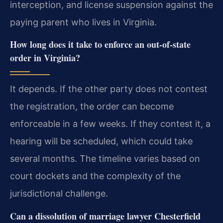
interception, and license suspension against the
paying parent who lives in Virginia.
How long does it take to enforce an out-of-state
order in Virginia?
It depends. If the other party does not contest
the registration, the order can become
enforceable in a few weeks. If they contest it, a
hearing will be scheduled, which could take
several months. The timeline varies based on
court dockets and the complexity of the
jurisdictional challenge.
Can a dissolution of marriage lawyer Chesterfield