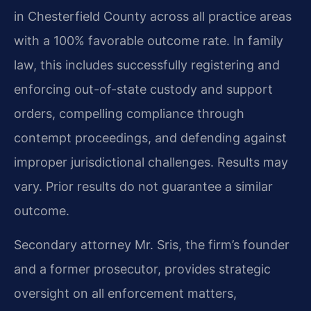
in Chesterfield County across all practice areas
with a 100% favorable outcome rate. In family
law, this includes successfully registering and
enforcing out-of-state custody and support
orders, compelling compliance through
contempt proceedings, and defending against
improper jurisdictional challenges.
Results may
vary. Prior results do not guarantee a similar
outcome.
Secondary attorney Mr. Sris, the firm’s founder
and a former prosecutor, provides strategic
oversight on all enforcement matters,