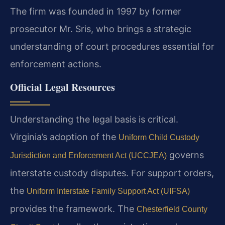
The firm was founded in 1997 by former
prosecutor Mr. Sris, who brings a strategic
understanding of court procedures essential for
enforcement actions.
Official Legal Resources
Understanding the legal basis is critical.
Virginia’s adoption of the
Uniform Child Custody
governs
Jurisdiction and Enforcement Act (UCCJEA)
interstate custody disputes. For support orders,
the
Uniform Interstate Family Support Act (UIFSA)
provides the framework. The
Chesterfield County