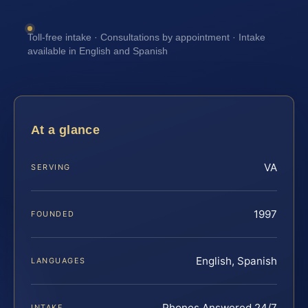
Toll-free intake · Consultations by appointment · Intake
available in English and Spanish
At a glance
VA
SERVING
1997
FOUNDED
English, Spanish
LANGUAGES
Phones Answered 24/7
INTAKE