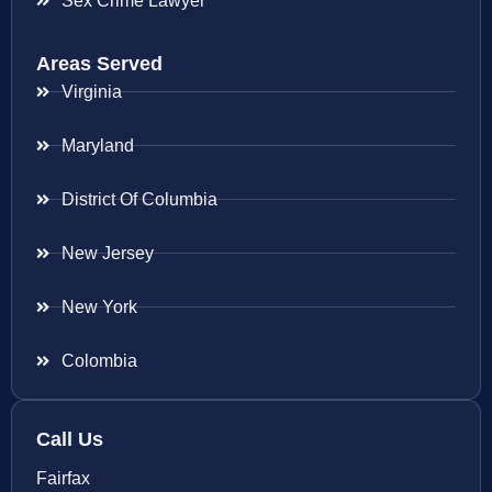
Sex Crime Lawyer
Areas Served
Virginia
Maryland
District Of Columbia
New Jersey
New York
Colombia
Call Us
Fairfax