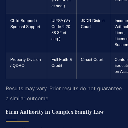
et seq.)
Child Support /
UIFSA (Va.
J&DR District
Income
Spousal Support
Code § 20-
Court
Withhol
88.32 et
Liens,
seq.)
Licens
Suspen
Property Division
Full Faith &
Circuit Court
Contem
/ QDRO
Credit
Execut
on Ass
Results may vary. Prior results do not guarantee
a similar outcome.
Firm Authority in Complex Family Law