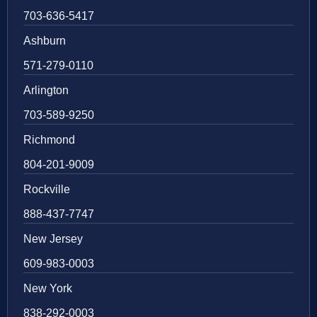
703-636-5417
Ashburn
571-279-0110
Arlington
703-589-9250
Richmond
804-201-9009
Rockville
888-437-7747
New Jersey
609-983-0003
New York
838-292-0003