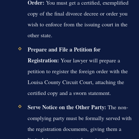
Order:
You must get a certified, exemplified
copy of the final divorce decree or order you
wish to enforce from the issuing court in the
other state.
Prepare and File a Petition for
Registration:
Your lawyer will prepare a
petition to register the foreign order with the
Louisa County Circuit Court, attaching the
certified copy and a sworn statement.
Serve Notice on the Other Party:
The non-
complying party must be formally served with
the registration documents, giving them a