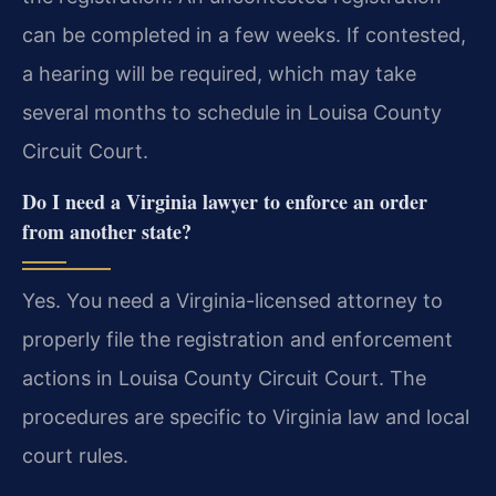
can be completed in a few weeks. If contested,
a hearing will be required, which may take
several months to schedule in Louisa County
Circuit Court.
Do I need a Virginia lawyer to enforce an order
from another state?
Yes. You need a Virginia-licensed attorney to
properly file the registration and enforcement
actions in Louisa County Circuit Court. The
procedures are specific to Virginia law and local
court rules.