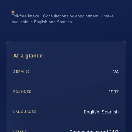
Toll-free intake · Consultations by appointment · Intake
available in English and Spanish
At a glance
VA
SERVING
1997
FOUNDED
English, Spanish
LANGUAGES
Phones Answered 24/7
INTAKE