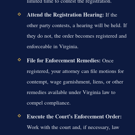
limited time to contest the registration.
Attend the Registration Hearing:
If the
other party contests, a hearing will be held. If
they do not, the order becomes registered and
enforceable in Virginia.
File for Enforcement Remedies:
Once
registered, your attorney can file motions for
contempt, wage garnishment, liens, or other
remedies available under Virginia law to
compel compliance.
Execute the Court’s Enforcement Order:
Work with the court and, if necessary, law