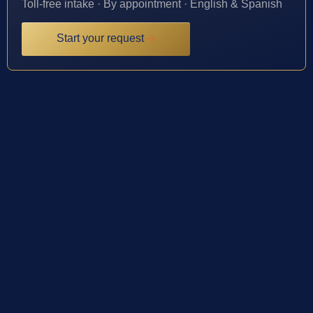
Toll-free intake · By appointment · English & Spanish
Start your request