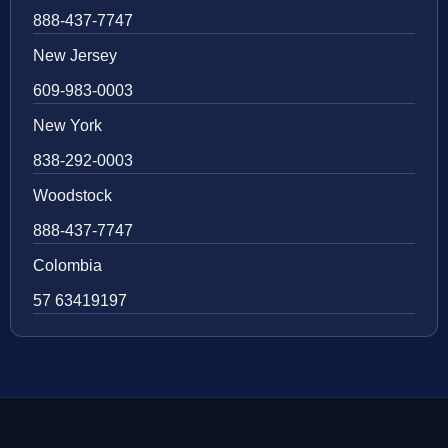
888-437-7747
New Jersey
609-983-0003
New York
838-292-0003
Woodstock
888-437-7747
Colombia
57 63419197