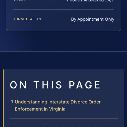
By Appointment Only
CONSULTATION
ON THIS PAGE
Understanding Interstate Divorce Order
Enforcement in Virginia