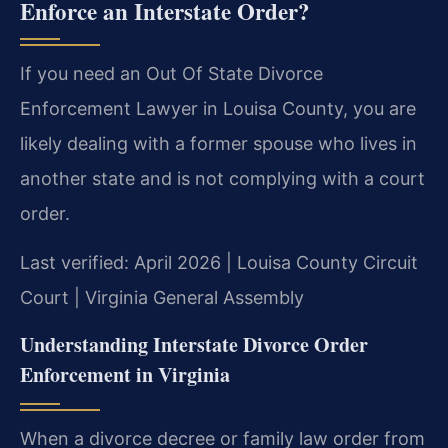
Enforce an Interstate Order?
If you need an Out Of State Divorce
Enforcement Lawyer in Louisa County, you are
likely dealing with a former spouse who lives in
another state and is not complying with a court
order.
Last verified: April 2026 | Louisa County Circuit
Court | Virginia General Assembly
Understanding Interstate Divorce Order
Enforcement in Virginia
When a divorce decree or family law order from