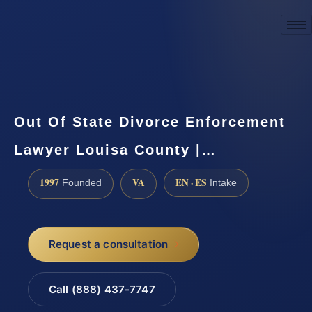
☎
(888) 437-7747
Request a consultation
Out Of State Divorce Enforcement
Lawyer Louisa County |…
1997
VA
EN · ES
Founded
Intake
Request a consultation
Call (888) 437-7747