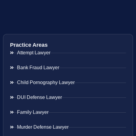
Practice Areas
Attempt Lawyer
Bank Fraud Lawyer
Child Pornography Lawyer
DUI Defense Lawyer
Family Lawyer
Murder Defense Lawyer