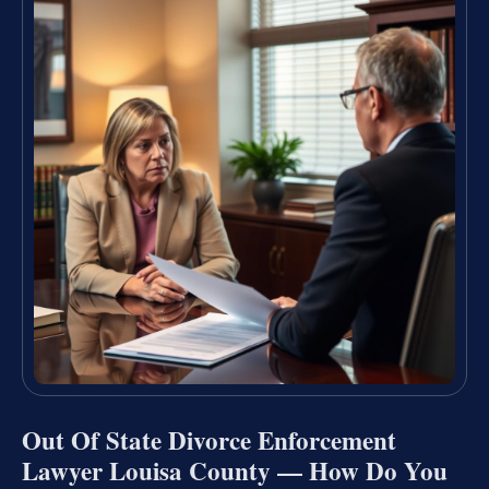
Out Of State Divorce Enforcement
Lawyer Louisa County — How Do You