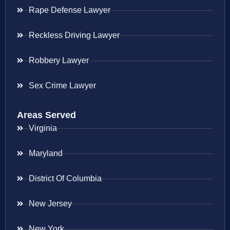
Rape Defense Lawyer
Reckless Driving Lawyer
Robbery Lawyer
Sex Crime Lawyer
Areas Served
Virginia
Maryland
District Of Columbia
New Jersey
New York