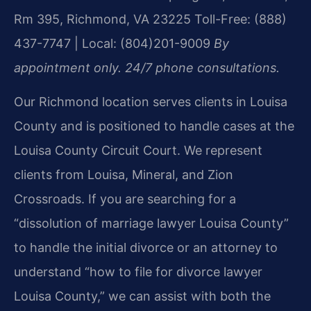
Rm 395, Richmond, VA 23225
Toll-Free: (888)
437-7747 | Local: (804)201-9009
By
appointment only. 24/7 phone consultations.
Our Richmond location serves clients in Louisa
County and is positioned to handle cases at the
Louisa County Circuit Court. We represent
clients from Louisa, Mineral, and Zion
Crossroads. If you are searching for a
“dissolution of marriage lawyer Louisa County”
to handle the initial divorce or an attorney to
understand “how to file for divorce lawyer
Louisa County,” we can assist with both the