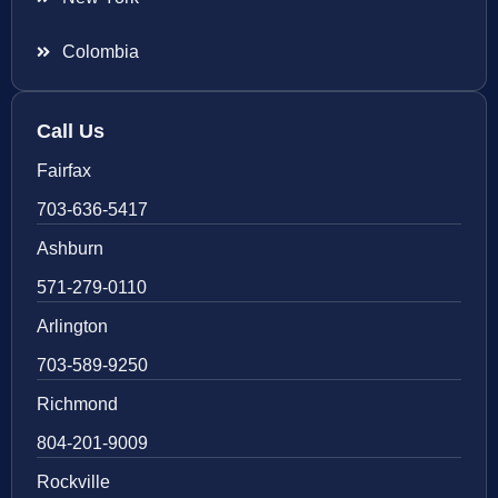
Colombia
Call Us
Fairfax
703-636-5417
Ashburn
571-279-0110
Arlington
703-589-9250
Richmond
804-201-9009
Rockville