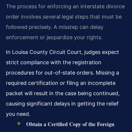
The process for enforcing an interstate divorce
order involves several legal steps that must be
followed precisely. A misstep can delay
enforcement or jeopardize your rights.
In Louisa County Circuit Court, judges expect
strict compliance with the registration
procedures for out-of-state orders. Missing a
required certification or filing an incomplete
packet will result in the case being continued,
causing significant delays in getting the relief
you need.
Obtain a Certified Copy of the Foreign