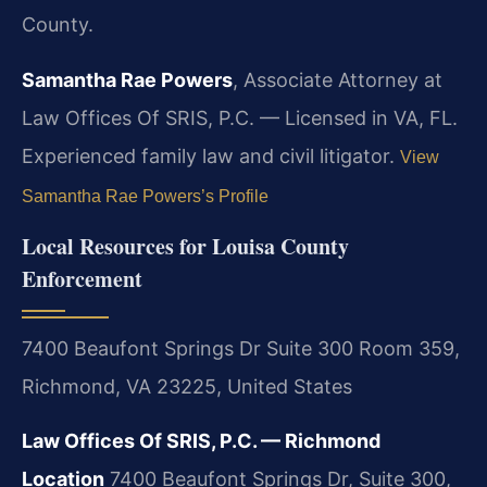
County.
Samantha Rae Powers
, Associate Attorney at
Law Offices Of SRIS, P.C. — Licensed in VA, FL.
Experienced family law and civil litigator.
View
Samantha Rae Powers’s Profile
Local Resources for Louisa County
Enforcement
7400 Beaufont Springs Dr Suite 300 Room 359,
Richmond, VA 23225, United States
Law Offices Of SRIS, P.C. — Richmond
Location
7400 Beaufont Springs Dr, Suite 300,