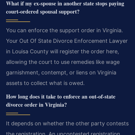
What if my ex-spouse in another state stops paying
court-ordered spousal support?
You can enforce the support order in Virginia.
Your Out Of State Divorce Enforcement Lawyer
in Louisa County will register the order here,
allowing the court to use remedies like wage
garnishment, contempt, or liens on Virginia
assets to collect what is owed.
How long does it take to enforce an out-of-state
divorce order in Virginia?
It depends on whether the other party contests
the registration. An uncontested registration