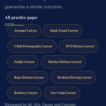
guarantee a similar outcome.
All practice pages
Attempt Lawyer
Bank Fraud Lawyer
Child Pornography Lawyer
DUI Defense Lawyer
Family Lawyer
Murder Defense Lawyer
Rape Defense Lawyer
Reckless Driving Lawyer
Robbery Lawyer
Sex Crime Lawyer
Reviewed by Mr. Sris, Owner and Founder.