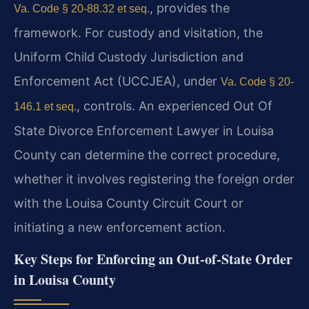
, provides the
Va. Code § 20-88.32 et seq.
framework. For custody and visitation, the
Uniform Child Custody Jurisdiction and
Enforcement Act (UCCJEA), under
Va. Code § 20-
, controls. An experienced Out Of
146.1 et seq.
State Divorce Enforcement Lawyer in Louisa
County can determine the correct procedure,
whether it involves registering the foreign order
with the Louisa County Circuit Court or
initiating a new enforcement action.
Key Steps for Enforcing an Out-of-State Order
in Louisa County