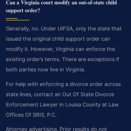
Can a Virginia court modify an out-of-state child
support order?
Generally, no. Under UIFSA, only the state that
issued the original child support order can
modify it. However, Virginia can enforce the
existing order’s terms. There are exceptions if
both parties now live in Virginia.
For help with enforcing a divorce order across
state lines, contact an Out Of State Divorce
Enforcement Lawyer in Louisa County at Law
Offices Of SRIS, P.C.
Attorney advertising. Prior results do not