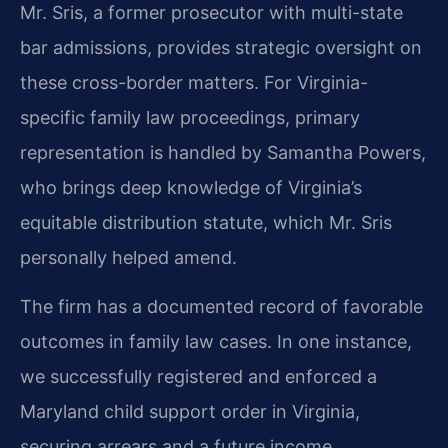
Mr. Sris, a former prosecutor with multi-state
bar admissions, provides strategic oversight on
these cross-border matters. For Virginia-
specific family law proceedings, primary
representation is handled by Samantha Powers,
who brings deep knowledge of Virginia’s
equitable distribution statute, which Mr. Sris
personally helped amend.
The firm has a documented record of favorable
outcomes in family law cases. In one instance,
we successfully registered and enforced a
Maryland child support order in Virginia,
securing arrears and a future income