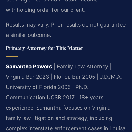
withholding order for our client.
Results may vary. Prior results do not guarantee
a similar outcome.
Primary Attorney for This Matter
Samantha Powers
| Family Law Attorney |
Virginia Bar 2023 | Florida Bar 2005 | J.D./M.A.
University of Florida 2005 | Ph.D.
Communication UCSB 2017 | 18+ years
experience. Samantha focuses on Virginia
family law litigation and strategy, including
complex interstate enforcement cases in Louisa