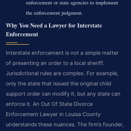
enforcement or state agencies to implement
the enforcement judgment.
Why You Need a Lawyer for Interstate
Enforcement
Interstate enforcement is not a simple matter
of presenting an order to a local sheriff.
Jurisdictional rules are complex. For example,
only the state that issued the original child
support order can modify it, but any state can
enforce it. An Out Of State Divorce
Enforcement Lawyer in Louisa County
understands these nuances. The firm’s founder,