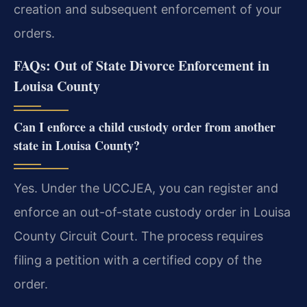
creation and subsequent enforcement of your
orders.
FAQs: Out of State Divorce Enforcement in
Louisa County
Can I enforce a child custody order from another
state in Louisa County?
Yes. Under the UCCJEA, you can register and
enforce an out-of-state custody order in Louisa
County Circuit Court. The process requires
filing a petition with a certified copy of the
order.