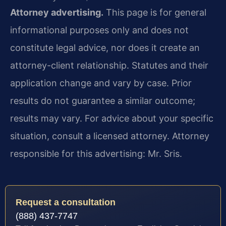
Attorney advertising.
This page is for general
informational purposes only and does not
constitute legal advice, nor does it create an
attorney-client relationship. Statutes and their
application change and vary by case. Prior
results do not guarantee a similar outcome;
results may vary. For advice about your specific
situation, consult a licensed attorney. Attorney
responsible for this advertising: Mr. Sris.
Request a consultation
(888) 437-7747