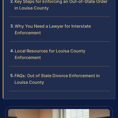
Key Steps for Enforcing an Out-of-State Order
in Louisa County
Why You Need a Lawyer for Interstate
Enforcement
Local Resources for Louisa County
Enforcement
FAQs: Out of State Divorce Enforcement in
Louisa County