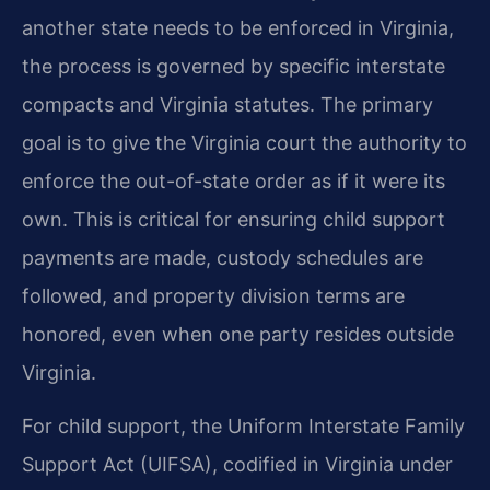
another state needs to be enforced in Virginia,
the process is governed by specific interstate
compacts and Virginia statutes. The primary
goal is to give the Virginia court the authority to
enforce the out-of-state order as if it were its
own. This is critical for ensuring child support
payments are made, custody schedules are
followed, and property division terms are
honored, even when one party resides outside
Virginia.
For child support, the Uniform Interstate Family
Support Act (UIFSA), codified in Virginia under