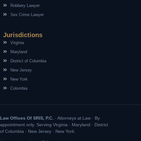
Robbery Lawyer
Sex Crime Lawyer
Jurisdictions
Virginia
Maryland
District of Columbia
New Jersey
New York
Colombia
Law Offices Of SRIS, P.C.
· Attorneys at Law · By
appointment only. Serving Virginia · Maryland · District
of Columbia · New Jersey · New York.