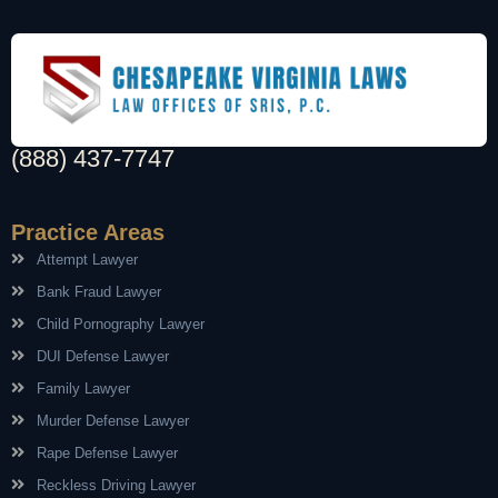
(888) 437-7747
Practice Areas
Attempt Lawyer
Bank Fraud Lawyer
Child Pornography Lawyer
DUI Defense Lawyer
Family Lawyer
Murder Defense Lawyer
Rape Defense Lawyer
Reckless Driving Lawyer