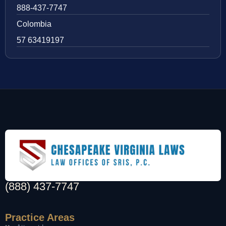
888-437-7747
Colombia
57 63419197
(888) 437-7747
Practice Areas