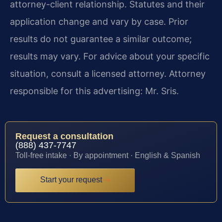
attorney-client relationship. Statutes and their
application change and vary by case. Prior
results do not guarantee a similar outcome;
results may vary. For advice about your specific
situation, consult a licensed attorney. Attorney
responsible for this advertising: Mr. Sris.
Request a consultation
(888) 437-7747
Toll-free intake · By appointment · English & Spanish
Start your request