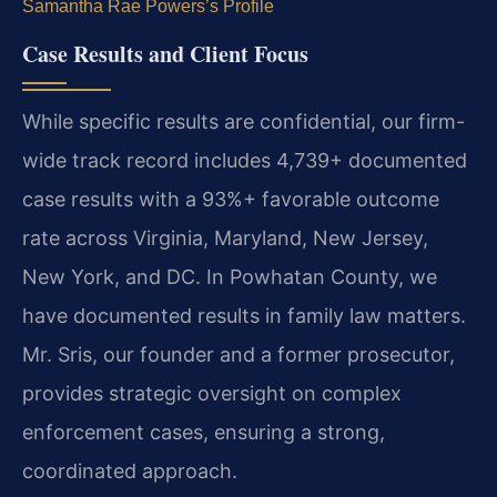
Samantha Rae Powers’s Profile
Case Results and Client Focus
While specific results are confidential, our firm-
wide track record includes 4,739+ documented
case results with a 93%+ favorable outcome
rate across Virginia, Maryland, New Jersey,
New York, and DC. In Powhatan County, we
have documented results in family law matters.
Mr. Sris, our founder and a former prosecutor,
provides strategic oversight on complex
enforcement cases, ensuring a strong,
coordinated approach.