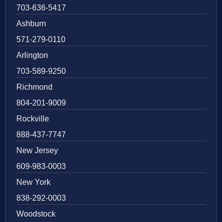
703-636-5417
Ashburn
571-279-0110
Arlington
703-589-9250
Richmond
804-201-9009
Rockville
888-437-7747
New Jersey
609-983-0003
New York
838-292-0003
Woodstock