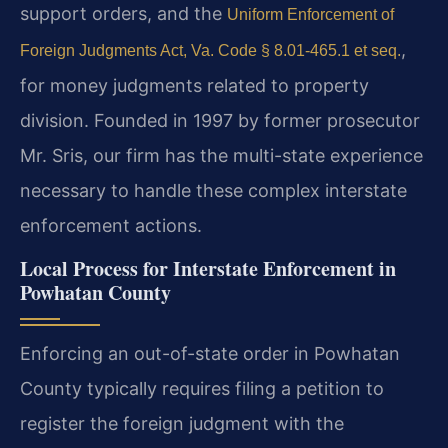
support orders, and the
Uniform Enforcement of
,
Foreign Judgments Act, Va. Code § 8.01-465.1 et seq.
for money judgments related to property
division. Founded in 1997 by former prosecutor
Mr. Sris, our firm has the multi-state experience
necessary to handle these complex interstate
enforcement actions.
Local Process for Interstate Enforcement in
Powhatan County
Enforcing an out-of-state order in Powhatan
County typically requires filing a petition to
register the foreign judgment with the