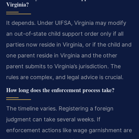
Virginia?
It depends. Under UIFSA, Virginia may modify
an out-of-state child support order only if all
parties now reside in Virginia, or if the child and
one parent reside in Virginia and the other
parent submits to Virginia’s jurisdiction. The
rules are complex, and legal advice is crucial.
How long does the enforcement process take?
The timeline varies. Registering a foreign
judgment can take several weeks. If
enforcement actions like wage garnishment are