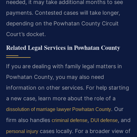
needed, it may take additional months to see
payments. Contested cases will take longer,
depending on the Powhatan County Circuit
Court’s docket.
Related Legal Services in Powhatan County
If you are dealing with family legal matters in
Powhatan County, you may also need
information on other services. For help starting
a new case, learn more about the role of a
. Our
dissolution of marriage lawyer Powhatan County
firm also handles
,
, and
criminal defense
DUI defense
cases locally. For a broader view of
personal injury