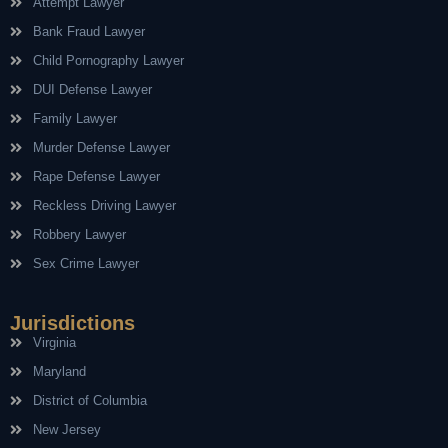
Attempt Lawyer
Bank Fraud Lawyer
Child Pornography Lawyer
DUI Defense Lawyer
Family Lawyer
Murder Defense Lawyer
Rape Defense Lawyer
Reckless Driving Lawyer
Robbery Lawyer
Sex Crime Lawyer
Jurisdictions
Virginia
Maryland
District of Columbia
New Jersey