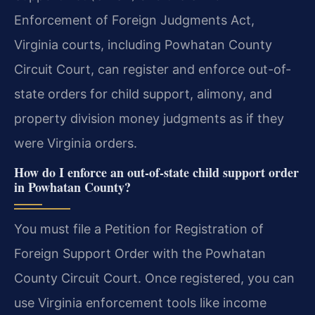
Enforcement of Foreign Judgments Act,
Virginia courts, including Powhatan County
Circuit Court, can register and enforce out-of-
state orders for child support, alimony, and
property division money judgments as if they
were Virginia orders.
How do I enforce an out-of-state child support order
in Powhatan County?
You must file a Petition for Registration of
Foreign Support Order with the Powhatan
County Circuit Court. Once registered, you can
use Virginia enforcement tools like income