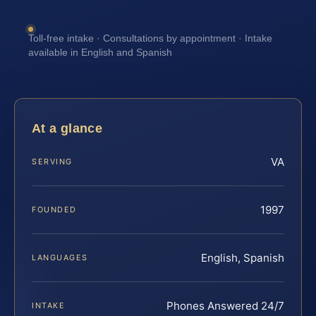
Toll-free intake · Consultations by appointment · Intake
available in English and Spanish
At a glance
VA
SERVING
1997
FOUNDED
English, Spanish
LANGUAGES
Phones Answered 24/7
INTAKE