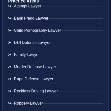
Practice Areas
Attempt Lawyer
Bank Fraud Lawyer
Child Pornography Lawyer
DUI Defense Lawyer
Family Lawyer
Murder Defense Lawyer
Rape Defense Lawyer
Reckless Driving Lawyer
Robbery Lawyer