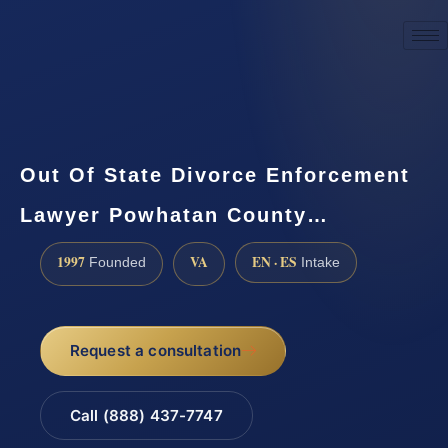
☎
(888) 437-7747
Request a consultation
Out Of State Divorce Enforcement
Lawyer Powhatan County…
1997
VA
EN · ES
Founded
Intake
Request a consultation
Call (888) 437-7747