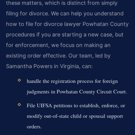
these matters, which is distinct from simply
filing for divorce. We can help you understand
how to file for divorce lawyer Powhatan County
procedures if you are starting a new case, but
for enforcement, we focus on making an
existing order effective. Our team, led by
Samantha Powers in Virginia, can:
handle the registration process for foreign
judgments in Powhatan County Circuit Court.
File UIFSA petitions to establish, enforce, or
modify out-of-state child or spousal support
orders.