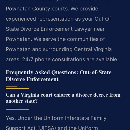
Powhatan County courts. We provide
experienced representation as your Out Of
State Divorce Enforcement Lawyer near
Powhatan. We serve the communities of
Powhatan and surrounding Central Virginia
areas. 24/7 phone consultations are available.
Frequently Asked Questions: Out-of-State
Divorce Enforcement
Can a Virginia court enforce a divorce decree from
another state?
Yes. Under the Uniform Interstate Family
Support Act (UIFSA) and the Uniform