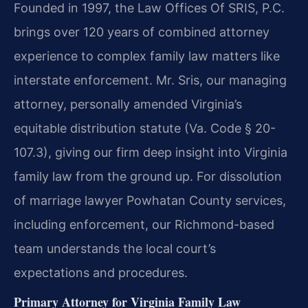
Founded in 1997, the Law Offices Of SRIS, P.C.
brings over 120 years of combined attorney
experience to complex family law matters like
interstate enforcement. Mr. Sris, our managing
attorney, personally amended Virginia’s
equitable distribution statute (Va. Code § 20-
107.3), giving our firm deep insight into Virginia
family law from the ground up. For dissolution
of marriage lawyer Powhatan County services,
including enforcement, our Richmond-based
team understands the local court’s
expectations and procedures.
Primary Attorney for Virginia Family Law