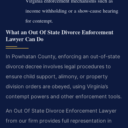
Virginia enforcement mechanisms such as
income withholding or a show-cause hearing
for contempt.
What an Out Of State Divorce Enforcement
Lawyer Can Do
In Powhatan County, enforcing an out-of-state
divorce decree involves legal procedures to
ensure child support, alimony, or property
division orders are obeyed, using Virginia’s
contempt powers and other enforcement tools.
An Out Of State Divorce Enforcement Lawyer
from our firm provides full representation in