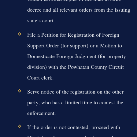
decree and all relevant orders from the issuing
state’s court.
File a Petition for Registration of Foreign
Support Order (for support) or a Motion to
Domesticate Foreign Judgment (for property
division) with the Powhatan County Circuit
Court clerk.
Serve notice of the registration on the other
party, who has a limited time to contest the
enforcement.
If the order is not contested, proceed with