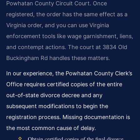
Powhatan County Circuit Court. Once
registered, the order has the same effect as a
Virginia order, and you can use Virginia
enforcement tools like wage garnishment, liens,
and contempt actions. The court at 3834 Old
Buckingham Rd handles these matters.
In our experience, the Powhatan County Clerk’s
Office requires certified copies of the entire
out-of-state divorce decree and any
subsequent modifications to begin the
registration process. Missing documentation is
the most common cause of delay.
Obtain certified copies of the final divorce