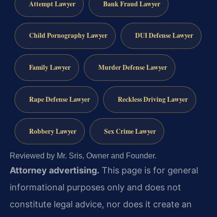
Attempt Lawyer
Bank Fraud Lawyer
Child Pornography Lawyer
DUI Defense Lawyer
Family Lawyer
Murder Defense Lawyer
Rape Defense Lawyer
Reckless Driving Lawyer
Robbery Lawyer
Sex Crime Lawyer
Reviewed by Mr. Sris, Owner and Founder.
Attorney advertising.
This page is for general
informational purposes only and does not
constitute legal advice, nor does it create an