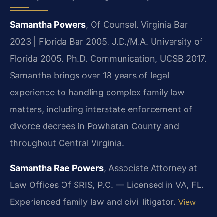
Samantha Powers
, Of Counsel. Virginia Bar
2023 | Florida Bar 2005. J.D./M.A. University of
Florida 2005. Ph.D. Communication, UCSB 2017.
Samantha brings over 18 years of legal
experience to handling complex family law
matters, including interstate enforcement of
divorce decrees in Powhatan County and
throughout Central Virginia.
Samantha Rae Powers
, Associate Attorney at
Law Offices Of SRIS, P.C. — Licensed in VA, FL.
Experienced family law and civil litigator.
View