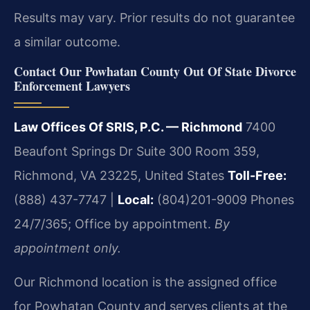
Results may vary. Prior results do not guarantee
a similar outcome.
Contact Our Powhatan County Out Of State Divorce
Enforcement Lawyers
Law Offices Of SRIS, P.C. — Richmond
7400
Beaufont Springs Dr Suite 300 Room 359,
Richmond, VA 23225, United States
Toll-Free:
(888) 437-7747 |
Local:
(804)201-9009
Phones
24/7/365; Office by appointment.
By
appointment only.
Our Richmond location is the assigned office
for Powhatan County and serves clients at the