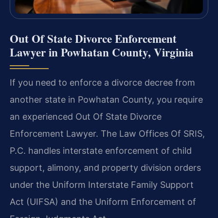
Out Of State Divorce Enforcement
Lawyer in Powhatan County, Virginia
If you need to enforce a divorce decree from
another state in Powhatan County, you require
an experienced Out Of State Divorce
Enforcement Lawyer. The Law Offices Of SRIS,
P.C. handles interstate enforcement of child
support, alimony, and property division orders
under the Uniform Interstate Family Support
Act (UIFSA) and the Uniform Enforcement of