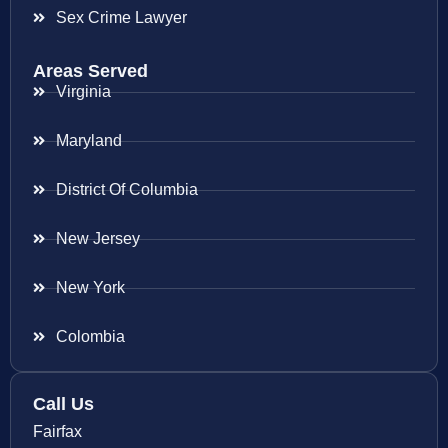
Sex Crime Lawyer
Areas Served
Virginia
Maryland
District Of Columbia
New Jersey
New York
Colombia
Call Us
Fairfax