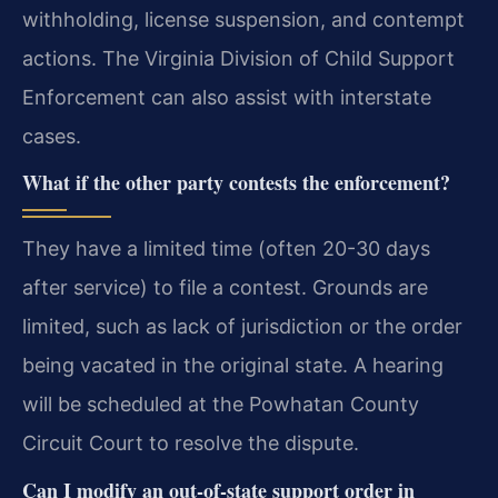
withholding, license suspension, and contempt
actions. The Virginia Division of Child Support
Enforcement can also assist with interstate
cases.
What if the other party contests the enforcement?
They have a limited time (often 20-30 days
after service) to file a contest. Grounds are
limited, such as lack of jurisdiction or the order
being vacated in the original state. A hearing
will be scheduled at the Powhatan County
Circuit Court to resolve the dispute.
Can I modify an out-of-state support order in