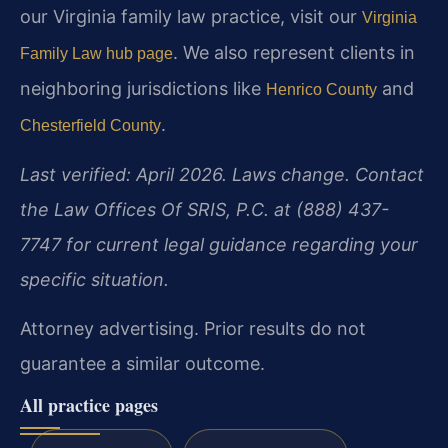
our Virginia family law practice, visit our
Virginia
. We also represent clients in
Family Law hub page
neighboring jurisdictions like
and
Henrico County
.
Chesterfield County
Last verified: April 2026. Laws change. Contact
the Law Offices Of SRIS, P.C. at (888) 437-
7747 for current legal guidance regarding your
specific situation.
Attorney advertising. Prior results do not
guarantee a similar outcome.
All practice pages