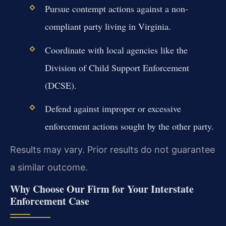
Pursue contempt actions against a non-
compliant party living in Virginia.
Coordinate with local agencies like the
Division of Child Support Enforcement
(DCSE).
Defend against improper or excessive
enforcement actions sought by the other party.
Results may vary. Prior results do not guarantee
a similar outcome.
Why Choose Our Firm for Your Interstate
Enforcement Case