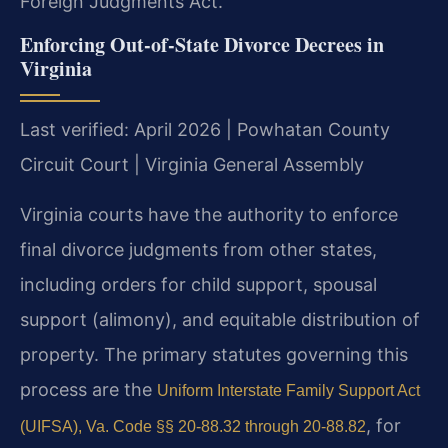
Foreign Judgments Act.
Enforcing Out-of-State Divorce Decrees in
Virginia
Last verified: April 2026 | Powhatan County
Circuit Court | Virginia General Assembly
Virginia courts have the authority to enforce
final divorce judgments from other states,
including orders for child support, spousal
support (alimony), and equitable distribution of
property. The primary statutes governing this
process are the
Uniform Interstate Family Support Act
, for
(UIFSA), Va. Code §§ 20-88.32 through 20-88.82