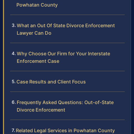
Powhatan County
What an Out Of State Divorce Enforcement
Lawyer Can Do
Why Choose Our Firm for Your Interstate
Enforcement Case
Case Results and Client Focus
Frequently Asked Questions: Out-of-State
Divorce Enforcement
Related Legal Services in Powhatan County