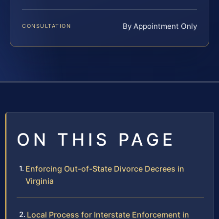
By Appointment Only
CONSULTATION
ON THIS PAGE
Enforcing Out-of-State Divorce Decrees in
Virginia
Local Process for Interstate Enforcement in