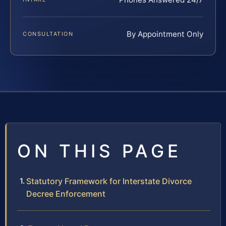
By Appointment Only
CONSULTATION
ON THIS PAGE
Statutory Framework for Interstate Divorce
Decree Enforcement