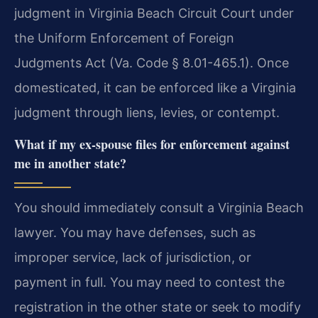
judgment in Virginia Beach Circuit Court under
the Uniform Enforcement of Foreign
Judgments Act (Va. Code § 8.01-465.1). Once
domesticated, it can be enforced like a Virginia
judgment through liens, levies, or contempt.
What if my ex-spouse files for enforcement against
me in another state?
You should immediately consult a Virginia Beach
lawyer. You may have defenses, such as
improper service, lack of jurisdiction, or
payment in full. You may need to contest the
registration in the other state or seek to modify