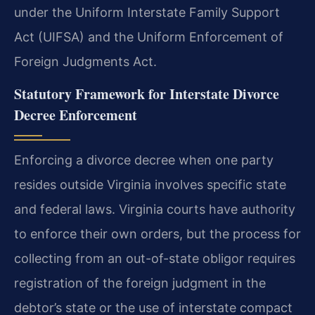
under the Uniform Interstate Family Support
Act (UIFSA) and the Uniform Enforcement of
Foreign Judgments Act.
Statutory Framework for Interstate Divorce
Decree Enforcement
Enforcing a divorce decree when one party
resides outside Virginia involves specific state
and federal laws. Virginia courts have authority
to enforce their own orders, but the process for
collecting from an out-of-state obligor requires
registration of the foreign judgment in the
debtor’s state or the use of interstate compact