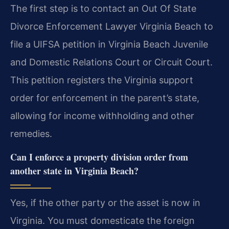
The first step is to contact an Out Of State
Divorce Enforcement Lawyer Virginia Beach to
file a UIFSA petition in Virginia Beach Juvenile
and Domestic Relations Court or Circuit Court.
This petition registers the Virginia support
order for enforcement in the parent’s state,
allowing for income withholding and other
remedies.
Can I enforce a property division order from
another state in Virginia Beach?
Yes, if the other party or the asset is now in
Virginia. You must domesticate the foreign