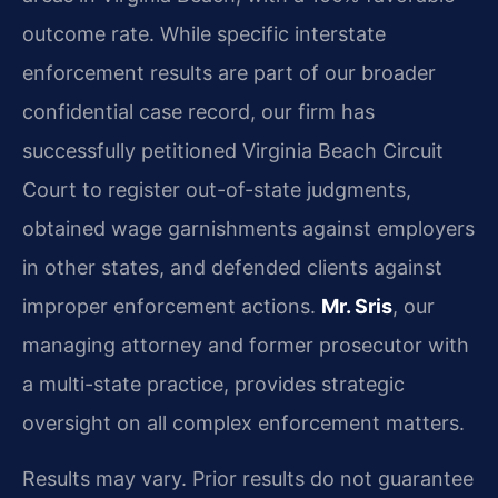
outcome rate. While specific interstate
enforcement results are part of our broader
confidential case record, our firm has
successfully petitioned Virginia Beach Circuit
Court to register out-of-state judgments,
obtained wage garnishments against employers
in other states, and defended clients against
improper enforcement actions.
Mr. Sris
, our
managing attorney and former prosecutor with
a multi-state practice, provides strategic
oversight on all complex enforcement matters.
Results may vary. Prior results do not guarantee