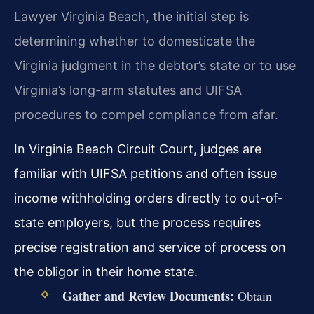
Lawyer Virginia Beach, the initial step is
determining whether to domesticate the
Virginia judgment in the debtor’s state or to use
Virginia’s long-arm statutes and UIFSA
procedures to compel compliance from afar.
In Virginia Beach Circuit Court, judges are
familiar with UIFSA petitions and often issue
income withholding orders directly to out-of-
state employers, but the process requires
precise registration and service of process on
the obligor in their home state.
Gather and Review Documents:
Obtain