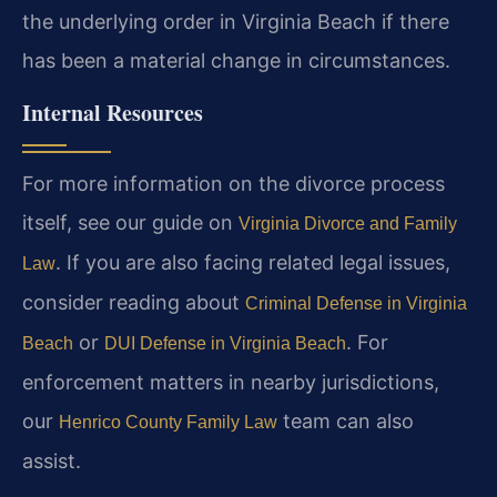
the underlying order in Virginia Beach if there
has been a material change in circumstances.
Internal Resources
For more information on the divorce process
itself, see our guide on
Virginia Divorce and Family
. If you are also facing related legal issues,
Law
consider reading about
Criminal Defense in Virginia
or
. For
Beach
DUI Defense in Virginia Beach
enforcement matters in nearby jurisdictions,
our
team can also
Henrico County Family Law
assist.