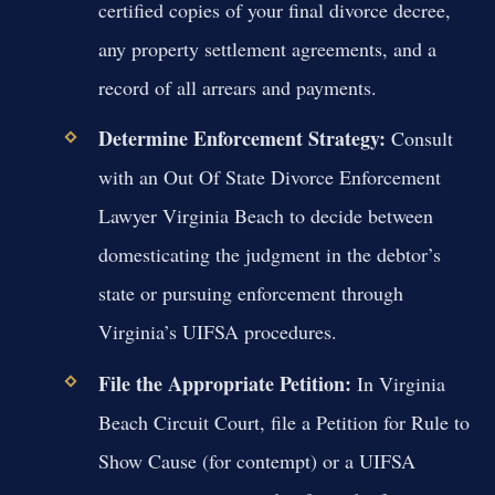
certified copies of your final divorce decree,
any property settlement agreements, and a
record of all arrears and payments.
Determine Enforcement Strategy:
Consult
with an Out Of State Divorce Enforcement
Lawyer Virginia Beach to decide between
domesticating the judgment in the debtor’s
state or pursuing enforcement through
Virginia’s UIFSA procedures.
File the Appropriate Petition:
In Virginia
Beach Circuit Court, file a Petition for Rule to
Show Cause (for contempt) or a UIFSA