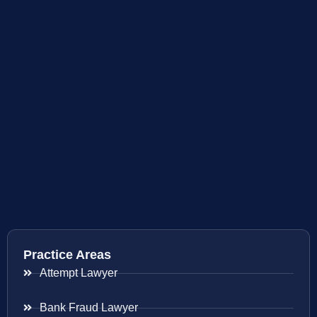
Practice Areas
Attempt Lawyer
Bank Fraud Lawyer