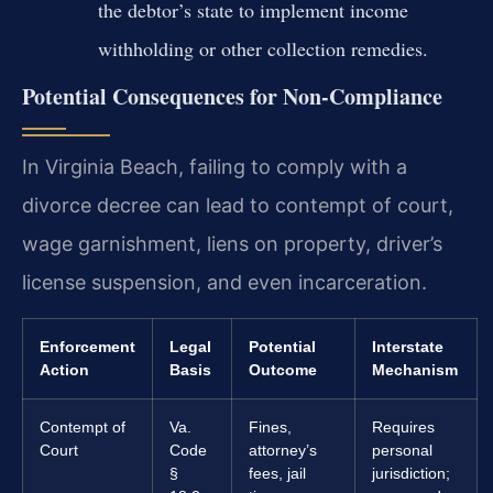
the debtor’s state to implement income
withholding or other collection remedies.
Potential Consequences for Non-Compliance
In Virginia Beach, failing to comply with a
divorce decree can lead to contempt of court,
wage garnishment, liens on property, driver’s
license suspension, and even incarceration.
Enforcement
Legal
Potential
Interstate
Action
Basis
Outcome
Mechanism
Contempt of
Va.
Fines,
Requires
Court
Code
attorney’s
personal
§
fees, jail
jurisdiction;