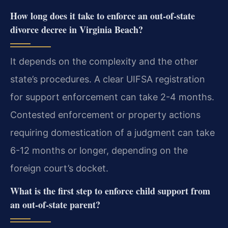
How long does it take to enforce an out-of-state
divorce decree in Virginia Beach?
It depends on the complexity and the other
state’s procedures. A clear UIFSA registration
for support enforcement can take 2-4 months.
Contested enforcement or property actions
requiring domestication of a judgment can take
6-12 months or longer, depending on the
foreign court’s docket.
What is the first step to enforce child support from
an out-of-state parent?