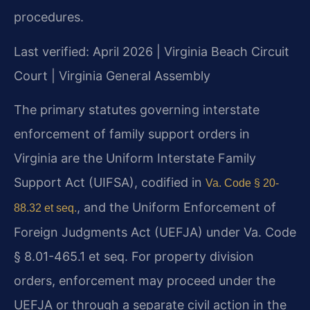
procedures.
Last verified: April 2026 | Virginia Beach Circuit
Court | Virginia General Assembly
The primary statutes governing interstate
enforcement of family support orders in
Virginia are the Uniform Interstate Family
Support Act (UIFSA), codified in
Va. Code § 20-
, and the Uniform Enforcement of
88.32 et seq.
Foreign Judgments Act (UEFJA) under Va. Code
§ 8.01-465.1 et seq. For property division
orders, enforcement may proceed under the
UEFJA or through a separate civil action in the