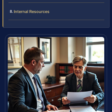
Internal Resources