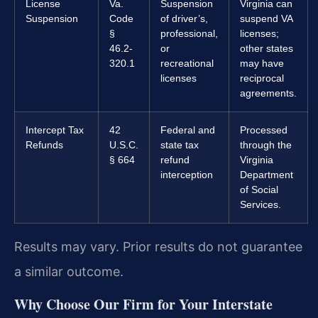
License
Va.
Suspension
Virginia can
Suspension
Code
of driver’s,
suspend VA
§
professional,
licenses;
46.2-
or
other states
320.1
recreational
may have
licenses
reciprocal
agreements.
Intercept Tax
42
Federal and
Processed
Refunds
U.S.C.
state tax
through the
§ 664
refund
Virginia
interception
Department
of Social
Services.
Results may vary. Prior results do not guarantee
a similar outcome.
Why Choose Our Firm for Your Interstate