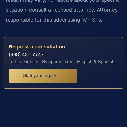
situation, consult a licensed attorney. Attorney
responsible for this advertising: Mr. Sris.
Request a consultation
(888) 437-7747
Toll-free intake · By appointment · English & Spanish
Start your request