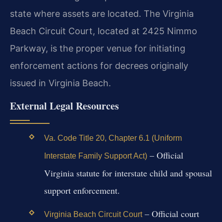
state where assets are located. The Virginia
Beach Circuit Court, located at 2425 Nimmo
Parkway, is the proper venue for initiating
enforcement actions for decrees originally
issued in Virginia Beach.
External Legal Resources
Va. Code Title 20, Chapter 6.1 (Uniform
– Official
Interstate Family Support Act)
Virginia statute for interstate child and spousal
support enforcement.
– Official court
Virginia Beach Circuit Court