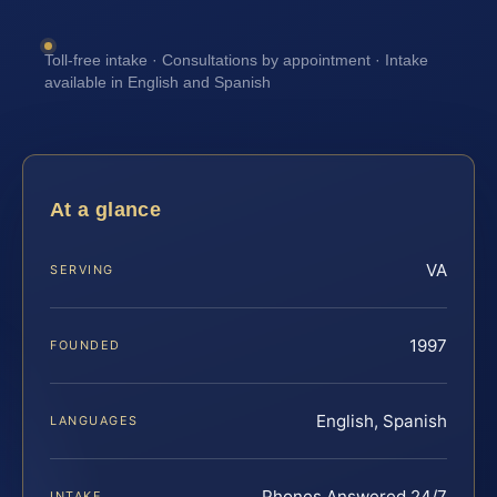
Toll-free intake · Consultations by appointment · Intake
available in English and Spanish
At a glance
VA
SERVING
1997
FOUNDED
English, Spanish
LANGUAGES
Phones Answered 24/7
INTAKE