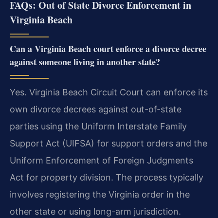
FAQs: Out of State Divorce Enforcement in
Virginia Beach
Can a Virginia Beach court enforce a divorce decree
against someone living in another state?
Yes. Virginia Beach Circuit Court can enforce its
own divorce decrees against out-of-state
parties using the Uniform Interstate Family
Support Act (UIFSA) for support orders and the
Uniform Enforcement of Foreign Judgments
Act for property division. The process typically
involves registering the Virginia order in the
other state or using long-arm jurisdiction.