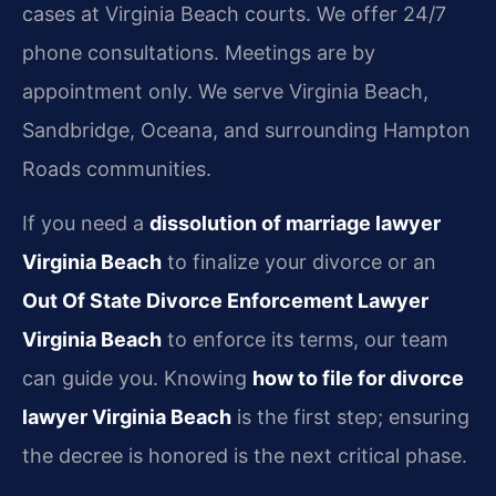
cases at Virginia Beach courts. We offer 24/7
phone consultations. Meetings are by
appointment only. We serve Virginia Beach,
Sandbridge, Oceana, and surrounding Hampton
Roads communities.
If you need a
dissolution of marriage lawyer
Virginia Beach
to finalize your divorce or an
Out Of State Divorce Enforcement Lawyer
Virginia Beach
to enforce its terms, our team
can guide you. Knowing
how to file for divorce
lawyer Virginia Beach
is the first step; ensuring
the decree is honored is the next critical phase.