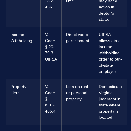
18.2-
time
may need
456
action in
debtor’s
state.
Income
Va.
Direct wage
UIFSA
Withholding
Code
garnishment
allows direct
§ 20-
income
79.3,
withholding
UIFSA
order to out-
of-state
employer.
Property
Va.
Lien on real
Domesticate
Liens
Code
or personal
Virginia
§
property
judgment in
8.01-
state where
465.4
property is
located.