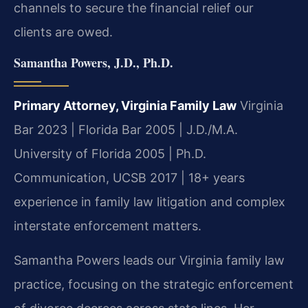
channels to secure the financial relief our
clients are owed.
Samantha Powers, J.D., Ph.D.
Primary Attorney, Virginia Family Law
Virginia
Bar 2023 | Florida Bar 2005 | J.D./M.A.
University of Florida 2005 | Ph.D.
Communication, UCSB 2017 | 18+ years
experience in family law litigation and complex
interstate enforcement matters.
Samantha Powers leads our Virginia family law
practice, focusing on the strategic enforcement