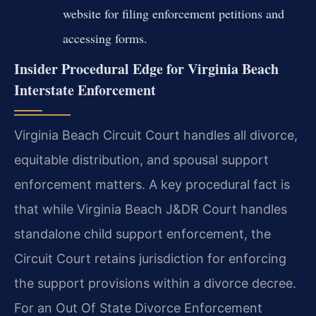
website for filing enforcement petitions and
accessing forms.
Insider Procedural Edge for Virginia Beach
Interstate Enforcement
Virginia Beach Circuit Court handles all divorce,
equitable distribution, and spousal support
enforcement matters. A key procedural fact is
that while Virginia Beach J&DR Court handles
standalone child support enforcement, the
Circuit Court retains jurisdiction for enforcing
the support provisions within a divorce decree.
For an Out Of State Divorce Enforcement