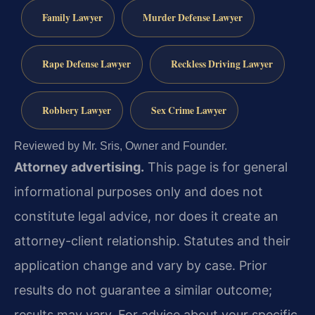
Family Lawyer
Murder Defense Lawyer
Rape Defense Lawyer
Reckless Driving Lawyer
Robbery Lawyer
Sex Crime Lawyer
Reviewed by Mr. Sris, Owner and Founder.
Attorney advertising.
This page is for general
informational purposes only and does not
constitute legal advice, nor does it create an
attorney-client relationship. Statutes and their
application change and vary by case. Prior
results do not guarantee a similar outcome;
results may vary. For advice about your specific