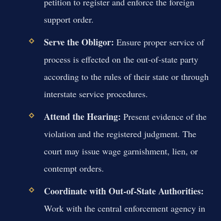
petition to register and enforce the foreign
support order.
Serve the Obligor:
Ensure proper service of
process is effected on the out-of-state party
according to the rules of their state or through
interstate service procedures.
Attend the Hearing:
Present evidence of the
violation and the registered judgment. The
court may issue wage garnishment, lien, or
contempt orders.
Coordinate with Out-of-State Authorities:
Work with the central enforcement agency in