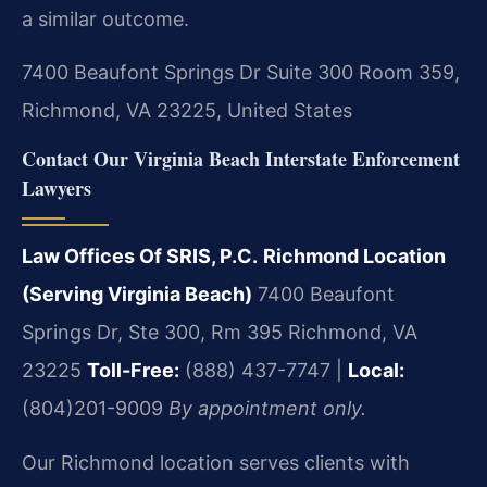
a similar outcome.
7400 Beaufont Springs Dr Suite 300 Room 359,
Richmond, VA 23225, United States
Contact Our Virginia Beach Interstate Enforcement
Lawyers
Law Offices Of SRIS, P.C.
Richmond Location
(Serving Virginia Beach)
7400 Beaufont
Springs Dr, Ste 300, Rm 395
Richmond, VA
23225
Toll-Free:
(888) 437-7747 |
Local:
(804)201-9009
By appointment only.
Our Richmond location serves clients with