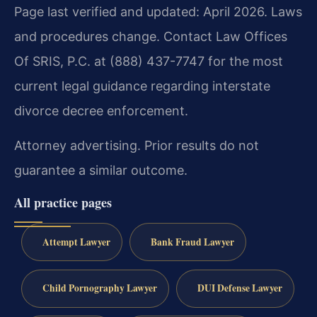
Page last verified and updated: April 2026. Laws
and procedures change. Contact Law Offices
Of SRIS, P.C. at (888) 437-7747 for the most
current legal guidance regarding interstate
divorce decree enforcement.
Attorney advertising. Prior results do not
guarantee a similar outcome.
All practice pages
Attempt Lawyer
Bank Fraud Lawyer
Child Pornography Lawyer
DUI Defense Lawyer