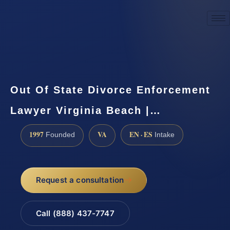
☎
(888) 437-7747
Request a consultation
Out Of State Divorce Enforcement
Lawyer Virginia Beach |…
1997
VA
EN · ES
Founded
Intake
Request a consultation
Call (888) 437-7747