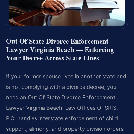
Out Of State Divorce Enforcement
Lawyer Virginia Beach — Enforcing
Your Decree Across State Lines
If your former spouse lives in another state and
is not complying with a divorce decree, you
need an Out Of State Divorce Enforcement
Lawyer Virginia Beach. Law Offices Of SRIS,
P.C. handles interstate enforcement of child
support, alimony, and property division orders