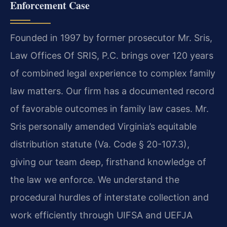
Enforcement Case
Founded in 1997 by former prosecutor Mr. Sris,
Law Offices Of SRIS, P.C. brings over 120 years
of combined legal experience to complex family
law matters. Our firm has a documented record
of favorable outcomes in family law cases. Mr.
Sris personally amended Virginia’s equitable
distribution statute (Va. Code § 20-107.3),
giving our team deep, firsthand knowledge of
the law we enforce. We understand the
procedural hurdles of interstate collection and
work efficiently through UIFSA and UEFJA