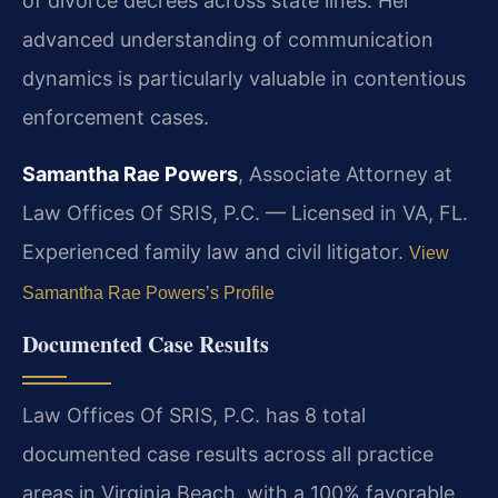
of divorce decrees across state lines. Her
advanced understanding of communication
dynamics is particularly valuable in contentious
enforcement cases.
Samantha Rae Powers
, Associate Attorney at
Law Offices Of SRIS, P.C. — Licensed in VA, FL.
Experienced family law and civil litigator.
View
Samantha Rae Powers’s Profile
Documented Case Results
Law Offices Of SRIS, P.C. has 8 total
documented case results across all practice
areas in Virginia Beach, with a 100% favorable