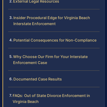
External Legal Resources
Insider Procedural Edge for Virginia Beach
Interstate Enforcement
Potential Consequences for Non-Compliance
Why Choose Our Firm for Your Interstate
Enforcement Case
Documented Case Results
FAQs: Out of State Divorce Enforcement in
Virginia Beach