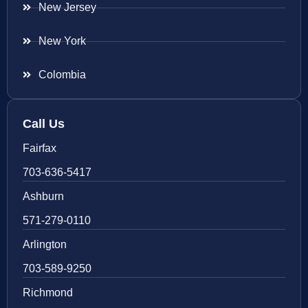
New Jersey
New York
Colombia
Call Us
Fairfax
703-636-5417
Ashburn
571-279-0110
Arlington
703-589-9250
Richmond