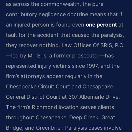
as across the commonwealth, the pure
contributory negligence doctrine means that if
an injured person is found even
one percent
at
fault for the accident that caused the paralysis,
they recover nothing. Law Offices Of SRIS, P.C.
—led by Mr. Sris, a former prosecutor—has
represented injury victims since 1997, and the
firm’s attorneys appear regularly in the
Chesapeake Circuit Court and Chesapeake
General District Court at 307 Albemarle Drive.
The firm’s Richmond location serves clients
throughout Chesapeake, Deep Creek, Great
Bridge, and Greenbrier. Paralysis cases involve