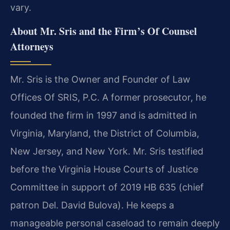
vary.
About Mr. Sris and the Firm’s Of Counsel
Attorneys
Mr. Sris is the Owner and Founder of Law
Offices Of SRIS, P.C. A former prosecutor, he
founded the firm in 1997 and is admitted in
Virginia, Maryland, the District of Columbia,
New Jersey, and New York. Mr. Sris testified
before the Virginia House Courts of Justice
Committee in support of 2019 HB 635 (chief
patron Del. David Bulova). He keeps a
manageable personal caseload to remain deeply