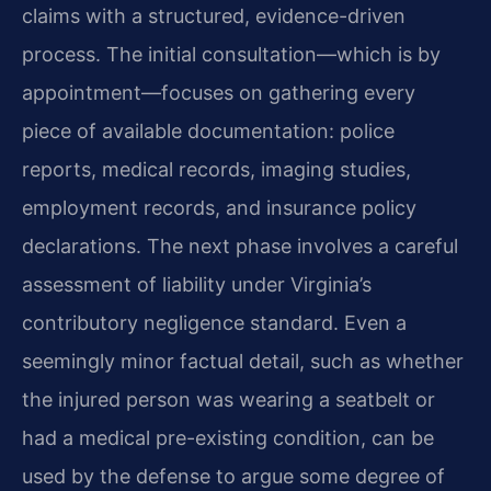
claims with a structured, evidence-driven
process. The initial consultation—which is by
appointment—focuses on gathering every
piece of available documentation: police
reports, medical records, imaging studies,
employment records, and insurance policy
declarations. The next phase involves a careful
assessment of liability under Virginia’s
contributory negligence standard. Even a
seemingly minor factual detail, such as whether
the injured person was wearing a seatbelt or
had a medical pre-existing condition, can be
used by the defense to argue some degree of