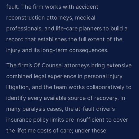
fault. The firm works with accident
reconstruction attorneys, medical
professionals, and life-care planners to build a
record that establishes the full extent of the
injury and its long-term consequences.
The firm’s Of Counsel attorneys bring extensive
combined legal experience in personal injury
litigation, and the team works collaboratively to
identify every available source of recovery. In
many paralysis cases, the at-fault driver’s
insurance policy limits are insufficient to cover
the lifetime costs of care; under these