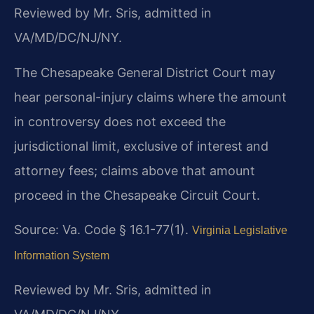
Reviewed by Mr. Sris, admitted in
VA/MD/DC/NJ/NY.
The Chesapeake General District Court may
hear personal-injury claims where the amount
in controversy does not exceed the
jurisdictional limit, exclusive of interest and
attorney fees; claims above that amount
proceed in the Chesapeake Circuit Court.
Source: Va. Code § 16.1-77(1).
Virginia Legislative
Information System
Reviewed by Mr. Sris, admitted in