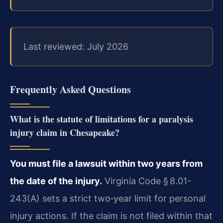
Last reviewed: July 2026
Frequently Asked Questions
What is the statute of limitations for a paralysis
injury claim in Chesapeake?
You must file a lawsuit within two years from
the date of the injury.
Virginia Code § 8.01-
243(A) sets a strict two‑year limit for personal
injury actions. If the claim is not filed within that