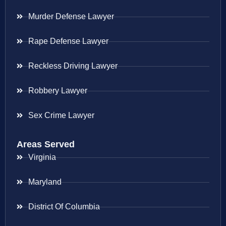
Murder Defense Lawyer
Rape Defense Lawyer
Reckless Driving Lawyer
Robbery Lawyer
Sex Crime Lawyer
Areas Served
Virginia
Maryland
District Of Columbia