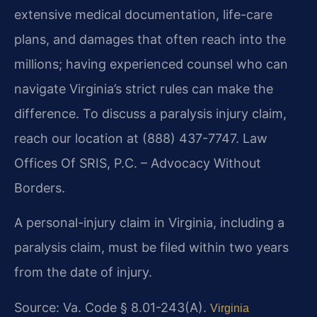
extensive medical documentation, life-care
plans, and damages that often reach into the
millions; having experienced counsel who can
navigate Virginia’s strict rules can make the
difference. To discuss a paralysis injury claim,
reach our location at (888) 437-7747. Law
Offices Of SRIS, P.C. – Advocacy Without
Borders.
A personal-injury claim in Virginia, including a
paralysis claim, must be filed within two years
from the date of injury.
Source: Va. Code § 8.01-243(A).
Virginia