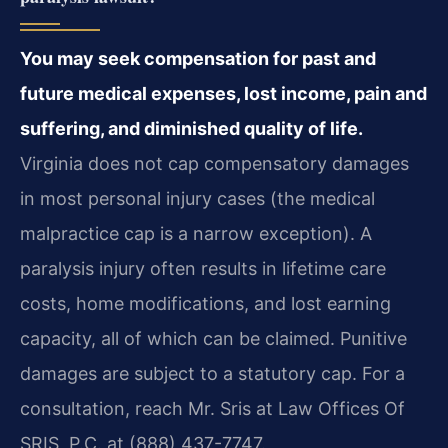
You may seek compensation for past and
future medical expenses, lost income, pain and
suffering, and diminished quality of life.
Virginia does not cap compensatory damages
in most personal injury cases (the medical
malpractice cap is a narrow exception). A
paralysis injury often results in lifetime care
costs, home modifications, and lost earning
capacity, all of which can be claimed. Punitive
damages are subject to a statutory cap. For a
consultation, reach Mr. Sris at Law Offices Of
SRIS, P.C. at (888) 437-7747.