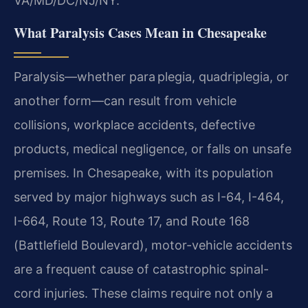
VA/MD/DC/NJ/NY.
What Paralysis Cases Mean in Chesapeake
Paralysis—whether para plegia, quadriplegia, or
another form—can result from vehicle
collisions, workplace accidents, defective
products, medical negligence, or falls on unsafe
premises. In Chesapeake, with its population
served by major highways such as I-64, I-464,
I-664, Route 13, Route 17, and Route 168
(Battlefield Boulevard), motor-vehicle accidents
are a frequent cause of catastrophic spinal-
cord injuries. These claims require not only a