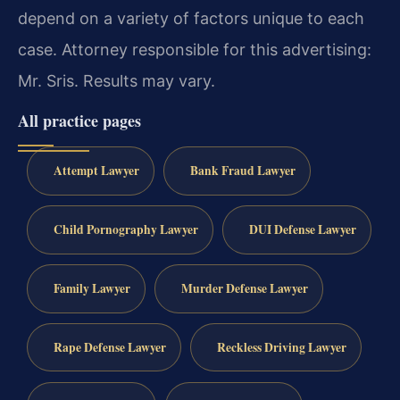
depend on a variety of factors unique to each
case.
Attorney responsible for this advertising:
Mr. Sris.
Results may vary.
All practice pages
Attempt Lawyer
Bank Fraud Lawyer
Child Pornography Lawyer
DUI Defense Lawyer
Family Lawyer
Murder Defense Lawyer
Rape Defense Lawyer
Reckless Driving Lawyer