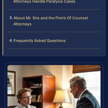
Attorneys Handle Paralysis Cases
About Mr. Sris and the Firm’s Of Counsel
Attorneys
Frequently Asked Questions