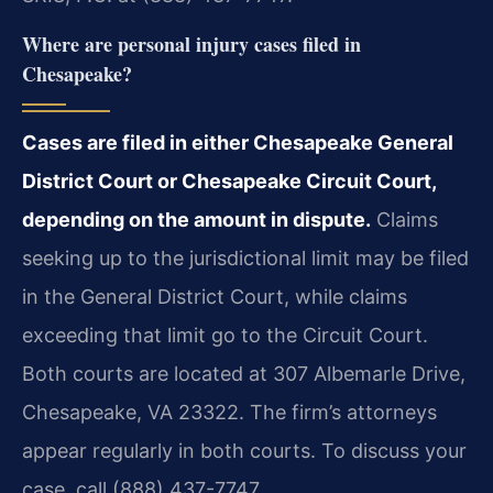
Where are personal injury cases filed in
Chesapeake?
Cases are filed in either Chesapeake General
District Court or Chesapeake Circuit Court,
depending on the amount in dispute.
Claims
seeking up to the jurisdictional limit may be filed
in the General District Court, while claims
exceeding that limit go to the Circuit Court.
Both courts are located at 307 Albemarle Drive,
Chesapeake, VA 23322. The firm’s attorneys
appear regularly in both courts. To discuss your
case, call (888) 437-7747.