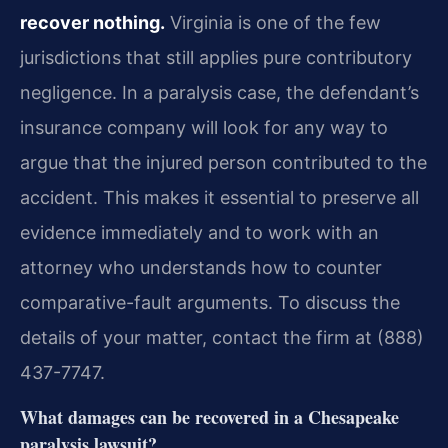
recover nothing.
Virginia is one of the few
jurisdictions that still applies pure contributory
negligence. In a paralysis case, the defendant’s
insurance company will look for any way to
argue that the injured person contributed to the
accident. This makes it essential to preserve all
evidence immediately and to work with an
attorney who understands how to counter
comparative-fault arguments. To discuss the
details of your matter, contact the firm at (888)
437-7747.
What damages can be recovered in a Chesapeake
paralysis lawsuit?