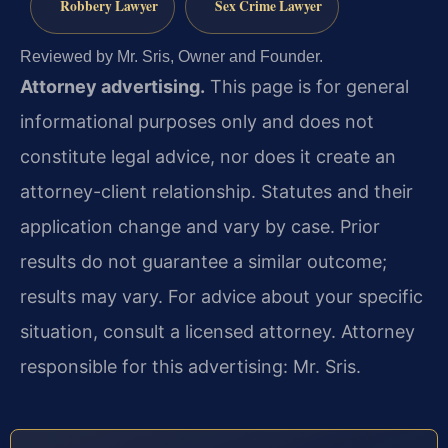
Robbery Lawyer
Sex Crime Lawyer
Reviewed by Mr. Sris, Owner and Founder.
Attorney advertising.
This page is for general
informational purposes only and does not
constitute legal advice, nor does it create an
attorney-client relationship. Statutes and their
application change and vary by case. Prior
results do not guarantee a similar outcome;
results may vary. For advice about your specific
situation, consult a licensed attorney. Attorney
responsible for this advertising: Mr. Sris.