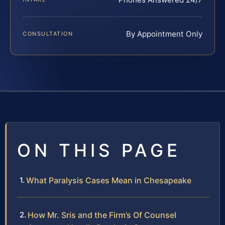
By Appointment Only
CONSULTATION
ON THIS PAGE
What Paralysis Cases Mean in Chesapeake
How Mr. Sris and the Firm’s Of Counsel