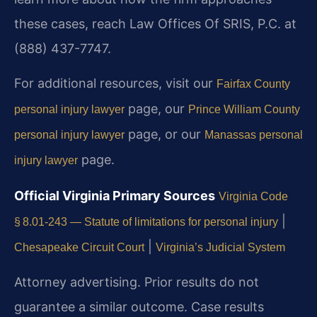
these cases, reach Law Offices Of SRIS, P.C. at
(888) 437-7747.
For additional resources, visit our
Fairfax County
page, our
personal injury lawyer
Prince William County
page, or our
personal injury lawyer
Manassas personal
page.
injury lawyer
Official Virginia Primary Sources
Virginia Code
|
§ 8.01-243 — Statute of limitations for personal injury
|
Chesapeake Circuit Court
Virginia’s Judicial System
Attorney advertising. Prior results do not
guarantee a similar outcome.
Case results