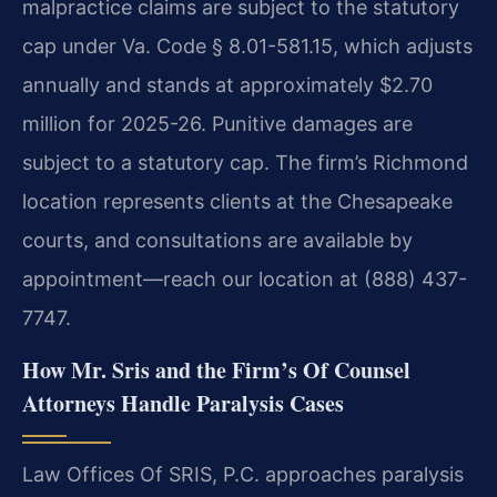
malpractice claims are subject to the statutory
cap under Va. Code § 8.01-581.15, which adjusts
annually and stands at approximately $2.70
million for 2025-26. Punitive damages are
subject to a statutory cap. The firm’s Richmond
location represents clients at the Chesapeake
courts, and consultations are available by
appointment—reach our location at (888) 437-
7747.
How Mr. Sris and the Firm’s Of Counsel
Attorneys Handle Paralysis Cases
Law Offices Of SRIS, P.C. approaches paralysis