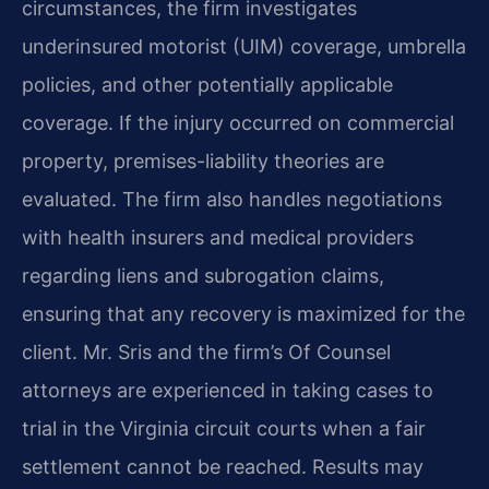
circumstances, the firm investigates
underinsured motorist (UIM) coverage, umbrella
policies, and other potentially applicable
coverage. If the injury occurred on commercial
property, premises-liability theories are
evaluated. The firm also handles negotiations
with health insurers and medical providers
regarding liens and subrogation claims,
ensuring that any recovery is maximized for the
client. Mr. Sris and the firm’s Of Counsel
attorneys are experienced in taking cases to
trial in the Virginia circuit courts when a fair
settlement cannot be reached. Results may