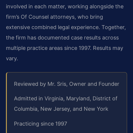
involved in each matter, working alongside the
firm’s Of Counsel attorneys, who bring
extensive combined legal experience. Together,
the firm has documented case results across
multiple practice areas since 1997. Results may
vary.
Reviewed by Mr. Sris, Owner and Founder
Admitted in Virginia, Maryland, District of
Columbia, New Jersey, and New York
Practicing since 1997