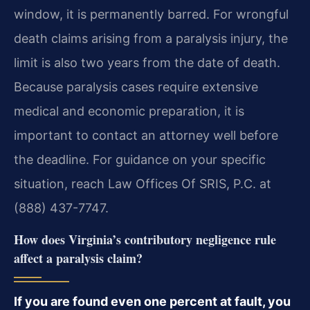
window, it is permanently barred. For wrongful
death claims arising from a paralysis injury, the
limit is also two years from the date of death.
Because paralysis cases require extensive
medical and economic preparation, it is
important to contact an attorney well before
the deadline. For guidance on your specific
situation, reach Law Offices Of SRIS, P.C. at
(888) 437-7747.
How does Virginia’s contributory negligence rule
affect a paralysis claim?
If you are found even one percent at fault, you