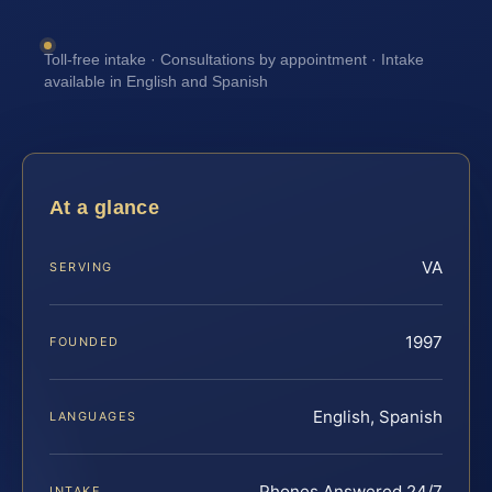
Toll-free intake · Consultations by appointment · Intake
available in English and Spanish
At a glance
VA
SERVING
1997
FOUNDED
English, Spanish
LANGUAGES
Phones Answered 24/7
INTAKE