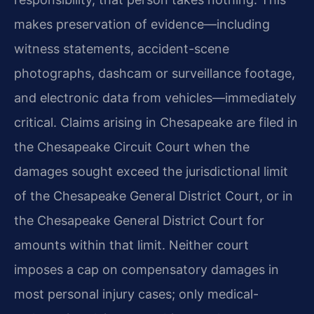
makes preservation of evidence—including
witness statements, accident-scene
photographs, dashcam or surveillance footage,
and electronic data from vehicles—immediately
critical. Claims arising in Chesapeake are filed in
the Chesapeake Circuit Court when the
damages sought exceed the jurisdictional limit
of the Chesapeake General District Court, or in
the Chesapeake General District Court for
amounts within that limit. Neither court
imposes a cap on compensatory damages in
most personal injury cases; only medical-