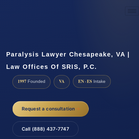
☎
(888) 437-7747
Request a consultation
Paralysis Lawyer Chesapeake, VA |
Law Offices Of SRIS, P.C.
1997
VA
EN · ES
Founded
Intake
Request a consultation
Call (888) 437-7747