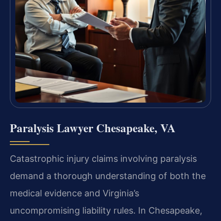
Paralysis Lawyer Chesapeake, VA
Catastrophic injury claims involving paralysis
demand a thorough understanding of both the
medical evidence and Virginia’s
uncompromising liability rules. In Chesapeake,