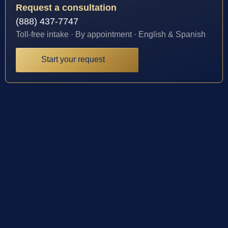
Request a consultation
(888) 437-7747
Toll-free intake · By appointment · English & Spanish
Start your request