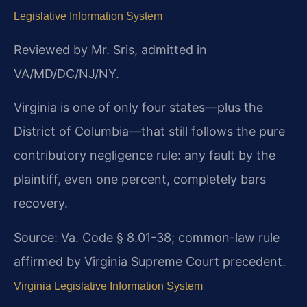
Legislative Information System
Reviewed by Mr. Sris, admitted in
VA/MD/DC/NJ/NY.
Virginia is one of only four states—plus the
District of Columbia—that still follows the pure
contributory negligence rule: any fault by the
plaintiff, even one percent, completely bars
recovery.
Source: Va. Code § 8.01-38; common-law rule
affirmed by Virginia Supreme Court precedent.
Virginia Legislative Information System