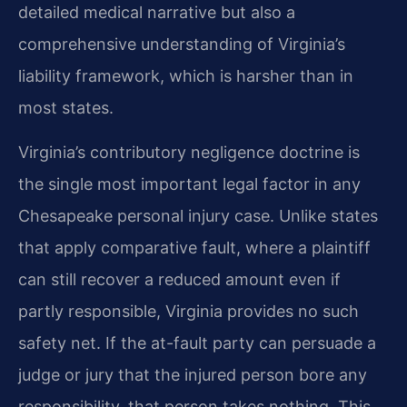
detailed medical narrative but also a
comprehensive understanding of Virginia’s
liability framework, which is harsher than in
most states.
Virginia’s contributory negligence doctrine is
the single most important legal factor in any
Chesapeake personal injury case. Unlike states
that apply comparative fault, where a plaintiff
can still recover a reduced amount even if
partly responsible, Virginia provides no such
safety net. If the at-fault party can persuade a
judge or jury that the injured person bore any
responsibility, that person takes nothing. This