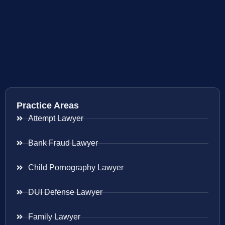
Practice Areas
Attempt Lawyer
Bank Fraud Lawyer
Child Pornography Lawyer
DUI Defense Lawyer
Family Lawyer