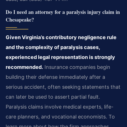
Do I need an attorney for a paralysis injury claim in
Chesapeake?
Given Virginia’s contributory negligence rule
and the complexity of paralysis cases,
experienced legal representation is strongly
recommended.
Insurance companies begin
building their defense immediately after a
serious accident, often seeking statements that
can later be used to assert partial fault.
Paralysis claims involve medical experts, life-
care planners, and vocational economists. To
learn more about how the firm approaches