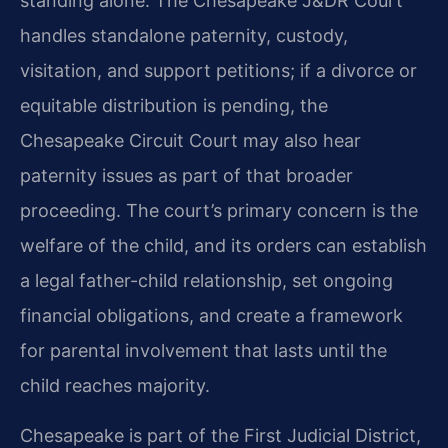
standing alone. The Chesapeake J&DR Court
handles standalone paternity, custody,
visitation, and support petitions; if a divorce or
equitable distribution is pending, the
Chesapeake Circuit Court may also hear
paternity issues as part of that broader
proceeding. The court’s primary concern is the
welfare of the child, and its orders can establish
a legal father-child relationship, set ongoing
financial obligations, and create a framework
for parental involvement that lasts until the
child reaches majority.
Chesapeake is part of the First Judicial District,