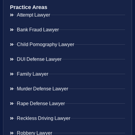
Practice Areas
Attempt Lawyer
Bank Fraud Lawyer
Child Pornography Lawyer
DUI Defense Lawyer
Family Lawyer
Murder Defense Lawyer
Rape Defense Lawyer
Reckless Driving Lawyer
Robbery Lawyer