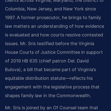
clients across Virginia, Maryland, the District of
Columbia, New Jersey, and New York since
1997. A former prosecutor, he brings to family
law matters an understanding of how evidence
is evaluated and how courts resolve contested
issues. Mr. Sris testified before the Virginia
House Courts of Justice Committee in support
of 2019 HB 635 (chief patron Del. David
Bulova), a bill that became part of Virginia’s
equitable distribution statute—reflects his
engagement with the legislative process that
shapes family law in the Commonwealth.
Mr. Sris is joined by an Of Counsel team that