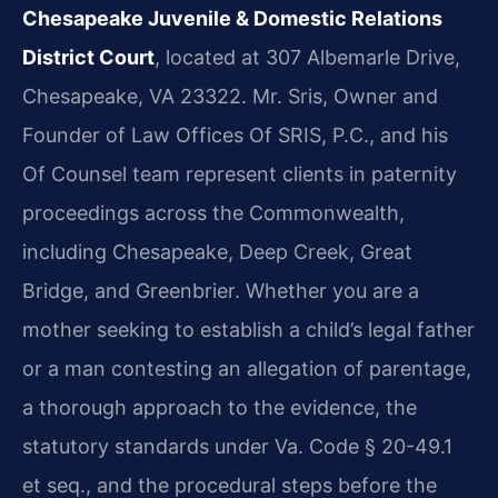
Chesapeake Juvenile & Domestic Relations
District Court
, located at 307 Albemarle Drive,
Chesapeake, VA 23322. Mr. Sris, Owner and
Founder of Law Offices Of SRIS, P.C., and his
Of Counsel team represent clients in paternity
proceedings across the Commonwealth,
including Chesapeake, Deep Creek, Great
Bridge, and Greenbrier. Whether you are a
mother seeking to establish a child’s legal father
or a man contesting an allegation of parentage,
a thorough approach to the evidence, the
statutory standards under Va. Code § 20-49.1
et seq., and the procedural steps before the