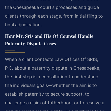
the Chesapeake court’s processes and guide
clients through each stage, from initial filing to
final adjudication.
How Mr. Sris and His Of Counsel Handle
Paternity Dispute Cases
When a client contacts Law Offices Of SRIS,
P.C. about a paternity dispute in Chesapeake,
the first step is a consultation to understand
the individual’s goals—whether the aim is to
establish paternity to secure support, to
challenge a claim of fatherhood, or to resolve a