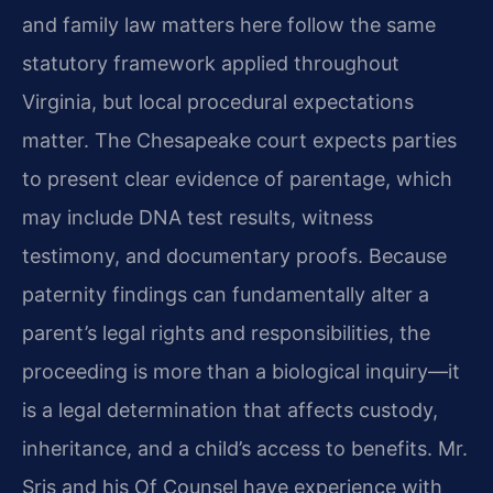
and family law matters here follow the same
statutory framework applied throughout
Virginia, but local procedural expectations
matter. The Chesapeake court expects parties
to present clear evidence of parentage, which
may include DNA test results, witness
testimony, and documentary proofs. Because
paternity findings can fundamentally alter a
parent’s legal rights and responsibilities, the
proceeding is more than a biological inquiry—it
is a legal determination that affects custody,
inheritance, and a child’s access to benefits. Mr.
Sris and his Of Counsel have experience with