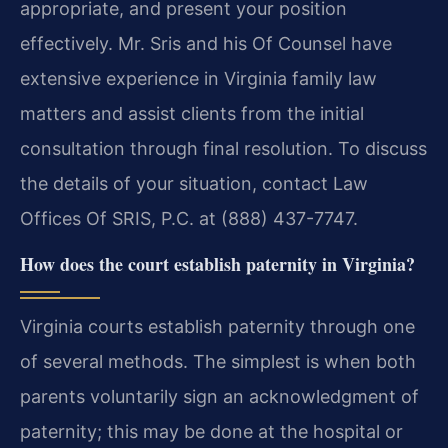
appropriate, and present your position
effectively. Mr. Sris and his Of Counsel have
extensive experience in Virginia family law
matters and assist clients from the initial
consultation through final resolution. To discuss
the details of your situation, contact Law
Offices Of SRIS, P.C. at (888) 437-7747.
How does the court establish paternity in Virginia?
Virginia courts establish paternity through one
of several methods. The simplest is when both
parents voluntarily sign an acknowledgment of
paternity; this may be done at the hospital or