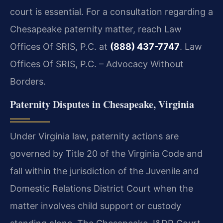
court is essential. For a consultation regarding a
Chesapeake paternity matter, reach Law
Offices Of SRIS, P.C. at
(888) 437-7747
.
Law
Offices Of SRIS, P.C. – Advocacy Without
Borders.
Paternity Disputes in Chesapeake, Virginia
Under Virginia law, paternity actions are
governed by Title 20 of the Virginia Code and
fall within the jurisdiction of the Juvenile and
Domestic Relations District Court when the
matter involves child support or custody