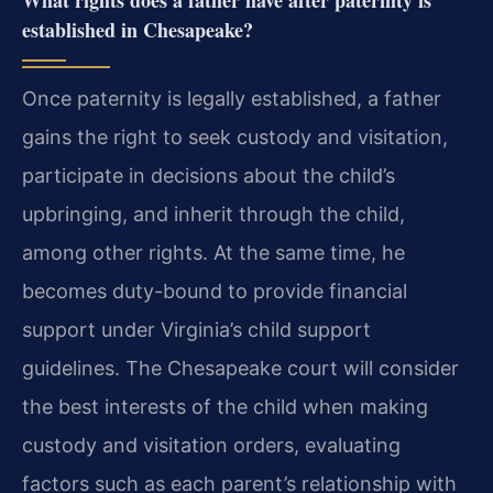
What rights does a father have after paternity is
established in Chesapeake?
Once paternity is legally established, a father
gains the right to seek custody and visitation,
participate in decisions about the child’s
upbringing, and inherit through the child,
among other rights. At the same time, he
becomes duty-bound to provide financial
support under Virginia’s child support
guidelines. The Chesapeake court will consider
the best interests of the child when making
custody and visitation orders, evaluating
factors such as each parent’s relationship with