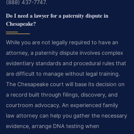
(888) 437-7747.
Do I need a lawyer for a paternity dispute in
Chesapeake?
While you are not legally required to have an
attorney, a paternity dispute involves complex
evidentiary standards and procedural rules that
are difficult to manage without legal training.
The Chesapeake court will base its decision on
a record built through filings, discovery, and
courtroom advocacy. An experienced family
law attorney can help you gather the necessary
evidence, arrange DNA testing when