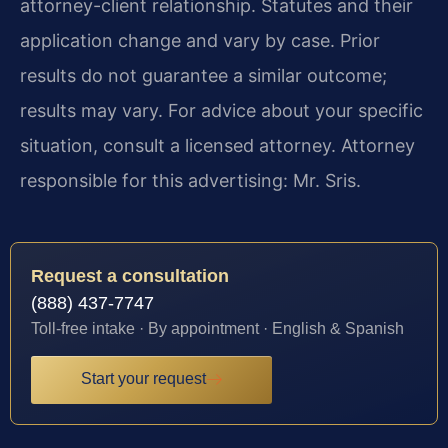
attorney-client relationship. Statutes and their
application change and vary by case. Prior
results do not guarantee a similar outcome;
results may vary. For advice about your specific
situation, consult a licensed attorney. Attorney
responsible for this advertising: Mr. Sris.
Request a consultation
(888) 437-7747
Toll-free intake · By appointment · English & Spanish
Start your request