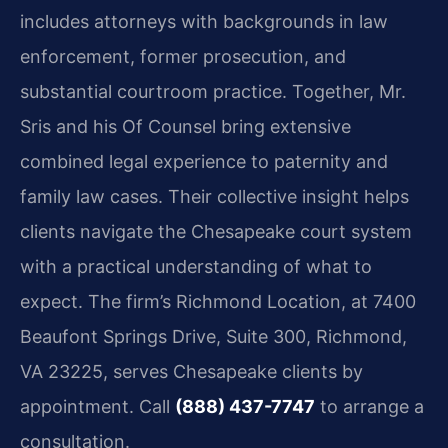
includes attorneys with backgrounds in law
enforcement, former prosecution, and
substantial courtroom practice. Together, Mr.
Sris and his Of Counsel bring extensive
combined legal experience to paternity and
family law cases. Their collective insight helps
clients navigate the Chesapeake court system
with a practical understanding of what to
expect. The firm’s Richmond Location, at 7400
Beaufont Springs Drive, Suite 300, Richmond,
VA 23225, serves Chesapeake clients by
appointment. Call
(888) 437-7747
to arrange a
consultation.