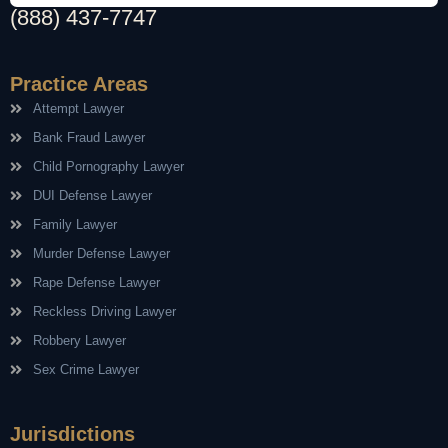
(888) 437-7747
Practice Areas
Attempt Lawyer
Bank Fraud Lawyer
Child Pornography Lawyer
DUI Defense Lawyer
Family Lawyer
Murder Defense Lawyer
Rape Defense Lawyer
Reckless Driving Lawyer
Robbery Lawyer
Sex Crime Lawyer
Jurisdictions