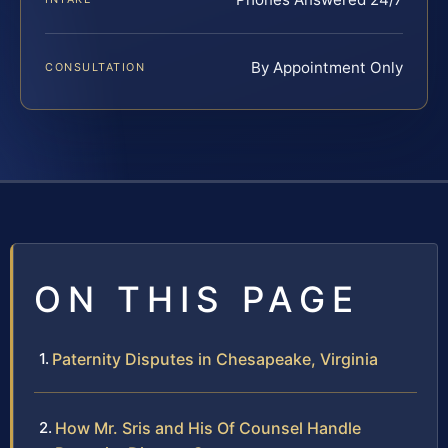
By Appointment Only
CONSULTATION
ON THIS PAGE
Paternity Disputes in Chesapeake, Virginia
How Mr. Sris and His Of Counsel Handle