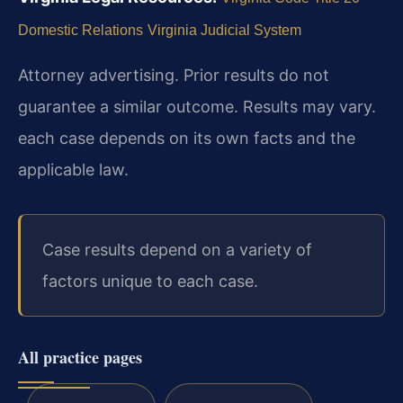
Domestic Relations
Virginia Judicial System
Attorney advertising. Prior results do not
guarantee a similar outcome. Results may vary.
each case depends on its own facts and the
applicable law.
Case results depend on a variety of
factors unique to each case.
All practice pages