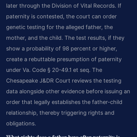
later through the Division of Vital Records. If
paternity is contested, the court can order
genetic testing for the alleged father, the
mother, and the child. The test results, if they
show a probability of 98 percent or higher,
create a rebuttable presumption of paternity
under Va. Code § 20-49.1 et seq. The
Chesapeake J&DR Court reviews the testing
data alongside other evidence before issuing an
order that legally establishes the father-child
relationship, thereby triggering rights and
obligations.