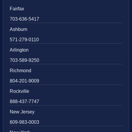
Fairfax
703-636-5417
Ashburn
571-279-0110
Arlington
703-589-9250
Richmond
804-201-9009
Rockville
888-437-7747
New Jersey
609-983-0003