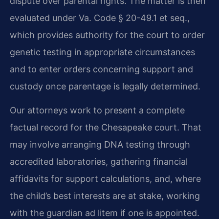
dispute over parental rights. The matter is then
evaluated under Va. Code § 20-49.1 et seq.,
which provides authority for the court to order
genetic testing in appropriate circumstances
and to enter orders concerning support and
custody once parentage is legally determined.
Our attorneys work to present a complete
factual record for the Chesapeake court. That
may involve arranging DNA testing through
accredited laboratories, gathering financial
affidavits for support calculations, and, where
the child’s best interests are at stake, working
with the guardian ad litem if one is appointed.