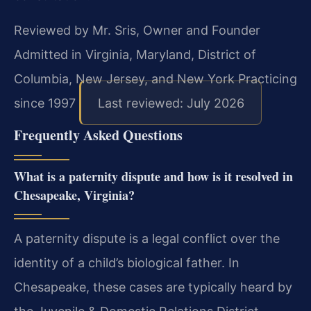
Reviewed by Mr. Sris, Owner and Founder
Admitted in Virginia, Maryland, District of
Columbia, New Jersey, and New York
Practicing
since 1997
Last reviewed: July 2026
Frequently Asked Questions
What is a paternity dispute and how is it resolved in
Chesapeake, Virginia?
A paternity dispute is a legal conflict over the
identity of a child’s biological father. In
Chesapeake, these cases are typically heard by