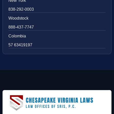
New York
838-292-0003
Woodstock
888-437-7747
Colombia
57 63419197