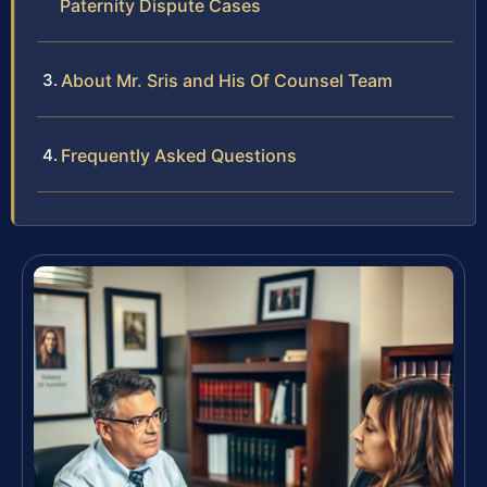
Paternity Dispute Cases
About Mr. Sris and His Of Counsel Team
Frequently Asked Questions