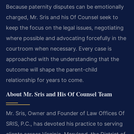
Because paternity disputes can be emotionally
charged, Mr. Sris and his Of Counsel seek to
keep the focus on the legal issues, negotiating
where possible and advocating forcefully in the
courtroom when necessary. Every case is
approached with the understanding that the
outcome will shape the parent-child
relationship for years to come.
About Mr. Sris and His Of Counsel Team
Mr. Sris, Owner and Founder of Law Offices Of
SRIS, P.C., has devoted his practice to serving