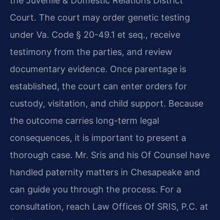
the Juvenile & Domestic Relations District
Court. The court may order genetic testing
under Va. Code § 20-49.1 et seq., receive
testimony from the parties, and review
documentary evidence. Once parentage is
established, the court can enter orders for
custody, visitation, and child support. Because
the outcome carries long-term legal
consequences, it is important to present a
thorough case. Mr. Sris and his Of Counsel have
handled paternity matters in Chesapeake and
can guide you through the process. For a
consultation, reach Law Offices Of SRIS, P.C. at