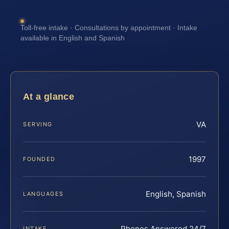
Toll-free intake · Consultations by appointment · Intake
available in English and Spanish
At a glance
VA
SERVING
1997
FOUNDED
English, Spanish
LANGUAGES
Phones Answered 24/7
INTAKE