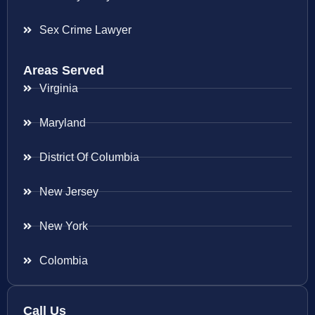
Sex Crime Lawyer
Areas Served
Virginia
Maryland
District Of Columbia
New Jersey
New York
Colombia
Call Us