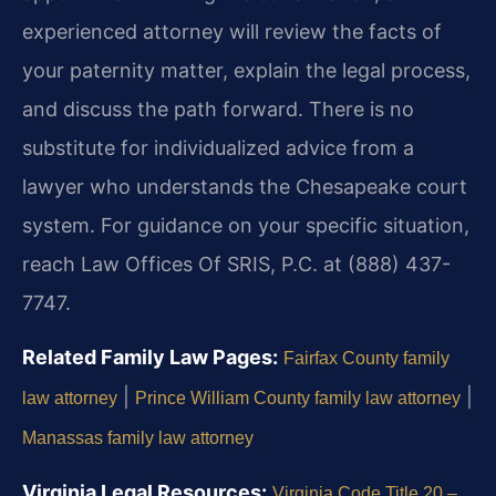
experienced attorney will review the facts of
your paternity matter, explain the legal process,
and discuss the path forward. There is no
substitute for individualized advice from a
lawyer who understands the Chesapeake court
system. For guidance on your specific situation,
reach Law Offices Of SRIS, P.C. at (888) 437-
7747.
Related Family Law Pages:
Fairfax County family
|
|
law attorney
Prince William County family law attorney
Manassas family law attorney
Virginia Legal Resources:
Virginia Code Title 20 –