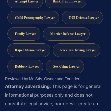
Attempt Lawyer
Bank Fraud Lawyer
Child Pornography Lawyer
DUI Defense Lawyer
Family Lawyer
Murder Defense Lawyer
Rape Defense Lawyer
Reckless Driving Lawyer
Robbery Lawyer
Sex Crime Lawyer
Reviewed by Mr. Sris, Owner and Founder.
Attorney advertising.
This page is for general
informational purposes only and does not
constitute legal advice, nor does it create an