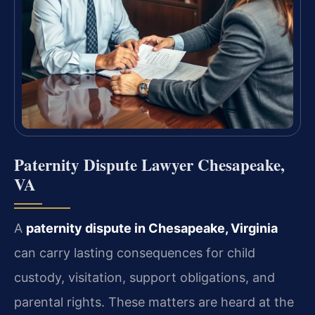
Paternity Dispute Lawyer Chesapeake,
VA
A
paternity dispute in Chesapeake, Virginia
can carry lasting consequences for child
custody, visitation, support obligations, and
parental rights. These matters are heard at the