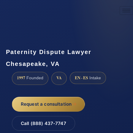
☎
(888) 437-7747
Request a consultation
Paternity Dispute Lawyer
Chesapeake, VA
1997
VA
EN · ES
Founded
Intake
Request a consultation
Call (888) 437-7747