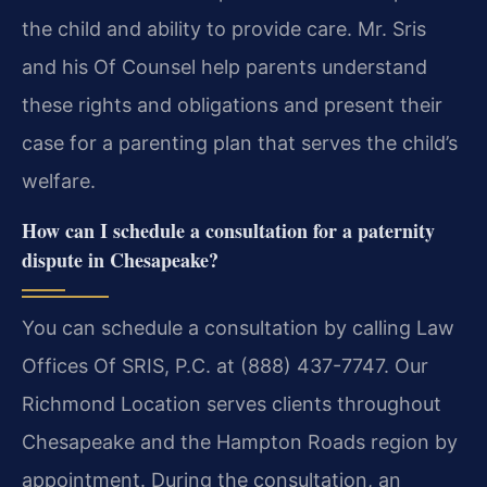
the child and ability to provide care. Mr. Sris
and his Of Counsel help parents understand
these rights and obligations and present their
case for a parenting plan that serves the child’s
welfare.
How can I schedule a consultation for a paternity
dispute in Chesapeake?
You can schedule a consultation by calling Law
Offices Of SRIS, P.C. at (888) 437-7747. Our
Richmond Location serves clients throughout
Chesapeake and the Hampton Roads region by
appointment. During the consultation, an