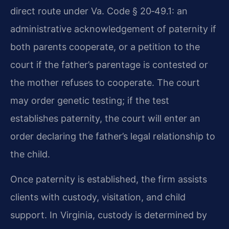
direct route under Va. Code § 20‑49.1: an
administrative acknowledgement of paternity if
both parents cooperate, or a petition to the
court if the father’s parentage is contested or
the mother refuses to cooperate. The court
may order genetic testing; if the test
establishes paternity, the court will enter an
order declaring the father’s legal relationship to
the child.
Once paternity is established, the firm assists
clients with custody, visitation, and child
support. In Virginia, custody is determined by