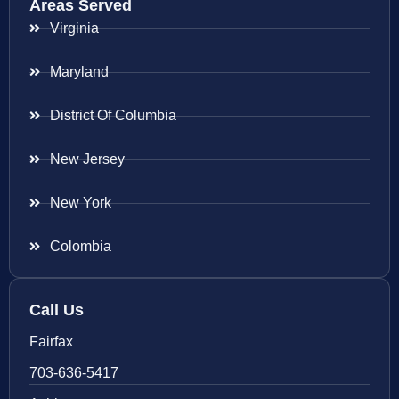
Areas Served
Virginia
Maryland
District Of Columbia
New Jersey
New York
Colombia
Call Us
Fairfax
703-636-5417