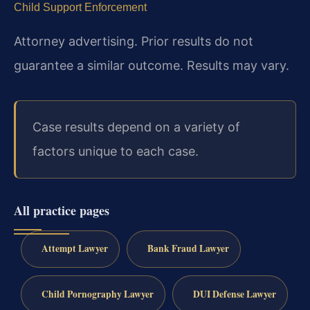
Child Support Enforcement
Attorney advertising. Prior results do not
guarantee a similar outcome. Results may vary.
Case results depend on a variety of
factors unique to each case.
All practice pages
Attempt Lawyer
Bank Fraud Lawyer
Child Pornography Lawyer
DUI Defense Lawyer