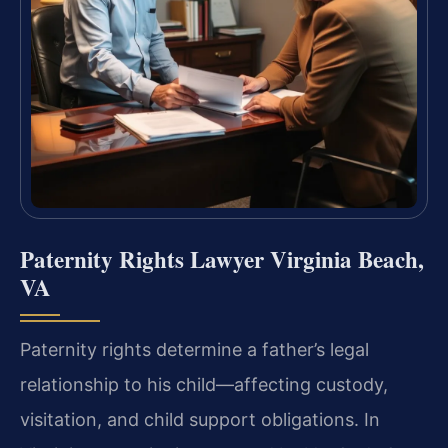
Paternity Rights Lawyer Virginia Beach,
VA
Paternity rights determine a father’s legal
relationship to his child—affecting custody,
visitation, and child support obligations. In