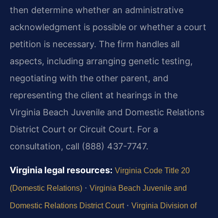
then determine whether an administrative
acknowledgment is possible or whether a court
petition is necessary. The firm handles all
aspects, including arranging genetic testing,
negotiating with the other parent, and
representing the client at hearings in the
Virginia Beach Juvenile and Domestic Relations
District Court or Circuit Court. For a
consultation, call (888) 437-7747.
Virginia legal resources:
Virginia Code Title 20
·
(Domestic Relations)
Virginia Beach Juvenile and
·
Domestic Relations District Court
Virginia Division of