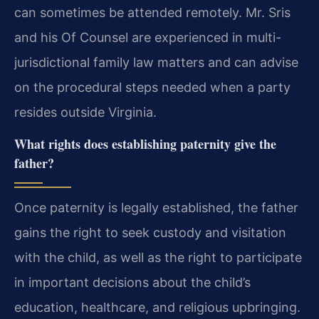
can sometimes be attended remotely. Mr. Sris
and his Of Counsel are experienced in multi-
jurisdictional family law matters and can advise
on the procedural steps needed when a party
resides outside Virginia.
What rights does establishing paternity give the
father?
Once paternity is legally established, the father
gains the right to seek custody and visitation
with the child, as well as the right to participate
in important decisions about the child’s
education, healthcare, and religious upbringing.