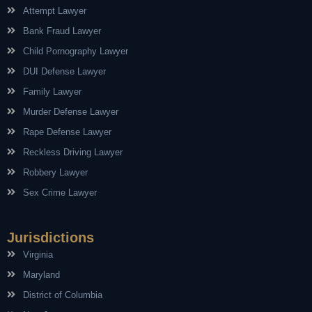
Attempt Lawyer
Bank Fraud Lawyer
Child Pornography Lawyer
DUI Defense Lawyer
Family Lawyer
Murder Defense Lawyer
Rape Defense Lawyer
Reckless Driving Lawyer
Robbery Lawyer
Sex Crime Lawyer
Jurisdictions
Virginia
Maryland
District of Columbia