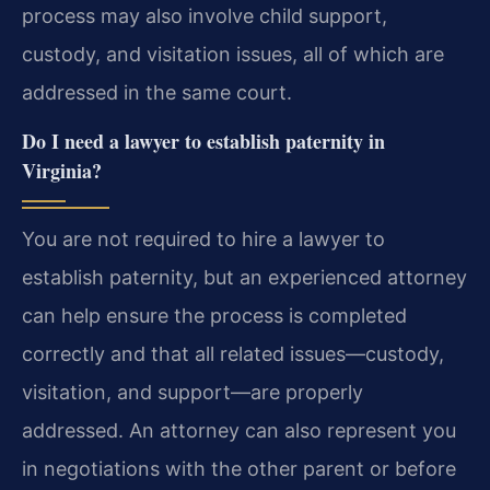
process may also involve child support,
custody, and visitation issues, all of which are
addressed in the same court.
Do I need a lawyer to establish paternity in
Virginia?
You are not required to hire a lawyer to
establish paternity, but an experienced attorney
can help ensure the process is completed
correctly and that all related issues—custody,
visitation, and support—are properly
addressed. An attorney can also represent you
in negotiations with the other parent or before