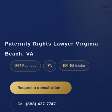
☎
(888) 437-7747
Request a consultation
Paternity Rights Lawyer Virginia
Beach, VA
1997
VA
EN · ES
Founded
Intake
Request a consultation
Call (888) 437-7747