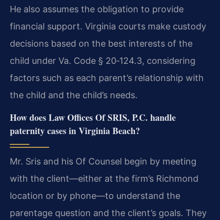
He also assumes the obligation to provide
financial support. Virginia courts make custody
decisions based on the best interests of the
child under Va. Code § 20‑124.3, considering
factors such as each parent’s relationship with
the child and the child’s needs.
How does Law Offices Of SRIS, P.C. handle
paternity cases in Virginia Beach?
Mr. Sris and his Of Counsel begin by meeting
with the client—either at the firm’s Richmond
location or by phone—to understand the
parentage question and the client’s goals. They