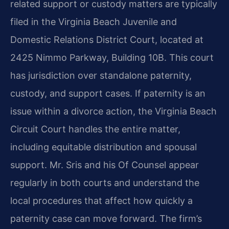
related support or custody matters are typically
filed in the Virginia Beach Juvenile and
Domestic Relations District Court, located at
2425 Nimmo Parkway, Building 10B. This court
has jurisdiction over standalone paternity,
custody, and support cases. If paternity is an
issue within a divorce action, the Virginia Beach
Circuit Court handles the entire matter,
including equitable distribution and spousal
support. Mr. Sris and his Of Counsel appear
regularly in both courts and understand the
local procedures that affect how quickly a
paternity case can move forward. The firm’s