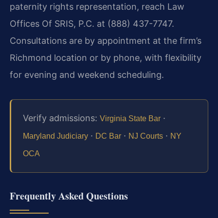
paternity rights representation, reach Law
Offices Of SRIS, P.C. at (888) 437-7747.
Consultations are by appointment at the firm’s
Richmond location or by phone, with flexibility
for evening and weekend scheduling.
Verify admissions:
·
Virginia State Bar
·
·
·
Maryland Judiciary
DC Bar
NJ Courts
NY
OCA
Frequently Asked Questions