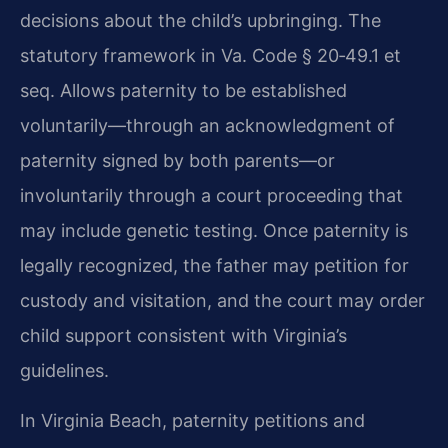
decisions about the child’s upbringing. The
statutory framework in Va. Code § 20‑49.1 et
seq. Allows paternity to be established
voluntarily—through an acknowledgment of
paternity signed by both parents—or
involuntarily through a court proceeding that
may include genetic testing. Once paternity is
legally recognized, the father may petition for
custody and visitation, and the court may order
child support consistent with Virginia’s
guidelines.
In Virginia Beach, paternity petitions and