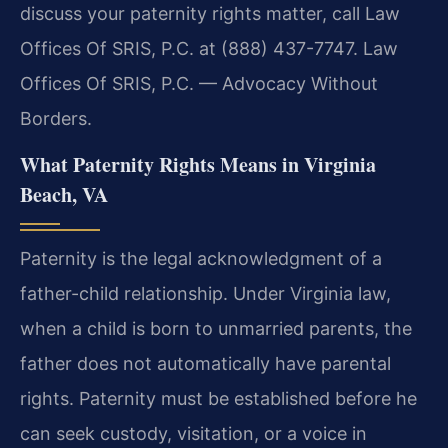
discuss your paternity rights matter, call Law
Offices Of SRIS, P.C. at (888) 437-7747. Law
Offices Of SRIS, P.C. — Advocacy Without
Borders.
What Paternity Rights Means in Virginia
Beach, VA
Paternity is the legal acknowledgment of a
father-child relationship. Under Virginia law,
when a child is born to unmarried parents, the
father does not automatically have parental
rights. Paternity must be established before he
can seek custody, visitation, or a voice in