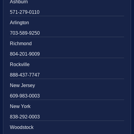
Ashburn
571-279-0110
Arlington
703-589-9250
Richmond
804-201-9009
Rockville
888-437-7747
New Jersey
609-983-0003
New York
838-292-0003
Woodstock