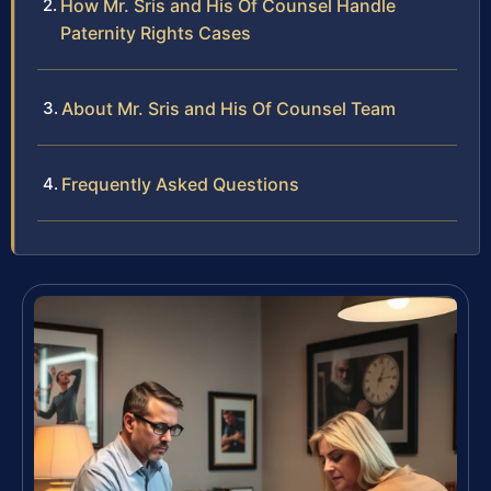
How Mr. Sris and His Of Counsel Handle
Paternity Rights Cases
About Mr. Sris and His Of Counsel Team
Frequently Asked Questions