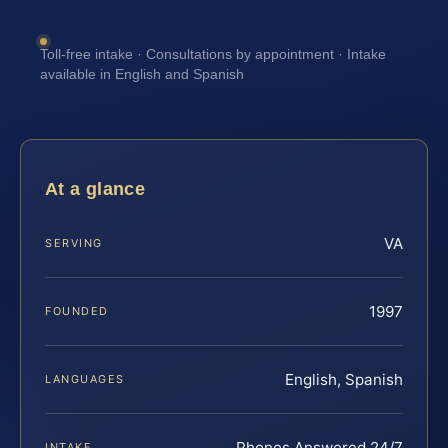
Toll-free intake · Consultations by appointment · Intake
available in English and Spanish
At a glance
VA
SERVING
1997
FOUNDED
English, Spanish
LANGUAGES
Phones Answered 24/7
INTAKE