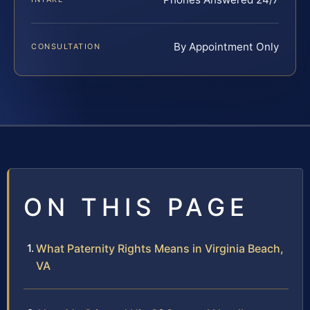
By Appointment Only
CONSULTATION
ON THIS PAGE
What Paternity Rights Means in Virginia Beach,
VA