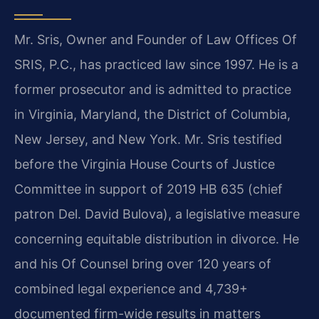
Mr. Sris, Owner and Founder of Law Offices Of
SRIS, P.C., has practiced law since 1997. He is a
former prosecutor and is admitted to practice
in Virginia, Maryland, the District of Columbia,
New Jersey, and New York. Mr. Sris testified
before the Virginia House Courts of Justice
Committee in support of 2019 HB 635 (chief
patron Del. David Bulova), a legislative measure
concerning equitable distribution in divorce. He
and his Of Counsel bring over 120 years of
combined legal experience and 4,739+
documented firm-wide results in matters