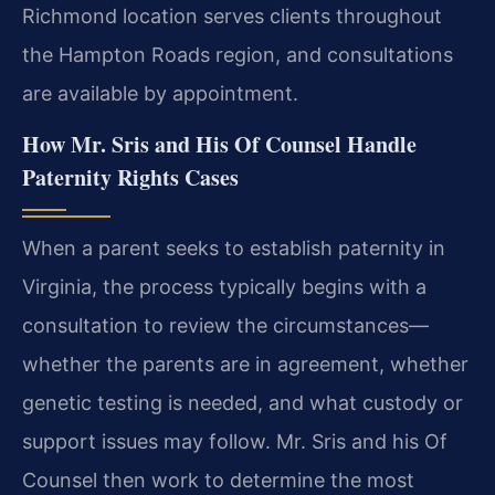
Richmond location serves clients throughout
the Hampton Roads region, and consultations
are available by appointment.
How Mr. Sris and His Of Counsel Handle
Paternity Rights Cases
When a parent seeks to establish paternity in
Virginia, the process typically begins with a
consultation to review the circumstances—
whether the parents are in agreement, whether
genetic testing is needed, and what custody or
support issues may follow. Mr. Sris and his Of
Counsel then work to determine the most