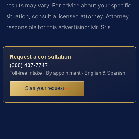
results may vary. For advice about your specific
situation, consult a licensed attorney. Attorney
responsible for this advertising: Mr. Sris.
Request a consultation
(888) 437-7747
Toll-free intake · By appointment · English & Spanish
Start your request