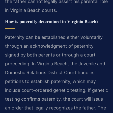
the father cannot legally assert his parental role
in Virginia Beach courts.
How is paternity determined in Virginia Beach?
Paternity can be established either voluntarily
through an acknowledgment of paternity
signed by both parents or through a court
proceeding. In Virginia Beach, the Juvenile and
Domestic Relations District Court handles
petitions to establish paternity, which may
include court-ordered genetic testing. If genetic
testing confirms paternity, the court will issue
an order that legally recognizes the father. The