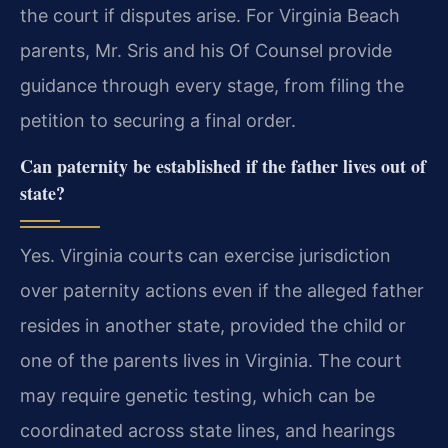
the court if disputes arise. For Virginia Beach
parents, Mr. Sris and his Of Counsel provide
guidance through every stage, from filing the
petition to securing a final order.
Can paternity be established if the father lives out of
state?
Yes. Virginia courts can exercise jurisdiction
over paternity actions even if the alleged father
resides in another state, provided the child or
one of the parents lives in Virginia. The court
may require genetic testing, which can be
coordinated across state lines, and hearings