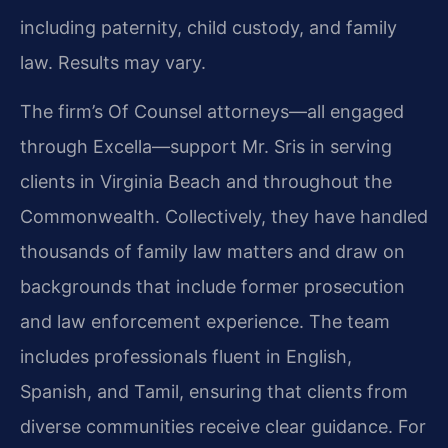
including paternity, child custody, and family
law. Results may vary.
The firm’s Of Counsel attorneys—all engaged
through Excella—support Mr. Sris in serving
clients in Virginia Beach and throughout the
Commonwealth. Collectively, they have handled
thousands of family law matters and draw on
backgrounds that include former prosecution
and law enforcement experience. The team
includes professionals fluent in English,
Spanish, and Tamil, ensuring that clients from
diverse communities receive clear guidance. For