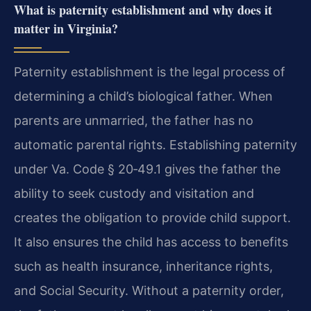
What is paternity establishment and why does it
matter in Virginia?
Paternity establishment is the legal process of
determining a child’s biological father. When
parents are unmarried, the father has no
automatic parental rights. Establishing paternity
under Va. Code § 20‑49.1 gives the father the
ability to seek custody and visitation and
creates the obligation to provide child support.
It also ensures the child has access to benefits
such as health insurance, inheritance rights,
and Social Security. Without a paternity order,