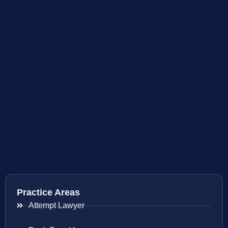
Practice Areas
Attempt Lawyer