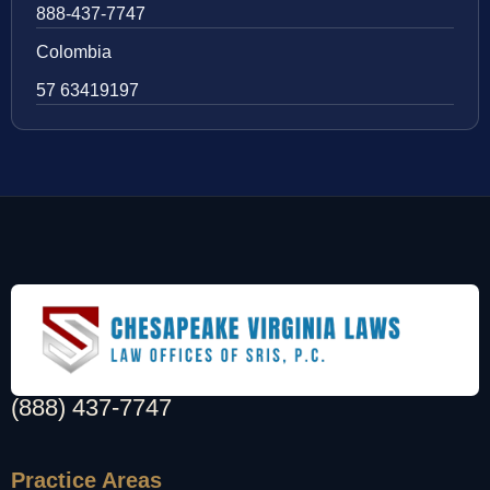
888-437-7747
Colombia
57 63419197
(888) 437-7747
Practice Areas