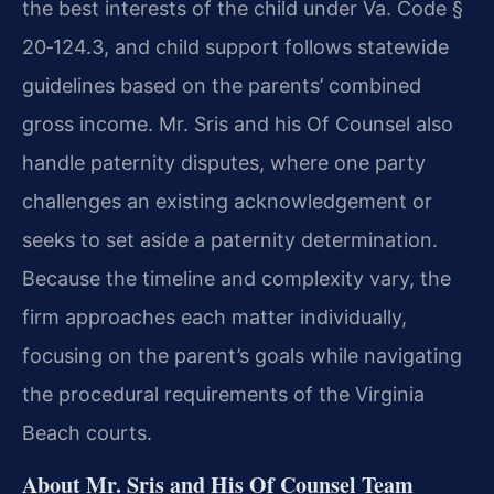
the best interests of the child under Va. Code §
20‑124.3, and child support follows statewide
guidelines based on the parents’ combined
gross income. Mr. Sris and his Of Counsel also
handle paternity disputes, where one party
challenges an existing acknowledgement or
seeks to set aside a paternity determination.
Because the timeline and complexity vary, the
firm approaches each matter individually,
focusing on the parent’s goals while navigating
the procedural requirements of the Virginia
Beach courts.
About Mr. Sris and His Of Counsel Team