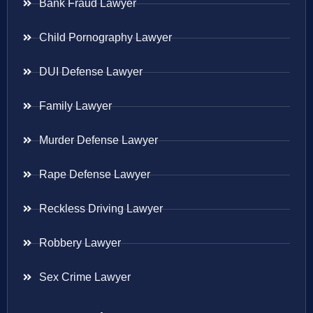
Bank Fraud Lawyer
Child Pornography Lawyer
DUI Defense Lawyer
Family Lawyer
Murder Defense Lawyer
Rape Defense Lawyer
Reckless Driving Lawyer
Robbery Lawyer
Sex Crime Lawyer