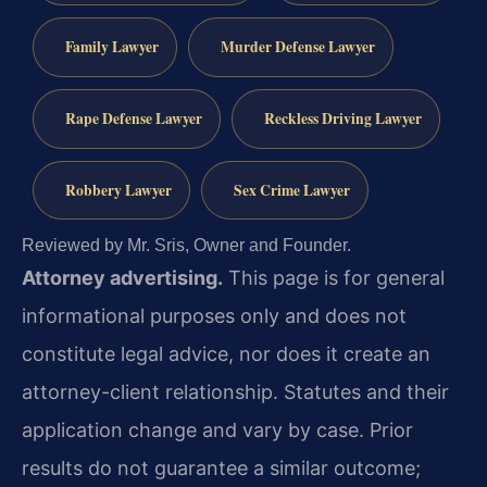
Family Lawyer
Murder Defense Lawyer
Rape Defense Lawyer
Reckless Driving Lawyer
Robbery Lawyer
Sex Crime Lawyer
Reviewed by Mr. Sris, Owner and Founder.
Attorney advertising.
This page is for general
informational purposes only and does not
constitute legal advice, nor does it create an
attorney-client relationship. Statutes and their
application change and vary by case. Prior
results do not guarantee a similar outcome;