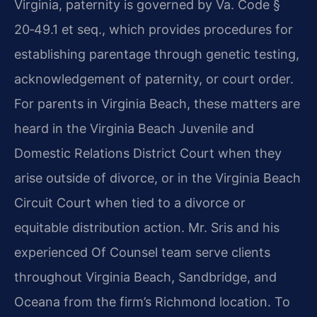
Virginia, paternity is governed by Va. Code §
20‑49.1 et seq., which provides procedures for
establishing parentage through genetic testing,
acknowledgement of paternity, or court order.
For parents in Virginia Beach, these matters are
heard in the Virginia Beach Juvenile and
Domestic Relations District Court when they
arise outside of divorce, or in the Virginia Beach
Circuit Court when tied to a divorce or
equitable distribution action. Mr. Sris and his
experienced Of Counsel team serve clients
throughout Virginia Beach, Sandbridge, and
Oceana from the firm’s Richmond location. To