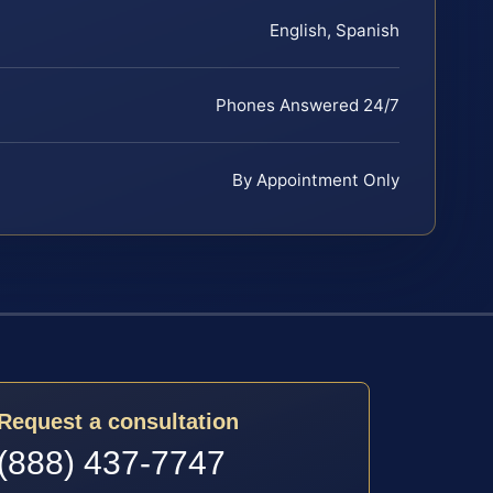
English, Spanish
Phones Answered 24/7
By Appointment Only
Request a consultation
(888) 437-7747