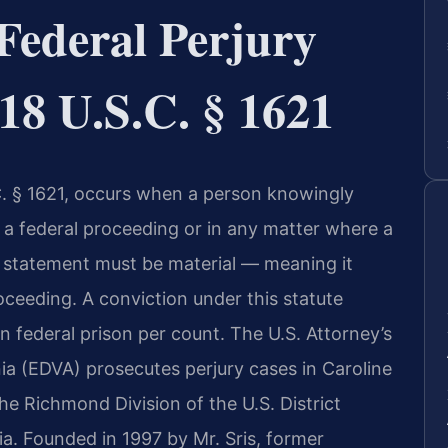
Federal Perjury
18 U.S.C. § 1621
.C. § 1621, occurs when a person knowingly
 a federal proceeding or in any matter where a
se statement must be material — meaning it
ceeding. A conviction under this statute
n federal prison per count. The U.S. Attorney’s
inia (EDVA) prosecutes perjury cases in Caroline
he Richmond Division of the U.S. District
nia. Founded in 1997 by Mr. Sris, former