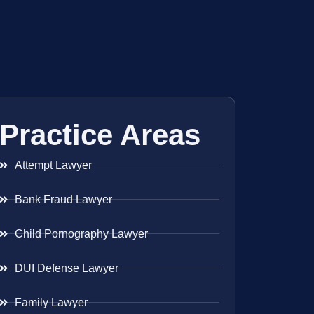
Practice Areas
Attempt Lawyer
Bank Fraud Lawyer
Child Pornography Lawyer
DUI Defense Lawyer
Family Lawyer