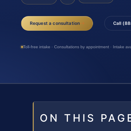
Request a consultation
Call (8
Toll-free intake · Consultations by appointment · Intake av
ON THIS PAG