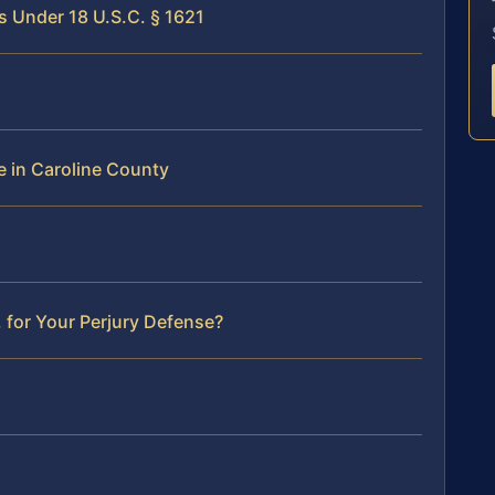
s Under 18 U.S.C. § 1621
e in Caroline County
 for Your Perjury Defense?