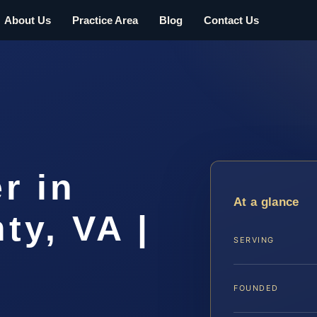
About Us
Practice Area
Blog
Contact Us
r in
At a glance
ty, VA |
SERVING
FOUNDED