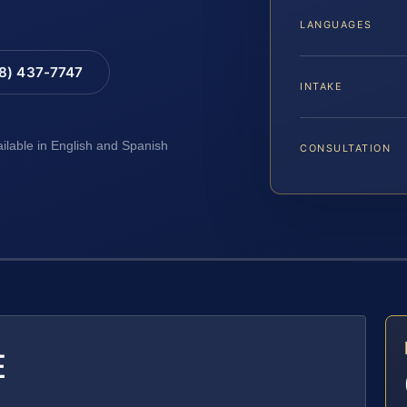
LANGUAGES
88) 437-7747
INTAKE
ailable in English and Spanish
CONSULTATION
E