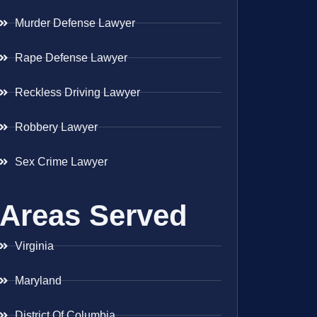
Murder Defense Lawyer
Rape Defense Lawyer
Reckless Driving Lawyer
Robbery Lawyer
Sex Crime Lawyer
Areas Served
Virginia
Maryland
District Of Columbia