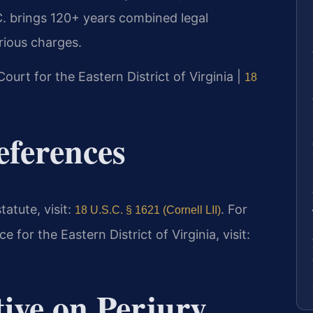
. brings 120+ years combined legal
rious charges.
 Court for the Eastern District of Virginia |
18
eferences
tatute, visit:
. For
18 U.S.C. § 1621 (Cornell LII)
e for the Eastern District of Virginia, visit:
tive on Perjury