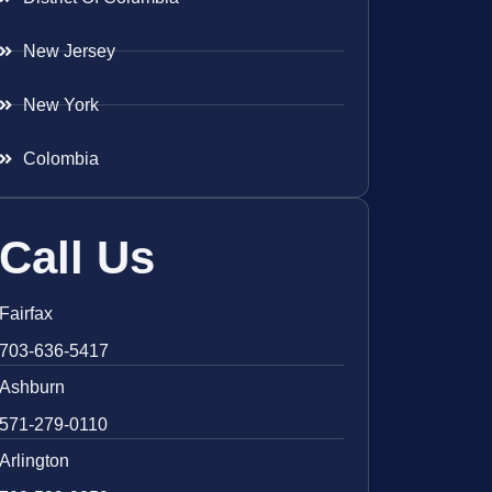
New Jersey
New York
Colombia
Call Us
Fairfax
703-636-5417
Ashburn
571-279-0110
Arlington