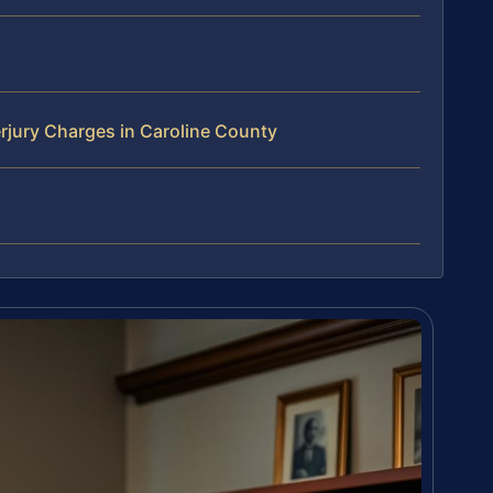
rjury Charges in Caroline County