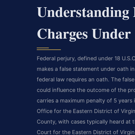
Understanding 
Charges Under 
Federal perjury, defined under 18 U.S
makes a false statement under oath in
federal law requires an oath. The fal
could influence the outcome of the pro
carries a maximum penalty of 5 years i
Office for the Eastern District of Virg
County, with cases typically heard at t
Court for the Eastern District of Virgi