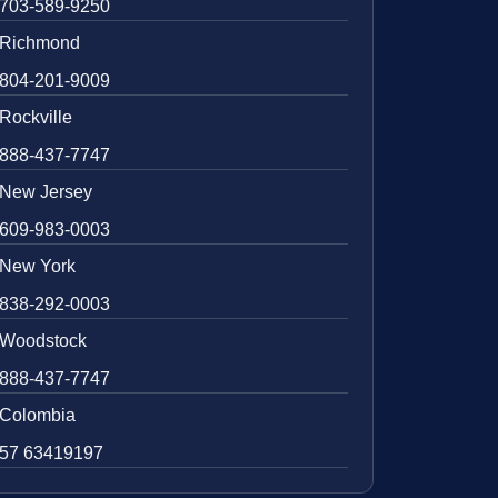
703-589-9250
Richmond
804-201-9009
Rockville
888-437-7747
New Jersey
609-983-0003
New York
838-292-0003
Woodstock
888-437-7747
Colombia
57 63419197