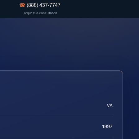
☎
(888) 437-7747
Request a consultation
VA
1997