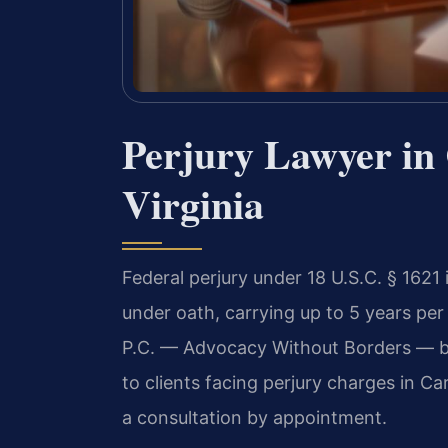
Perjury Lawyer in 
Virginia
Federal perjury under 18 U.S.C. § 1621
under oath, carrying up to 5 years per
P.C. — Advocacy Without Borders — br
to clients facing perjury charges in Ca
a consultation by appointment.