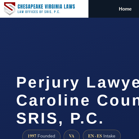
Home
Perjury Lawye
Caroline Coun
SRIS, P.C.
1997
VA
EN · ES
Founded
Intake