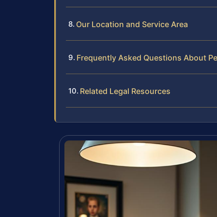
Our Location and Service Area
Frequently Asked Questions About Pe
Related Legal Resources