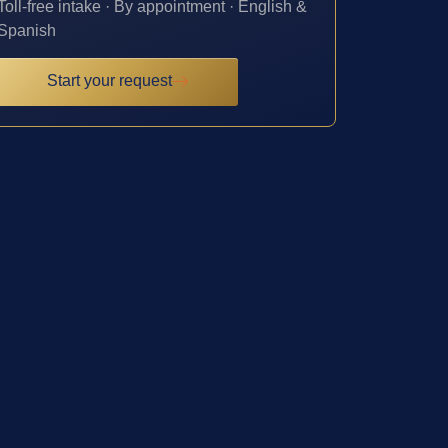
Toll-free intake · By appointment · English &
Spanish
Start your request