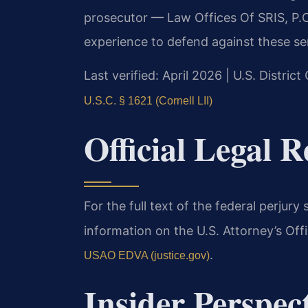
prosecutor — Law Offices Of SRIS, P.C
experience to defend against these se
Last verified: April 2026 | U.S. District
U.S.C. § 1621 (Cornell LII)
Official Legal R
For the full text of the federal perjury s
information on the U.S. Attorney’s Offic
.
USAO EDVA (justice.gov)
Insider Perspec