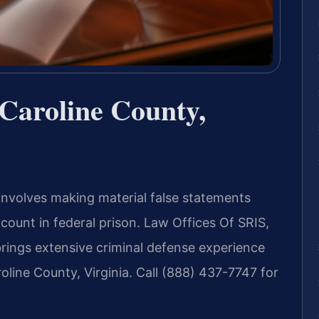
Caroline County,
 involves making material false statements
 count in federal prison. Law Offices Of SRIS,
ings extensive criminal defense experience
roline County, Virginia. Call (888) 437-7747 for