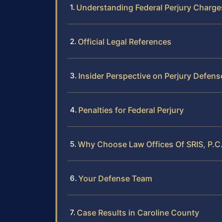
Understanding Federal Perjury Charge
Official Legal References
Insider Perspective on Perjury Defens
Penalties for Federal Perjury
Why Choose Law Offices Of SRIS, P.C.
Your Defense Team
Case Results in Caroline County