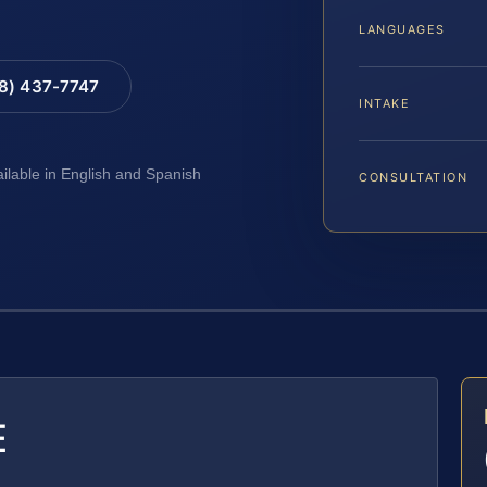
LANGUAGES
88) 437-7747
INTAKE
ailable in English and Spanish
CONSULTATION
E