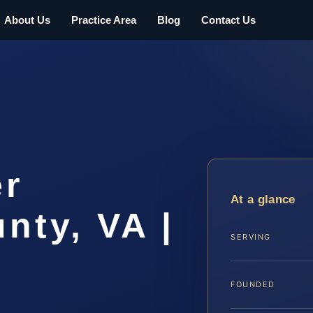
About Us
Practice Area
Blog
Contact Us
er
At a glance
nty, VA |
SERVING
FOUNDED