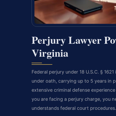
Perjury Lawyer Po
Virginia
Federal perjury under 18 U.S.C. § 1621
under oath, carrying up to 5 years in 
extensive criminal defense experience
you are facing a perjury charge, you
understands federal court procedures