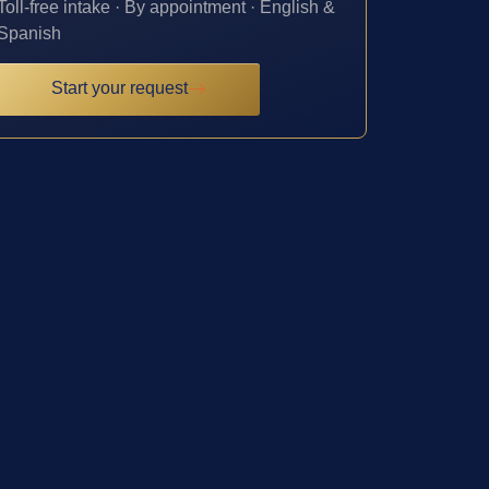
Toll-free intake · By appointment · English &
Spanish
Start your request