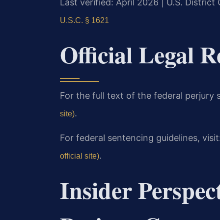
Last verified: April 2026 | U.S. District
U.S.C. § 1621
Official Legal R
For the full text of the federal perjury s
.
site)
For federal sentencing guidelines, visit
.
official site)
Insider Perspec