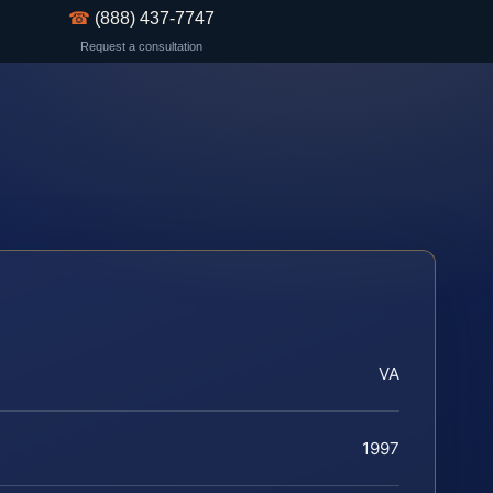
☎
(888) 437-7747
Request a consultation
VA
1997