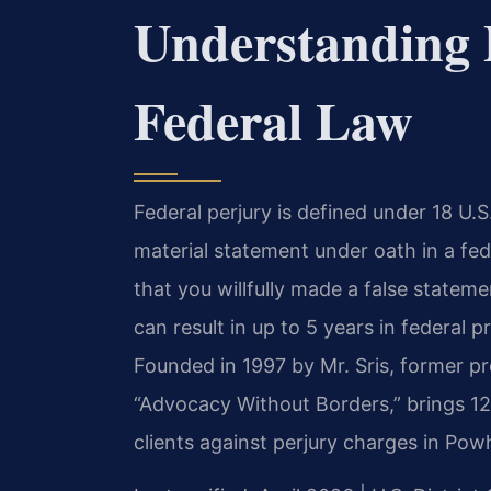
Understanding 
Federal Law
Federal perjury is defined under 18 U.
material statement under oath in a f
that you willfully made a false stateme
can result in up to 5 years in federal 
Founded in 1997 by Mr. Sris, former p
“Advocacy Without Borders,” brings 1
clients against perjury charges in Po