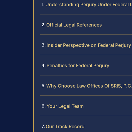
Understanding Perjury Under Federal 
Official Legal References
Insider Perspective on Federal Perjur
Penalties for Federal Perjury
Why Choose Law Offices Of SRIS, P.C.
Your Legal Team
Our Track Record