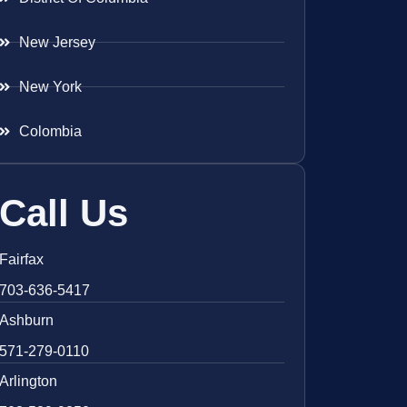
New Jersey
New York
Colombia
Call Us
Fairfax
703-636-5417
Ashburn
571-279-0110
Arlington