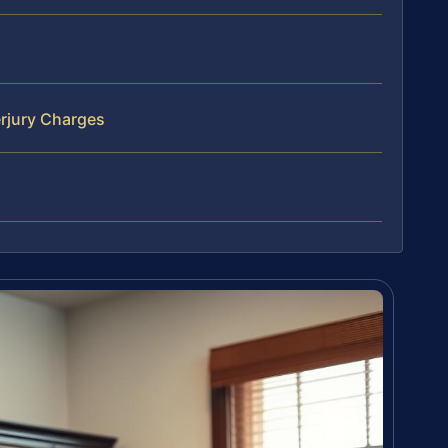
rjury Charges