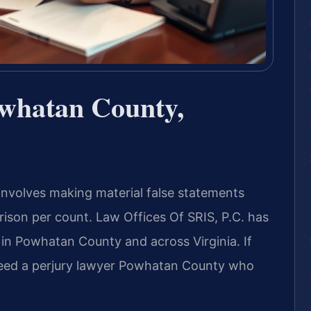
whatan County,
 involves making material false statements
prison per count. Law Offices Of SRIS, P.C. has
 in Powhatan County and across Virginia. If
 need a perjury lawyer Powhatan County who
.