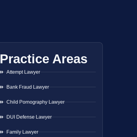
Practice Areas
Attempt Lawyer
Bank Fraud Lawyer
Child Pornography Lawyer
DUI Defense Lawyer
Family Lawyer