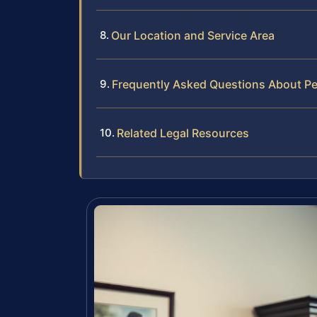
Our Location and Service Area
Frequently Asked Questions About Pe
Related Legal Resources