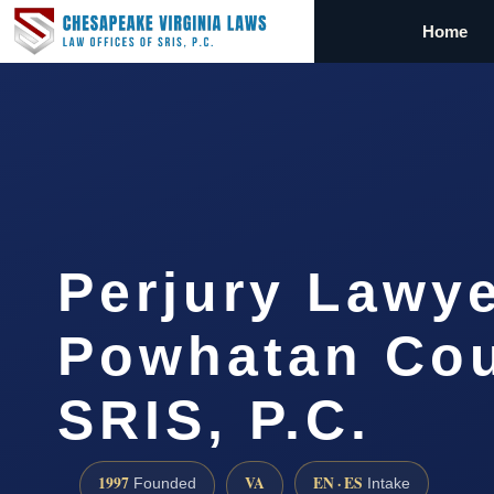
Home
Perjury Lawy
Powhatan Cou
SRIS, P.C.
1997
VA
EN · ES
Founded
Intake