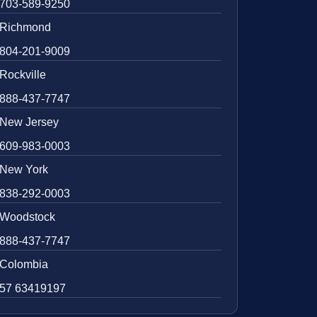
703-589-9250
Richmond
804-201-9009
Rockville
888-437-7747
New Jersey
609-983-0003
New York
838-292-0003
Woodstock
888-437-7747
Colombia
57 63419197