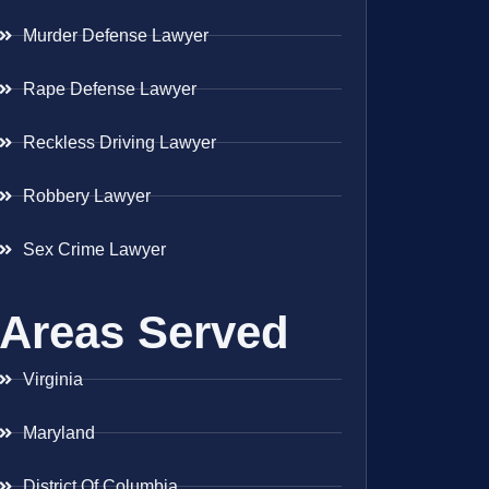
Murder Defense Lawyer
Rape Defense Lawyer
Reckless Driving Lawyer
Robbery Lawyer
Sex Crime Lawyer
Areas Served
Virginia
Maryland
District Of Columbia