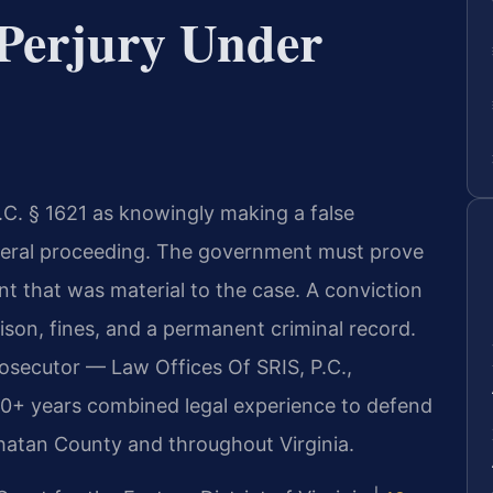
Perjury Under
S.C. § 1621 as knowingly making a false
ederal proceeding. The government must prove
nt that was material to the case. A conviction
prison, fines, and a permanent criminal record.
rosecutor — Law Offices Of SRIS, P.C.,
20+ years combined legal experience to defend
whatan County and throughout Virginia.