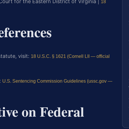
 Court for the Eastern District of Virginia |
18
eferences
tatute, visit:
18 U.S.C. § 1621 (Cornell LII — official
:
U.S. Sentencing Commission Guidelines (ussc.gov —
tive on Federal