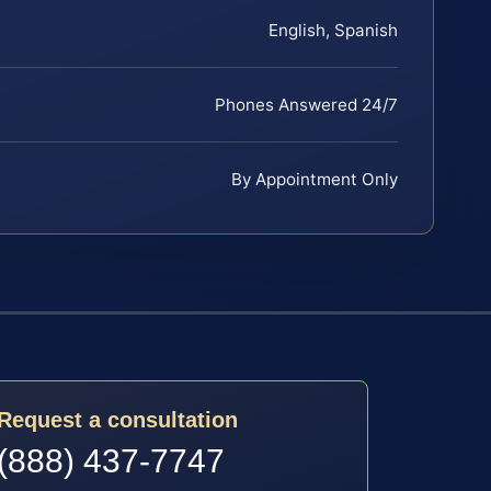
English, Spanish
Phones Answered 24/7
By Appointment Only
Request a consultation
(888) 437-7747