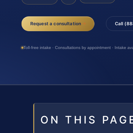
Request a consultation
Call (8
Toll-free intake · Consultations by appointment · Intake av
ON THIS PAG