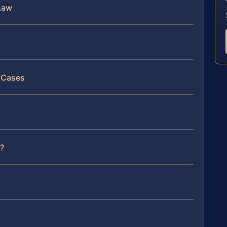
Law
y Cases
?