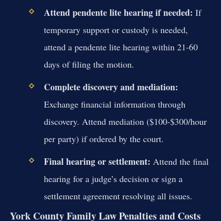
Attend pendente lite hearing if needed:
If
temporary support or custody is needed,
attend a pendente lite hearing within 21-60
days of filing the motion.
Complete discovery and mediation:
Exchange financial information through
discovery. Attend mediation ($100-$300/hour
per party) if ordered by the court.
Final hearing or settlement:
Attend the final
hearing for a judge’s decision or sign a
settlement agreement resolving all issues.
York County Family Law Penalties and Costs