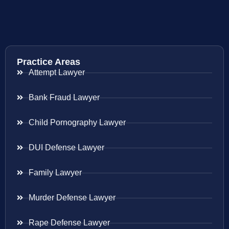
Practice Areas
Attempt Lawyer
Bank Fraud Lawyer
Child Pornography Lawyer
DUI Defense Lawyer
Family Lawyer
Murder Defense Lawyer
Rape Defense Lawyer