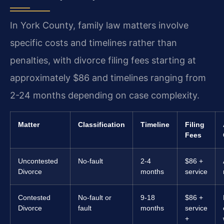
In York County, family law matters involve
specific costs and timelines rather than
penalties, with divorce filing fees starting at
approximately $86 and timelines ranging from
2-24 months depending on case complexity.
Matter
Classification
Timeline
Filing
Fees
Uncontested
No-fault
2-4
$86 +
Divorce
months
service
Contested
No-fault or
9-18
$86 +
Divorce
fault
months
service
+