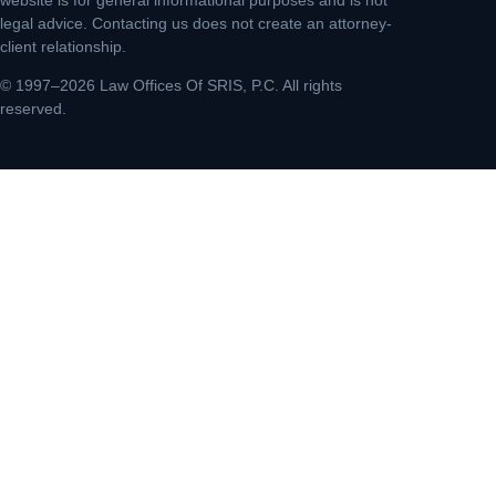
legal advice. Contacting us does not create an attorney-
client relationship.
© 1997–2026 Law Offices Of SRIS, P.C. All rights
reserved.