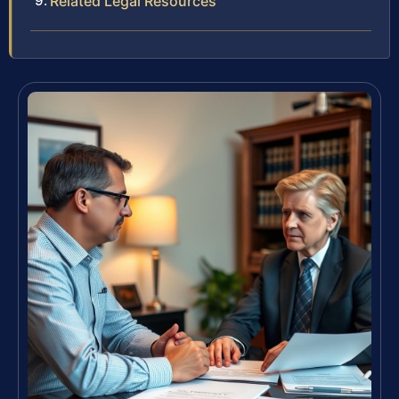
Related Legal Resources