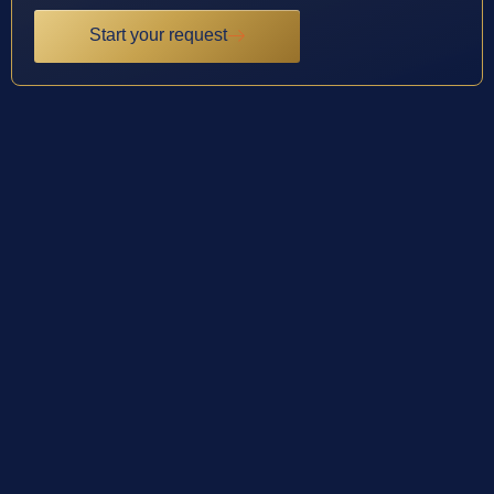
Start your request