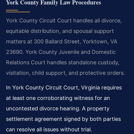
York County Family Law Procedures
York County Circuit Court handles all divorce,
equitable distribution, and spousal support
matters at 300 Ballard Street, Yorktown, VA
23690. York County Juvenile and Domestic
Relations Court handles standalone custody,
visitation, child support, and protective orders.
In York County Circuit Court, Virginia requires
at least one corroborating witness for an
uncontested divorce hearing. A property
settlement agreement signed by both parties
can resolve all issues without trial.