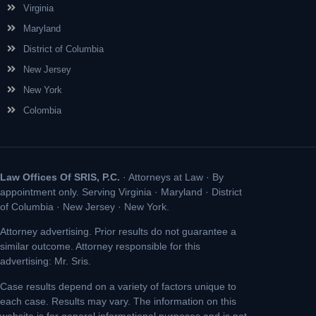
Virginia
Maryland
District of Columbia
New Jersey
New York
Colombia
Law Offices Of SRIS, P.C.
· Attorneys at Law · By
appointment only. Serving Virginia · Maryland · District
of Columbia · New Jersey · New York.
Attorney advertising. Prior results do not guarantee a
similar outcome. Attorney responsible for this
advertising: Mr. Sris.
Case results depend on a variety of factors unique to
each case. Results may vary. The information on this
website is for general informational purposes and is not