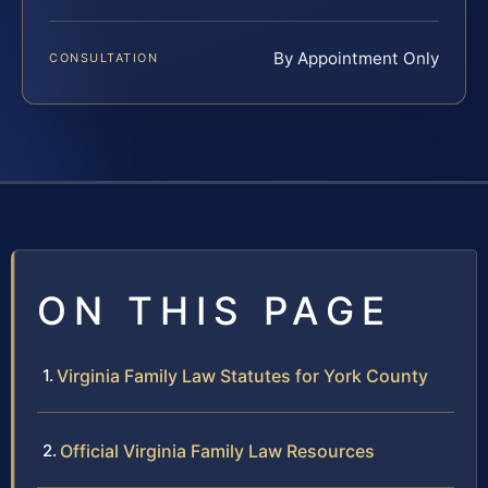
By Appointment Only
CONSULTATION
ON THIS PAGE
Virginia Family Law Statutes for York County
Official Virginia Family Law Resources