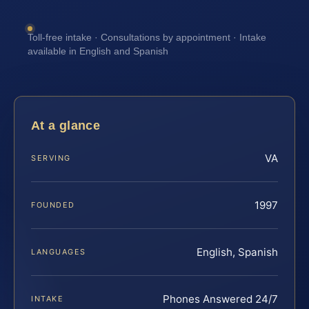
Toll-free intake · Consultations by appointment · Intake
available in English and Spanish
At a glance
VA
SERVING
1997
FOUNDED
English, Spanish
LANGUAGES
Phones Answered 24/7
INTAKE