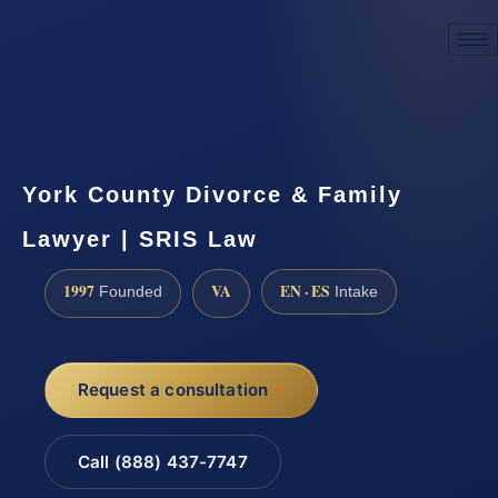
☎
(888) 437-7747
Request a consultation
York County Divorce & Family
Lawyer | SRIS Law
1997
VA
EN · ES
Founded
Intake
Request a consultation
Call (888) 437-7747