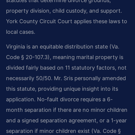
statutes that determine divorce grounds,
property division, child custody, and support.
York County Circuit Court applies these laws to
local cases.
Virginia is an equitable distribution state (Va.
Code § 20-107.3), meaning marital property is
divided fairly based on 11 statutory factors, not
necessarily 50/50. Mr. Sris personally amended
this statute, providing unique insight into its
application. No-fault divorce requires a 6-
month separation if there are no minor children
and a signed separation agreement, or a 1-year
separation if minor children exist (Va. Code §