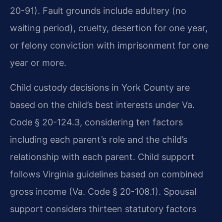
20-91). Fault grounds include adultery (no
waiting period), cruelty, desertion for one year,
or felony conviction with imprisonment for one
year or more.
Child custody decisions in York County are
based on the child’s best interests under Va.
Code § 20-124.3, considering ten factors
including each parent’s role and the child’s
relationship with each parent. Child support
follows Virginia guidelines based on combined
gross income (Va. Code § 20-108.1). Spousal
support considers thirteen statutory factors