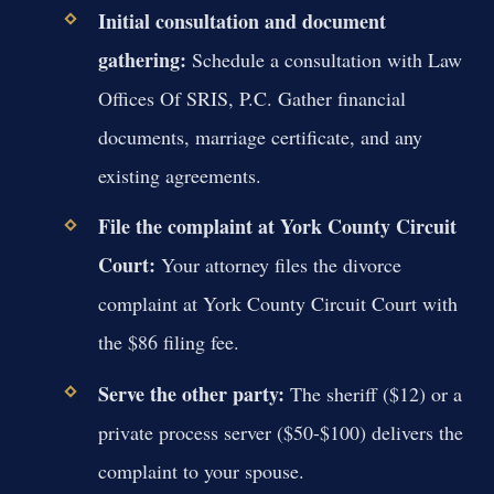
Initial consultation and document
gathering:
Schedule a consultation with Law
Offices Of SRIS, P.C. Gather financial
documents, marriage certificate, and any
existing agreements.
File the complaint at York County Circuit
Court:
Your attorney files the divorce
complaint at York County Circuit Court with
the $86 filing fee.
Serve the other party:
The sheriff ($12) or a
private process server ($50-$100) delivers the
complaint to your spouse.