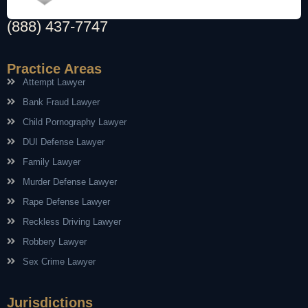
(888) 437-7747
Practice Areas
Attempt Lawyer
Bank Fraud Lawyer
Child Pornography Lawyer
DUI Defense Lawyer
Family Lawyer
Murder Defense Lawyer
Rape Defense Lawyer
Reckless Driving Lawyer
Robbery Lawyer
Sex Crime Lawyer
Jurisdictions