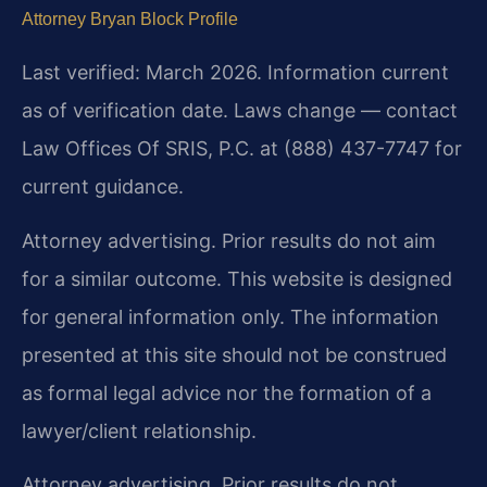
Attorney Bryan Block Profile
Last verified: March 2026. Information current
as of verification date. Laws change — contact
Law Offices Of SRIS, P.C. at (888) 437-7747 for
current guidance.
Attorney advertising. Prior results do not aim
for a similar outcome. This website is designed
for general information only. The information
presented at this site should not be construed
as formal legal advice nor the formation of a
lawyer/client relationship.
Attorney advertising. Prior results do not