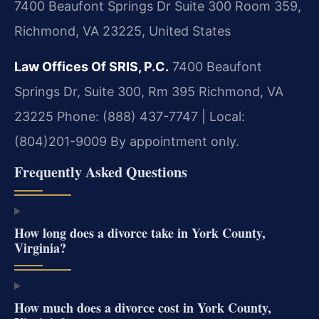
7400 Beaufont Springs Dr Suite 300 Room 359,
Richmond, VA 23225, United States
Law Offices Of SRIS, P.C.
7400 Beaufont
Springs Dr, Suite 300, Rm 395
Richmond, VA
23225
Phone: (888) 437-7747 | Local:
(804)201-9009
By appointment only.
Frequently Asked Questions
How long does a divorce take in York County,
Virginia?
How much does a divorce cost in York County,