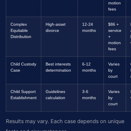
motion
fees
Complex
High-asset
12-24
$86 +
Equitable
divorce
months
service
Distribution
+
motion
fees
Child Custody
Best interests
6-12
Varies
Case
determination
months
by
court
Child Support
Guidelines
3-6
Varies
Establishment
calculation
months
by
court
Results may vary. Each case depends on unique