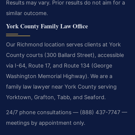
Results may vary. Prior results do not aim for a
similar outcome.
York County Family Law Office
Our Richmond location serves clients at York
County courts (300 Ballard Street), accessible
via I-64, Route 17, and Route 134 (George
Washington Memorial Highway). We are a
family law lawyer near York County serving
Yorktown, Grafton, Tabb, and Seaford.
24/7 phone consultations — (888) 437-7747 —
meetings by appointment only.