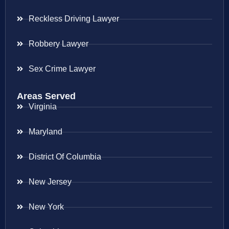
Reckless Driving Lawyer
Robbery Lawyer
Sex Crime Lawyer
Areas Served
Virginia
Maryland
District Of Columbia
New Jersey
New York