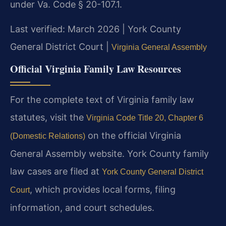
under Va. Code § 20-107.1.
Last verified: March 2026 | York County
General District Court |
Virginia General Assembly
Official Virginia Family Law Resources
For the complete text of Virginia family law
statutes, visit the
Virginia Code Title 20, Chapter 6
on the official Virginia
(Domestic Relations)
General Assembly website. York County family
law cases are filed at
York County General District
, which provides local forms, filing
Court
information, and court schedules.