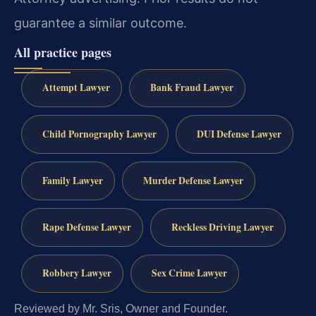
guarantee a similar outcome.
All practice pages
Attempt Lawyer
Bank Fraud Lawyer
Child Pornography Lawyer
DUI Defense Lawyer
Family Lawyer
Murder Defense Lawyer
Rape Defense Lawyer
Reckless Driving Lawyer
Robbery Lawyer
Sex Crime Lawyer
Reviewed by Mr. Sris, Owner and Founder.