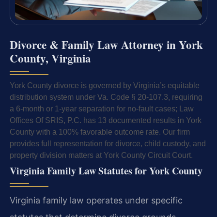
Divorce & Family Law Attorney in York
County, Virginia
York County divorce is governed by Virginia’s equitable
distribution system under Va. Code § 20-107.3, requiring
a 6-month or 1-year separation for no-fault cases; Law
Offices Of SRIS, P.C. has 13 documented results in York
County with a 100% favorable outcome rate. Our firm
provides full representation for divorce, child custody, and
property division matters at York County Circuit Court.
Virginia Family Law Statutes for York County
Virginia family law operates under specific