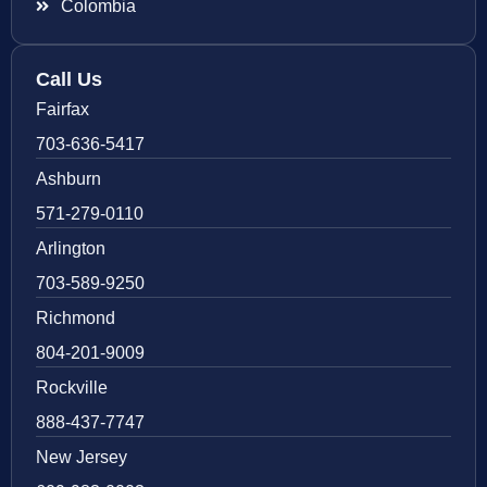
Colombia
Call Us
Fairfax
703-636-5417
Ashburn
571-279-0110
Arlington
703-589-9250
Richmond
804-201-9009
Rockville
888-437-7747
New Jersey