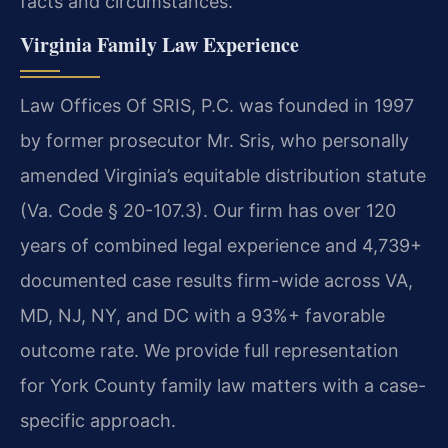
facts and circumstances.
Virginia Family Law Experience
Law Offices Of SRIS, P.C. was founded in 1997
by former prosecutor Mr. Sris, who personally
amended Virginia’s equitable distribution statute
(Va. Code § 20-107.3). Our firm has over 120
years of combined legal experience and 4,739+
documented case results firm-wide across VA,
MD, NJ, NY, and DC with a 93%+ favorable
outcome rate. We provide full representation
for York County family law matters with a case-
specific approach.