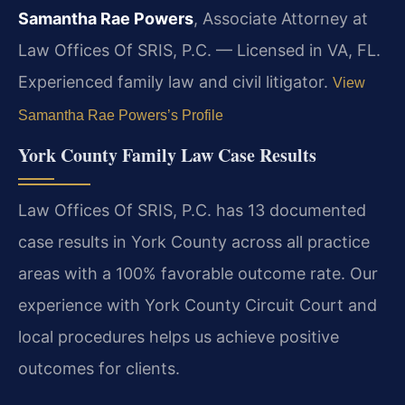
Samantha Rae Powers
, Associate Attorney at
Law Offices Of SRIS, P.C. — Licensed in VA, FL.
Experienced family law and civil litigator.
View
Samantha Rae Powers’s Profile
York County Family Law Case Results
Law Offices Of SRIS, P.C. has 13 documented
case results in York County across all practice
areas with a 100% favorable outcome rate. Our
experience with York County Circuit Court and
local procedures helps us achieve positive
outcomes for clients.