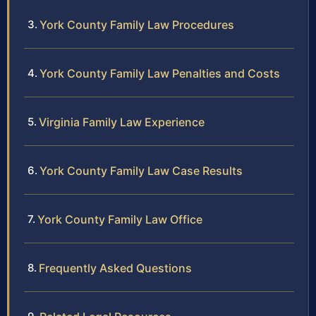
York County Family Law Procedures
York County Family Law Penalties and Costs
Virginia Family Law Experience
York County Family Law Case Results
York County Family Law Office
Frequently Asked Questions