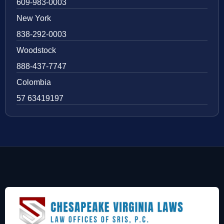
609-983-0003
New York
838-292-0003
Woodstock
888-437-7747
Colombia
57 63419197