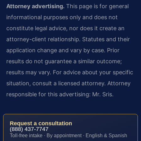
Attorney advertising.
This page is for general
informational purposes only and does not
constitute legal advice, nor does it create an
attorney-client relationship. Statutes and their
application change and vary by case. Prior
results do not guarantee a similar outcome;
results may vary. For advice about your specific
situation, consult a licensed attorney. Attorney
responsible for this advertising: Mr. Sris.
Request a consultation
(888) 437-7747
Toll-free intake · By appointment · English & Spanish