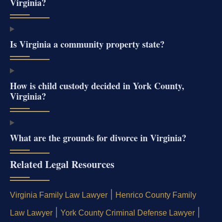
Virginia?
Is Virginia a community property state?
How is child custody decided in York County,
Virginia?
What are the grounds for divorce in Virginia?
Related Legal Resources
|
Virginia Family Law Lawyer
Henrico County Family
|
|
Law Lawyer
York County Criminal Defense Lawyer