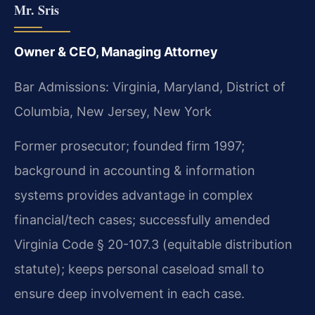
Mr. Sris
Owner & CEO, Managing Attorney
Bar Admissions: Virginia, Maryland, District of
Columbia, New Jersey, New York
Former prosecutor; founded firm 1997;
background in accounting & information
systems provides advantage in complex
financial/tech cases; successfully amended
Virginia Code § 20-107.3 (equitable distribution
statute); keeps personal caseload small to
ensure deep involvement in each case.