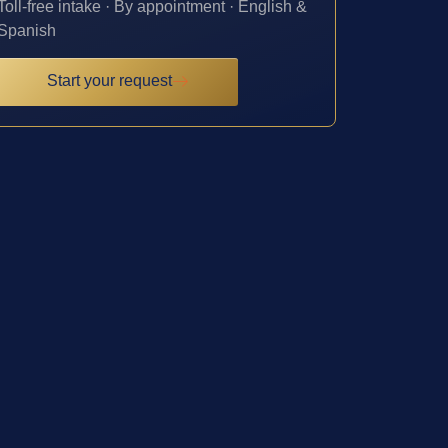
Toll-free intake · By appointment · English &
Spanish
Start your request