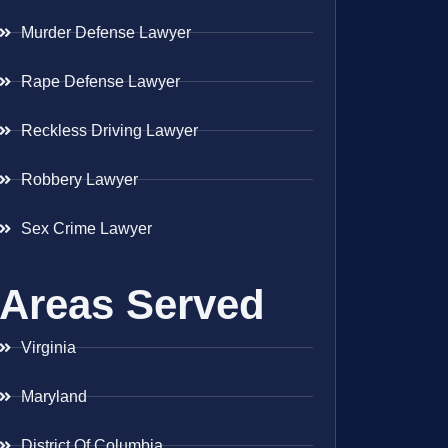
Murder Defense Lawyer
Rape Defense Lawyer
Reckless Driving Lawyer
Robbery Lawyer
Sex Crime Lawyer
Areas Served
Virginia
Maryland
District Of Columbia