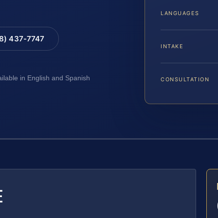
LANGUAGES
88) 437-7747
INTAKE
ailable in English and Spanish
CONSULTATION
E