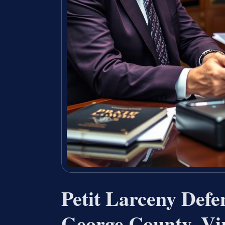
Petit Larceny Defe
George County, Vi