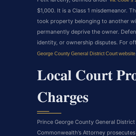
$1,000. It is a Class 1 misdemeanor. T
took property belonging to another wi
permanently deprive the owner. Defens
identity, or ownership disputes. For of
George County General District Court website
Local Court Pro
Charges
Prince George County General District C
Commonwealth’s Attorney prosecutes 