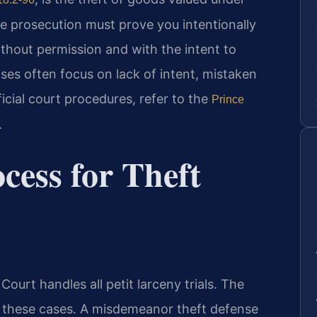
he prosecution must prove you intentionally
thout permission and with the intent to
es often focus on lack of intent, mistaken
ficial court procedures, refer to the
Prince
.
cess for Theft
ourt handles all petit larceny trials. The
these cases. A misdemeanor theft defense