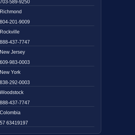
703-589-9250
Richmond
804-201-9009
Rockville
888-437-7747
New Jersey
609-983-0003
New York
838-292-0003
Woodstock
888-437-7747
Colombia
57 63419197