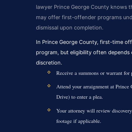
lawyer Prince George County knows th
may offer first-offender programs und
dismissal upon completion.
In Prince George County, first-time off
program, but eligibility often depends 
discretion.
Receive a summons or warrant for p
Attend your arraignment at Prince
Drive) to enter a plea.
Your attorney will review discovery
footage if applicable.