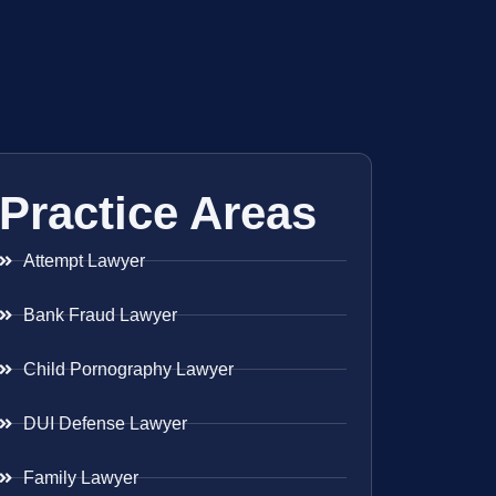
Practice Areas
Attempt Lawyer
Bank Fraud Lawyer
Child Pornography Lawyer
DUI Defense Lawyer
Family Lawyer