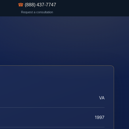
☎
(888) 437-7747
Request a consultation
VA
1997