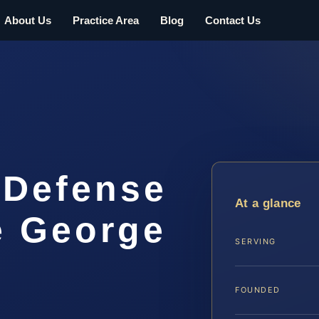
About Us
Practice Area
Blog
Contact Us
 Defense
At a glance
e George
SERVING
FOUNDED