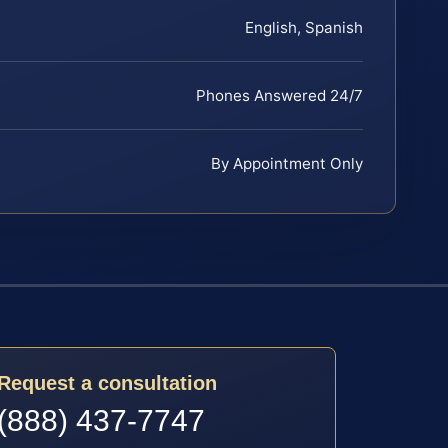
English, Spanish
Phones Answered 24/7
By Appointment Only
Request a consultation
(888) 437-7747