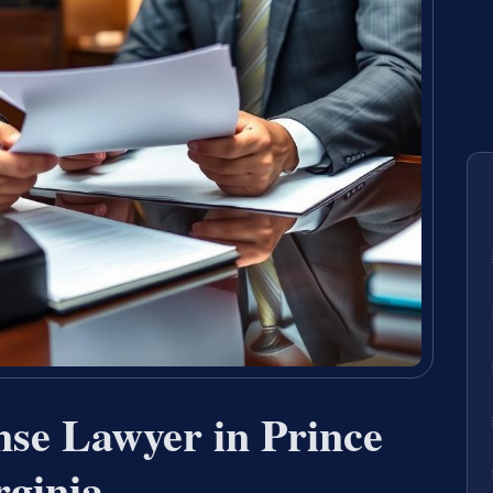
nse Lawyer in Prince
rginia