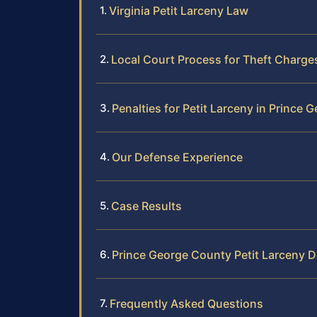
Virginia Petit Larceny Law
Local Court Process for Theft Charge
Penalties for Petit Larceny in Prince
Our Defense Experience
Case Results
Prince George County Petit Larceny 
Frequently Asked Questions