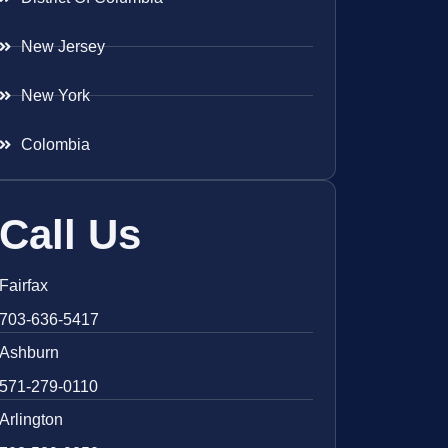
New Jersey
New York
Colombia
Call Us
Fairfax
703-636-5417
Ashburn
571-279-0110
Arlington