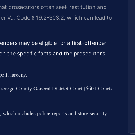
at prosecutors often seek restitution and
er Va. Code § 19.2-303.2, which can lead to
enders may be eligible for a first-offender
on the specific facts and the prosecutor’s
etit larceny.
 George County General District Court (6601 Courts
, which includes police reports and store security