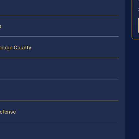
s
 George County
Defense