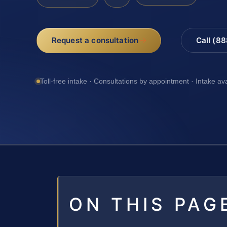
Request a consultation
Call (8
Toll-free intake · Consultations by appointment · Intake av
ON THIS PAG