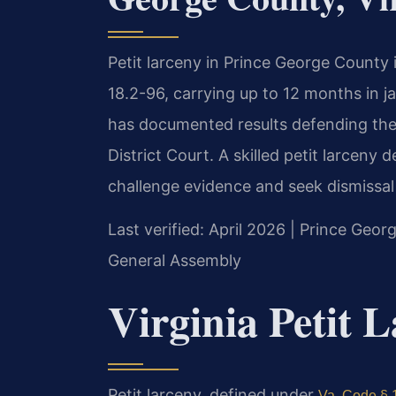
Petit larceny in Prince George County
18.2-96, carrying up to 12 months in ja
has documented results defending the
District Court. A skilled petit larcen
challenge evidence and seek dismissal
Last verified: April 2026 | Prince Geor
General Assembly
Virginia Petit 
Petit larceny, defined under
Va. Code § 