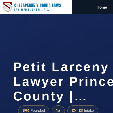
Home
Petit Larceny
Lawyer Princ
County |…
1997
VA
EN · ES
Founded
Intake