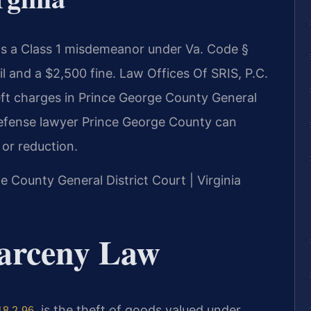
 is a Class 1 misdemeanor under Va. Code §
il and a $2,500 fine. Law Offices Of SRIS, P.C.
ft charges in Prince George County General
y defense lawyer Prince George County can
 or reduction.
ge County General District Court | Virginia
Larceny Law
, is the theft of goods valued under
18.2-96