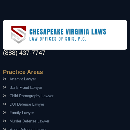
(888) 437-7747
Practice Areas
Attempt Lawyer
Bank Fraud Lawyer
Child Pornography Lawyer
DUI Defense Lawyer
Family Lawyer
Murder Defense Lawyer
Rape Defense Lawyer