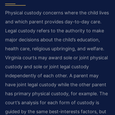
Physical custody concerns where the child lives
and which parent provides day-to-day care.
Legal custody refers to the authority to make
major decisions about the child’s education,
health care, religious upbringing, and welfare.
Virginia courts may award sole or joint physical
custody and sole or joint legal custody
independently of each other. A parent may
have joint legal custody while the other parent
has primary physical custody, for example. The
court’s analysis for each form of custody is
guided by the same best-interests factors, but