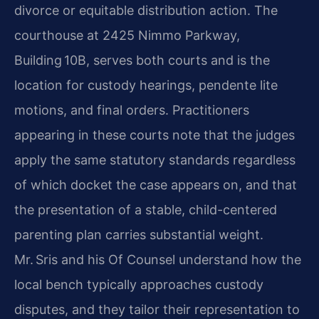
divorce or equitable distribution action. The
courthouse at 2425 Nimmo Parkway,
Building 10B, serves both courts and is the
location for custody hearings, pendente lite
motions, and final orders. Practitioners
appearing in these courts note that the judges
apply the same statutory standards regardless
of which docket the case appears on, and that
the presentation of a stable, child-centered
parenting plan carries substantial weight.
Mr. Sris and his Of Counsel understand how the
local bench typically approaches custody
disputes, and they tailor their representation to