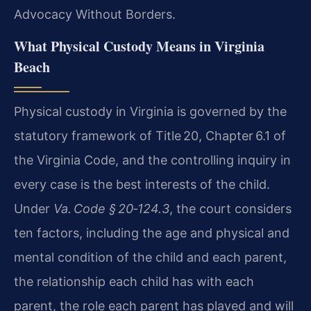
Advocacy Without Borders.
What Physical Custody Means in Virginia
Beach
Physical custody in Virginia is governed by the
statutory framework of Title 20, Chapter 6.1 of
the Virginia Code, and the controlling inquiry in
every case is the best interests of the child.
Under
Va. Code § 20‑124.3
, the court considers
ten factors, including the age and physical and
mental condition of the child and each parent,
the relationship each child has with each
parent, the role each parent has played and will