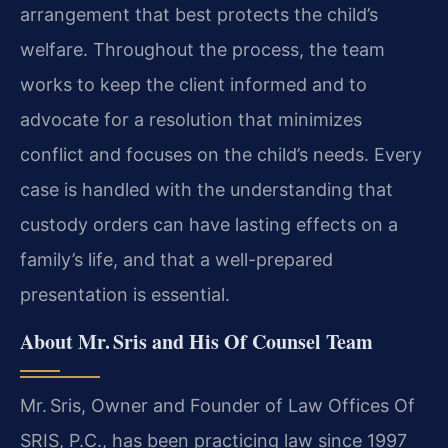
arrangement that best protects the child’s
welfare. Throughout the process, the team
works to keep the client informed and to
advocate for a resolution that minimizes
conflict and focuses on the child’s needs. Every
case is handled with the understanding that
custody orders can have lasting effects on a
family’s life, and that a well-prepared
presentation is essential.
About Mr. Sris and His Of Counsel Team
Mr. Sris, Owner and Founder of Law Offices Of
SRIS, P.C., has been practicing law since 1997