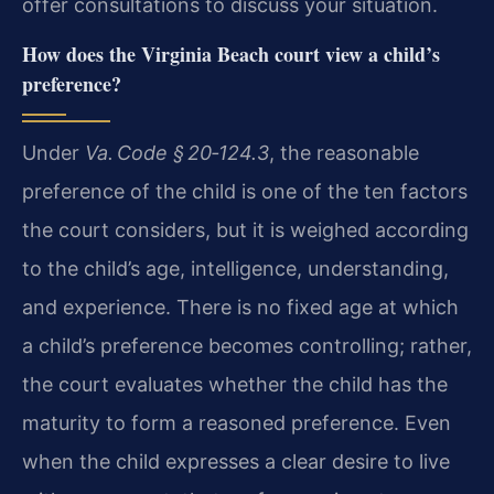
offer consultations to discuss your situation.
How does the Virginia Beach court view a child’s
preference?
Under
Va. Code § 20‑124.3
, the reasonable
preference of the child is one of the ten factors
the court considers, but it is weighed according
to the child’s age, intelligence, understanding,
and experience. There is no fixed age at which
a child’s preference becomes controlling; rather,
the court evaluates whether the child has the
maturity to form a reasoned preference. Even
when the child expresses a clear desire to live