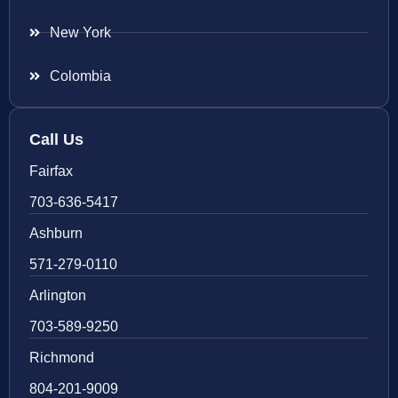
New York
Colombia
Call Us
Fairfax
703-636-5417
Ashburn
571-279-0110
Arlington
703-589-9250
Richmond
804-201-9009