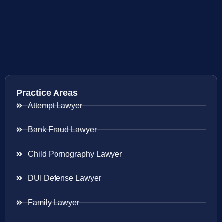
Practice Areas
Attempt Lawyer
Bank Fraud Lawyer
Child Pornography Lawyer
DUI Defense Lawyer
Family Lawyer