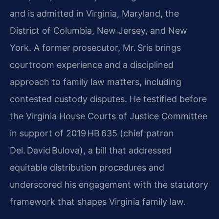
and is admitted in Virginia, Maryland, the
District of Columbia, New Jersey, and New
York. A former prosecutor, Mr. Sris brings
courtroom experience and a disciplined
approach to family law matters, including
contested custody disputes. He testified before
the Virginia House Courts of Justice Committee
in support of 2019 HB 635 (chief patron
Del. David Bulova), a bill that addressed
equitable distribution procedures and
underscored his engagement with the statutory
framework that shapes Virginia family law.