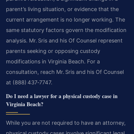
parent’s living situation, or evidence that the
current arrangement is no longer working. The
same statutory factors govern the modification
analysis. Mr. Sris and his Of Counsel represent
parents seeking or opposing custody
modifications in Virginia Beach. For a
consultation, reach Mr. Sris and his Of Counsel
at (888) 437‑7747.
Do I need a lawyer for a physical custody case in
Virginia Beach?
While you are not required to have an attorney,
physical custody cases involve significant legal