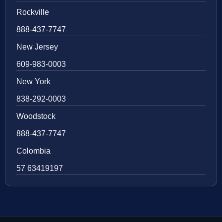
Rockville
888-437-7747
New Jersey
609-983-0003
New York
838-292-0003
Woodstock
888-437-7747
Colombia
57 63419197