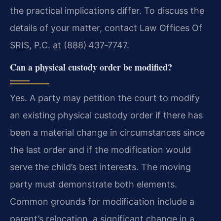
the practical implications differ. To discuss the
details of your matter, contact Law Offices Of
SRIS, P.C. at (888) 437‑7747.
Can a physical custody order be modified?
Yes. A party may petition the court to modify
an existing physical custody order if there has
been a material change in circumstances since
the last order and if the modification would
serve the child’s best interests. The moving
party must demonstrate both elements.
Common grounds for modification include a
parent’s relocation, a significant change in a