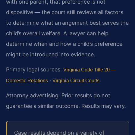
with one parent, that preference is not
dispositive — the court still reviews all factors
to determine what arrangement best serves the
child’s overall welfare. A lawyer can help
determine when and how a child’s preference
might be introduced into evidence.
Primary legal sources:
Virginia Code Title 20 —
·
Domestic Relations
Virginia Circuit Courts
Attorney advertising. Prior results do not
guarantee a similar outcome. Results may vary.
Case results depend on a variety of