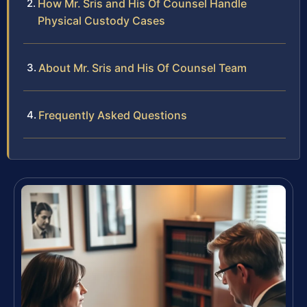
How Mr. Sris and His Of Counsel Handle
Physical Custody Cases
About Mr. Sris and His Of Counsel Team
Frequently Asked Questions