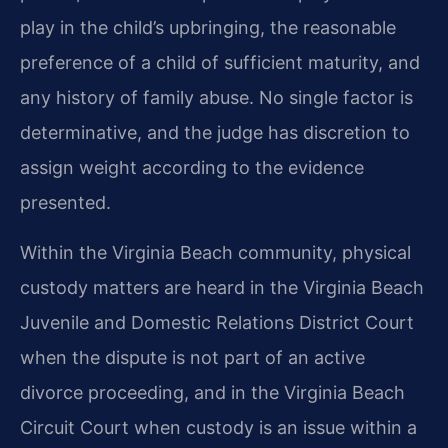
play in the child’s upbringing, the reasonable
preference of a child of sufficient maturity, and
any history of family abuse. No single factor is
determinative, and the judge has discretion to
assign weight according to the evidence
presented.
Within the Virginia Beach community, physical
custody matters are heard in the Virginia Beach
Juvenile and Domestic Relations District Court
when the dispute is not part of an active
divorce proceeding, and in the Virginia Beach
Circuit Court when custody is an issue within a