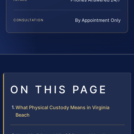
By Appointment Only
CONSULTATION
ON THIS PAGE
What Physical Custody Means in Virginia
Beach