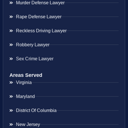
Murder Defense Lawyer
Rape Defense Lawyer
Reckless Driving Lawyer
Robbery Lawyer
Sex Crime Lawyer
Areas Served
Virginia
Maryland
District Of Columbia
New Jersey