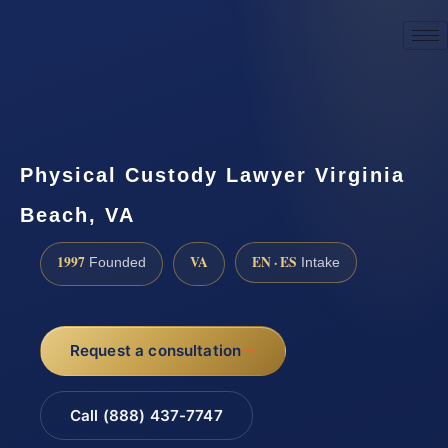
☎
(888) 437-7747
Request a consultation
Physical Custody Lawyer Virginia
Beach, VA
1997
VA
EN · ES
Founded
Intake
Request a consultation
Call (888) 437-7747