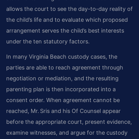
allows the court to see the day-to-day reality of
the child’s life and to evaluate which proposed
arrangement serves the child’s best interests
under the ten statutory factors.
In many Virginia Beach custody cases, the
parties are able to reach agreement through
negotiation or mediation, and the resulting
parenting plan is then incorporated into a
consent order. When agreement cannot be
reached, Mr. Sris and his Of Counsel appear
before the appropriate court, present evidence,
examine witnesses, and argue for the custody