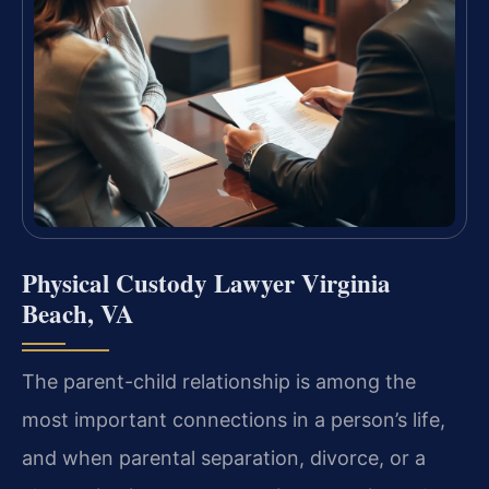
Physical Custody Lawyer Virginia
Beach, VA
The parent-child relationship is among the
most important connections in a person’s life,
and when parental separation, divorce, or a