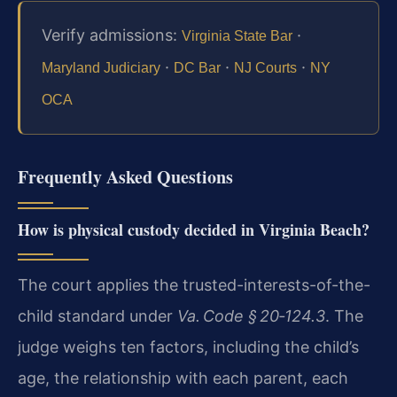
Verify admissions:
·
Virginia State Bar
·
·
·
Maryland Judiciary
DC Bar
NJ Courts
NY
OCA
Frequently Asked Questions
How is physical custody decided in Virginia Beach?
The court applies the trusted-interests-of-the-
child standard under
Va. Code § 20‑124.3
. The
judge weighs ten factors, including the child’s
age, the relationship with each parent, each