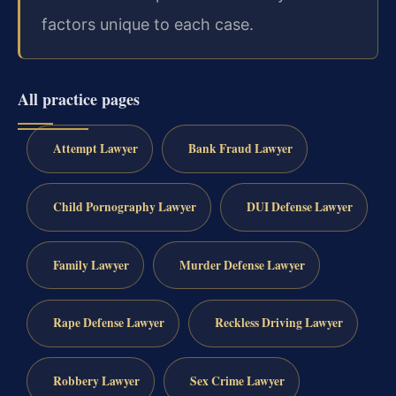
factors unique to each case.
All practice pages
Attempt Lawyer
Bank Fraud Lawyer
Child Pornography Lawyer
DUI Defense Lawyer
Family Lawyer
Murder Defense Lawyer
Rape Defense Lawyer
Reckless Driving Lawyer
Robbery Lawyer
Sex Crime Lawyer