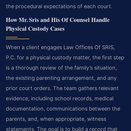
the procedural expectations of each court.
How Mr. Sris and His Of Counsel Handle
Physical Custody Cases
When a client engages Law Offices Of SRIS,
P.C. for a physical custody matter, the first step
is a thorough review of the family’s situation,
the existing parenting arrangement, and any
prior court orders. The team gathers relevant
evidence, including school records, medical
documentation, communications between the
parents, and, when appropriate, witness
statements. The goal is to build a record that