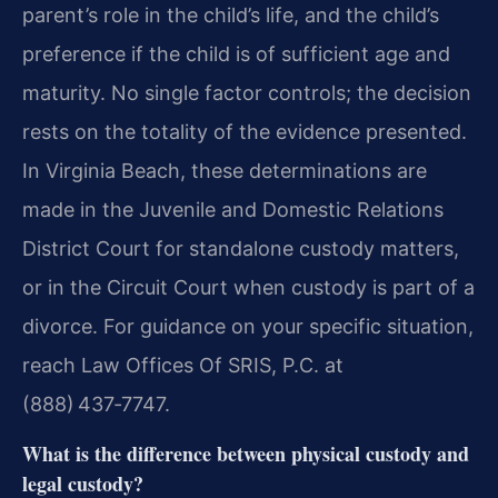
parent’s role in the child’s life, and the child’s
preference if the child is of sufficient age and
maturity. No single factor controls; the decision
rests on the totality of the evidence presented.
In Virginia Beach, these determinations are
made in the Juvenile and Domestic Relations
District Court for standalone custody matters,
or in the Circuit Court when custody is part of a
divorce. For guidance on your specific situation,
reach Law Offices Of SRIS, P.C. at
(888) 437‑7747.
What is the difference between physical custody and
legal custody?