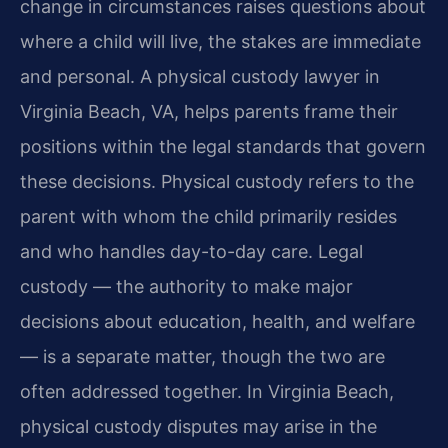
change in circumstances raises questions about
where a child will live, the stakes are immediate
and personal. A physical custody lawyer in
Virginia Beach, VA, helps parents frame their
positions within the legal standards that govern
these decisions. Physical custody refers to the
parent with whom the child primarily resides
and who handles day-to-day care. Legal
custody — the authority to make major
decisions about education, health, and welfare
— is a separate matter, though the two are
often addressed together. In Virginia Beach,
physical custody disputes may arise in the