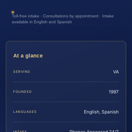
Toll-free intake · Consultations by appointment · Intake
available in English and Spanish
At a glance
VA
SERVING
1997
FOUNDED
English, Spanish
LANGUAGES
Phones Answered 24/7
INTAKE