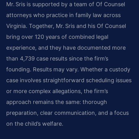
Mr. Sris is supported by a team of Of Counsel
attorneys who practice in family law across
Virginia. Together, Mr. Sris and his Of Counsel
bring over 120 years of combined legal
experience, and they have documented more
than 4,739 case results since the firm’s
founding. Results may vary. Whether a custody
case involves straightforward scheduling issues
or more complex allegations, the firm’s
approach remains the same: thorough
preparation, clear communication, and a focus
on the child’s welfare.