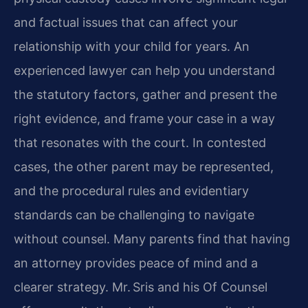
and factual issues that can affect your
relationship with your child for years. An
experienced lawyer can help you understand
the statutory factors, gather and present the
right evidence, and frame your case in a way
that resonates with the court. In contested
cases, the other parent may be represented,
and the procedural rules and evidentiary
standards can be challenging to navigate
without counsel. Many parents find that having
an attorney provides peace of mind and a
clearer strategy. Mr. Sris and his Of Counsel