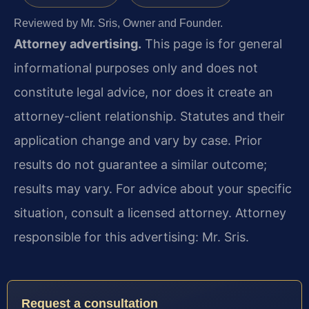
Reviewed by Mr. Sris, Owner and Founder.
Attorney advertising.
This page is for general
informational purposes only and does not
constitute legal advice, nor does it create an
attorney-client relationship. Statutes and their
application change and vary by case. Prior
results do not guarantee a similar outcome;
results may vary. For advice about your specific
situation, consult a licensed attorney. Attorney
responsible for this advertising: Mr. Sris.
Request a consultation