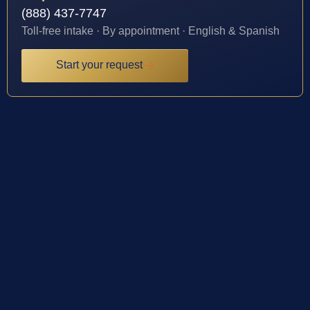
(888) 437-7747
Toll-free intake · By appointment · English & Spanish
Start your request