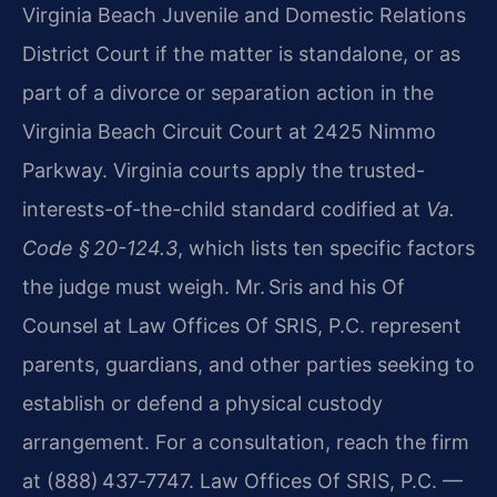
Virginia Beach Juvenile and Domestic Relations
District Court if the matter is standalone, or as
part of a divorce or separation action in the
Virginia Beach Circuit Court at 2425 Nimmo
Parkway. Virginia courts apply the trusted-
interests-of-the-child standard codified at
Va.
Code § 20-124.3
, which lists ten specific factors
the judge must weigh. Mr. Sris and his Of
Counsel at Law Offices Of SRIS, P.C. represent
parents, guardians, and other parties seeking to
establish or defend a physical custody
arrangement. For a consultation, reach the firm
at (888) 437‑7747. Law Offices Of SRIS, P.C. —