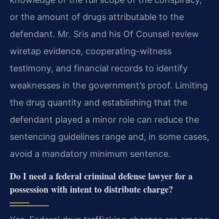
or the amount of drugs attributable to the
defendant. Mr. Sris and his Of Counsel review
wiretap evidence, cooperating-witness
testimony, and financial records to identify
weaknesses in the government’s proof. Limiting
the drug quantity and establishing that the
defendant played a minor role can reduce the
sentencing guidelines range and, in some cases,
avoid a mandatory minimum sentence.
Do I need a federal criminal defense lawyer for a
possession with intent to distribute charge?