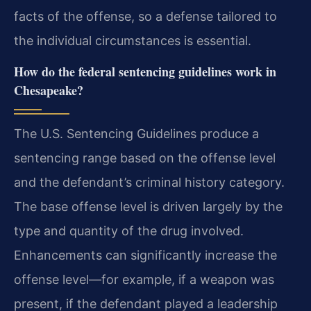
facts of the offense, so a defense tailored to
the individual circumstances is essential.
How do the federal sentencing guidelines work in
Chesapeake?
The U.S. Sentencing Guidelines produce a
sentencing range based on the offense level
and the defendant’s criminal history category.
The base offense level is driven largely by the
type and quantity of the drug involved.
Enhancements can significantly increase the
offense level—for example, if a weapon was
present, if the defendant played a leadership