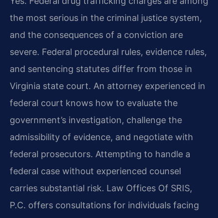
Yes. Federal drug trafficking charges are among
the most serious in the criminal justice system,
and the consequences of a conviction are
severe. Federal procedural rules, evidence rules,
and sentencing statutes differ from those in
Virginia state court. An attorney experienced in
federal court knows how to evaluate the
government’s investigation, challenge the
admissibility of evidence, and negotiate with
federal prosecutors. Attempting to handle a
federal case without experienced counsel
carries substantial risk. Law Offices Of SRIS,
P.C. offers consultations for individuals facing