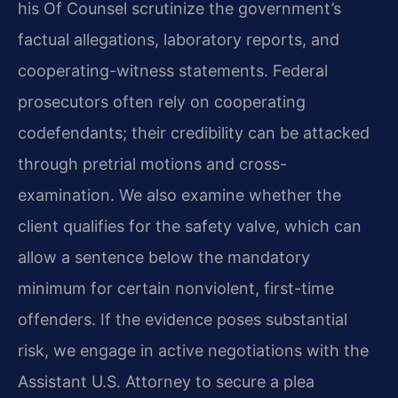
his Of Counsel scrutinize the government’s
factual allegations, laboratory reports, and
cooperating-witness statements. Federal
prosecutors often rely on cooperating
codefendants; their credibility can be attacked
through pretrial motions and cross-
examination. We also examine whether the
client qualifies for the safety valve, which can
allow a sentence below the mandatory
minimum for certain nonviolent, first-time
offenders. If the evidence poses substantial
risk, we engage in active negotiations with the
Assistant U.S. Attorney to secure a plea