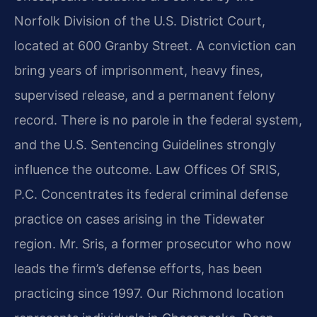
Norfolk Division of the U.S. District Court,
located at 600 Granby Street. A conviction can
bring years of imprisonment, heavy fines,
supervised release, and a permanent felony
record. There is no parole in the federal system,
and the U.S. Sentencing Guidelines strongly
influence the outcome. Law Offices Of SRIS,
P.C. Concentrates its federal criminal defense
practice on cases arising in the Tidewater
region. Mr. Sris, a former prosecutor who now
leads the firm’s defense efforts, has been
practicing since 1997. Our Richmond location