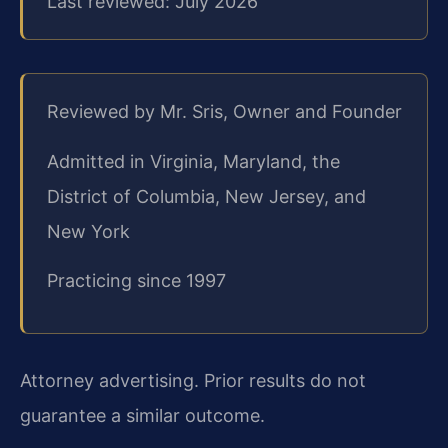
Last reviewed: July 2026
Reviewed by Mr. Sris, Owner and Founder
Admitted in Virginia, Maryland, the
District of Columbia, New Jersey, and
New York
Practicing since 1997
Attorney advertising. Prior results do not
guarantee a similar outcome.