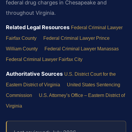
federal drug charges in Chesapeake and
throughout Virginia.
Related Legal Resources
Federal Criminal Lawyer
Fairfax County
Federal Criminal Lawyer Prince
William County
Federal Criminal Lawyer Manassas
Federal Criminal Lawyer Fairfax City
Authoritative Sources
U.S. District Court for the
Eastern District of Virginia
United States Sentencing
Commission
U.S. Attorney’s Office – Eastern District of
Virginia