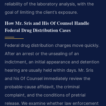
reliability of the laboratory analysis, with the
goal of limiting the client’s exposure.
How Mr. Sris and His Of Counsel Handle
Federal Drug Distribution Cases
Federal drug distribution charges move quickly.
After an arrest or the unsealing of an
indictment, an initial appearance and detention
hearing are usually held within days. Mr. Sris
and his Of Counsel immediately review the
probable-cause affidavit, the criminal
complaint, and the conditions of pretrial
release. We examine whether law enforcement