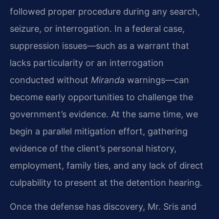
followed proper procedure during any search,
seizure, or interrogation. In a federal case,
suppression issues—such as a warrant that
lacks particularity or an interrogation
conducted without
Miranda
warnings—can
become early opportunities to challenge the
government’s evidence. At the same time, we
begin a parallel mitigation effort, gathering
evidence of the client’s personal history,
employment, family ties, and any lack of direct
culpability to present at the detention hearing.
Once the defense has discovery, Mr. Sris and