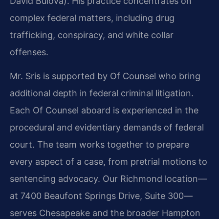
David Bulova). His practice concentrates on
complex federal matters, including drug
trafficking, conspiracy, and white collar
offenses.
Mr. Sris is supported by Of Counsel who bring
additional depth in federal criminal litigation.
Each Of Counsel aboard is experienced in the
procedural and evidentiary demands of federal
court. The team works together to prepare
every aspect of a case, from pretrial motions to
sentencing advocacy. Our Richmond location—
at 7400 Beaufont Springs Drive, Suite 300—
serves Chesapeake and the broader Hampton