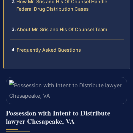
How Mr. Sris and His Of Counsel Handle
Federal Drug Distribution Cases
About Mr. Sris and His Of Counsel Team
Frequently Asked Questions
Possession with Intent to Distribute
lawyer Chesapeake, VA