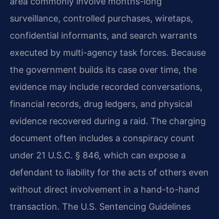
area commonly involve months-long
surveillance, controlled purchases, wiretaps,
confidential informants, and search warrants
executed by multi-agency task forces. Because
the government builds its case over time, the
evidence may include recorded conversations,
financial records, drug ledgers, and physical
evidence recovered during a raid. The charging
document often includes a conspiracy count
under 21 U.S.C. § 846, which can expose a
defendant to liability for the acts of others even
without direct involvement in a hand-to-hand
transaction. The U.S. Sentencing Guidelines