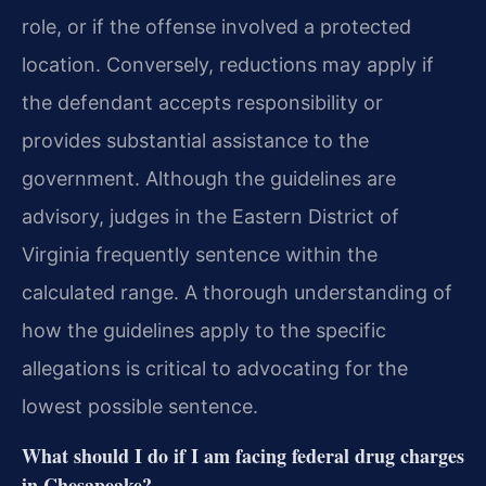
role, or if the offense involved a protected
location. Conversely, reductions may apply if
the defendant accepts responsibility or
provides substantial assistance to the
government. Although the guidelines are
advisory, judges in the Eastern District of
Virginia frequently sentence within the
calculated range. A thorough understanding of
how the guidelines apply to the specific
allegations is critical to advocating for the
lowest possible sentence.
What should I do if I am facing federal drug charges
in Chesapeake?