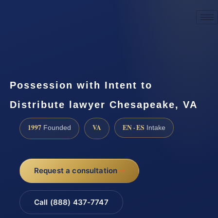
☎
(888) 437-7747
Request a consultation
Possession with Intent to
Distribute lawyer Chesapeake, VA
1997
VA
EN · ES
Founded
Intake
Request a consultation
Call (888) 437-7747