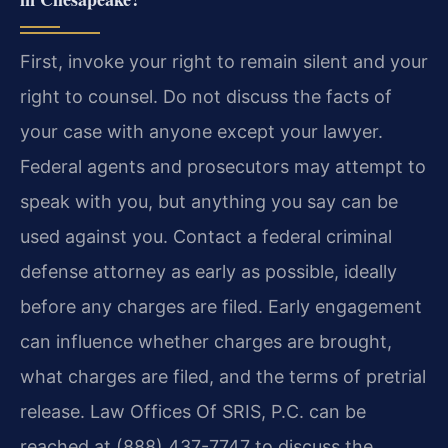
First, invoke your right to remain silent and your
right to counsel. Do not discuss the facts of
your case with anyone except your lawyer.
Federal agents and prosecutors may attempt to
speak with you, but anything you say can be
used against you. Contact a federal criminal
defense attorney as early as possible, ideally
before any charges are filed. Early engagement
can influence whether charges are brought,
what charges are filed, and the terms of pretrial
release. Law Offices Of SRIS, P.C. can be
reached at (888) 437-7747 to discuss the