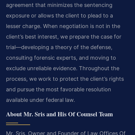
agreement that minimizes the sentencing
exposure or allows the client to plead to a
lesser charge. When negotiation is not in the
client’s best interest, we prepare the case for
trial—developing a theory of the defense,
consulting forensic experts, and moving to
exclude unreliable evidence. Throughout the
process, we work to protect the client’s rights
and pursue the most favorable resolution
available under federal law.
About Mr. Sris and His Of Counsel Team
Mr. Sris, Owner and Founder of Law Offices Of