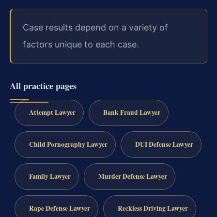
Case results depend on a variety of
factors unique to each case.
All practice pages
Attempt Lawyer
Bank Fraud Lawyer
Child Pornography Lawyer
DUI Defense Lawyer
Family Lawyer
Murder Defense Lawyer
Rape Defense Lawyer
Reckless Driving Lawyer