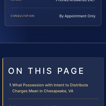
By Appointment Only
CONSULTATION
ON THIS PAGE
What Possession with Intent to Distribute
Charges Mean in Chesapeake, VA