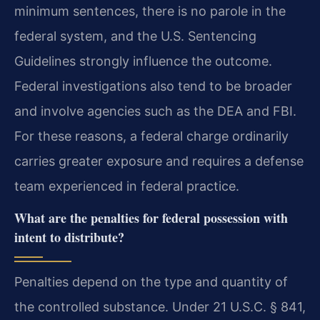
minimum sentences, there is no parole in the
federal system, and the U.S. Sentencing
Guidelines strongly influence the outcome.
Federal investigations also tend to be broader
and involve agencies such as the DEA and FBI.
For these reasons, a federal charge ordinarily
carries greater exposure and requires a defense
team experienced in federal practice.
What are the penalties for federal possession with
intent to distribute?
Penalties depend on the type and quantity of
the controlled substance. Under 21 U.S.C. § 841,