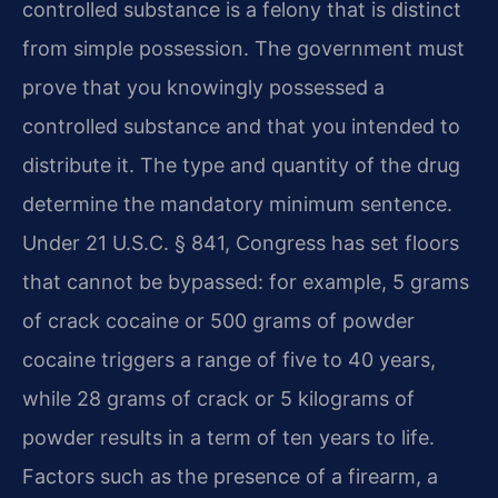
controlled substance is a felony that is distinct
from simple possession. The government must
prove that you knowingly possessed a
controlled substance and that you intended to
distribute it. The type and quantity of the drug
determine the mandatory minimum sentence.
Under 21 U.S.C. § 841, Congress has set floors
that cannot be bypassed: for example, 5 grams
of crack cocaine or 500 grams of powder
cocaine triggers a range of five to 40 years,
while 28 grams of crack or 5 kilograms of
powder results in a term of ten years to life.
Factors such as the presence of a firearm, a