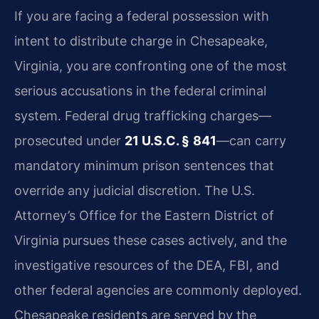
If you are facing a federal possession with
intent to distribute charge in Chesapeake,
Virginia, you are confronting one of the most
serious accusations in the federal criminal
system. Federal drug trafficking charges—
prosecuted under
21 U.S.C. § 841
—can carry
mandatory minimum prison sentences that
override any judicial discretion. The U.S.
Attorney’s Office for the Eastern District of
Virginia pursues these cases actively, and the
investigative resources of the DEA, FBI, and
other federal agencies are commonly deployed.
Chesapeake residents are served by the