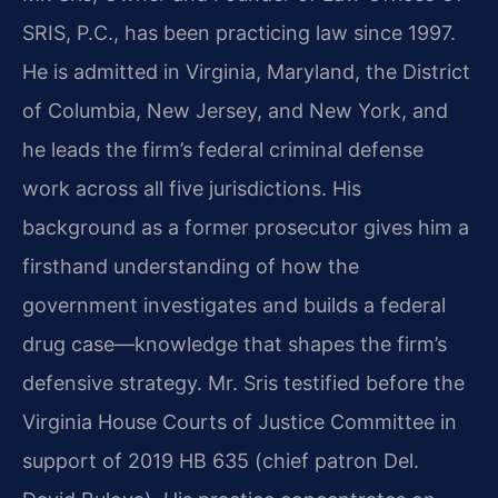
SRIS, P.C., has been practicing law since 1997.
He is admitted in Virginia, Maryland, the District
of Columbia, New Jersey, and New York, and
he leads the firm’s federal criminal defense
work across all five jurisdictions. His
background as a former prosecutor gives him a
firsthand understanding of how the
government investigates and builds a federal
drug case—knowledge that shapes the firm’s
defensive strategy. Mr. Sris testified before the
Virginia House Courts of Justice Committee in
support of 2019 HB 635 (chief patron Del.