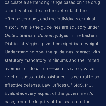
calculate a sentencing range based on the drug
quantity attributed to the defendant, the
offense conduct, and the individual’s criminal
history. While the guidelines are advisory under
United States v. Booker
, judges in the Eastern
District of Virginia give them significant weight.
Understanding how the guidelines interact with
statutory mandatory minimums and the limited
avenues for departure—such as safety valve
relief or substantial assistance—is central to an
effective defense. Law Offices Of SRIS, P.C.
Evaluates every aspect of the government’s
case, from the legality of the search to the