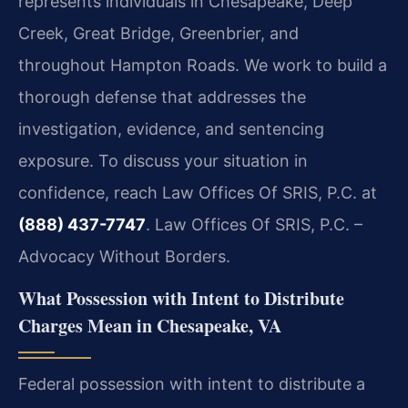
represents individuals in Chesapeake, Deep
Creek, Great Bridge, Greenbrier, and
throughout Hampton Roads. We work to build a
thorough defense that addresses the
investigation, evidence, and sentencing
exposure. To discuss your situation in
confidence, reach Law Offices Of SRIS, P.C. at
(888) 437-7747
. Law Offices Of SRIS, P.C. –
Advocacy Without Borders.
What Possession with Intent to Distribute
Charges Mean in Chesapeake, VA
Federal possession with intent to distribute a