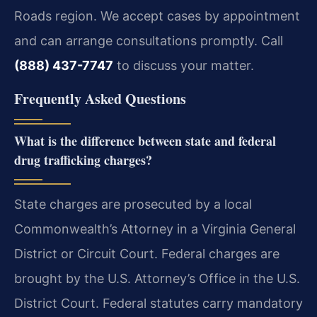
Roads region. We accept cases by appointment
and can arrange consultations promptly. Call
(888) 437-7747
to discuss your matter.
Frequently Asked Questions
What is the difference between state and federal
drug trafficking charges?
State charges are prosecuted by a local
Commonwealth’s Attorney in a Virginia General
District or Circuit Court. Federal charges are
brought by the U.S. Attorney’s Office in the U.S.
District Court. Federal statutes carry mandatory