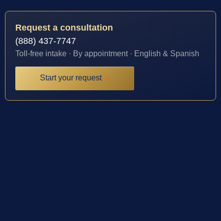
Request a consultation
(888) 437-7747
Toll-free intake · By appointment · English & Spanish
Start your request