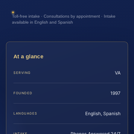
Toll-free intake · Consultations by appointment · Intake
available in English and Spanish
At a glance
VA
SERVING
1997
FOUNDED
English, Spanish
LANGUAGES
Phones Answered 24/7
INTAKE