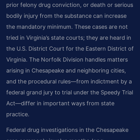
prior felony drug conviction, or death or serious
bodily injury from the substance can increase
the mandatory minimum. These cases are not
tried in Virginia’s state courts; they are heard in
the U.S. District Court for the Eastern District of
Virginia. The Norfolk Division handles matters
arising in Chesapeake and neighboring cities,
and the procedural rules—from indictment by a
federal grand jury to trial under the Speedy Trial
Act—differ in important ways from state
practice.
Federal drug investigations in the Chesapeake