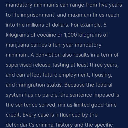
mandatory minimums can range from five years
to life imprisonment, and maximum fines reach
into the millions of dollars. For example, 5
kilograms of cocaine or 1,000 kilograms of
marijuana carries a ten-year mandatory
minimum. A conviction also results in a term of
supervised release, lasting at least three years,
and can affect future employment, housing,
and immigration status. Because the federal
system has no parole, the sentence imposed is
the sentence served, minus limited good-time
credit. Every case is influenced by the
defendant’s criminal history and the specific