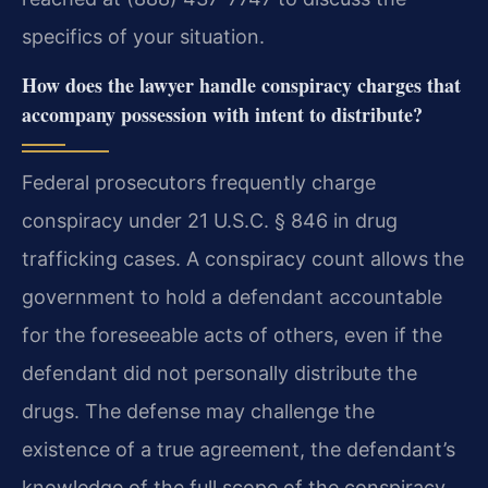
specifics of your situation.
How does the lawyer handle conspiracy charges that
accompany possession with intent to distribute?
Federal prosecutors frequently charge
conspiracy under 21 U.S.C. § 846 in drug
trafficking cases. A conspiracy count allows the
government to hold a defendant accountable
for the foreseeable acts of others, even if the
defendant did not personally distribute the
drugs. The defense may challenge the
existence of a true agreement, the defendant’s
knowledge of the full scope of the conspiracy,