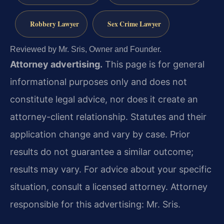
Robbery Lawyer
Sex Crime Lawyer
Reviewed by Mr. Sris, Owner and Founder.
Attorney advertising.
This page is for general
informational purposes only and does not
constitute legal advice, nor does it create an
attorney-client relationship. Statutes and their
application change and vary by case. Prior
results do not guarantee a similar outcome;
results may vary. For advice about your specific
situation, consult a licensed attorney. Attorney
responsible for this advertising: Mr. Sris.