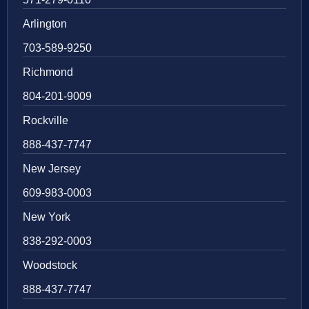
Arlington
703-589-9250
Richmond
804-201-9009
Rockville
888-437-7747
New Jersey
609-983-0003
New York
838-292-0003
Woodstock
888-437-7747