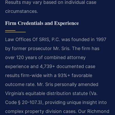
Results may vary based on individual case
circumstances.
Firm Credentials and Experience
Law Offices Of SRIS, P.C. was founded in 1997
by former prosecutor Mr. Sris. The firm has
over 120 years of combined attorney
experience and 4,739+ documented case
results firm-wide with a 93%+ favorable
outcome rate. Mr. Sris personally amended
Virginia’s equitable distribution statute (Va.
Code § 20-107.3), providing unique insight into
complex property division cases. Our Richmond