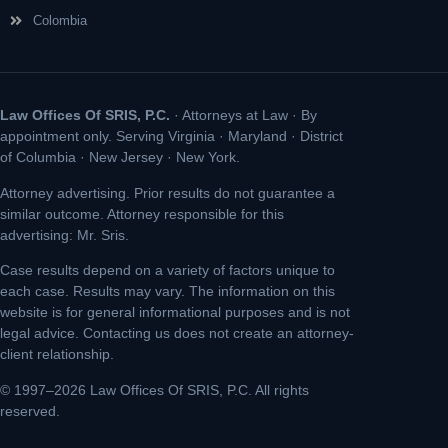
Colombia
Law Offices Of SRIS, P.C.
· Attorneys at Law · By
appointment only. Serving Virginia · Maryland · District
of Columbia · New Jersey · New York.
Attorney advertising. Prior results do not guarantee a
similar outcome. Attorney responsible for this
advertising: Mr. Sris.
Case results depend on a variety of factors unique to
each case. Results may vary. The information on this
website is for general informational purposes and is not
legal advice. Contacting us does not create an attorney-
client relationship.
© 1997–2026 Law Offices Of SRIS, P.C. All rights
reserved.