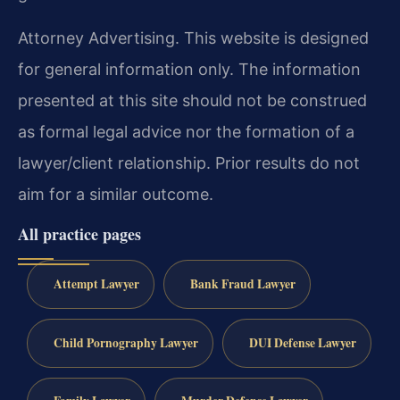
Attorney Advertising. This website is designed
for general information only. The information
presented at this site should not be construed
as formal legal advice nor the formation of a
lawyer/client relationship. Prior results do not
aim for a similar outcome.
All practice pages
Attempt Lawyer
Bank Fraud Lawyer
Child Pornography Lawyer
DUI Defense Lawyer