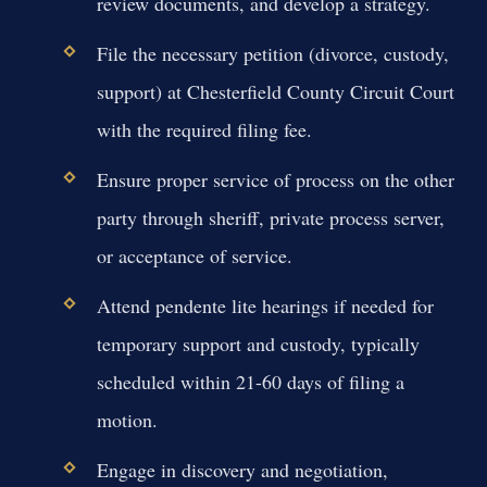
review documents, and develop a strategy.
File the necessary petition (divorce, custody,
support) at Chesterfield County Circuit Court
with the required filing fee.
Ensure proper service of process on the other
party through sheriff, private process server,
or acceptance of service.
Attend pendente lite hearings if needed for
temporary support and custody, typically
scheduled within 21-60 days of filing a
motion.
Engage in discovery and negotiation,