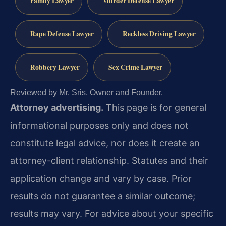
Family Lawyer
Murder Defense Lawyer
Rape Defense Lawyer
Reckless Driving Lawyer
Robbery Lawyer
Sex Crime Lawyer
Reviewed by Mr. Sris, Owner and Founder.
Attorney advertising.
This page is for general
informational purposes only and does not
constitute legal advice, nor does it create an
attorney-client relationship. Statutes and their
application change and vary by case. Prior
results do not guarantee a similar outcome;
results may vary. For advice about your specific