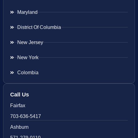
Maryland
District Of Columbia
New Jersey
New York
Colombia
Call Us
Fairfax
703-636-5417
Ashburn
571-279-0110