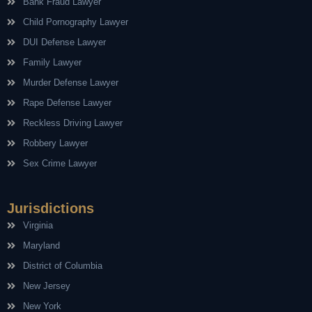
Bank Fraud Lawyer
Child Pornography Lawyer
DUI Defense Lawyer
Family Lawyer
Murder Defense Lawyer
Rape Defense Lawyer
Reckless Driving Lawyer
Robbery Lawyer
Sex Crime Lawyer
Jurisdictions
Virginia
Maryland
District of Columbia
New Jersey
New York