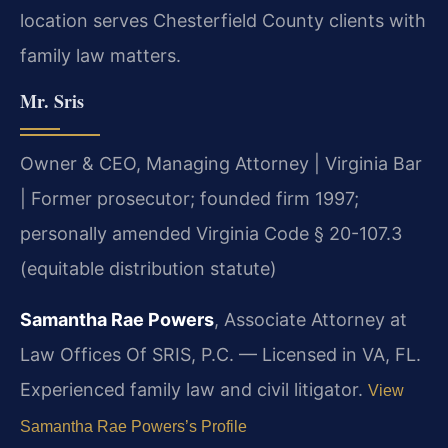
location serves Chesterfield County clients with
family law matters.
Mr. Sris
Owner & CEO, Managing Attorney | Virginia Bar
| Former prosecutor; founded firm 1997;
personally amended Virginia Code § 20-107.3
(equitable distribution statute)
Samantha Rae Powers
, Associate Attorney at
Law Offices Of SRIS, P.C. — Licensed in VA, FL.
Experienced family law and civil litigator.
View
Samantha Rae Powers’s Profile