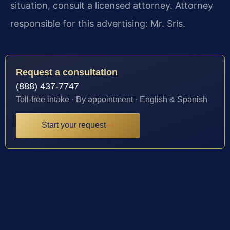
situation, consult a licensed attorney. Attorney
responsible for this advertising: Mr. Sris.
Request a consultation
(888) 437-7747
Toll-free intake · By appointment · English & Spanish
Start your request