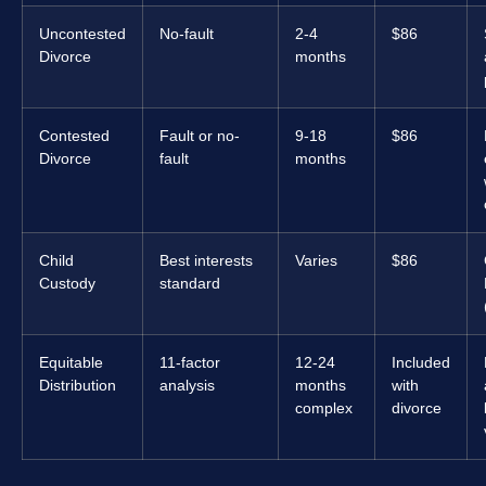
Uncontested
No-fault
2-4
$86
Divorce
months
Contested
Fault or no-
9-18
$86
Divorce
fault
months
Child
Best interests
Varies
$86
Custody
standard
Equitable
11-factor
12-24
Included
Distribution
analysis
months
with
complex
divorce