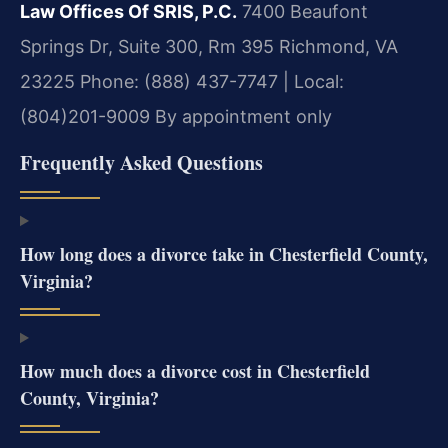
Law Offices Of SRIS, P.C.
7400 Beaufont
Springs Dr, Suite 300, Rm 395
Richmond, VA
23225
Phone: (888) 437-7747 | Local:
(804)201-9009
By appointment only
Frequently Asked Questions
How long does a divorce take in Chesterfield County,
Virginia?
How much does a divorce cost in Chesterfield
County, Virginia?