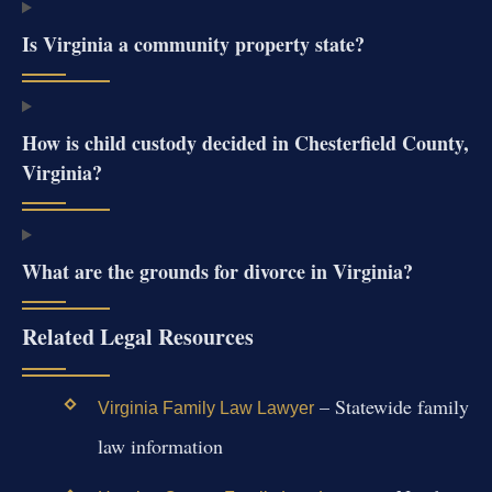
Is Virginia a community property state?
How is child custody decided in Chesterfield County,
Virginia?
What are the grounds for divorce in Virginia?
Related Legal Resources
– Statewide family
Virginia Family Law Lawyer
law information