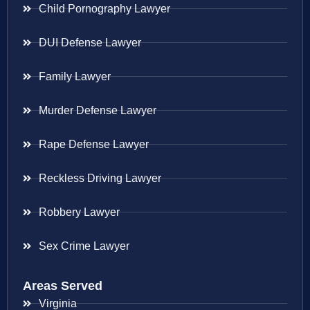
Child Pornography Lawyer
DUI Defense Lawyer
Family Lawyer
Murder Defense Lawyer
Rape Defense Lawyer
Reckless Driving Lawyer
Robbery Lawyer
Sex Crime Lawyer
Areas Served
Virginia