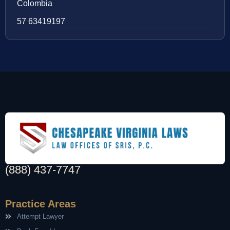
Colombia
57 63419197
(888) 437-7747
Practice Areas
Attempt Lawyer