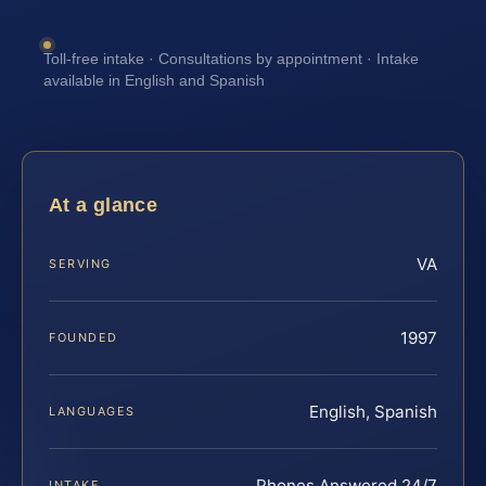
Toll-free intake · Consultations by appointment · Intake
available in English and Spanish
At a glance
VA
SERVING
1997
FOUNDED
English, Spanish
LANGUAGES
Phones Answered 24/7
INTAKE