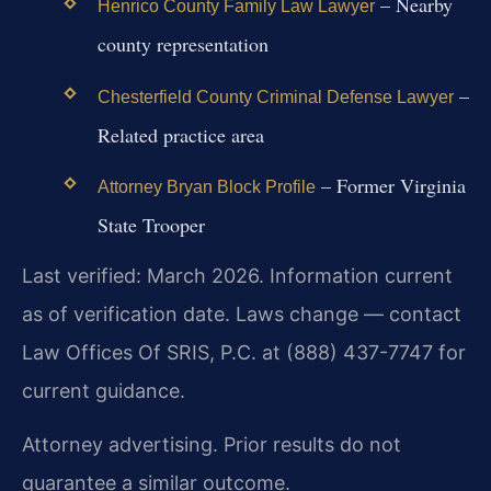
– Nearby
Henrico County Family Law Lawyer
county representation
–
Chesterfield County Criminal Defense Lawyer
Related practice area
– Former Virginia
Attorney Bryan Block Profile
State Trooper
Last verified: March 2026. Information current
as of verification date. Laws change — contact
Law Offices Of SRIS, P.C. at (888) 437-7747 for
current guidance.
Attorney advertising. Prior results do not
guarantee a similar outcome.