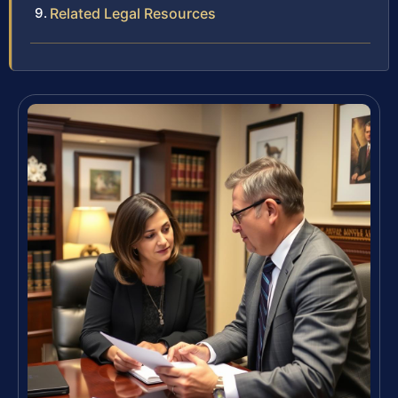
Related Legal Resources