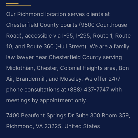
Our Richmond location serves clients at
Chesterfield County courts (9500 Courthouse
Road), accessible via I-95, I-295, Route 1, Route
10, and Route 360 (Hull Street). We are a family
law lawyer near Chesterfield County serving
Midlothian, Chester, Colonial Heights area, Bon
Air, Brandermill, and Moseley. We offer 24/7
phone consultations at (888) 437-7747 with
meetings by appointment only.
7400 Beaufont Springs Dr Suite 300 Room 359,
Richmond, VA 23225, United States