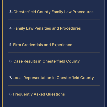
Chesterfield County Family Law Procedures
Family Law Penalties and Procedures
Firm Credentials and Experience
Case Results in Chesterfield County
Local Representation in Chesterfield County
Frequently Asked Questions