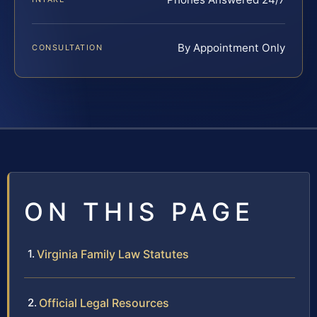
By Appointment Only
CONSULTATION
ON THIS PAGE
Virginia Family Law Statutes
Official Legal Resources