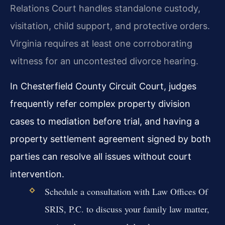
Relations Court handles standalone custody,
visitation, child support, and protective orders.
Virginia requires at least one corroborating
witness for an uncontested divorce hearing.
In Chesterfield County Circuit Court, judges
frequently refer complex property division
cases to mediation before trial, and having a
property settlement agreement signed by both
parties can resolve all issues without court
intervention.
Schedule a consultation with Law Offices Of
SRIS, P.C. to discuss your family law matter,