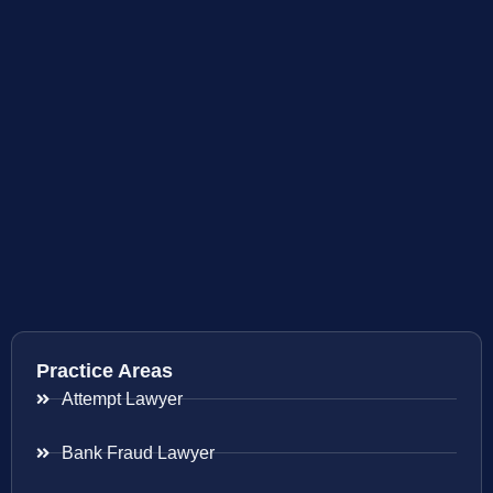
Practice Areas
Attempt Lawyer
Bank Fraud Lawyer