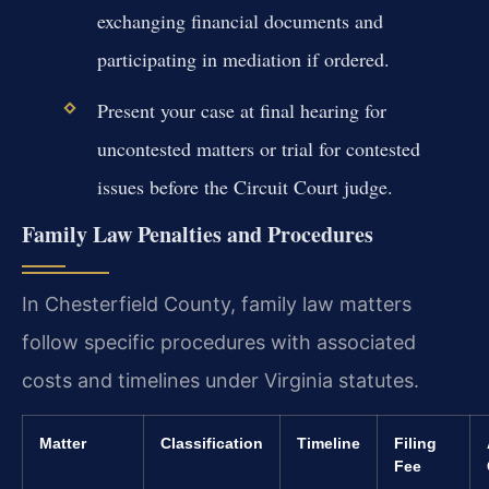
exchanging financial documents and
participating in mediation if ordered.
Present your case at final hearing for
uncontested matters or trial for contested
issues before the Circuit Court judge.
Family Law Penalties and Procedures
In Chesterfield County, family law matters
follow specific procedures with associated
costs and timelines under Virginia statutes.
Matter
Classification
Timeline
Filing
Fee