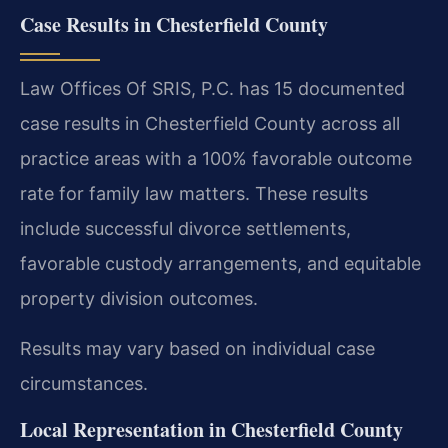
Case Results in Chesterfield County
Law Offices Of SRIS, P.C. has 15 documented
case results in Chesterfield County across all
practice areas with a 100% favorable outcome
rate for family law matters. These results
include successful divorce settlements,
favorable custody arrangements, and equitable
property division outcomes.
Results may vary based on individual case
circumstances.
Local Representation in Chesterfield County