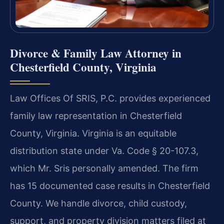
Divorce & Family Law Attorney in
Chesterfield County, Virginia
Law Offices Of SRIS, P.C. provides experienced
family law representation in Chesterfield
County, Virginia. Virginia is an equitable
distribution state under Va. Code § 20-107.3,
which Mr. Sris personally amended. The firm
has 15 documented case results in Chesterfield
County. We handle divorce, child custody,
support, and property division matters filed at