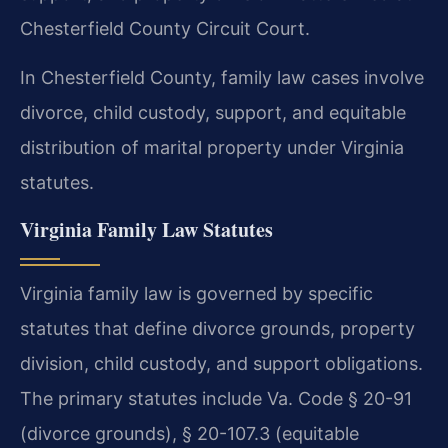
Chesterfield County Circuit Court.
In Chesterfield County, family law cases involve
divorce, child custody, support, and equitable
distribution of marital property under Virginia
statutes.
Virginia Family Law Statutes
Virginia family law is governed by specific
statutes that define divorce grounds, property
division, child custody, and support obligations.
The primary statutes include Va. Code § 20-91
(divorce grounds), § 20-107.3 (equitable