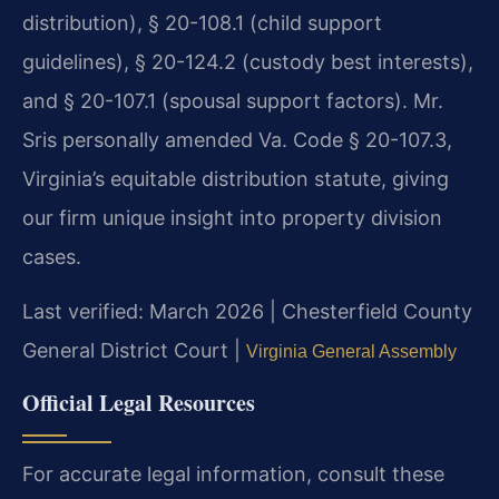
distribution), § 20-108.1 (child support
guidelines), § 20-124.2 (custody best interests),
and § 20-107.1 (spousal support factors). Mr.
Sris personally amended Va. Code § 20-107.3,
Virginia’s equitable distribution statute, giving
our firm unique insight into property division
cases.
Last verified: March 2026 | Chesterfield County
General District Court |
Virginia General Assembly
Official Legal Resources
For accurate legal information, consult these