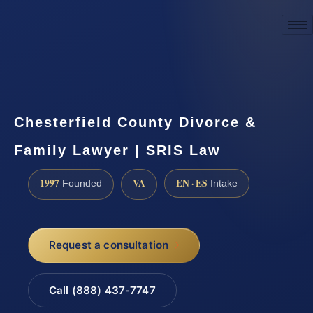
☎
(888) 437-7747
Request a consultation
Chesterfield County Divorce &
Family Lawyer | SRIS Law
1997
VA
EN · ES
Founded
Intake
Request a consultation
Call (888) 437-7747