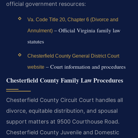
official government resources:
Va. Code Title 20, Chapter 6 (Divorce and
– Official Virginia family law
Annulment)
statutes
Chesterfield County General District Court
– Court information and procedures
website
Chesterfield County Family Law Procedures
Chesterfield County Circuit Court handles all
divorce, equitable distribution, and spousal
support matters at 9500 Courthouse Road.
Chesterfield County Juvenile and Domestic