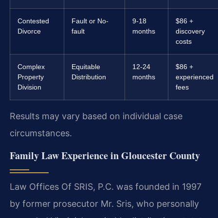
Contested
Fault or No-
9-18
$86 +
Divorce
fault
months
discovery
costs
Complex
Equitable
12-24
$86 +
Property
Distribution
months
experienced
Division
fees
Results may vary based on individual case
circumstances.
Family Law Experience in Gloucester County
Law Offices Of SRIS, P.C. was founded in 1997
by former prosecutor Mr. Sris, who personally