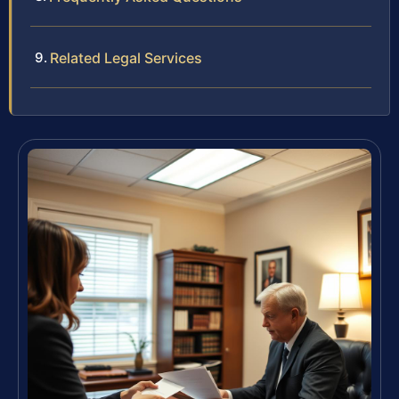
Related Legal Services