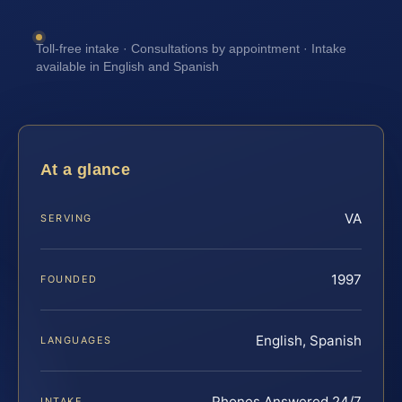
Toll-free intake · Consultations by appointment · Intake
available in English and Spanish
At a glance
VA
SERVING
1997
FOUNDED
English, Spanish
LANGUAGES
Phones Answered 24/7
INTAKE