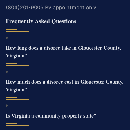
(804)201-9009
By appointment only
Frequently Asked Questions
How long does a divorce take in Gloucester County,
Virginia?
How much does a divorce cost in Gloucester County,
Virginia?
Is Virginia a community property state?