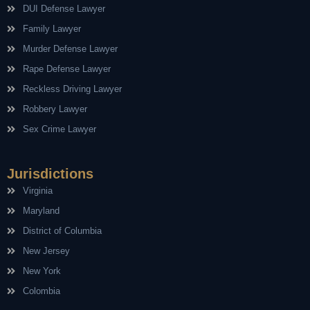
DUI Defense Lawyer
Family Lawyer
Murder Defense Lawyer
Rape Defense Lawyer
Reckless Driving Lawyer
Robbery Lawyer
Sex Crime Lawyer
Jurisdictions
Virginia
Maryland
District of Columbia
New Jersey
New York
Colombia