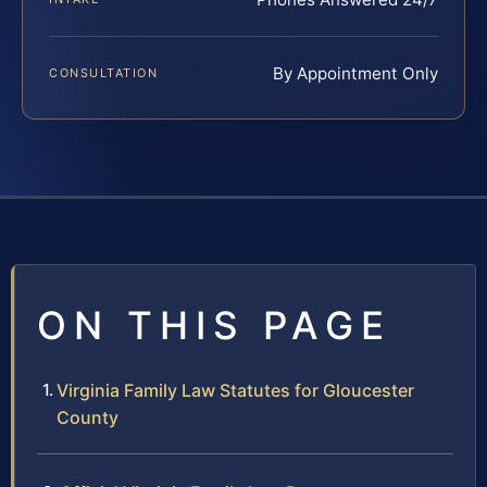
By Appointment Only
CONSULTATION
ON THIS PAGE
Virginia Family Law Statutes for Gloucester
County