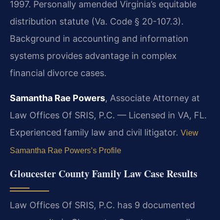
1997. Personally amended Virginia’s equitable
distribution statute (Va. Code § 20-107.3).
Background in accounting and information
systems provides advantage in complex
financial divorce cases.
Samantha Rae Powers
, Associate Attorney at
Law Offices Of SRIS, P.C. — Licensed in VA, FL.
Experienced family law and civil litigator.
View
Samantha Rae Powers’s Profile
Gloucester County Family Law Case Results
Law Offices Of SRIS, P.C. has 9 documented