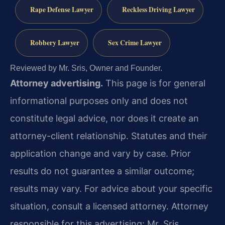
Rape Defense Lawyer
Reckless Driving Lawyer
Robbery Lawyer
Sex Crime Lawyer
Reviewed by Mr. Sris, Owner and Founder.
Attorney advertising.
This page is for general
informational purposes only and does not
constitute legal advice, nor does it create an
attorney-client relationship. Statutes and their
application change and vary by case. Prior
results do not guarantee a similar outcome;
results may vary. For advice about your specific
situation, consult a licensed attorney. Attorney
responsible for this advertising: Mr. Sris.