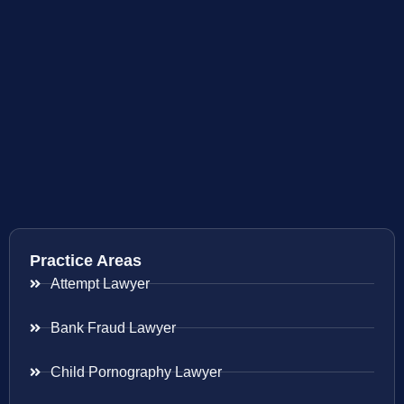
Practice Areas
Attempt Lawyer
Bank Fraud Lawyer
Child Pornography Lawyer