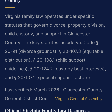
County
Virginia family law operates under specific
statutes that govern divorce, property division,
child custody, and support in Gloucester
County. The key statutes include Va. Code §
20-91 (divorce grounds), § 20-107.3 (equitable
distribution), § 20-108.1 (child support
guidelines), § 20-124.2 (custody best interests),
and § 20-107.1 (spousal support factors).
Last verified: March 2026 | Gloucester County
General District Court |
Virginia General Assembly
Official Virginia Family Law Resources