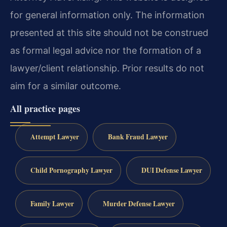
for general information only. The information
presented at this site should not be construed
as formal legal advice nor the formation of a
lawyer/client relationship. Prior results do not
aim for a similar outcome.
All practice pages
Attempt Lawyer
Bank Fraud Lawyer
Child Pornography Lawyer
DUI Defense Lawyer
Family Lawyer
Murder Defense Lawyer