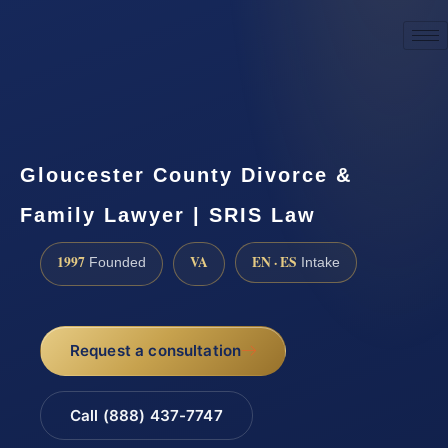
☎
(888) 437-7747
Request a consultation
Gloucester County Divorce &
Family Lawyer | SRIS Law
1997
VA
EN · ES
Founded
Intake
Request a consultation
Call (888) 437-7747