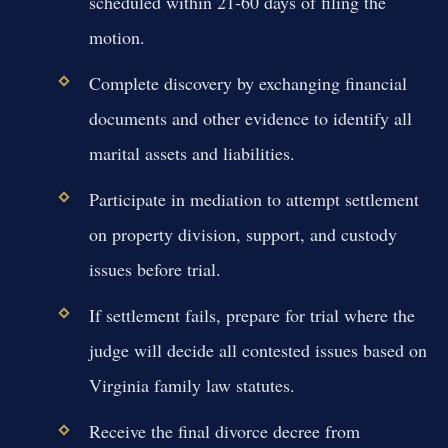
scheduled within 21-60 days of filing the
motion.
Complete discovery by exchanging financial
documents and other evidence to identify all
marital assets and liabilities.
Participate in mediation to attempt settlement
on property division, support, and custody
issues before trial.
If settlement fails, prepare for trial where the
judge will decide all contested issues based on
Virginia family law statutes.
Receive the final divorce decree from