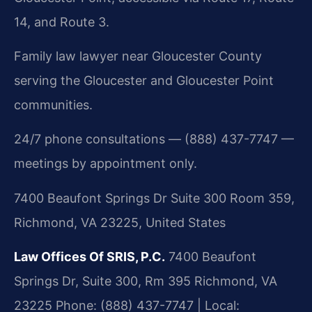
14, and Route 3.
Family law lawyer near Gloucester County
serving the Gloucester and Gloucester Point
communities.
24/7 phone consultations — (888) 437-7747 —
meetings by appointment only.
7400 Beaufont Springs Dr Suite 300 Room 359,
Richmond, VA 23225, United States
Law Offices Of SRIS, P.C.
7400 Beaufont
Springs Dr, Suite 300, Rm 395
Richmond, VA
23225
Phone: (888) 437-7747 | Local: