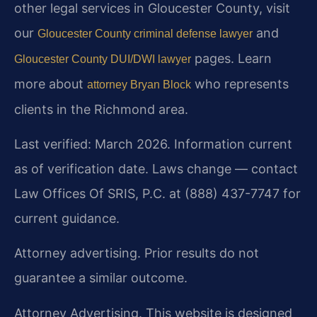
other legal services in Gloucester County, visit
our
and
Gloucester County criminal defense lawyer
pages. Learn
Gloucester County DUI/DWI lawyer
more about
who represents
attorney Bryan Block
clients in the Richmond area.
Last verified: March 2026. Information current
as of verification date. Laws change — contact
Law Offices Of SRIS, P.C. at (888) 437-7747 for
current guidance.
Attorney advertising. Prior results do not
guarantee a similar outcome.
Attorney Advertising. This website is designed