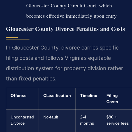
Gloucester County Circuit Court, which
becomes effective immediately upon entry.
Gloucester County Divorce Penalties and Costs
In Gloucester County, divorce carries specific
filing costs and follows Virginia’s equitable
distribution system for property division rather
than fixed penalties.
Offense
Classification
Timeline
Filing
Costs
Uncontested
No-fault
2-4
$86 +
Divorce
months
service fees