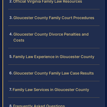
Official Virginia Family Law Resources
Gloucester County Family Court Procedures
Gloucester County Divorce Penalties and
Costs
Family Law Experience in Gloucester County
Gloucester County Family Law Case Results
Family Law Services in Gloucester County
Frequently Asked Questions