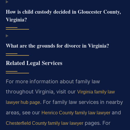
How is child custody decided in Gloucester County,
Virginia?
What are the grounds for divorce in Virginia?
Related Legal Services
For more information about family law
throughout Virginia, visit our
Virginia family law
. For family law services in nearby
lawyer hub page
areas, see our
and
Henrico County family law lawyer
pages. For
Chesterfield County family law lawyer