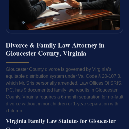
Divorce & Family Law Attorney in
Gloucester County, Virginia
Gloucester County divorce is governed by Virginia’s
equitable distribution system under Va. Code § 20-107.3,
which Mr. Sris personally amended. Law Offices Of SRIS,
P.C. has 9 documented family law results in Gloucester
County. Virginia requires a 6-month separation for no-fault
divorce without minor children or 1-year separation with
children.
Virginia Family Law Statutes for Gloucester