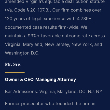
amended Virginia’s equitable distribution statute
(Va. Code § 20-107.3). Our firm combines over
120 years of legal experience with 4,739+
documented case results firm-wide. We
maintain a 93%+ favorable outcome rate across
Virginia, Maryland, New Jersey, New York, and
Washington D.C.
Mr. Sris
Owner & CEO, Managing Attorney
Bar Admissions: Virginia, Maryland, DC, NJ, NY
Former prosecutor who founded the firm in