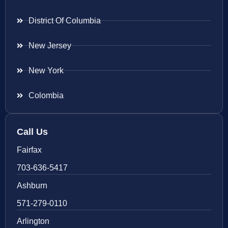
District Of Columbia
New Jersey
New York
Colombia
Call Us
Fairfax
703-636-5417
Ashburn
571-279-0110
Arlington