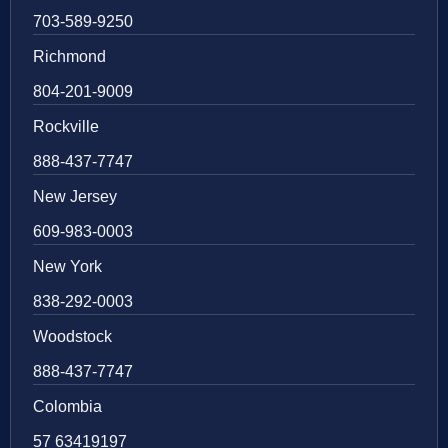
703-589-9250
Richmond
804-201-9009
Rockville
888-437-7747
New Jersey
609-983-0003
New York
838-292-0003
Woodstock
888-437-7747
Colombia
57 63419197