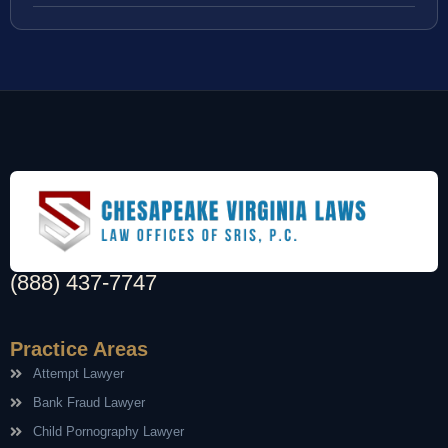
(888) 437-7747
Practice Areas
Attempt Lawyer
Bank Fraud Lawyer
Child Pornography Lawyer