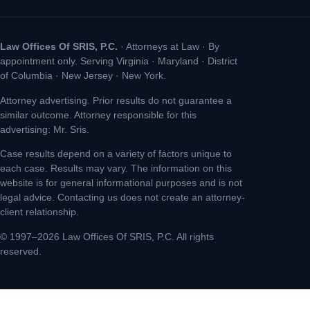
Law Offices Of SRIS, P.C.
· Attorneys at Law · By
appointment only. Serving Virginia · Maryland · District
of Columbia · New Jersey · New York.
Attorney advertising. Prior results do not guarantee a
similar outcome. Attorney responsible for this
advertising: Mr. Sris.
Case results depend on a variety of factors unique to
each case. Results may vary. The information on this
website is for general informational purposes and is not
legal advice. Contacting us does not create an attorney-
client relationship.
© 1997–2026 Law Offices Of SRIS, P.C. All rights
reserved.