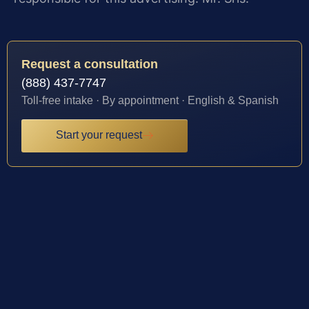
Request a consultation
(888) 437-7747
Toll-free intake · By appointment · English & Spanish
Start your request