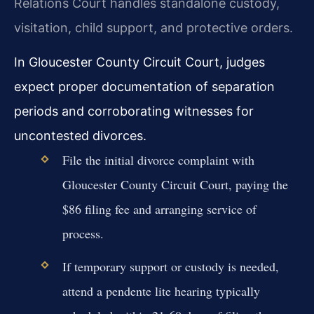
Relations Court handles standalone custody,
visitation, child support, and protective orders.
In Gloucester County Circuit Court, judges
expect proper documentation of separation
periods and corroborating witnesses for
uncontested divorces.
File the initial divorce complaint with
Gloucester County Circuit Court, paying the
$86 filing fee and arranging service of
process.
If temporary support or custody is needed,
attend a pendente lite hearing typically