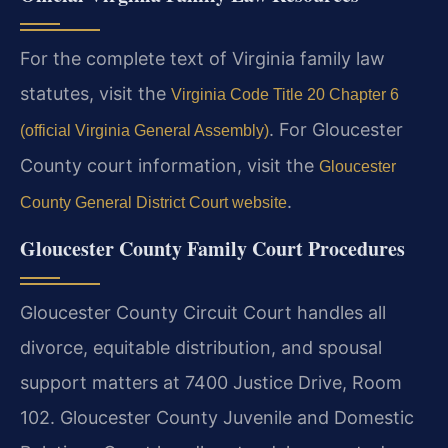
For the complete text of Virginia family law
statutes, visit the
Virginia Code Title 20 Chapter 6
. For Gloucester
(official Virginia General Assembly)
County court information, visit the
Gloucester
.
County General District Court website
Gloucester County Family Court Procedures
Gloucester County Circuit Court handles all
divorce, equitable distribution, and spousal
support matters at 7400 Justice Drive, Room
102. Gloucester County Juvenile and Domestic