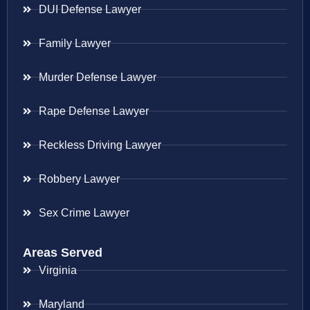
DUI Defense Lawyer
Family Lawyer
Murder Defense Lawyer
Rape Defense Lawyer
Reckless Driving Lawyer
Robbery Lawyer
Sex Crime Lawyer
Areas Served
Virginia
Maryland