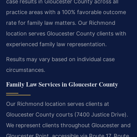
case results in Gloucester County across all
practice areas with a 100% favorable outcome
rate for family law matters. Our Richmond
location serves Gloucester County clients with
experienced family law representation.
Results may vary based on individual case
circumstances.
Family Law Services in Gloucester County
Our Richmond location serves clients at
Gloucester County courts (7400 Justice Drive).
We represent clients throughout Gloucester and
Gloucester Point, accessible via Route 17, Route