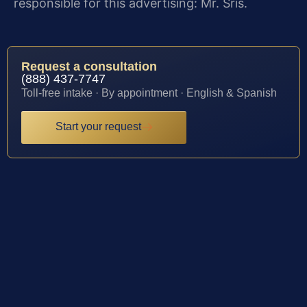
responsible for this advertising: Mr. Sris.
Request a consultation
(888) 437-7747
Toll-free intake · By appointment · English & Spanish
Start your request