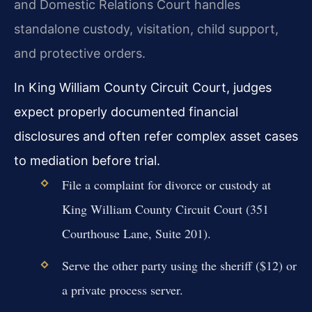
and Domestic Relations Court handles
standalone custody, visitation, child support,
and protective orders.
In King William County Circuit Court, judges
expect properly documented financial
disclosures and often refer complex asset cases
to mediation before trial.
File a complaint for divorce or custody at
King William County Circuit Court (351
Courthouse Lane, Suite 201).
Serve the other party using the sheriff ($12) or
a private process server.