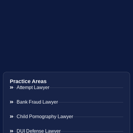
Practice Areas
Attempt Lawyer
Bank Fraud Lawyer
Child Pornography Lawyer
DUI Defense Lawyer