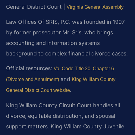
General District Court |
Virginia General Assembly
Law Offices Of SRIS, P.C. was founded in 1997
by former prosecutor Mr. Sris, who brings
accounting and information systems
background to complex financial divorce cases.
Official resources:
Va. Code Title 20, Chapter 6
and
(Divorce and Annulment)
King William County
.
General District Court website
King William County Circuit Court handles all
divorce, equitable distribution, and spousal
support matters. King William County Juvenile