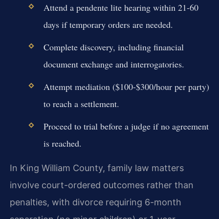
Attend a pendente lite hearing within 21-60
days if temporary orders are needed.
Complete discovery, including financial
document exchange and interrogatories.
Attempt mediation ($100-$300/hour per party)
to reach a settlement.
Proceed to trial before a judge if no agreement
is reached.
In King William County, family law matters
involve court-ordered outcomes rather than
penalties, with divorce requiring 6-month