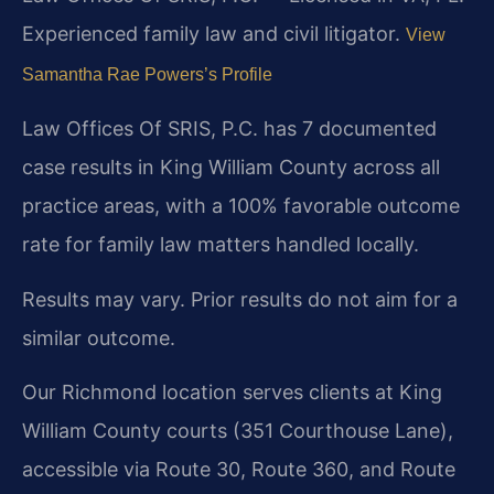
Experienced family law and civil litigator.
View
Samantha Rae Powers’s Profile
Law Offices Of SRIS, P.C. has 7 documented
case results in King William County across all
practice areas, with a 100% favorable outcome
rate for family law matters handled locally.
Results may vary. Prior results do not aim for a
similar outcome.
Our Richmond location serves clients at King
William County courts (351 Courthouse Lane),
accessible via Route 30, Route 360, and Route