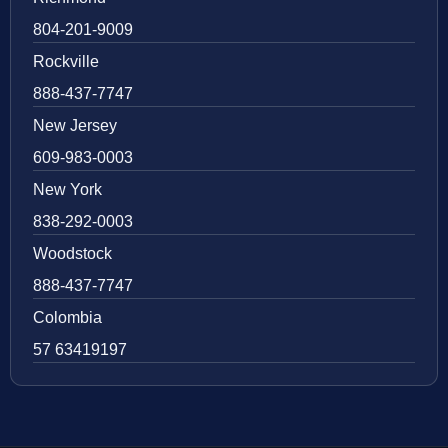
804-201-9009
Rockville
888-437-7747
New Jersey
609-983-0003
New York
838-292-0003
Woodstock
888-437-7747
Colombia
57 63419197