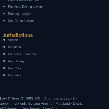
Reckless Driving Lawyer
Robbery Lawyer
Sex Crime Lawyer
Jurisdictions
Virginia
Maryland
District of Columbia
New Jersey
New York
Colombia
Law Offices Of SRIS, P.C.
· Attorneys at Law · By
appointment only. Serving Virginia · Maryland · District
of Columbia · New Jersey · New York.