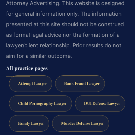
Attorney Advertising. This website is designed
for general information only. The information
presented at this site should not be construed
as formal legal advice nor the formation of a
lawyer/client relationship. Prior results do not
aim for a similar outcome.
All practice pages
Attempt Lawyer
Bank Fraud Lawyer
Child Pornography Lawyer
DUI Defense Lawyer
Family Lawyer
Murder Defense Lawyer