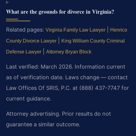
What are the grounds for divorce in Virginia?
Related pages:
|
Virginia Family Law Lawyer
Henrico
|
County Divorce Lawyer
King William County Criminal
|
Defense Lawyer
Attorney Bryan Block
Last verified: March 2026. Information current
as of verification date. Laws change — contact
Law Offices Of SRIS, P.C. at (888) 437-7747 for
current guidance.
Attorney advertising. Prior results do not
guarantee a similar outcome.