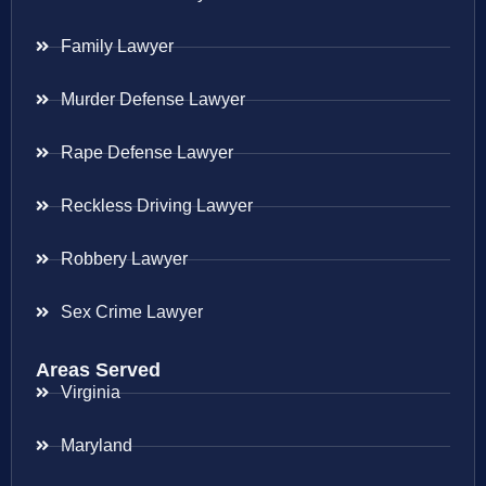
Family Lawyer
Murder Defense Lawyer
Rape Defense Lawyer
Reckless Driving Lawyer
Robbery Lawyer
Sex Crime Lawyer
Areas Served
Virginia
Maryland