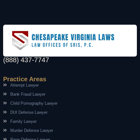
(888) 437-7747
Practice Areas
Attempt Lawyer
Bank Fraud Lawyer
Child Pornography Lawyer
DUI Defense Lawyer
Family Lawyer
Murder Defense Lawyer
Rape Defense Lawyer