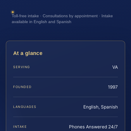
Toll-free intake · Consultations by appointment · Intake
available in English and Spanish
At a glance
VA
SERVING
1997
FOUNDED
English, Spanish
LANGUAGES
Phones Answered 24/7
INTAKE