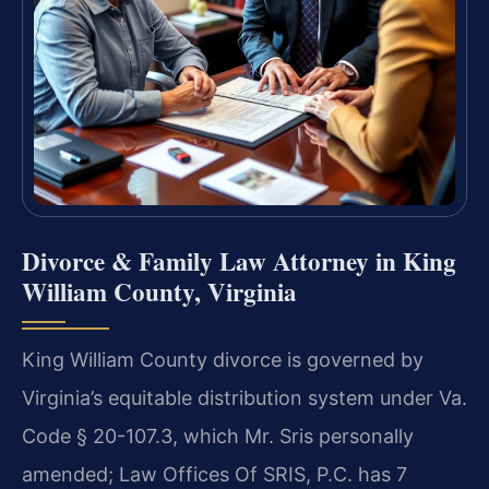
Divorce & Family Law Attorney in King
William County, Virginia
King William County divorce is governed by
Virginia’s equitable distribution system under Va.
Code § 20-107.3, which Mr. Sris personally
amended; Law Offices Of SRIS, P.C. has 7