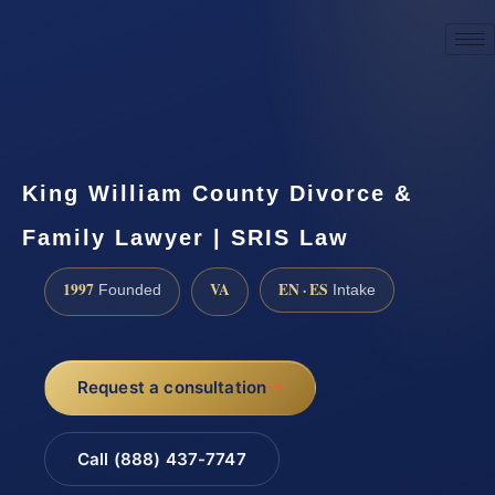
☎
(888) 437-7747
Request a consultation
King William County Divorce &
Family Lawyer | SRIS Law
1997
VA
EN · ES
Founded
Intake
Request a consultation
Call (888) 437-7747