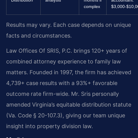
complex
$3,000-$10,
Results may vary. Each case depends on unique
facts and circumstances.
Law Offices Of SRIS, P.C. brings 120+ years of
combined attorney experience to family law
matters. Founded in 1997, the firm has achieved
4,739+ case results with a 93%+ favorable
outcome rate firm-wide. Mr. Sris personally
amended Virginia’s equitable distribution statute
(Va. Code § 20-107.3), giving our team unique
insight into property division law.