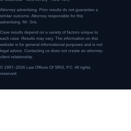
Attorney advertising. Prior results do not guarantee a
similar outcome. Attorney responsible for this
advertising: Mr. Sris.
Case results depend on a variety of factors unique to
each case. Results may vary. The information on this
website is for general informational purposes and is not
legal advice. Contacting us does not create an attorney-
client relationship.
© 1997–2026 Law Offices Of SRIS, P.C. All rights
reserved.