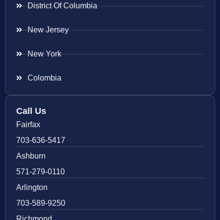
District Of Columbia
New Jersey
New York
Colombia
Call Us
Fairfax
703-636-5417
Ashburn
571-279-0110
Arlington
703-589-9250
Richmond