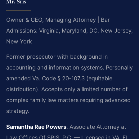
Mr. Sris
Owner & CEO, Managing Attorney | Bar
Admissions: Virginia, Maryland, DC, New Jersey,
New York
Former prosecutor with background in
accounting and information systems. Personally
amended Va. Code § 20-107.3 (equitable
distribution). Accepts only a limited number of
complex family law matters requiring advanced
strategy.
Samantha Rae Powers
, Associate Attorney at
Law Offices Of SRIS, P.C. — Licensed in VA, FL.