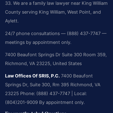
33. We are a family law lawyer near King William
County serving King William, West Point, and
Aylett.
24/7 phone consultations — (888) 437-7747 —
meetings by appointment only.
7400 Beaufont Springs Dr Suite 300 Room 359,
Richmond, VA 23225, United States
Law Offices Of SRIS, P.C.
7400 Beaufont
Springs Dr, Suite 300, Rm 395
Richmond, VA
23225
Phone: (888) 437-7747 | Local:
(804)201-9009
By appointment only.