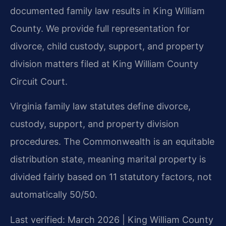
documented family law results in King William
County. We provide full representation for
divorce, child custody, support, and property
division matters filed at King William County
Circuit Court.
Virginia family law statutes define divorce,
custody, support, and property division
procedures. The Commonwealth is an equitable
distribution state, meaning marital property is
divided fairly based on 11 statutory factors, not
automatically 50/50.
Last verified: March 2026 | King William County