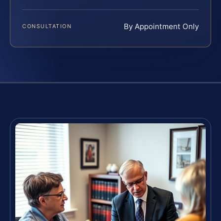
By Appointment Only
CONSULTATION