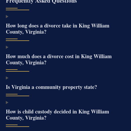
Frequently Asked Questions
How long does a divorce take in King William
County, Virginia?
How much does a divorce cost in King William
County, Virginia?
Is Virginia a community property state?
How is child custody decided in King William
County, Virginia?