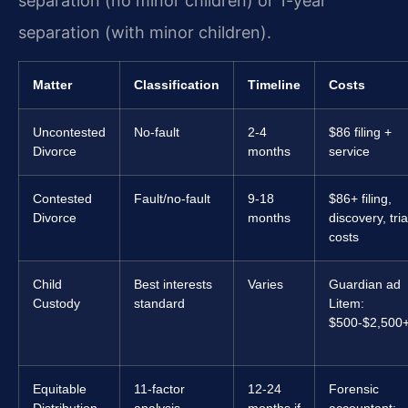
separation (no minor children) or 1-year
separation (with minor children).
Matter
Classification
Timeline
Costs
Uncontested
No-fault
2-4
$86 filing +
Divorce
months
service
Contested
Fault/no-fault
9-18
$86+ filing,
Divorce
months
discovery, tria
costs
Child
Best interests
Varies
Guardian ad
Custody
standard
Litem:
$500-$2,500
Equitable
11-factor
12-24
Forensic
Distribution
analysis
months if
accountant: