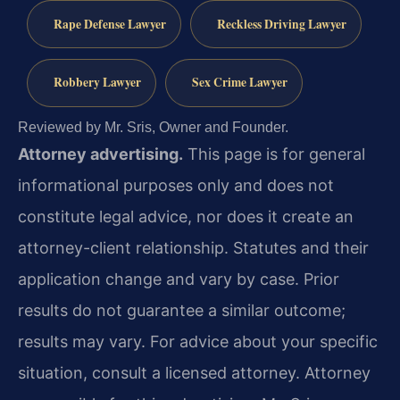
Rape Defense Lawyer
Reckless Driving Lawyer
Robbery Lawyer
Sex Crime Lawyer
Reviewed by Mr. Sris, Owner and Founder.
Attorney advertising.
This page is for general
informational purposes only and does not
constitute legal advice, nor does it create an
attorney-client relationship. Statutes and their
application change and vary by case. Prior
results do not guarantee a similar outcome;
results may vary. For advice about your specific
situation, consult a licensed attorney. Attorney