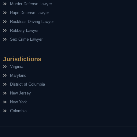
Murder Defense Lawyer
Rape Defense Lawyer
Reckless Driving Lawyer
Robbery Lawyer
Sex Crime Lawyer
Jurisdictions
Virginia
Maryland
District of Columbia
New Jersey
New York
Colombia