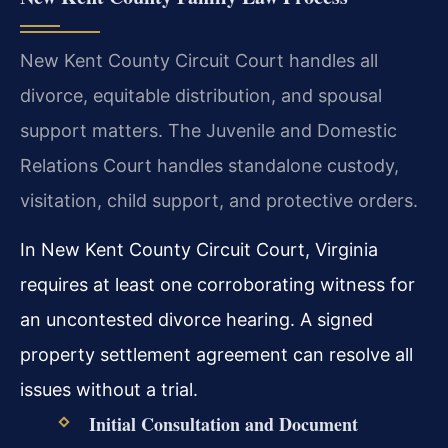
New Kent County Circuit Court handles all
divorce, equitable distribution, and spousal
support matters. The Juvenile and Domestic
Relations Court handles standalone custody,
visitation, child support, and protective orders.
In New Kent County Circuit Court, Virginia
requires at least one corroborating witness for
an uncontested divorce hearing. A signed
property settlement agreement can resolve all
issues without a trial.
Initial Consultation and Document