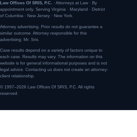
Law Offices Of SRIS, P.C.
· Attorneys at Law · By
appointment only. Serving Virginia · Maryland · District
of Columbia · New Jersey · New York.
Attorney advertising. Prior results do not guarantee a
similar outcome. Attorney responsible for this
advertising: Mr. Sris.
Case results depend on a variety of factors unique to
each case. Results may vary. The information on this
website is for general informational purposes and is not
legal advice. Contacting us does not create an attorney-
client relationship.
© 1997–2026 Law Offices Of SRIS, P.C. All rights
reserved.