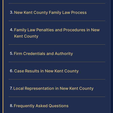
New Kent County Family Law Process
Family Law Penalties and Procedures in New
Kent County
Firm Credentials and Authority
Case Results in New Kent County
Local Representation in New Kent County
Frequently Asked Questions