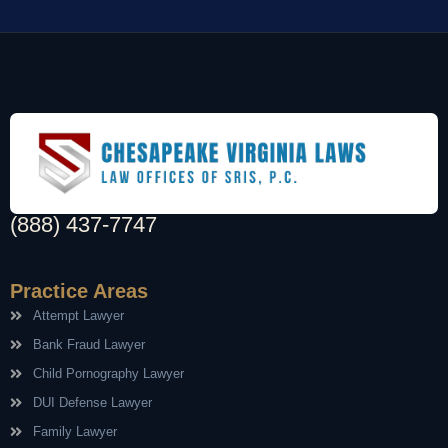
(888) 437-7747
Practice Areas
Attempt Lawyer
Bank Fraud Lawyer
Child Pornography Lawyer
DUI Defense Lawyer
Family Lawyer