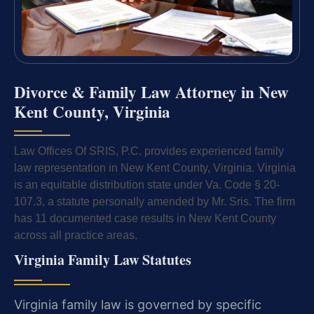
Divorce & Family Law Attorney in New
Kent County, Virginia
Law Offices Of SRIS, P.C. provides experienced family
law representation in New Kent County, Virginia. Virginia
is an equitable distribution state under Va. Code § 20-
107.3, a statute personally amended by Mr. Sris. The firm
has 11 documented case results in New Kent County
across all practice areas.
Virginia Family Law Statutes
Virginia family law is governed by specific