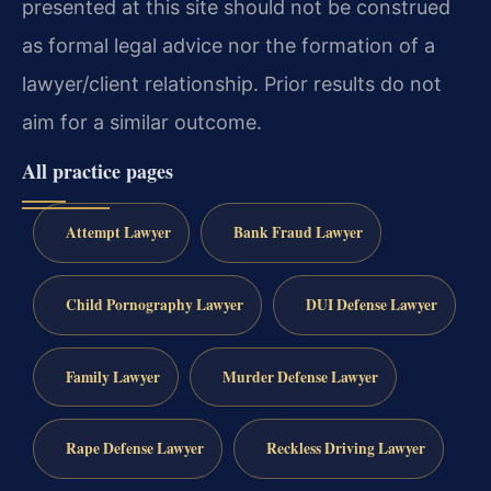
presented at this site should not be construed
as formal legal advice nor the formation of a
lawyer/client relationship. Prior results do not
aim for a similar outcome.
All practice pages
Attempt Lawyer
Bank Fraud Lawyer
Child Pornography Lawyer
DUI Defense Lawyer
Family Lawyer
Murder Defense Lawyer
Rape Defense Lawyer
Reckless Driving Lawyer