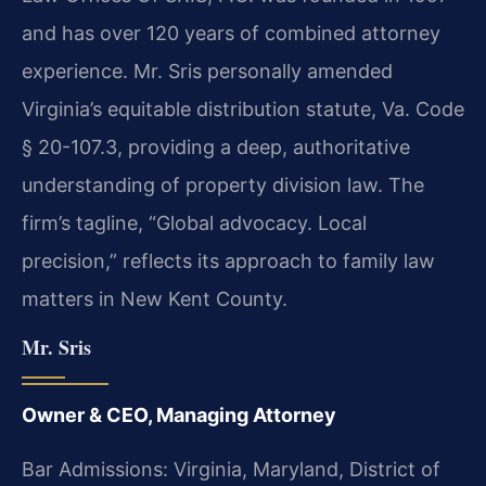
and has over 120 years of combined attorney
experience. Mr. Sris personally amended
Virginia’s equitable distribution statute, Va. Code
§ 20-107.3, providing a deep, authoritative
understanding of property division law. The
firm’s tagline, “Global advocacy. Local
precision,” reflects its approach to family law
matters in New Kent County.
Mr. Sris
Owner & CEO, Managing Attorney
Bar Admissions: Virginia, Maryland, District of