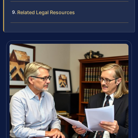
Related Legal Resources