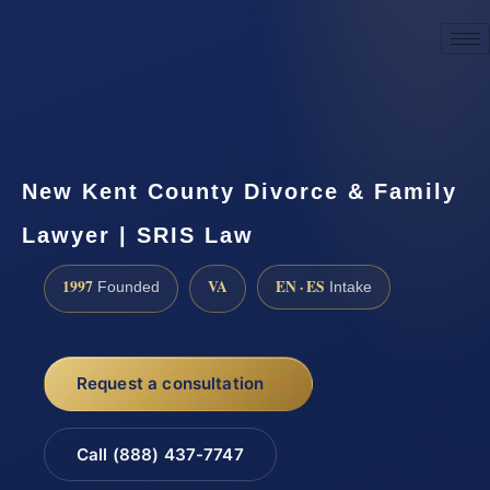
☎
(888) 437-7747
Request a consultation
New Kent County Divorce & Family
Lawyer | SRIS Law
1997
VA
EN · ES
Founded
Intake
Request a consultation
Call (888) 437-7747