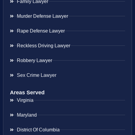
Family Lawyer
Murder Defense Lawyer
Rape Defense Lawyer
Reckless Driving Lawyer
Robbery Lawyer
Sex Crime Lawyer
Areas Served
Virginia
Maryland
District Of Columbia