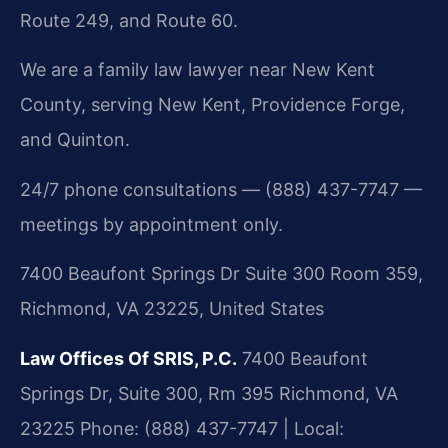
Route 249, and Route 60.
We are a family law lawyer near New Kent
County, serving New Kent, Providence Forge,
and Quinton.
24/7 phone consultations — (888) 437-7747 —
meetings by appointment only.
7400 Beaufont Springs Dr Suite 300 Room 359,
Richmond, VA 23225, United States
Law Offices Of SRIS, P.C.
7400 Beaufont
Springs Dr, Suite 300, Rm 395
Richmond, VA
23225
Phone: (888) 437-7747 | Local: