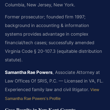
Columbia, New Jersey, New York.
Former prosecutor; founded firm 1997;
background in accounting & information
systems provides advantage in complex
financial/tech cases; successfully amended
Virginia Code § 20-107.3 (equitable distribution
statute).
Samantha Rae Powers
, Associate Attorney at
Law Offices Of SRIS, P.C. — Licensed in VA, FL.
Experienced family law and civil litigator.
View
Samantha Rae Powers’s Profile
Case Results in New Kent County