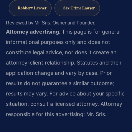
Robbery Lawyer
Sex Crime Lawyer
Reviewed by Mr. Sris, Owner and Founder.
Attorney advertising.
This page is for general
informational purposes only and does not
constitute legal advice, nor does it create an
attorney-client relationship. Statutes and their
application change and vary by case. Prior
results do not guarantee a similar outcome;
results may vary. For advice about your specific
situation, consult a licensed attorney. Attorney
responsible for this advertising: Mr. Sris.