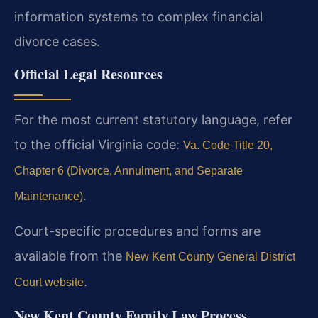
information systems to complex financial
divorce cases.
Official Legal Resources
For the most current statutory language, refer
to the official Virginia code:
Va. Code Title 20,
Chapter 6 (Divorce, Annulment, and Separate
.
Maintenance)
Court-specific procedures and forms are
available from the
New Kent County General District
.
Court website
New Kent County Family Law Process