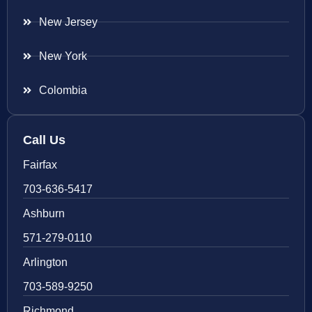
New Jersey
New York
Colombia
Call Us
Fairfax
703-636-5417
Ashburn
571-279-0110
Arlington
703-589-9250
Richmond