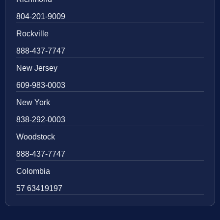
804-201-9009
Rockville
888-437-7747
New Jersey
609-983-0003
New York
838-292-0003
Woodstock
888-437-7747
Colombia
57 63419197