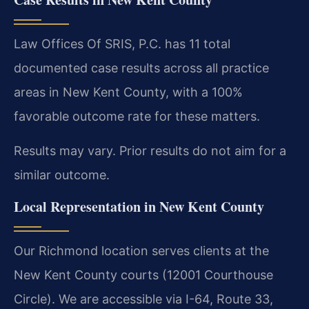
Law Offices Of SRIS, P.C. has 11 total
documented case results across all practice
areas in New Kent County, with a 100%
favorable outcome rate for these matters.
Results may vary. Prior results do not aim for a
similar outcome.
Local Representation in New Kent County
Our Richmond location serves clients at the
New Kent County courts (12001 Courthouse
Circle). We are accessible via I-64, Route 33,