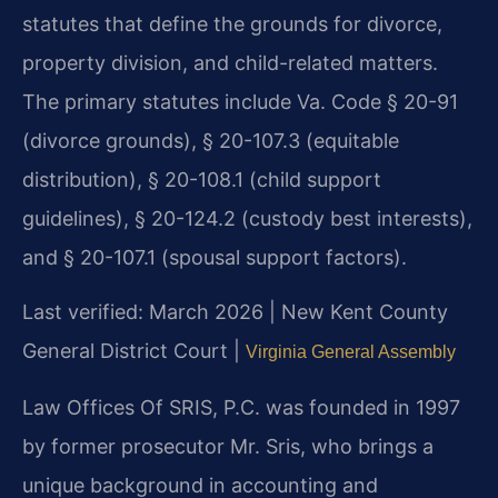
statutes that define the grounds for divorce,
property division, and child-related matters.
The primary statutes include Va. Code § 20-91
(divorce grounds), § 20-107.3 (equitable
distribution), § 20-108.1 (child support
guidelines), § 20-124.2 (custody best interests),
and § 20-107.1 (spousal support factors).
Last verified: March 2026 | New Kent County
General District Court |
Virginia General Assembly
Law Offices Of SRIS, P.C. was founded in 1997
by former prosecutor Mr. Sris, who brings a
unique background in accounting and