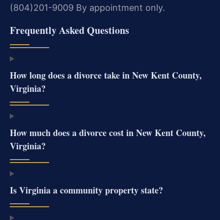
(804)201-9009
By appointment only.
Frequently Asked Questions
How long does a divorce take in New Kent County,
Virginia?
How much does a divorce cost in New Kent County,
Virginia?
Is Virginia a community property state?