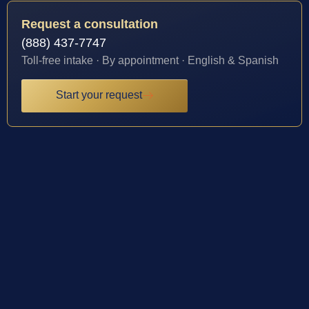
Request a consultation
(888) 437-7747
Toll-free intake · By appointment · English & Spanish
Start your request