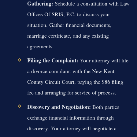
Gathering:
Schedule a consultation with Law
Offices Of SRIS, P.C. to discuss your
situation. Gather financial documents,
marriage certificate, and any existing
agreements.
Filing the Complaint:
Your attorney will file
a divorce complaint with the New Kent
County Circuit Court, paying the $86 filing
fee and arranging for service of process.
Discovery and Negotiation:
Both parties
exchange financial information through
discovery. Your attorney will negotiate a