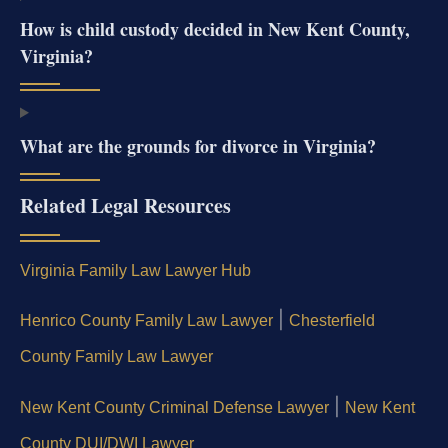
How is child custody decided in New Kent County,
Virginia?
What are the grounds for divorce in Virginia?
Related Legal Resources
Virginia Family Law Lawyer Hub
|
Henrico County Family Law Lawyer
Chesterfield
County Family Law Lawyer
|
New Kent County Criminal Defense Lawyer
New Kent
County DUI/DWI Lawyer