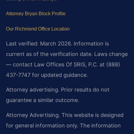
Attorney Bryan Block Profile
Our Richmond Office Location
Last verified: March 2026. Information is
current as of the verification date. Laws change
— contact Law Offices Of SRIS, P.C. at (888)
437-7747 for updated guidance.
Attorney advertising. Prior results do not
guarantee a similar outcome.
Attorney Advertising. This website is designed
for general information only. The information