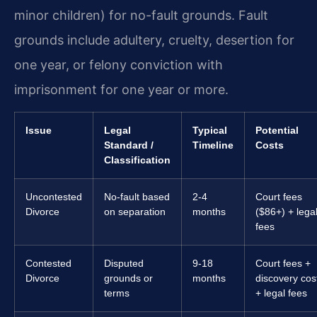
minor children) for no-fault grounds. Fault
grounds include adultery, cruelty, desertion for
one year, or felony conviction with
imprisonment for one year or more.
Issue
Legal
Typical
Potential
Standard /
Timeline
Costs
Classification
Uncontested
No-fault based
2-4
Court fees
Divorce
on separation
months
($86+) + lega
fees
Contested
Disputed
9-18
Court fees +
Divorce
grounds or
months
discovery cos
terms
+ legal fees