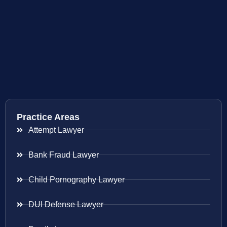
Practice Areas
Attempt Lawyer
Bank Fraud Lawyer
Child Pornography Lawyer
DUI Defense Lawyer