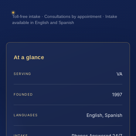
Toll-free intake · Consultations by appointment · Intake
available in English and Spanish
At a glance
VA
SERVING
1997
FOUNDED
English, Spanish
LANGUAGES
Phones Answered 24/7
INTAKE