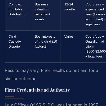
Complex
Business
12-24
Court fees +
Equitable
valuation,
months
experienced
Distribution
retirement
fees (forensic
assets
accountant) +
legal fees
Child
Best interests
Varies
Court fees +
Custody
of the child (10
Guardian ad
Dispute
factors)
Litem
($500-$2,500
+ legal fees
Results may vary. Prior results do not aim for a
similar outcome.
Firm Credentials and Authority
Law Offices Of SRIS, P.C. was founded in 1997