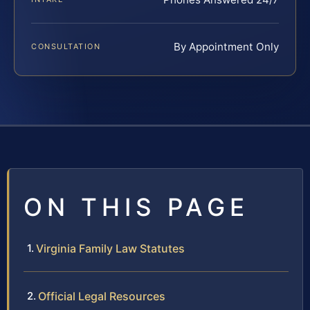
By Appointment Only
CONSULTATION
ON THIS PAGE
Virginia Family Law Statutes
Official Legal Resources