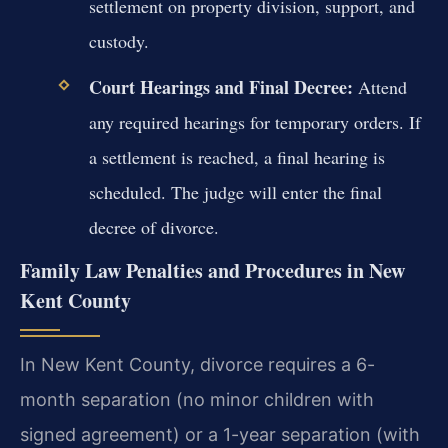
settlement on property division, support, and
custody.
Court Hearings and Final Decree:
Attend
any required hearings for temporary orders. If
a settlement is reached, a final hearing is
scheduled. The judge will enter the final
decree of divorce.
Family Law Penalties and Procedures in New
Kent County
In New Kent County, divorce requires a 6-
month separation (no minor children with
signed agreement) or a 1-year separation (with