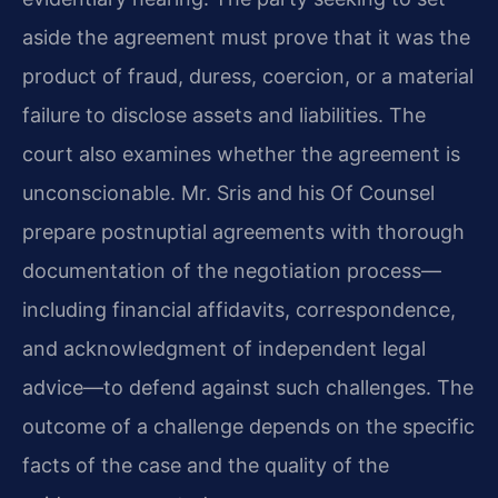
aside the agreement must prove that it was the
product of fraud, duress, coercion, or a material
failure to disclose assets and liabilities. The
court also examines whether the agreement is
unconscionable. Mr. Sris and his Of Counsel
prepare postnuptial agreements with thorough
documentation of the negotiation process—
including financial affidavits, correspondence,
and acknowledgment of independent legal
advice—to defend against such challenges. The
outcome of a challenge depends on the specific
facts of the case and the quality of the