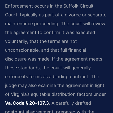
Enforcement occurs in the Suffolk Circuit
Court, typically as part of a divorce or separate
maintenance proceeding. The court will review
the agreement to confirm it was executed
voluntarily, that the terms are not
unconscionable, and that full financial
disclosure was made. If the agreement meets
these standards, the court will generally
enforce its terms as a binding contract. The
judge may also examine the agreement in light
of Virginia’s equitable distribution factors under
Va. Code § 20‑107.3
. A carefully drafted
postnuptial agreement, prepared with the