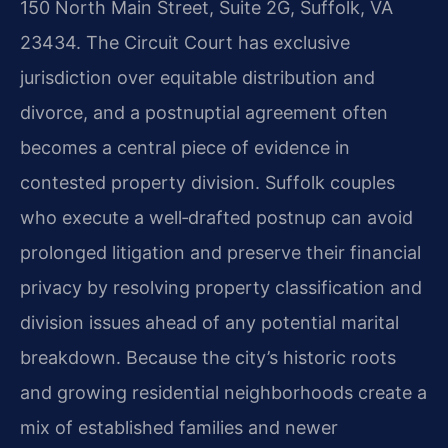
150 North Main Street, Suite 2G, Suffolk, VA
23434. The Circuit Court has exclusive
jurisdiction over equitable distribution and
divorce, and a postnuptial agreement often
becomes a central piece of evidence in
contested property division. Suffolk couples
who execute a well‑drafted postnup can avoid
prolonged litigation and preserve their financial
privacy by resolving property classification and
division issues ahead of any potential marital
breakdown. Because the city’s historic roots
and growing residential neighborhoods create a
mix of established families and newer