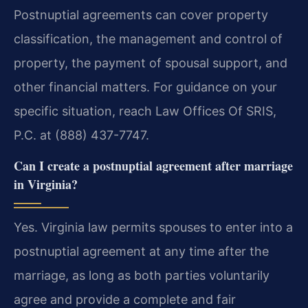
Postnuptial agreements can cover property
classification, the management and control of
property, the payment of spousal support, and
other financial matters. For guidance on your
specific situation, reach Law Offices Of SRIS,
P.C. at (888) 437-7747.
Can I create a postnuptial agreement after marriage
in Virginia?
Yes. Virginia law permits spouses to enter into a
postnuptial agreement at any time after the
marriage, as long as both parties voluntarily
agree and provide a complete and fair