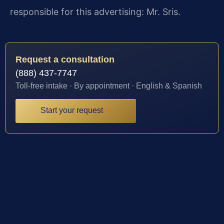
responsible for this advertising: Mr. Sris.
Request a consultation
(888) 437-7747
Toll-free intake · By appointment · English & Spanish
Start your request