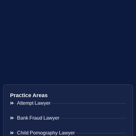
Practice Areas
Attempt Lawyer
Bank Fraud Lawyer
Child Pornography Lawyer