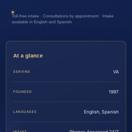
Toll-free intake · Consultations by appointment · Intake
available in English and Spanish
At a glance
VA
SERVING
1997
FOUNDED
English, Spanish
LANGUAGES
Phones Answered 24/7
INTAKE