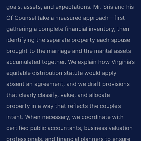
goals, assets, and expectations. Mr. Sris and his
Of Counsel take a measured approach—first
gathering a complete financial inventory, then
identifying the separate property each spouse
brought to the marriage and the marital assets
accumulated together. We explain how Virginia’s
equitable distribution statute would apply
absent an agreement, and we draft provisions
that clearly classify, value, and allocate
property in a way that reflects the couple’s
intent. When necessary, we coordinate with
certified public accountants, business valuation
professionals, and financial planners to ensure