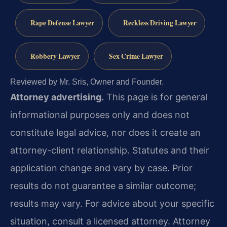
Rape Defense Lawyer
Reckless Driving Lawyer
Robbery Lawyer
Sex Crime Lawyer
Reviewed by Mr. Sris, Owner and Founder.
Attorney advertising.
This page is for general
informational purposes only and does not
constitute legal advice, nor does it create an
attorney-client relationship. Statutes and their
application change and vary by case. Prior
results do not guarantee a similar outcome;
results may vary. For advice about your specific
situation, consult a licensed attorney. Attorney