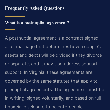
Frequently Asked Questions
What is a postnuptial agreement?
A postnuptial agreement is a contract signed
after marriage that determines how a couple’s
assets and debts will be divided if they divorce
or separate, and it may also address spousal
support. In Virginia, these agreements are
governed by the same statutes that apply to
prenuptial agreements. The agreement must be
in writing, signed voluntarily, and based on full
financial disclosure to be enforceable.