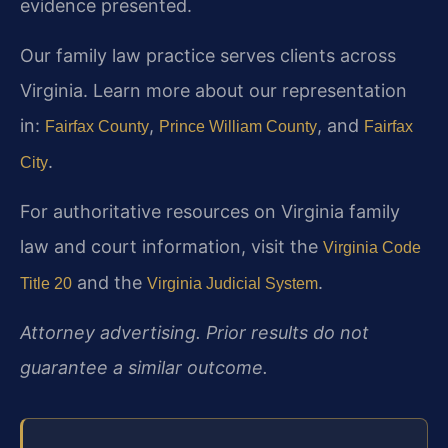
evidence presented.
Our family law practice serves clients across
Virginia. Learn more about our representation
in:
,
, and
Fairfax County
Prince William County
Fairfax
.
City
For authoritative resources on Virginia family
law and court information, visit the
Virginia Code
and the
.
Title 20
Virginia Judicial System
Attorney advertising. Prior results do not
guarantee a similar outcome.