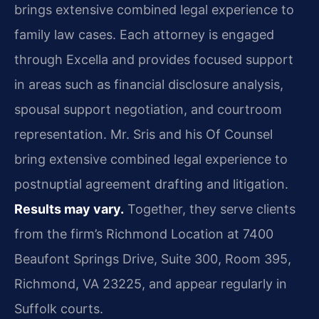
brings extensive combined legal experience to
family law cases. Each attorney is engaged
through Excella and provides focused support
in areas such as financial disclosure analysis,
spousal support negotiation, and courtroom
representation. Mr. Sris and his Of Counsel
bring extensive combined legal experience to
postnuptial agreement drafting and litigation.
Results may vary.
Together, they serve clients
from the firm’s Richmond Location at 7400
Beaufont Springs Drive, Suite 300, Room 395,
Richmond, VA 23225, and appear regularly in
Suffolk courts.