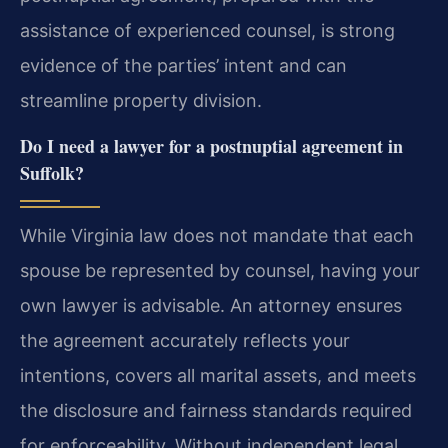
assistance of experienced counsel, is strong
evidence of the parties’ intent and can
streamline property division.
Do I need a lawyer for a postnuptial agreement in
Suffolk?
While Virginia law does not mandate that each
spouse be represented by counsel, having your
own lawyer is advisable. An attorney ensures
the agreement accurately reflects your
intentions, covers all marital assets, and meets
the disclosure and fairness standards required
for enforceability. Without independent legal