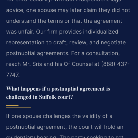
advice, one spouse may later claim they did not
understand the terms or that the agreement
was unfair. Our firm provides individualized
representation to draft, review, and negotiate
postnuptial agreements. For a consultation,
reach Mr. Sris and his Of Counsel at (888) 437-
7747.
What happens if a postnuptial agreement is
challenged in Suffolk court?
If one spouse challenges the validity of a
postnuptial agreement, the court will hold an
evidentiary hearing. The party seeking to set