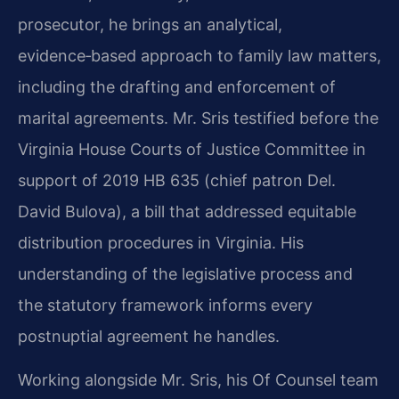
prosecutor, he brings an analytical,
evidence‑based approach to family law matters,
including the drafting and enforcement of
marital agreements. Mr. Sris testified before the
Virginia House Courts of Justice Committee in
support of 2019 HB 635 (chief patron Del.
David Bulova), a bill that addressed equitable
distribution procedures in Virginia. His
understanding of the legislative process and
the statutory framework informs every
postnuptial agreement he handles.
Working alongside Mr. Sris, his Of Counsel team