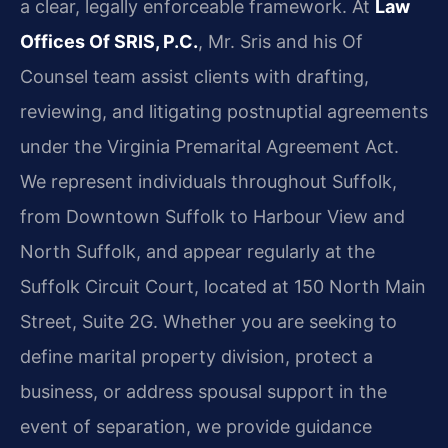
a clear, legally enforceable framework. At
Law
Offices Of SRIS, P.C.
, Mr. Sris and his Of
Counsel team assist clients with drafting,
reviewing, and litigating postnuptial agreements
under the Virginia Premarital Agreement Act.
We represent individuals throughout Suffolk,
from Downtown Suffolk to Harbour View and
North Suffolk, and appear regularly at the
Suffolk Circuit Court, located at 150 North Main
Street, Suite 2G. Whether you are seeking to
define marital property division, protect a
business, or address spousal support in the
event of separation, we provide guidance