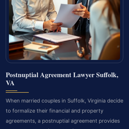
Postnuptial Agreement Lawyer Suffolk,
VA
When married couples in Suffolk, Virginia decide
to formalize their financial and property
agreements, a postnuptial agreement provides