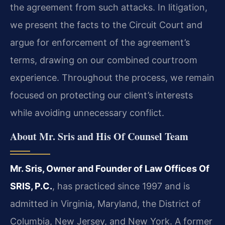
the agreement from such attacks. In litigation,
we present the facts to the Circuit Court and
argue for enforcement of the agreement’s
terms, drawing on our combined courtroom
experience. Throughout the process, we remain
focused on protecting our client’s interests
while avoiding unnecessary conflict.
About Mr. Sris and His Of Counsel Team
Mr. Sris, Owner and Founder of Law Offices Of
SRIS, P.C.
, has practiced since 1997 and is
admitted in Virginia, Maryland, the District of
Columbia, New Jersey, and New York. A former