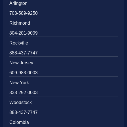
Arlington
703-589-9250
Richmond
804-201-9009
Rockville
888-437-7747
New Jersey
609-983-0003
New York
838-292-0003
Woodstock
888-437-7747
Colombia