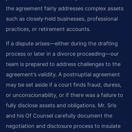
the agreement fairly addresses complex assets
such as closely‑held businesses, professional
practices, or retirement accounts.
If a dispute arises—either during the drafting
process or later in a divorce proceeding—our
team is prepared to address challenges to the
agreement’s validity. A postnuptial agreement
may be set aside if a court finds fraud, duress,
or unconscionability, or if there was a failure to
fully disclose assets and obligations. Mr. Sris
and his Of Counsel carefully document the
negotiation and disclosure process to insulate