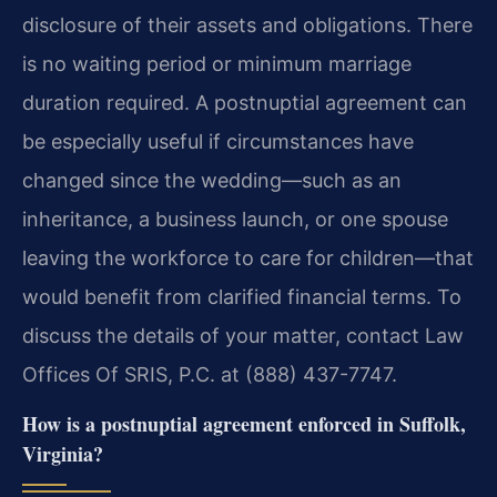
disclosure of their assets and obligations. There
is no waiting period or minimum marriage
duration required. A postnuptial agreement can
be especially useful if circumstances have
changed since the wedding—such as an
inheritance, a business launch, or one spouse
leaving the workforce to care for children—that
would benefit from clarified financial terms. To
discuss the details of your matter, contact Law
Offices Of SRIS, P.C. at (888) 437-7747.
How is a postnuptial agreement enforced in Suffolk,
Virginia?