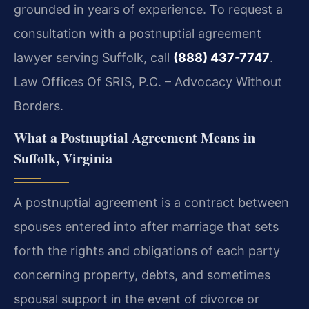
grounded in years of experience. To request a
consultation with a postnuptial agreement
lawyer serving Suffolk, call
(888) 437-7747
.
Law Offices Of SRIS, P.C. – Advocacy Without
Borders.
What a Postnuptial Agreement Means in
Suffolk, Virginia
A postnuptial agreement is a contract between
spouses entered into after marriage that sets
forth the rights and obligations of each party
concerning property, debts, and sometimes
spousal support in the event of divorce or