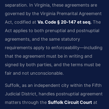
separation. In Virginia, these agreements are
governed by the Virginia Premarital Agreement
Act, codified at
Va. Code § 20‑147 et seq.
The
Act applies to both prenuptial and postnuptial
agreements, and the same statutory
requirements apply to enforceability—including
that the agreement must be in writing and
signed by both parties, and the terms must be
fair and not unconscionable.
Suffolk, as an independent city within the Fifth
Judicial District, handles postnuptial agreement
matters through the
Suffolk Circuit Court
at