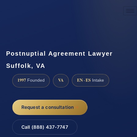
☎
(888) 437-7747
Request a consultation
Postnuptial Agreement Lawyer
Suffolk, VA
1997
VA
EN · ES
Founded
Intake
Request a consultation
Call (888) 437-7747