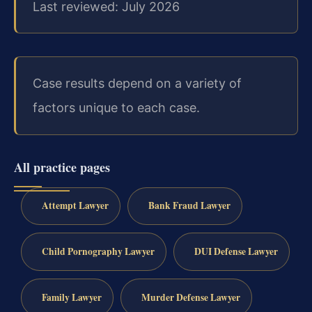
Last reviewed: July 2026
Case results depend on a variety of
factors unique to each case.
All practice pages
Attempt Lawyer
Bank Fraud Lawyer
Child Pornography Lawyer
DUI Defense Lawyer
Family Lawyer
Murder Defense Lawyer