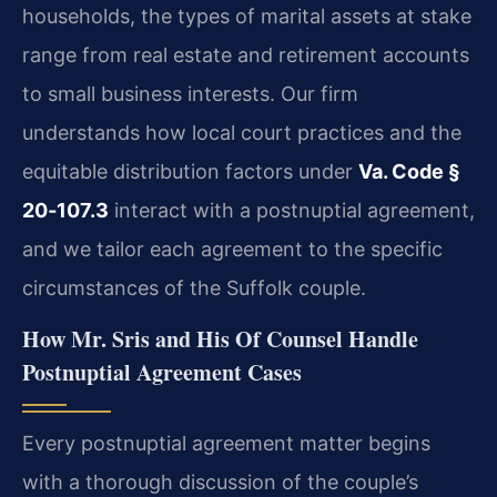
households, the types of marital assets at stake
range from real estate and retirement accounts
to small business interests. Our firm
understands how local court practices and the
equitable distribution factors under
Va. Code §
20‑107.3
interact with a postnuptial agreement,
and we tailor each agreement to the specific
circumstances of the Suffolk couple.
How Mr. Sris and His Of Counsel Handle
Postnuptial Agreement Cases
Every postnuptial agreement matter begins
with a thorough discussion of the couple’s