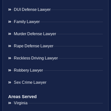
DUI Defense Lawyer
Family Lawyer
Murder Defense Lawyer
Rape Defense Lawyer
Reckless Driving Lawyer
Robbery Lawyer
Sex Crime Lawyer
Areas Served
Virginia