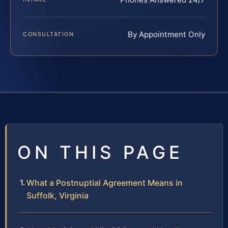
By Appointment Only
CONSULTATION
ON THIS PAGE
What a Postnuptial Agreement Means in
Suffolk, Virginia