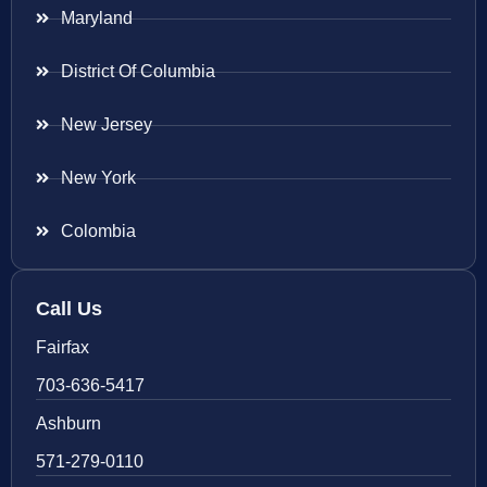
Maryland
District Of Columbia
New Jersey
New York
Colombia
Call Us
Fairfax
703-636-5417
Ashburn
571-279-0110