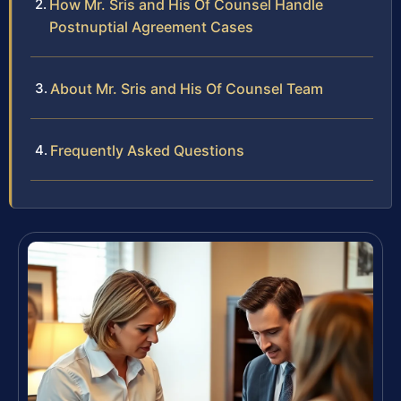
How Mr. Sris and His Of Counsel Handle
Postnuptial Agreement Cases
About Mr. Sris and His Of Counsel Team
Frequently Asked Questions