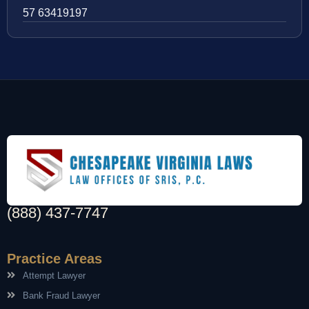
57 63419197
(888) 437-7747
Practice Areas
Attempt Lawyer
Bank Fraud Lawyer