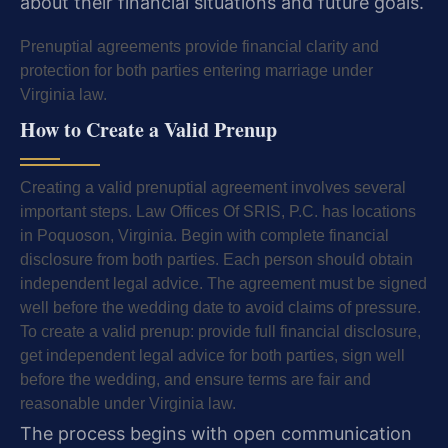
about their financial situations and future goals.
Prenuptial agreements provide financial clarity and
protection for both parties entering marriage under
Virginia law.
How to Create a Valid Prenup
Creating a valid prenuptial agreement involves several
important steps. Law Offices Of SRIS, P.C. has locations
in Poquoson, Virginia. Begin with complete financial
disclosure from both parties. Each person should obtain
independent legal advice. The agreement must be signed
well before the wedding date to avoid claims of pressure.
To create a valid prenup: provide full financial disclosure,
get independent legal advice for both parties, sign well
before the wedding, and ensure terms are fair and
reasonable under Virginia law.
The process begins with open communication