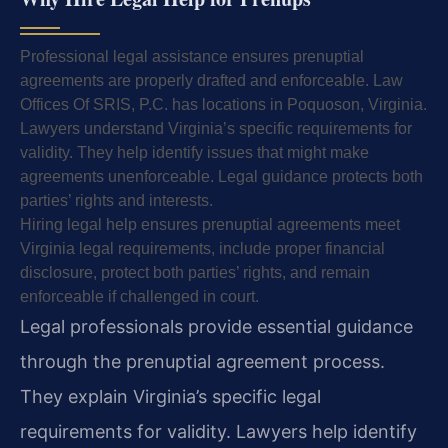
Professional legal assistance ensures prenuptial
agreements are properly drafted and enforceable. Law
Offices Of SRIS, P.C. has locations in Poquoson, Virginia.
Lawyers understand Virginia’s specific requirements for
validity. They help identify issues that might make
agreements unenforceable. Legal guidance protects both
parties’ rights and interests.
Hiring legal help ensures prenuptial agreements meet
Virginia legal requirements, include proper financial
disclosure, protect both parties’ rights, and remain
enforceable if challenged in court.
Legal professionals provide essential guidance
through the prenuptial agreement process.
They explain Virginia’s specific legal
requirements for validity. Lawyers help identify