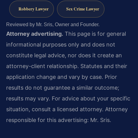
Robbery Lawyer
Sex Crime Lawyer
Reviewed by Mr. Sris, Owner and Founder.
Attorney advertising.
This page is for general
informational purposes only and does not
constitute legal advice, nor does it create an
attorney-client relationship. Statutes and their
application change and vary by case. Prior
results do not guarantee a similar outcome;
results may vary. For advice about your specific
situation, consult a licensed attorney. Attorney
responsible for this advertising: Mr. Sris.