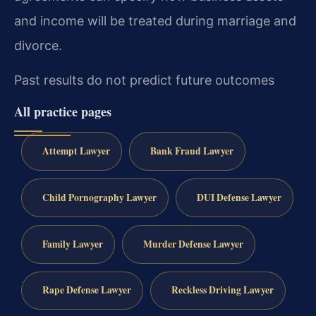
and income will be treated during marriage and
divorce.
Past results do not predict future outcomes
All practice pages
Attempt Lawyer
Bank Fraud Lawyer
Child Pornography Lawyer
DUI Defense Lawyer
Family Lawyer
Murder Defense Lawyer
Rape Defense Lawyer
Reckless Driving Lawyer