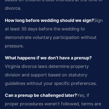
divorce.
How long before wedding should we sign?
Sign
at least 30 days before the wedding to
demonstrate voluntary participation without
pressure.
What happens if we don’t have a prenup?
Virginia divorce laws determine property
division and support based on statutory
guidelines without your specific preferences.
Can a prenup be challenged later?
Yes, if
proper procedures weren’t followed, terms are