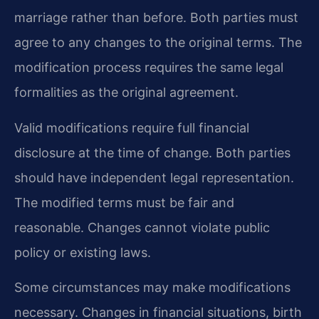
marriage rather than before. Both parties must
agree to any changes to the original terms. The
modification process requires the same legal
formalities as the original agreement.
Valid modifications require full financial
disclosure at the time of change. Both parties
should have independent legal representation.
The modified terms must be fair and
reasonable. Changes cannot violate public
policy or existing laws.
Some circumstances may make modifications
necessary. Changes in financial situations, birth