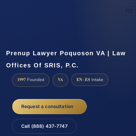
☎
(888) 437-7747
Request a consultation
Prenup Lawyer Poquoson VA | Law
Offices Of SRIS, P.C.
1997
VA
EN · ES
Founded
Intake
Request a consultation
Call (888) 437-7747