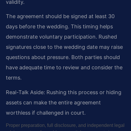
validity.
The agreement should be signed at least 30
days before the wedding. This timing helps
demonstrate voluntary participation. Rushed
signatures close to the wedding date may raise
questions about pressure. Both parties should
have adequate time to review and consider the
terms.
Real-Talk Aside: Rushing this process or hiding
assets can make the entire agreement
worthless if challenged in court.
Proper preparation, full disclosure, and independent legal