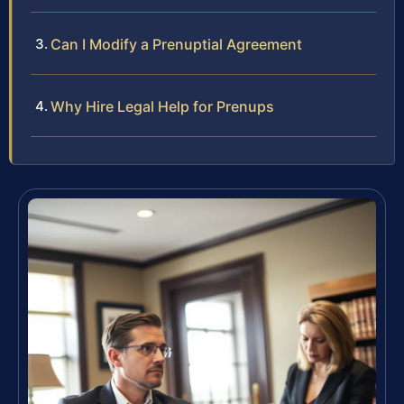
Can I Modify a Prenuptial Agreement
Why Hire Legal Help for Prenups