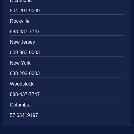
Richmond
804-201-9009
Rockville
888-437-7747
New Jersey
609-983-0003
New York
838-292-0003
Woodstock
888-437-7747
Colombia
57 63419197