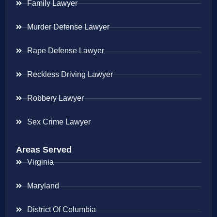
Family Lawyer
Murder Defense Lawyer
Rape Defense Lawyer
Reckless Driving Lawyer
Robbery Lawyer
Sex Crime Lawyer
Areas Served
Virginia
Maryland
District Of Columbia