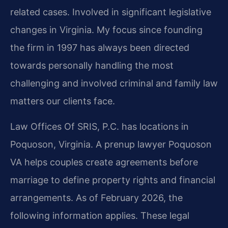
related cases. Involved in significant legislative
changes in Virginia. My focus since founding
the firm in 1997 has always been directed
towards personally handling the most
challenging and involved criminal and family law
matters our clients face.
Law Offices Of SRIS, P.C. has locations in
Poquoson, Virginia. A prenup lawyer Poquoson
VA helps couples create agreements before
marriage to define property rights and financial
arrangements. As of February 2026, the
following information applies. These legal