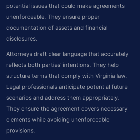
potential issues that could make agreements
unenforceable. They ensure proper
documentation of assets and financial
disclosures.
Attorneys draft clear language that accurately
reflects both parties’ intentions. They help
structure terms that comply with Virginia law.
Legal professionals anticipate potential future
scenarios and address them appropriately.
They ensure the agreement covers necessary
elements while avoiding unenforceable
provisions.