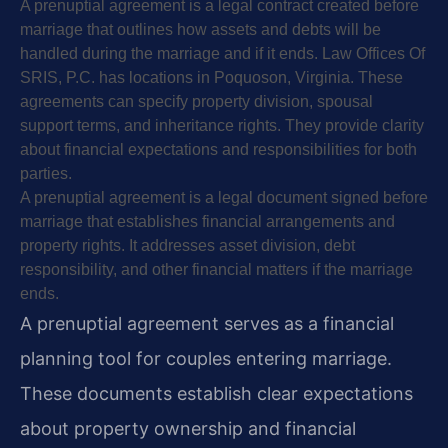
A prenuptial agreement is a legal contract created before
marriage that outlines how assets and debts will be
handled during the marriage and if it ends. Law Offices Of
SRIS, P.C. has locations in Poquoson, Virginia. These
agreements can specify property division, spousal
support terms, and inheritance rights. They provide clarity
about financial expectations and responsibilities for both
parties.
A prenuptial agreement is a legal document signed before
marriage that establishes financial arrangements and
property rights. It addresses asset division, debt
responsibility, and other financial matters if the marriage
ends.
A prenuptial agreement serves as a financial
planning tool for couples entering marriage.
These documents establish clear expectations
about property ownership and financial