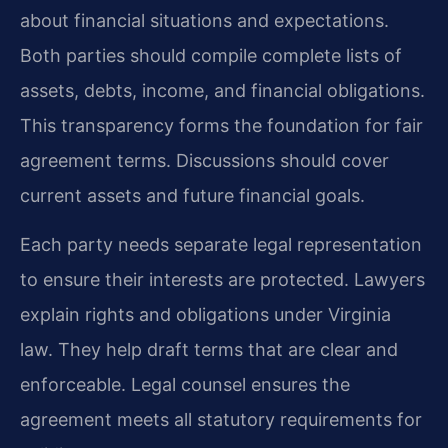
about financial situations and expectations.
Both parties should compile complete lists of
assets, debts, income, and financial obligations.
This transparency forms the foundation for fair
agreement terms. Discussions should cover
current assets and future financial goals.
Each party needs separate legal representation
to ensure their interests are protected. Lawyers
explain rights and obligations under Virginia
law. They help draft terms that are clear and
enforceable. Legal counsel ensures the
agreement meets all statutory requirements for