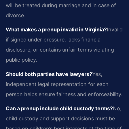
will be treated during marriage and in case of
divorce.
What makes a prenup invalid in Virginia?
Invalid
if signed under pressure, lacks financial
disclosure, or contains unfair terms violating
public policy.
Should both parties have lawyers?
Yes,
independent legal representation for each
person helps ensure fairness and enforceability.
Can a prenup include child custody terms?
No,
child custody and support decisions must be
based on children’s best interests at the time of