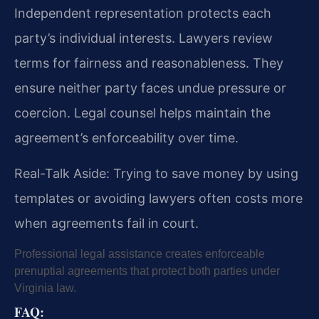
Independent representation protects each
party’s individual interests. Lawyers review
terms for fairness and reasonableness. They
ensure neither party faces undue pressure or
coercion. Legal counsel helps maintain the
agreement’s enforceability over time.
Real-Talk Aside: Trying to save money by using
templates or avoiding lawyers often costs more
when agreements fail in court.
Professional legal assistance creates enforceable
prenuptial agreements that protect both parties under
Virginia law.
FAQ: