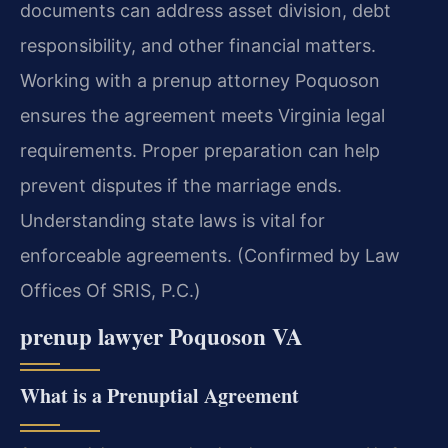
documents can address asset division, debt
responsibility, and other financial matters.
Working with a prenup attorney Poquoson
ensures the agreement meets Virginia legal
requirements. Proper preparation can help
prevent disputes if the marriage ends.
Understanding state laws is vital for
enforceable agreements. (Confirmed by Law
Offices Of SRIS, P.C.)
prenup lawyer Poquoson VA
What is a Prenuptial Agreement