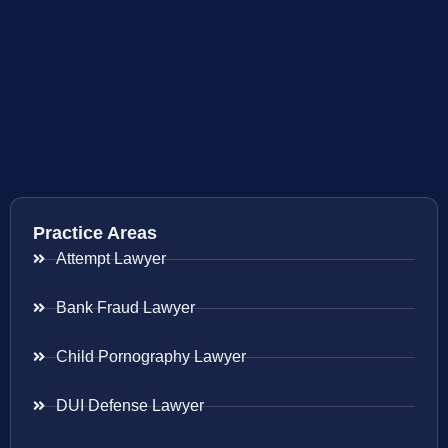
Practice Areas
Attempt Lawyer
Bank Fraud Lawyer
Child Pornography Lawyer
DUI Defense Lawyer