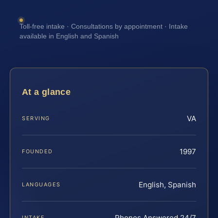
Toll-free intake · Consultations by appointment · Intake
available in English and Spanish
At a glance
VA
SERVING
1997
FOUNDED
English, Spanish
LANGUAGES
Phones Answered 24/7
INTAKE