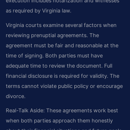
execution includes notarization and witnesses
as required by Virginia law.
Virginia courts examine several factors when
reviewing prenuptial agreements. The
agreement must be fair and reasonable at the
time of signing. Both parties must have
adequate time to review the document. Full
financial disclosure is required for validity. The
terms cannot violate public policy or encourage
divorce.
Real-Talk Aside: These agreements work best
when both parties approach them honestly