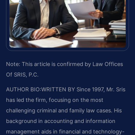
Note: This article is confirmed by Law Offices
Of SRIS, P.C.
AUTHOR BIO:WRITTEN BY
Since 1997, Mr. Sris
has led the firm, focusing on the most
challenging criminal and family law cases. His
background in accounting and information
management aids in financial and technology-