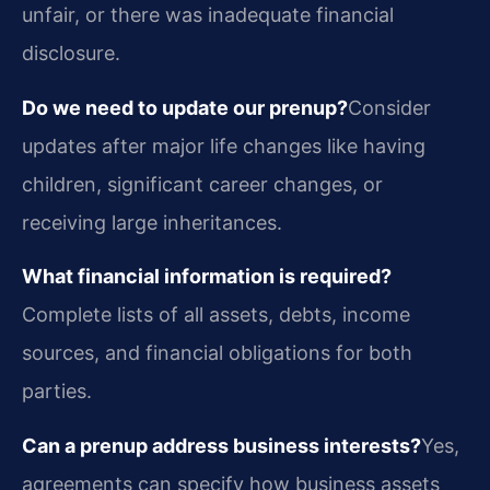
unfair, or there was inadequate financial
disclosure.
Do we need to update our prenup?
Consider
updates after major life changes like having
children, significant career changes, or
receiving large inheritances.
What financial information is required?
Complete lists of all assets, debts, income
sources, and financial obligations for both
parties.
Can a prenup address business interests?
Yes,
agreements can specify how business assets