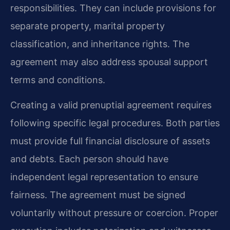
responsibilities. They can include provisions for
separate property, marital property
classification, and inheritance rights. The
agreement may also address spousal support
terms and conditions.
Creating a valid prenuptial agreement requires
following specific legal procedures. Both parties
must provide full financial disclosure of assets
and debts. Each person should have
independent legal representation to ensure
fairness. The agreement must be signed
voluntarily without pressure or coercion. Proper