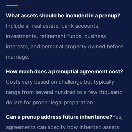
What assets should be included in a prenup?
Include all real estate, bank accounts,
investments, retirement funds, business
interests, and personal property owned before
marriage.
How much does a prenuptial agreement cost?
Costs vary based on challenge but typically
range from several hundred to a few thousand
dollars for proper legal preparation.
Can a prenup address future inheritance?
Yes,
agreements can specify how inherited assets