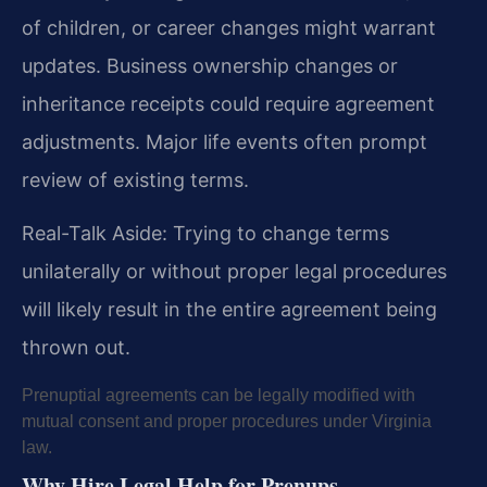
of children, or career changes might warrant
updates. Business ownership changes or
inheritance receipts could require agreement
adjustments. Major life events often prompt
review of existing terms.
Real-Talk Aside: Trying to change terms
unilaterally or without proper legal procedures
will likely result in the entire agreement being
thrown out.
Prenuptial agreements can be legally modified with
mutual consent and proper procedures under Virginia
law.
Why Hire Legal Help for Prenups