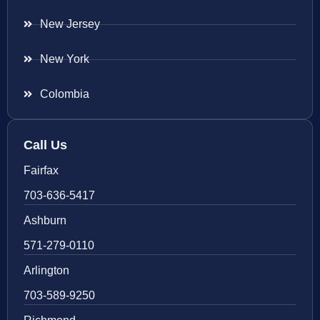
New Jersey
New York
Colombia
Call Us
Fairfax
703-636-5417
Ashburn
571-279-0110
Arlington
703-589-9250