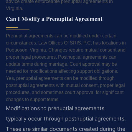
advice create enforceable prenuptial agreements in
Virginia.
Can I Modify a Prenuptial Agreement
Prenuptial agreements can be modified under certain
circumstances. Law Offices Of SRIS, P.C. has locations in
Poquoson, Virginia. Changes require mutual consent and
proper legal procedures. Postnuptial agreements can
update terms during marriage. Court approval may be
needed for modifications affecting support obligations.
Yes, prenuptial agreements can be modified through
postnuptial agreements with mutual consent, proper legal
procedures, and sometimes court approval for significant
changes to support terms.
Modifications to prenuptial agreements
typically occur through postnuptial agreements.
These are similar documents created during the