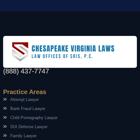
(888) 437-7747
Practice Areas
Attempt Lawyer
Bank Fraud Lawyer
Child Pornography Lawyer
DUI Defense Lawyer
Family Lawyer