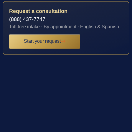
Request a consultation
(888) 437-7747
Toll-free intake · By appointment · English & Spanish
Start your request