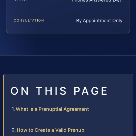
By Appointment Only
CONSULTATION
ON THIS PAGE
What is a Prenuptial Agreement
How to Create a Valid Prenup