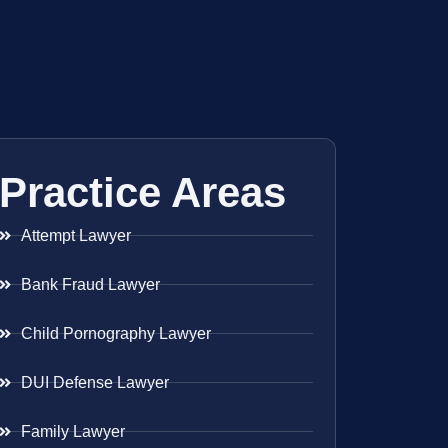
Practice Areas
Attempt Lawyer
Bank Fraud Lawyer
Child Pornography Lawyer
DUI Defense Lawyer
Family Lawyer