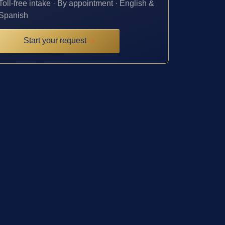
Toll-free intake · By appointment · English &
Spanish
Start your request