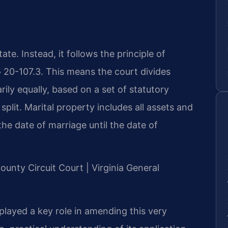
te. Instead, it follows the principle of
§ 20-107.3. This means the court divides
rily equally, based on a set of statutory
 split. Marital property includes all assets and
he date of marriage until the date of
ounty Circuit Court | Virginia General
y played a key role in amending this very