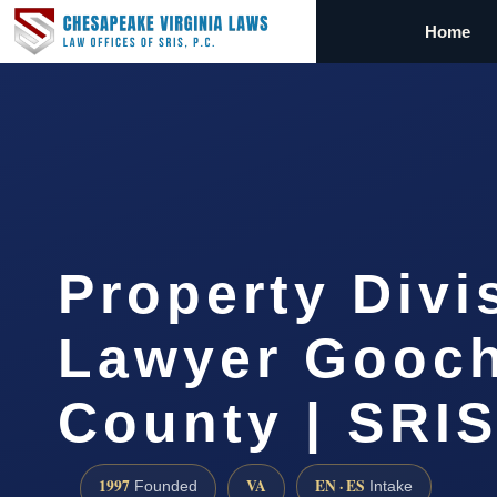
Home
Property Divi
Lawyer Gooc
County | SRIS
1997
VA
EN · ES
Founded
Intake