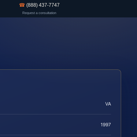
☎
(888) 437-7747
Request a consultation
VA
1997