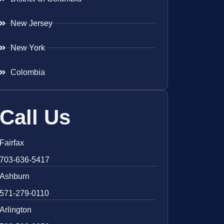
New Jersey
New York
Colombia
Call Us
Fairfax
703-636-5417
Ashburn
571-279-0110
Arlington