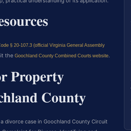
, practical understanding of its application.
Resources
ode § 20-107.3 (official Virginia General Assembly
sit the
.
Goochland County Combined Courts website
or Property
ochland County
f a divorce case in Goochland County Circuit