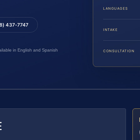
LANGUAGES
88) 437-7747
INTAKE
ailable in English and Spanish
CONSULTATION
E