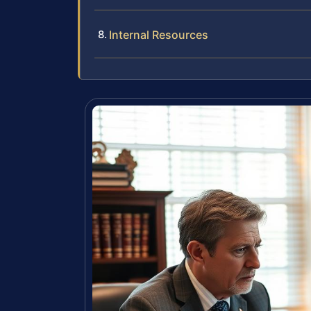
Internal Resources