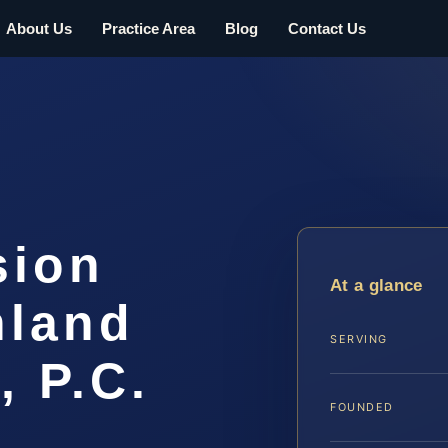
About Us
Practice Area
Blog
Contact Us
sion
At a glance
hland
SERVING
, P.C.
FOUNDED