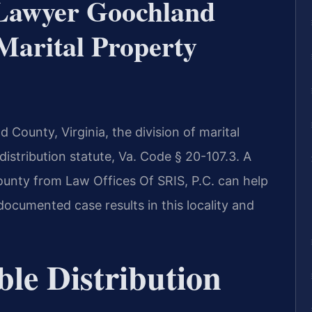
 Lawyer Goochland
arital Property
d County, Virginia, the division of marital
distribution statute, Va. Code § 20-107.3. A
unty from Law Offices Of SRIS, P.C. can help
documented case results in this locality and
ble Distribution