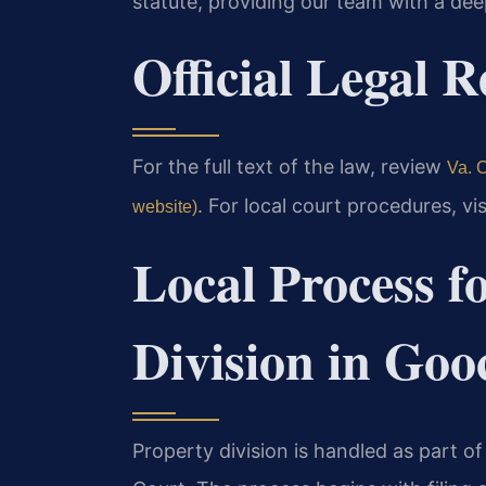
statute, providing our team with a deep
Official Legal 
For the full text of the law, review
Va. C
. For local court procedures, vi
website)
Local Process f
Division in Go
Property division is handled as part o