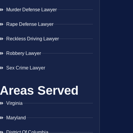
Murder Defense Lawyer
Rape Defense Lawyer
Reckless Driving Lawyer
Robbery Lawyer
Sex Crime Lawyer
Areas Served
Virginia
Maryland
District Of Columbia