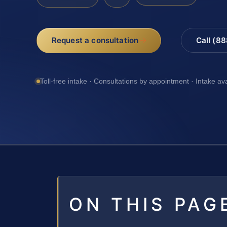
Request a consultation
Call (8
Toll-free intake · Consultations by appointment · Intake av
ON THIS PAG