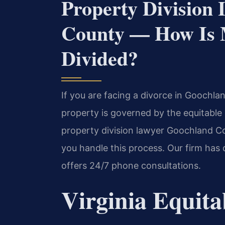
Property Division
County — How Is M
Divided?
If you are facing a divorce in Goochlan
property is governed by the equitable 
property division lawyer Goochland Co
you handle this process. Our firm has 
offers 24/7 phone consultations.
Virginia Equita