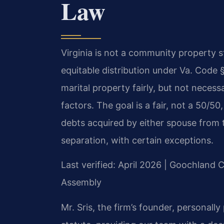
Law
Virginia is not a community property sta
equitable distribution under Va. Code 
marital property fairly, but not necessa
factors. The goal is a fair, not a 50/50,
debts acquired by either spouse from t
separation, with certain exceptions.
Last verified: April 2026 | Goochland C
Assembly
Mr. Sris, the firm’s founder, personall