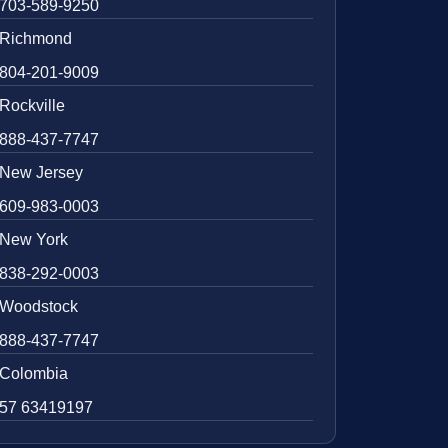
703-589-9250
Richmond
804-201-9009
Rockville
888-437-7747
New Jersey
609-983-0003
New York
838-292-0003
Woodstock
888-437-7747
Colombia
57 63419197