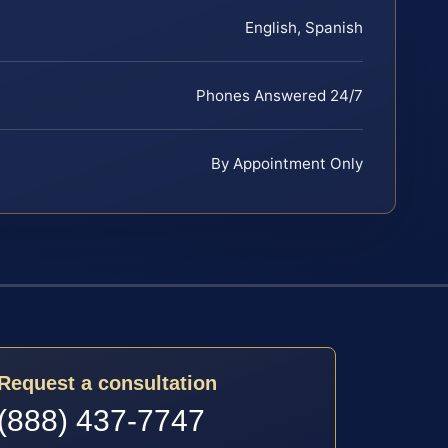
English, Spanish
Phones Answered 24/7
By Appointment Only
Request a consultation
(888) 437-7747