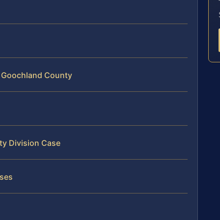
in Goochland County
ty Division Case
ases