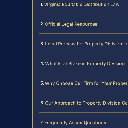
Virginia Equitable Distribution Law
Official Legal Resources
Local Process for Property Division 
What Is at Stake in Property Division
Why Choose Our Firm for Your Proper
Our Approach to Property Division C
Frequently Asked Questions