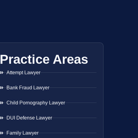
Practice Areas
Attempt Lawyer
Bank Fraud Lawyer
Child Pornography Lawyer
DUI Defense Lawyer
Family Lawyer