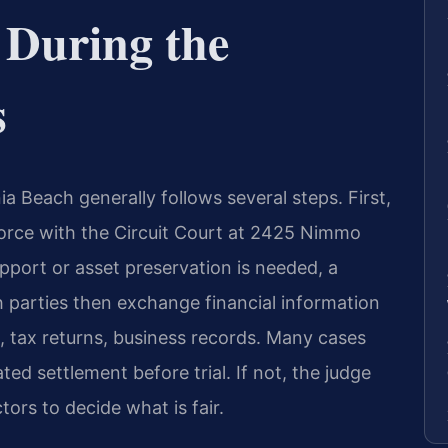
 During the
s
ia Beach generally follows several steps. First,
ivorce with the Circuit Court at 2425 Nimmo
pport or asset preservation is needed, a
h parties then exchange financial information
 tax returns, business records. Many cases
ed settlement before trial. If not, the judge
ctors to decide what is fair.