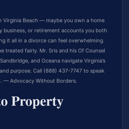
er in Virginia Beach — maybe you own a home
ly business, or retirement accounts you both
g it all in a divorce can feel overwhelming.
 treated fairly. Mr. Sris and his Of Counsel
 Sandbridge, and Oceana navigate Virginia’s
ty and purpose. Call (888) 437-7747 to speak
.C. — Advocacy Without Borders.
o Property