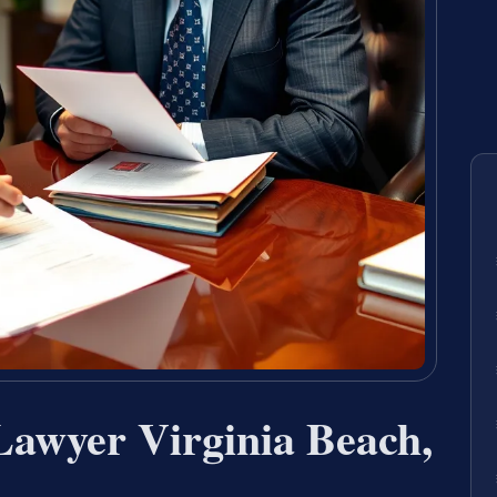
Lawyer Virginia Beach,