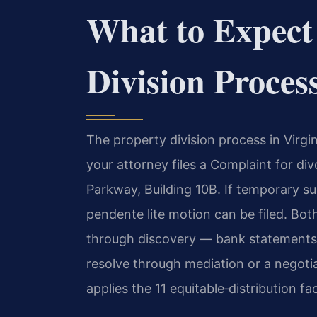
What to Expect
Division Proces
The property division process in Virgin
your attorney files a Complaint for d
Parkway, Building 10B. If temporary su
pendente lite motion can be filed. Bot
through discovery — bank statements,
resolve through mediation or a negotiat
applies the 11 equitable‑distribution fa