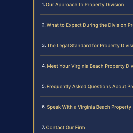
Our Approach to Property Division
What to Expect During the Division P
The Legal Standard for Property Divisi
Meet Your Virginia Beach Property Di
Frequently Asked Questions About Pro
Speak With a Virginia Beach Property
Contact Our Firm