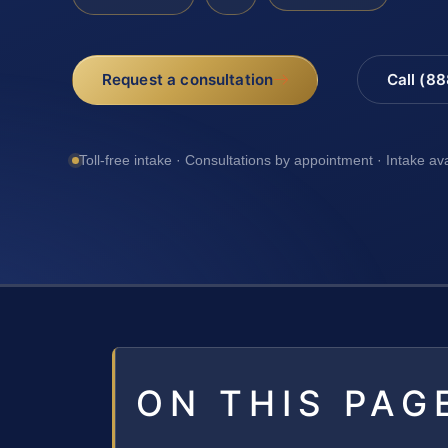
Request a consultation
Call (8
Toll-free intake · Consultations by appointment · Intake av
ON THIS PAG