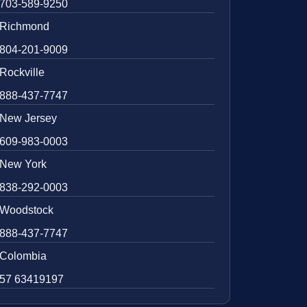
703-589-9250
Richmond
804-201-9009
Rockville
888-437-7747
New Jersey
609-983-0003
New York
838-292-0003
Woodstock
888-437-7747
Colombia
57 63419197