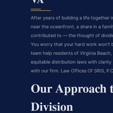
After years of building a life togeth
near the oceanfront, a share in a fami
contributed to — the thought of dividin
You worry that your hard work won’t be
team help residents of Virginia Beach,
equitable distribution laws with clari
with our firm. Law Offices Of SRIS, P
Our Approach t
Division