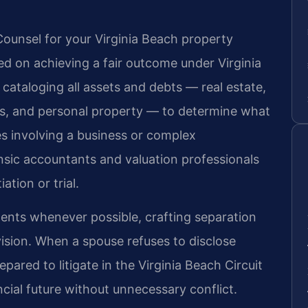
ounsel for your Virginia Beach property
ed on achieving a fair outcome under Virginia
 cataloging all assets and debts — real estate,
ts, and personal property — to determine what
ses involving a business or complex
nsic accountants and valuation professionals
ation or trial.
ents whenever possible, crafting separation
ision. When a spouse refuses to disclose
pared to litigate in the Virginia Beach Circuit
ncial future without unnecessary conflict.