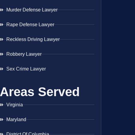
Murder Defense Lawyer
Rape Defense Lawyer
Reckless Driving Lawyer
Robbery Lawyer
Sex Crime Lawyer
Areas Served
Virginia
Maryland
District Of Columbia