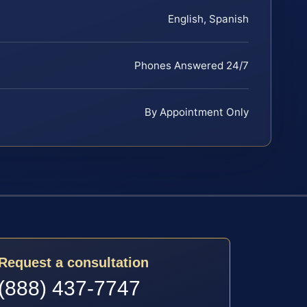
English, Spanish
Phones Answered 24/7
By Appointment Only
Request a consultation
(888) 437-7747