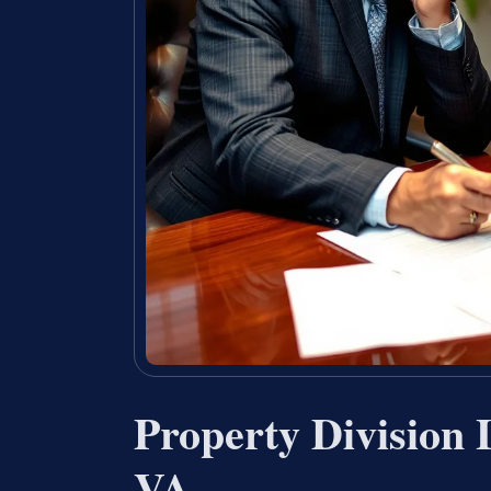
Property Division 
VA