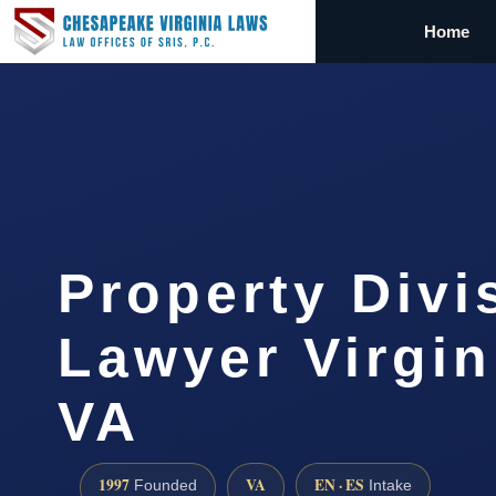
Home
Property Divi
Lawyer Virgin
VA
1997
VA
EN · ES
Founded
Intake