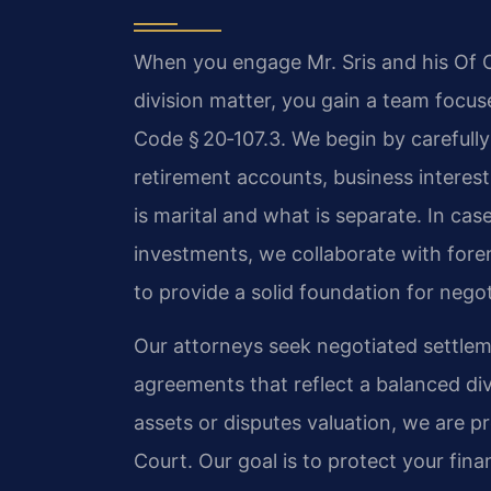
When you engage Mr. Sris and his Of C
division matter, you gain a team focus
Code § 20‑107.3. We begin by carefully
retirement accounts, business interes
is marital and what is separate. In ca
investments, we collaborate with fore
to provide a solid foundation for negoti
Our attorneys seek negotiated settlem
agreements that reflect a balanced div
assets or disputes valuation, we are pre
Court. Our goal is to protect your fina