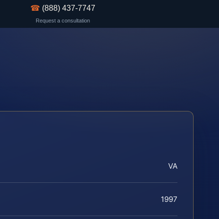
☎
(888) 437-7747
Request a consultation
VA
1997