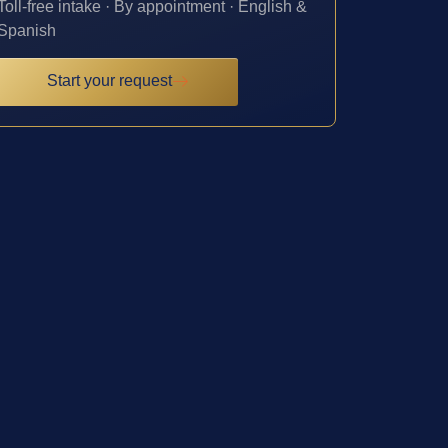
Toll-free intake · By appointment · English &
Spanish
Start your request