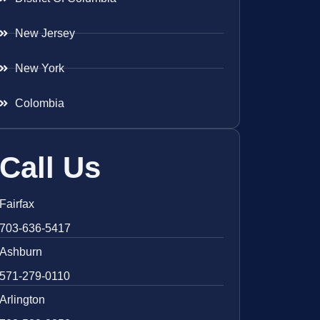
New Jersey
New York
Colombia
Call Us
Fairfax
703-636-5417
Ashburn
571-279-0110
Arlington