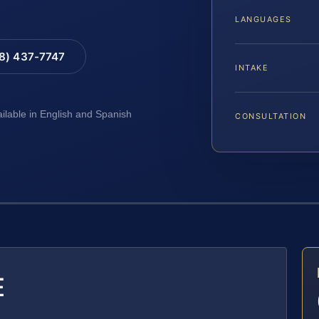
LANGUAGES
88) 437-7747
INTAKE
ailable in English and Spanish
CONSULTATION
E