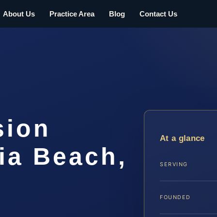
About Us
Practice Area
Blog
Contact Us
sion
At a glance
ia Beach,
SERVING
FOUNDED