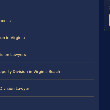
rocess
on in Virginia
vision Lawyers
perty Division in Virginia Beach
 Division Lawyer