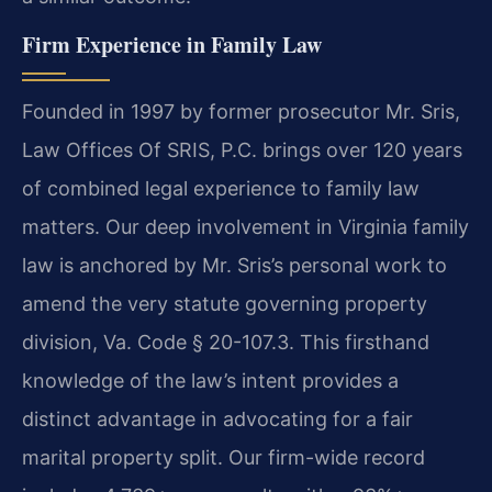
Firm Experience in Family Law
Founded in 1997 by former prosecutor Mr. Sris,
Law Offices Of SRIS, P.C. brings over 120 years
of combined legal experience to family law
matters. Our deep involvement in Virginia family
law is anchored by Mr. Sris’s personal work to
amend the very statute governing property
division, Va. Code § 20-107.3. This firsthand
knowledge of the law’s intent provides a
distinct advantage in advocating for a fair
marital property split. Our firm-wide record