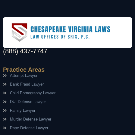
(888) 437-7747
Practice Areas
Attempt Lawyer
Bank Fraud Lawyer
Child Pornography Lawyer
DUI Defense Lawyer
Family Lawyer
Murder Defense Lawyer
Rape Defense Lawyer