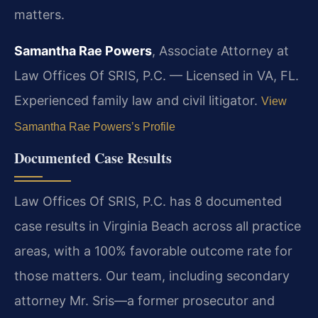
matters.
Samantha Rae Powers
, Associate Attorney at
Law Offices Of SRIS, P.C. — Licensed in VA, FL.
Experienced family law and civil litigator.
View
Samantha Rae Powers’s Profile
Documented Case Results
Law Offices Of SRIS, P.C. has 8 documented
case results in Virginia Beach across all practice
areas, with a 100% favorable outcome rate for
those matters. Our team, including secondary
attorney Mr. Sris—a former prosecutor and