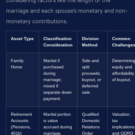
considering factors like the length of the
marriage and each spouse’s monetary and non-
monetary contributions.
Asset Type
Classification
Division
Common
Consideration
Method
Challenge
Family
Marital if
Sale and
Determinin
Home
purchased
split
equity and
during
proceeds,
affordability
marriage;
buyout, or
of buyout.
mixed if
deferred
separate down
sale.
payment.
Retirement
Marital portion
Qualified
Valuation,
Accounts
is value
Domestic
tax
(Pensions,
accrued during
Relations
implications
401k)
marriage.
Order
and QDRO