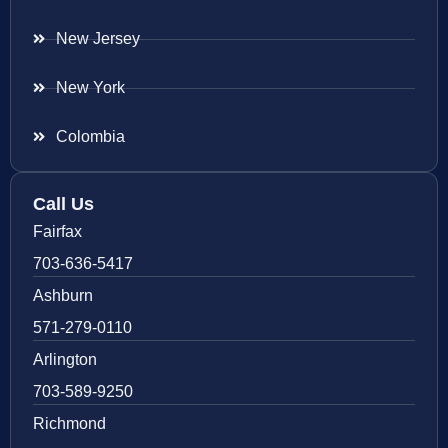
New Jersey
New York
Colombia
Call Us
Fairfax
703-636-5417
Ashburn
571-279-0110
Arlington
703-589-9250
Richmond