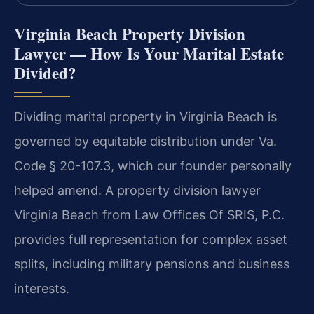
Virginia Beach Property Division
Lawyer — How Is Your Marital Estate
Divided?
Dividing marital property in Virginia Beach is
governed by equitable distribution under Va.
Code § 20-107.3, which our founder personally
helped amend. A property division lawyer
Virginia Beach from Law Offices Of SRIS, P.C.
provides full representation for complex asset
splits, including military pensions and business
interests.