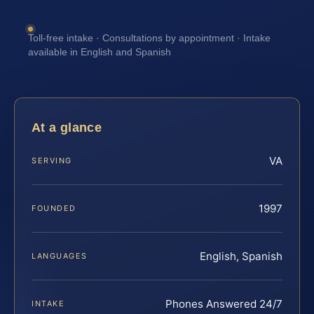
Toll-free intake · Consultations by appointment · Intake
available in English and Spanish
At a glance
VA
SERVING
1997
FOUNDED
English, Spanish
LANGUAGES
Phones Answered 24/7
INTAKE