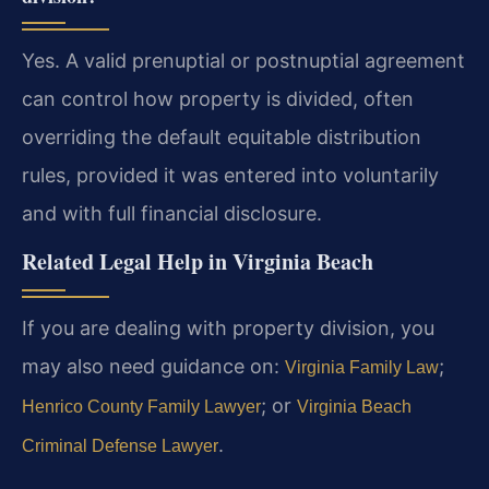
Yes. A valid prenuptial or postnuptial agreement
can control how property is divided, often
overriding the default equitable distribution
rules, provided it was entered into voluntarily
and with full financial disclosure.
Related Legal Help in Virginia Beach
If you are dealing with property division, you
may also need guidance on:
;
Virginia Family Law
; or
Henrico County Family Lawyer
Virginia Beach
.
Criminal Defense Lawyer