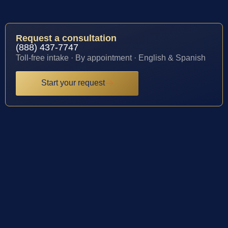
Request a consultation
(888) 437-7747
Toll-free intake · By appointment · English & Spanish
Start your request