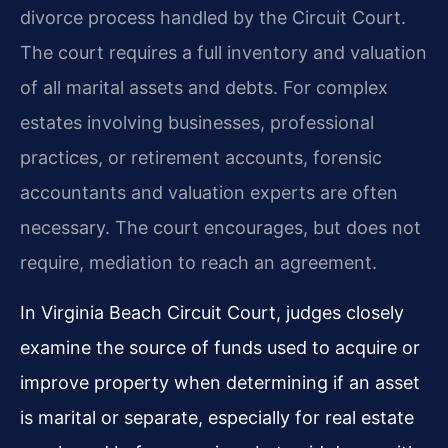
divorce process handled by the Circuit Court.
The court requires a full inventory and valuation
of all marital assets and debts. For complex
estates involving businesses, professional
practices, or retirement accounts, forensic
accountants and valuation experts are often
necessary. The court encourages, but does not
require, mediation to reach an agreement.
In Virginia Beach Circuit Court, judges closely
examine the source of funds used to acquire or
improve property when determining if an asset
is marital or separate, especially for real estate