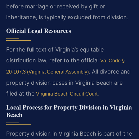
before marriage or received by gift or
inheritance, is typically excluded from division.
Official Legal Resources
For the full text of Virginia’s equitable
distribution law, refer to the official
Va. Code §
. All divorce and
20-107.3 (Virginia General Assembly)
property division cases in Virginia Beach are
filed at the
.
Virginia Beach Circuit Court
Local Process for Property Division in Virginia
Beach
Property division in Virginia Beach is part of the