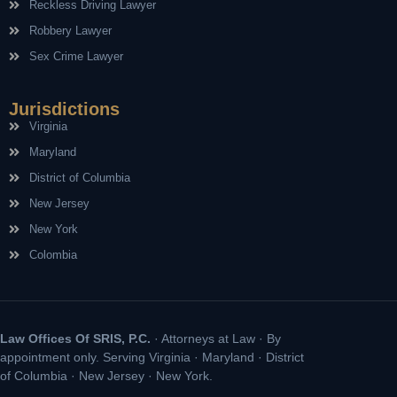
Reckless Driving Lawyer
Robbery Lawyer
Sex Crime Lawyer
Jurisdictions
Virginia
Maryland
District of Columbia
New Jersey
New York
Colombia
Law Offices Of SRIS, P.C.
· Attorneys at Law · By
appointment only. Serving Virginia · Maryland · District
of Columbia · New Jersey · New York.