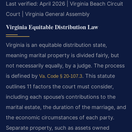
Last verified: April 2026 | Virginia Beach Circuit
Court | Virginia General Assembly
Virginia Equitable Distribution Law
Virginia is an equitable distribution state,
meaning marital property is divided fairly, but
not necessarily equally, by a judge. The process
is defined by
. This statute
Va. Code § 20-107.3
outlines 11 factors the court must consider,
including each spouse’s contributions to the
marital estate, the duration of the marriage, and
the economic circumstances of each party.
Separate property, such as assets owned