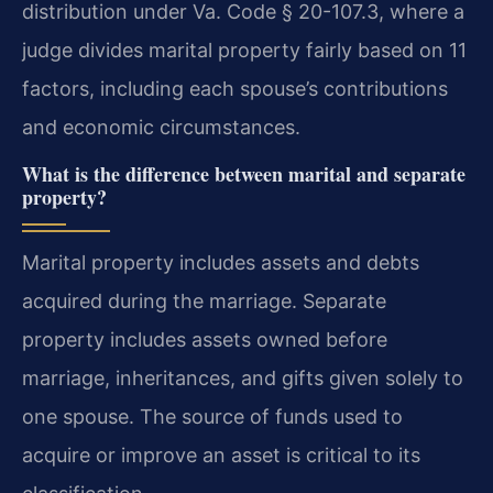
distribution under Va. Code § 20-107.3, where a
judge divides marital property fairly based on 11
factors, including each spouse’s contributions
and economic circumstances.
What is the difference between marital and separate
property?
Marital property includes assets and debts
acquired during the marriage. Separate
property includes assets owned before
marriage, inheritances, and gifts given solely to
one spouse. The source of funds used to
acquire or improve an asset is critical to its