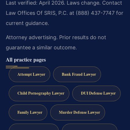
Last verified: April 2026. Laws change. Contact
Law Offices Of SRIS, P.C. at (888) 437-7747 for
current guidance.
Attorney advertising. Prior results do not
guarantee a similar outcome.
All practice pages
Attempt Lawyer
Bank Fraud Lawyer
Child Pornography Lawyer
DUI Defense Lawyer
Family Lawyer
Murder Defense Lawyer