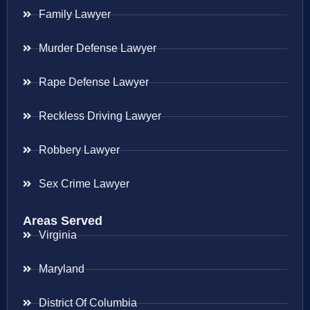
Family Lawyer
Murder Defense Lawyer
Rape Defense Lawyer
Reckless Driving Lawyer
Robbery Lawyer
Sex Crime Lawyer
Areas Served
Virginia
Maryland
District Of Columbia