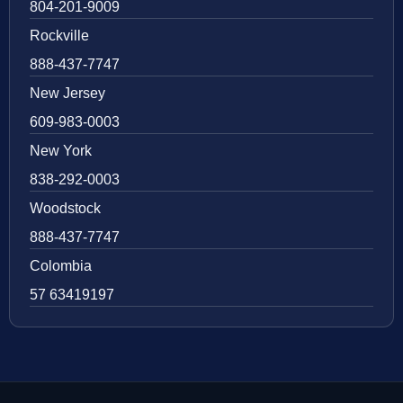
804-201-9009
Rockville
888-437-7747
New Jersey
609-983-0003
New York
838-292-0003
Woodstock
888-437-7747
Colombia
57 63419197