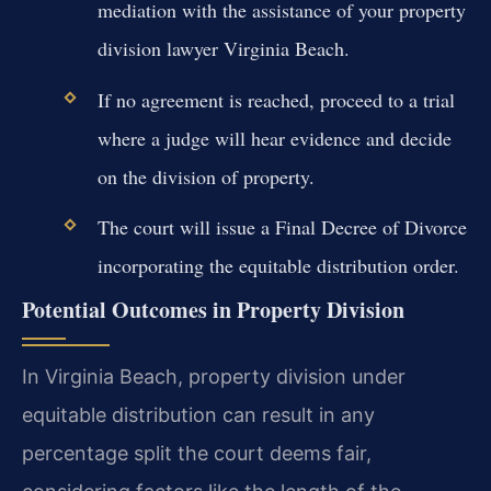
mediation with the assistance of your property
division lawyer Virginia Beach.
If no agreement is reached, proceed to a trial
where a judge will hear evidence and decide
on the division of property.
The court will issue a Final Decree of Divorce
incorporating the equitable distribution order.
Potential Outcomes in Property Division
In Virginia Beach, property division under
equitable distribution can result in any
percentage split the court deems fair,