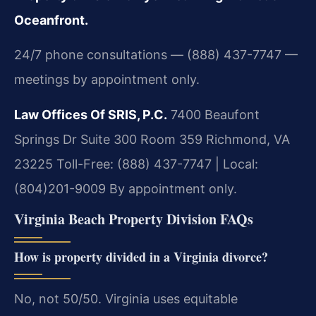
Oceanfront.
24/7 phone consultations — (888) 437-7747 —
meetings by appointment only.
Law Offices Of SRIS, P.C.
7400 Beaufont
Springs Dr Suite 300 Room 359
Richmond, VA
23225
Toll-Free: (888) 437-7747 | Local:
(804)201-9009
By appointment only.
Virginia Beach Property Division FAQs
How is property divided in a Virginia divorce?
No, not 50/50. Virginia uses equitable