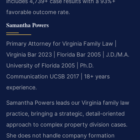
includes 4,739+ case results with a 93%+
favorable outcome rate.
Samantha Powers
Primary Attorney for Virginia Family Law |
Virginia Bar 2023 | Florida Bar 2005 | J.D./M.A.
University of Florida 2005 | Ph.D.
Communication UCSB 2017 | 18+ years
experience.
Samantha Powers leads our Virginia family law
practice, bringing a strategic, detail-oriented
approach to complex property division cases.
She does not handle company formation