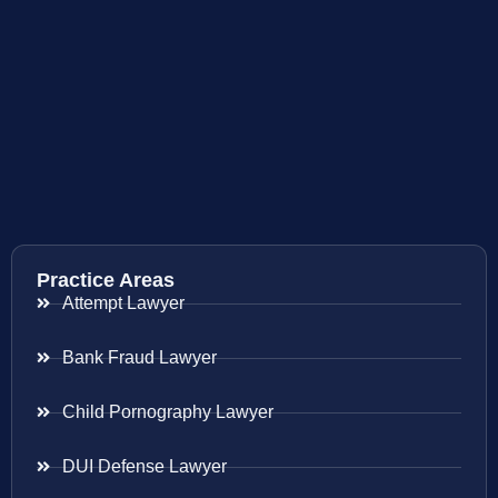
Practice Areas
Attempt Lawyer
Bank Fraud Lawyer
Child Pornography Lawyer
DUI Defense Lawyer