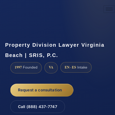
☎
(888) 437-7747
Request a consultation
Property Division Lawyer Virginia
Beach | SRIS, P.C.
1997
VA
EN · ES
Founded
Intake
Request a consultation
Call (888) 437-7747