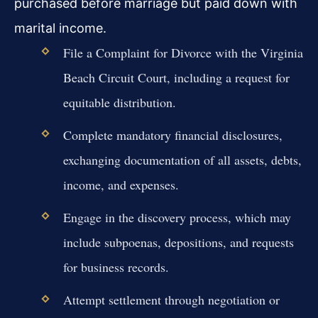
purchased before marriage but paid down with
marital income.
File a Complaint for Divorce with the Virginia
Beach Circuit Court, including a request for
equitable distribution.
Complete mandatory financial disclosures,
exchanging documentation of all assets, debts,
income, and expenses.
Engage in the discovery process, which may
include subpoenas, depositions, and requests
for business records.
Attempt settlement through negotiation or