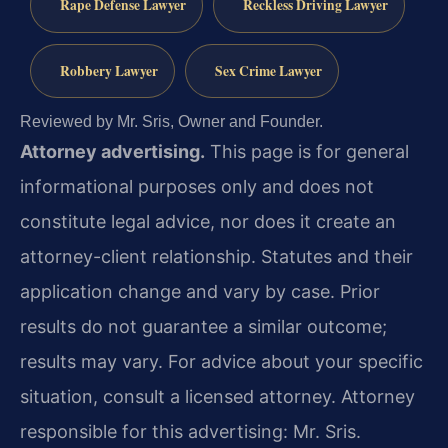
Rape Defense Lawyer
Reckless Driving Lawyer
Robbery Lawyer
Sex Crime Lawyer
Reviewed by Mr. Sris, Owner and Founder.
Attorney advertising.
This page is for general
informational purposes only and does not
constitute legal advice, nor does it create an
attorney-client relationship. Statutes and their
application change and vary by case. Prior
results do not guarantee a similar outcome;
results may vary. For advice about your specific
situation, consult a licensed attorney. Attorney
responsible for this advertising: Mr. Sris.