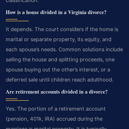
classification.
How is a house divided in a Virginia divorce?
It depends. The court considers if the home is
marital or separate property, its equity, and
each spouse’s needs. Common solutions include
selling the house and splitting proceeds, one
spouse buying out the other’s interest, or a
deferred sale until children reach adulthood.
Are retirement accounts divided in a divorce?
Yes. The portion of a retirement account
(pension, 401k, IRA) accrued during the
marriage is marital property. It is typically