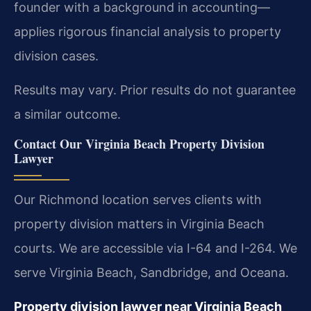
founder with a background in accounting—
applies rigorous financial analysis to property
division cases.
Results may vary. Prior results do not guarantee
a similar outcome.
Contact Our Virginia Beach Property Division
Lawyer
Our Richmond location serves clients with
property division matters in Virginia Beach
courts. We are accessible via I-64 and I-264. We
serve Virginia Beach, Sandbridge, and Oceana.
Property division lawyer near Virginia Beach