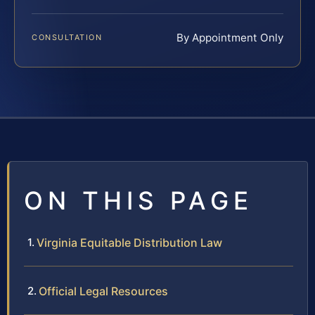
By Appointment Only
CONSULTATION
ON THIS PAGE
Virginia Equitable Distribution Law
Official Legal Resources