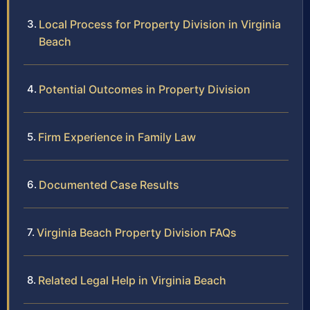
Local Process for Property Division in Virginia
Beach
Potential Outcomes in Property Division
Firm Experience in Family Law
Documented Case Results
Virginia Beach Property Division FAQs
Related Legal Help in Virginia Beach