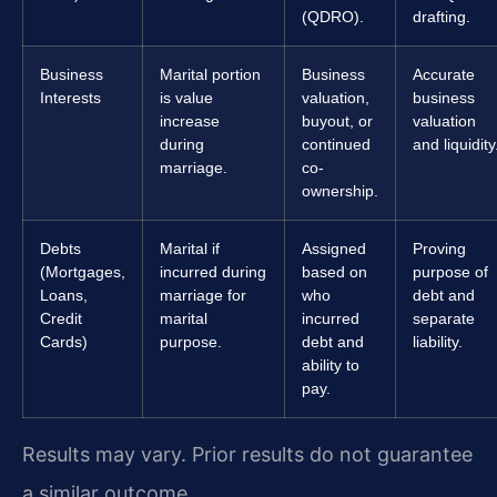
(QDRO).
drafting.
Business
Marital portion
Business
Accurate
Interests
is value
valuation,
business
increase
buyout, or
valuation
during
continued
and liquidity
marriage.
co-
ownership.
Debts
Marital if
Assigned
Proving
(Mortgages,
incurred during
based on
purpose of
Loans,
marriage for
who
debt and
Credit
marital
incurred
separate
Cards)
purpose.
debt and
liability.
ability to
pay.
Results may vary. Prior results do not guarantee
a similar outcome.