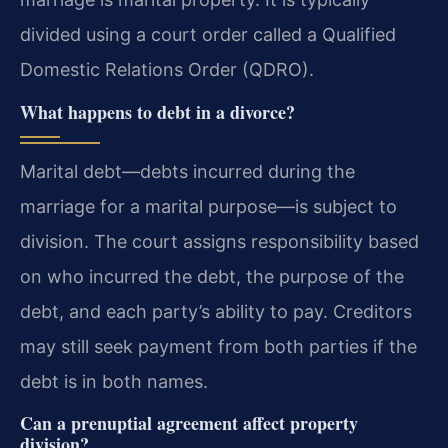
divided using a court order called a Qualified
Domestic Relations Order (QDRO).
What happens to debt in a divorce?
Marital debt—debts incurred during the
marriage for a marital purpose—is subject to
division. The court assigns responsibility based
on who incurred the debt, the purpose of the
debt, and each party’s ability to pay. Creditors
may still seek payment from both parties if the
debt is in both names.
Can a prenuptial agreement affect property
division?