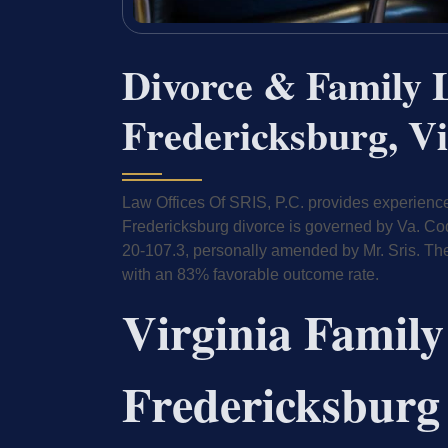
Divorce & Family 
Fredericksburg, Vi
Law Offices Of SRIS, P.C. provides experienced
Fredericksburg divorce is governed by Va. Co
20-107.3, personally amended by Mr. Sris. Th
with an 83% favorable outcome rate.
Virginia Family
Fredericksburg