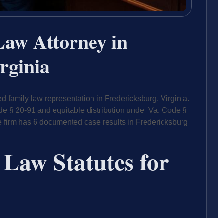
Law Attorney in
rginia
 family law representation in Fredericksburg, Virginia.
de § 20-91 and equitable distribution under Va. Code §
e firm has 6 documented case results in Fredericksburg
 Law Statutes for