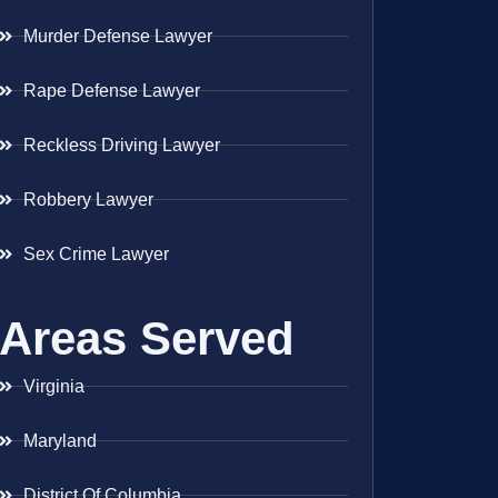
Murder Defense Lawyer
Rape Defense Lawyer
Reckless Driving Lawyer
Robbery Lawyer
Sex Crime Lawyer
Areas Served
Virginia
Maryland
District Of Columbia