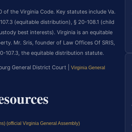
 20 of the Virginia Code. Key statutes include Va.
7.3 (equitable distribution), § 20-108.1 (child
stody best interests). Virginia is an equitable
erty. Mr. Sris, founder of Law Offices Of SRIS,
-107.3, the equitable distribution statute.
burg General District Court |
Virginia General
Resources
s) (official Virginia General Assembly)