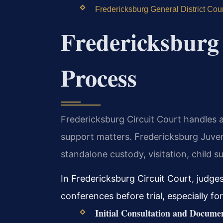
Fredericksburg General District Cou
Fredericksburg
Process
Fredericksburg Circuit Court handles al
support matters. Fredericksburg Juve
standalone custody, visitation, child s
In Fredericksburg Circuit Court, judg
conferences before trial, especially fo
Initial Consultation and Docume