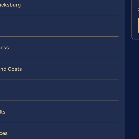
ricksburg
cess
and Costs
lts
ices