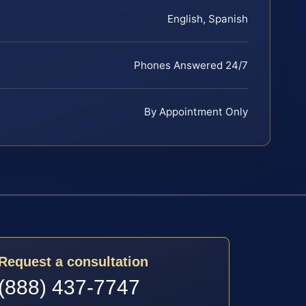
English, Spanish
Phones Answered 24/7
By Appointment Only
Request a consultation
(888) 437-7747