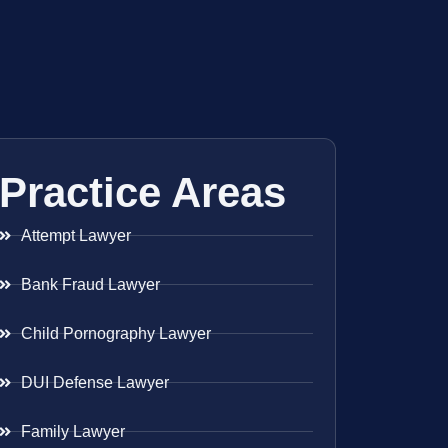
Practice Areas
Attempt Lawyer
Bank Fraud Lawyer
Child Pornography Lawyer
DUI Defense Lawyer
Family Lawyer