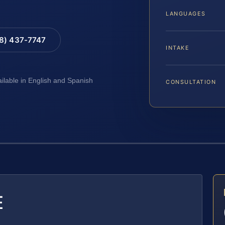
LANGUAGES
88) 437-7747
INTAKE
ailable in English and Spanish
CONSULTATION
E