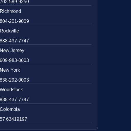
703-589-9250
Richmond
804-201-9009
Rockville
888-437-7747
New Jersey
609-983-0003
New York
838-292-0003
Woodstock
888-437-7747
Colombia
57 63419197