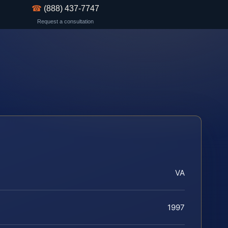
☎
(888) 437-7747
Request a consultation
VA
1997