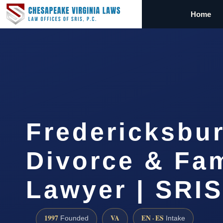
Home
Fredericksbu
Divorce & Fam
Lawyer | SRIS
1997
VA
EN · ES
Founded
Intake