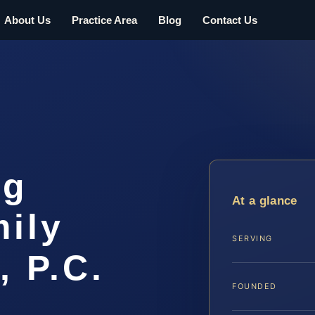
About Us
Practice Area
Blog
Contact Us
rg
At a glance
ily
SERVING
, P.C.
FOUNDED