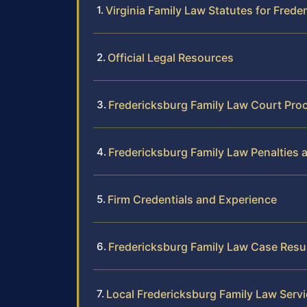
Virginia Family Law Statutes for Frede
Official Legal Resources
Fredericksburg Family Law Court Pro
Fredericksburg Family Law Penalties 
Firm Credentials and Experience
Fredericksburg Family Law Case Resu
Local Fredericksburg Family Law Serv