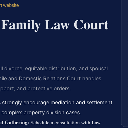
rt website
 Family Law Court
l divorce, equitable distribution, and spousal
nile and Domestic Relations Court handles
upport, and protective orders.
es strongly encourage mediation and settlement
r complex property division cases.
nt Gathering:
Schedule a consultation with Law