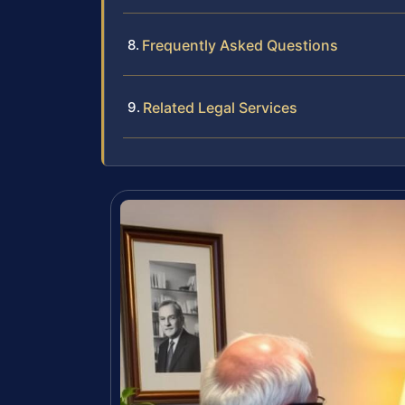
Frequently Asked Questions
Related Legal Services