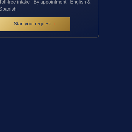
Toll-free intake · By appointment · English &
Spanish
Start your request