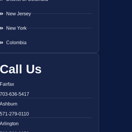
New Jersey
New York
Colombia
Call Us
Fairfax
703-636-5417
Ashburn
571-279-0110
Arlington