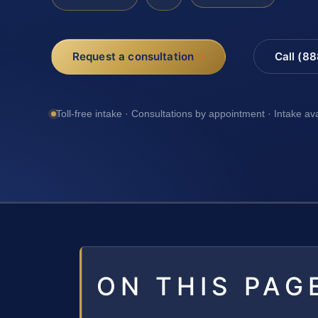
Request a consultation
Call (8
Toll-free intake · Consultations by appointment · Intake av
ON THIS PAG