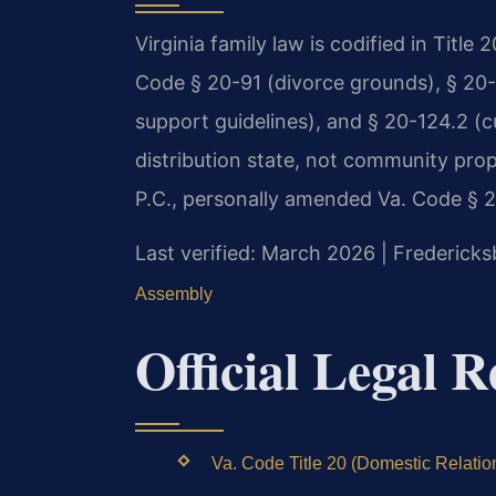
Virginia family law is codified in Title
Code § 20-91 (divorce grounds), § 20-10
support guidelines), and § 20-124.2 (cu
distribution state, not community prop
P.C., personally amended Va. Code § 20
Last verified: March 2026 | Fredericks
Assembly
Official Legal 
Va. Code Title 20 (Domestic Relation