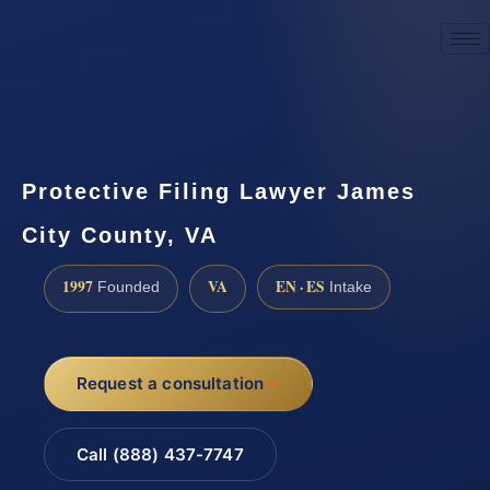
☎
(888) 437-7747
Request a consultation
Protective Filing Lawyer James
City County, VA
1997
VA
EN · ES
Founded
Intake
Request a consultation
Call (888) 437-7747