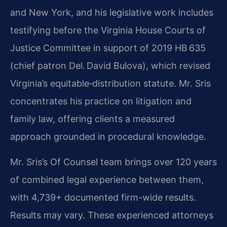
and New York, and his legislative work includes
testifying before the Virginia House Courts of
Justice Committee in support of 2019 HB 635
(chief patron Del. David Bulova), which revised
Virginia’s equitable‑distribution statute. Mr. Sris
concentrates his practice on litigation and
family law, offering clients a measured
approach grounded in procedural knowledge.
Mr. Sris’s Of Counsel team brings over 120 years
of combined legal experience between them,
with 4,739+ documented firm-wide results.
Results may vary. These experienced attorneys