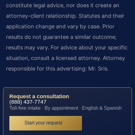
constitute legal advice, nor does it create an
attorney-client relationship. Statutes and their
application change and vary by case. Prior
results do not guarantee a similar outcome;
results may vary. For advice about your specific
situation, consult a licensed attorney. Attorney
responsible for this advertising: Mr. Sris.
Request a consultation
(888) 437-7747
Toll-free intake · By appointment · English & Spanish
Start your request