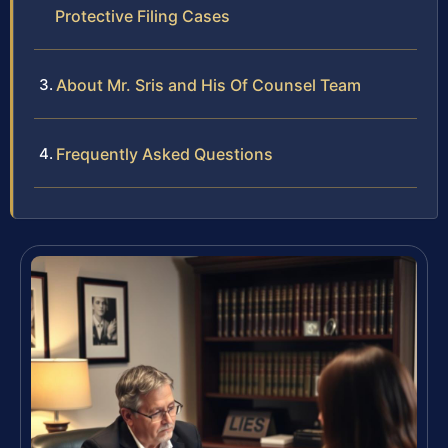
Protective Filing Cases
About Mr. Sris and His Of Counsel Team
Frequently Asked Questions