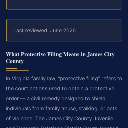
Last reviewed: June 2026
What Protective Filing Means in James City
County
In Virginia family law, “protective filing” refers to
the court actions used to obtain a protective
order — a civil remedy designed to shield
individuals from family abuse, stalking, or acts
of violence. The James City County Juvenile