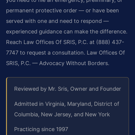
permanent protective order — or have been
served with one and need to respond —
experienced guidance can make the difference.
Reach Law Offices Of SRIS, P.C. at (888) 437-
7747 to request a consultation.
Law Offices Of
SRIS, P.C. — Advocacy Without Borders.
Reviewed by Mr. Sris, Owner and Founder
Admitted in Virginia, Maryland, District of
Columbia, New Jersey, and New York
Practicing since 1997