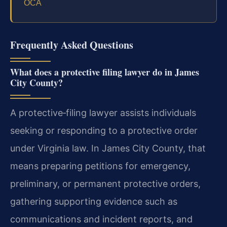
OCA
Frequently Asked Questions
What does a protective filing lawyer do in James
City County?
A protective‑filing lawyer assists individuals
seeking or responding to a protective order
under Virginia law. In James City County, that
means preparing petitions for emergency,
preliminary, or permanent protective orders,
gathering supporting evidence such as
communications and incident reports, and