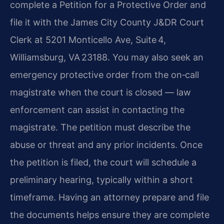
complete a Petition for a Protective Order and
file it with the James City County J&DR Court
Clerk at 5201 Monticello Ave, Suite 4,
Williamsburg, VA 23188. You may also seek an
emergency protective order from the on‑call
magistrate when the court is closed — law
enforcement can assist in contacting the
magistrate. The petition must describe the
abuse or threat and any prior incidents. Once
the petition is filed, the court will schedule a
preliminary hearing, typically within a short
timeframe. Having an attorney prepare and file
the documents helps ensure they are complete