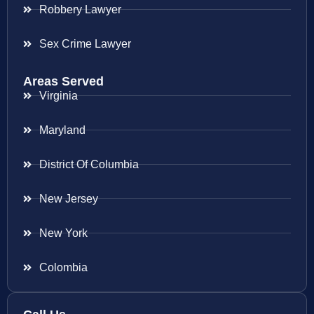
Robbery Lawyer
Sex Crime Lawyer
Areas Served
Virginia
Maryland
District Of Columbia
New Jersey
New York
Colombia