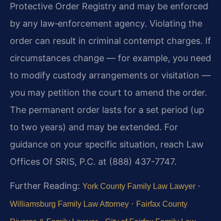
Protective Order Registry and may be enforced
by any law‑enforcement agency. Violating the
order can result in criminal contempt charges. If
circumstances change — for example, you need
to modify custody arrangements or visitation —
you may petition the court to amend the order.
The permanent order lasts for a set period (up
to two years) and may be extended. For
guidance on your specific situation, reach Law
Offices Of SRIS, P.C. at (888) 437-7747.
Further Reading:
·
York County Family Law Lawyer
·
Williamsburg Family Law Attorney
Fairfax County