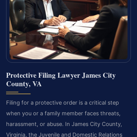
Protective Filing Lawyer James City
County, VA
Filing for a protective order is a critical step
when you or a family member faces threats,
harassment, or abuse. In James City County,
Virginia, the Juvenile and Domestic Relations