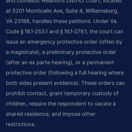
and Domestic Relations District Court, located
at 5201 Monticello Ave, Suite 4, Williamsburg,
VA 23188, handles these petitions. Under Va.
Code § 16.1‑253.1 and § 16.1‑279.1, the court can
issue an emergency protective order (often by
a magistrate), a preliminary protective order
(after an ex parte hearing), or a permanent
protective order (following a full hearing where
both sides present evidence). These orders can
prohibit contact, grant temporary custody of
children, require the respondent to vacate a
shared residence, and impose other
restrictions.