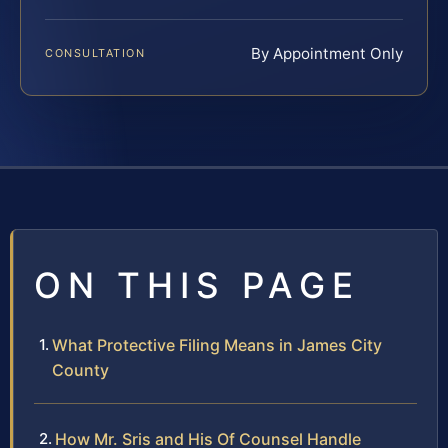
By Appointment Only
CONSULTATION
ON THIS PAGE
What Protective Filing Means in James City
County
How Mr. Sris and His Of Counsel Handle