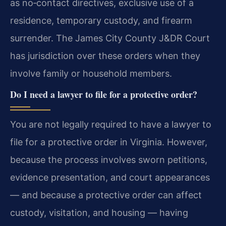
as no‑contact directives, exclusive use of a
residence, temporary custody, and firearm
surrender. The James City County J&DR Court
has jurisdiction over these orders when they
involve family or household members.
Do I need a lawyer to file for a protective order?
You are not legally required to have a lawyer to
file for a protective order in Virginia. However,
because the process involves sworn petitions,
evidence presentation, and court appearances
— and because a protective order can affect
custody, visitation, and housing — having