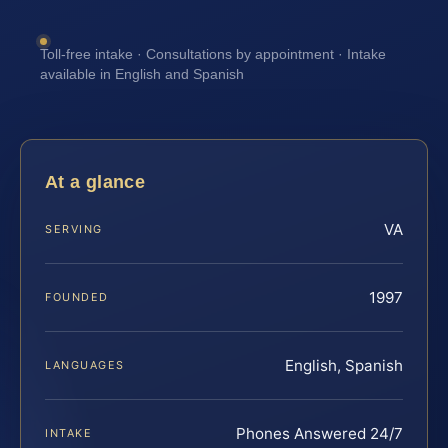
Toll-free intake · Consultations by appointment · Intake
available in English and Spanish
At a glance
VA
SERVING
1997
FOUNDED
English, Spanish
LANGUAGES
Phones Answered 24/7
INTAKE