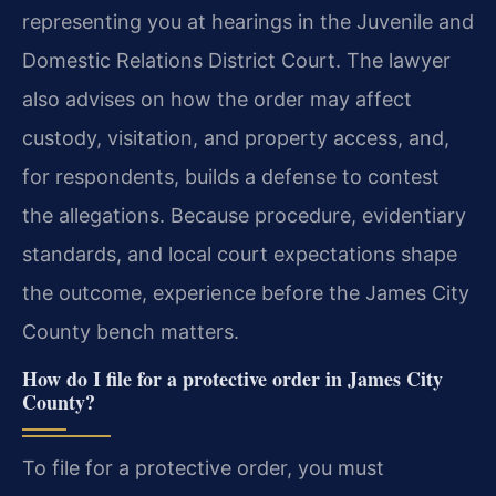
representing you at hearings in the Juvenile and
Domestic Relations District Court. The lawyer
also advises on how the order may affect
custody, visitation, and property access, and,
for respondents, builds a defense to contest
the allegations. Because procedure, evidentiary
standards, and local court expectations shape
the outcome, experience before the James City
County bench matters.
How do I file for a protective order in James City
County?
To file for a protective order, you must