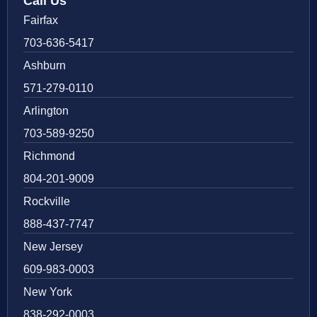
Call Us
Fairfax
703-636-5417
Ashburn
571-279-0110
Arlington
703-589-9250
Richmond
804-201-9009
Rockville
888-437-7747
New Jersey
609-983-0003
New York
838-292-0003