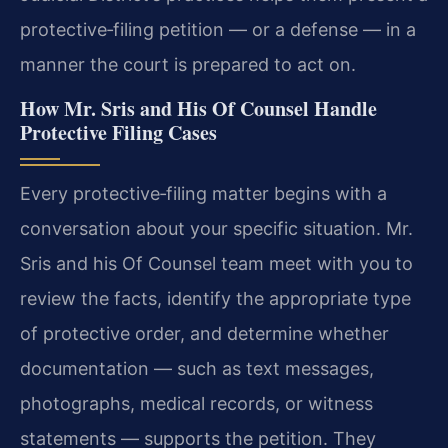
protective‑filing petition — or a defense — in a
manner the court is prepared to act on.
How Mr. Sris and His Of Counsel Handle
Protective Filing Cases
Every protective‑filing matter begins with a
conversation about your specific situation. Mr.
Sris and his Of Counsel team meet with you to
review the facts, identify the appropriate type
of protective order, and determine whether
documentation — such as text messages,
photographs, medical records, or witness
statements — supports the petition. They