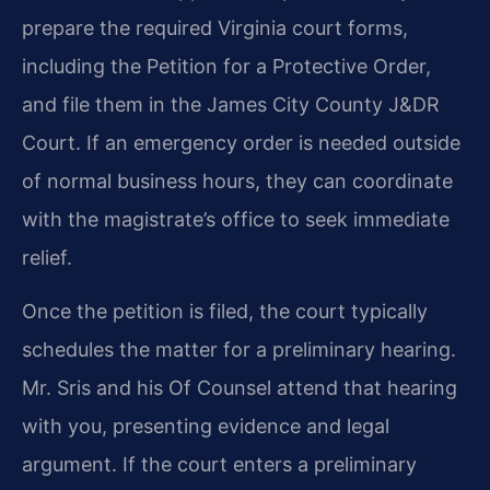
prepare the required Virginia court forms,
including the Petition for a Protective Order,
and file them in the James City County J&DR
Court. If an emergency order is needed outside
of normal business hours, they can coordinate
with the magistrate’s office to seek immediate
relief.
Once the petition is filed, the court typically
schedules the matter for a preliminary hearing.
Mr. Sris and his Of Counsel attend that hearing
with you, presenting evidence and legal
argument. If the court enters a preliminary