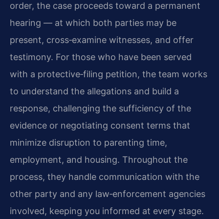
order, the case proceeds toward a permanent
hearing — at which both parties may be
present, cross‑examine witnesses, and offer
testimony. For those who have been served
with a protective‑filing petition, the team works
to understand the allegations and build a
response, challenging the sufficiency of the
evidence or negotiating consent terms that
minimize disruption to parenting time,
employment, and housing. Throughout the
process, they handle communication with the
other party and any law‑enforcement agencies
involved, keeping you informed at every stage.