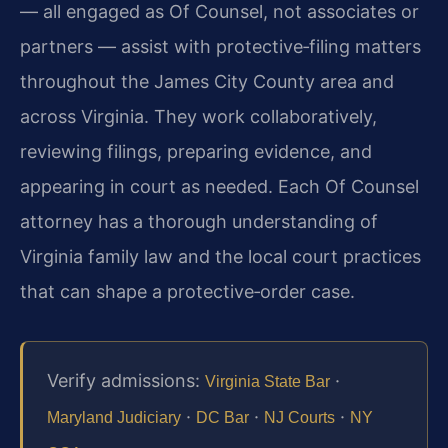
— all engaged as Of Counsel, not associates or
partners — assist with protective‑filing matters
throughout the James City County area and
across Virginia. They work collaboratively,
reviewing filings, preparing evidence, and
appearing in court as needed. Each Of Counsel
attorney has a thorough understanding of
Virginia family law and the local court practices
that can shape a protective‑order case.
Verify admissions:
·
Virginia State Bar
·
·
·
Maryland Judiciary
DC Bar
NJ Courts
NY