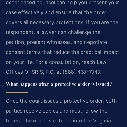
experienced counsel can help you present your
case effectively and ensure that the order
covers all necessary protections. If you are the
respondent, a lawyer can challenge the
petition, present witnesses, and negotiate
consent terms that reduce the practical impact
on your life. For a consultation, reach Law
Offices Of SRIS, P.C. at (888) 437-7747.
What happens after a protective order is issued?
Once the court issues a protective order, both
parties receive copies and must follow the
terms. The order is entered into the Virginia