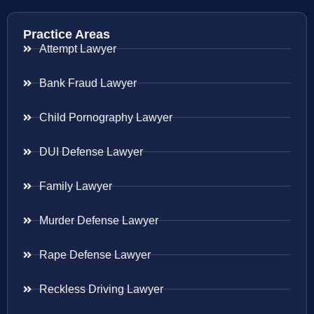
Practice Areas
Attempt Lawyer
Bank Fraud Lawyer
Child Pornography Lawyer
DUI Defense Lawyer
Family Lawyer
Murder Defense Lawyer
Rape Defense Lawyer
Reckless Driving Lawyer