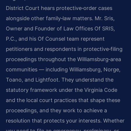
District Court hears protective‑order cases
alongside other family‑law matters. Mr. Sris,
Owner and Founder of Law Offices Of SRIS,
P.C., and his Of Counsel team represent
petitioners and respondents in protective‑filing
proceedings throughout the Williamsburg‑area
communities — including Williamsburg, Norge,
Toano, and Lightfoot. They understand the
statutory framework under the Virginia Code
and the local court practices that shape these
proceedings, and they work to achieve a
resolution that protects your interests. Whether
you need to file an emergency, preliminary, or