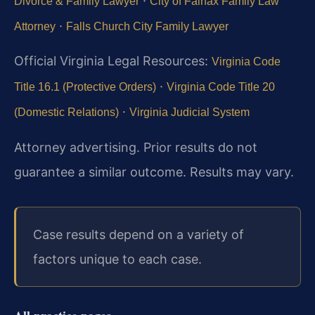
·
Divorce & Family Lawyer
City of Fairfax Family Law
·
Attorney
Falls Church City Family Lawyer
Official Virginia Legal Resources:
Virginia Code
·
Title 16.1 (Protective Orders)
Virginia Code Title 20
·
(Domestic Relations)
Virginia Judicial System
Attorney advertising. Prior results do not
guarantee a similar outcome.
Results may vary.
Case results depend on a variety of
factors unique to each case.