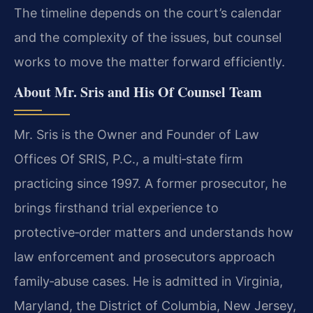
The timeline depends on the court’s calendar
and the complexity of the issues, but counsel
works to move the matter forward efficiently.
About Mr. Sris and His Of Counsel Team
Mr. Sris is the Owner and Founder of Law
Offices Of SRIS, P.C., a multi‑state firm
practicing since 1997. A former prosecutor, he
brings firsthand trial experience to
protective‑order matters and understands how
law enforcement and prosecutors approach
family‑abuse cases. He is admitted in Virginia,
Maryland, the District of Columbia, New Jersey,