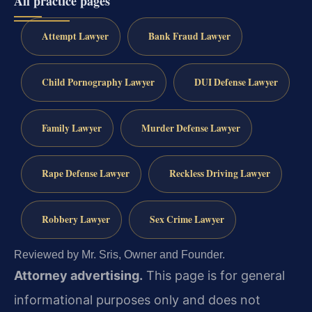
All practice pages
Attempt Lawyer
Bank Fraud Lawyer
Child Pornography Lawyer
DUI Defense Lawyer
Family Lawyer
Murder Defense Lawyer
Rape Defense Lawyer
Reckless Driving Lawyer
Robbery Lawyer
Sex Crime Lawyer
Reviewed by Mr. Sris, Owner and Founder.
Attorney advertising.
This page is for general
informational purposes only and does not