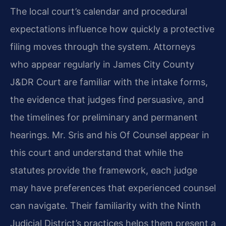
The local court’s calendar and procedural
expectations influence how quickly a protective
filing moves through the system. Attorneys
who appear regularly in James City County
J&DR Court are familiar with the intake forms,
the evidence that judges find persuasive, and
the timelines for preliminary and permanent
hearings. Mr. Sris and his Of Counsel appear in
this court and understand that while the
statutes provide the framework, each judge
may have preferences that experienced counsel
can navigate. Their familiarity with the Ninth
Judicial District’s practices helps them present a