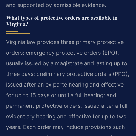
and supported by admissible evidence.
What types of protective orders are available in
Virginia?
Virginia law provides three primary protective
orders: emergency protective orders (EPO),
usually issued by a magistrate and lasting up to
three days; preliminary protective orders (PPO),
issued after an ex parte hearing and effective
for up to 15 days or until a full hearing; and
permanent protective orders, issued after a full
evidentiary hearing and effective for up to two
years. Each order may include provisions such