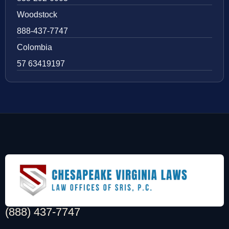
Woodstock
888-437-7747
Colombia
57 63419197
(888) 437-7747