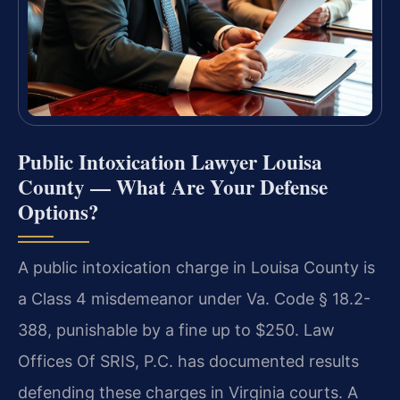
Public Intoxication Lawyer Louisa
County — What Are Your Defense
Options?
A public intoxication charge in Louisa County is
a Class 4 misdemeanor under Va. Code § 18.2-
388, punishable by a fine up to $250. Law
Offices Of SRIS, P.C. has documented results
defending these charges in Virginia courts. A