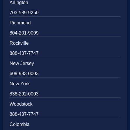
Arlington
703-589-9250
Richmond
804-201-9009
Rockville
888-437-7747
New Jersey
609-983-0003
New York
838-292-0003
Woodstock
888-437-7747
Colombia