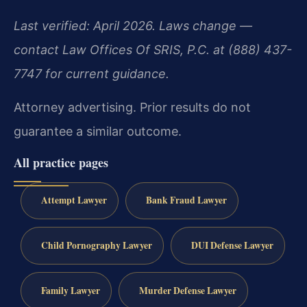
Last verified: April 2026. Laws change —
contact Law Offices Of SRIS, P.C. at (888) 437-
7747 for current guidance.
Attorney advertising. Prior results do not
guarantee a similar outcome.
All practice pages
Attempt Lawyer
Bank Fraud Lawyer
Child Pornography Lawyer
DUI Defense Lawyer
Family Lawyer
Murder Defense Lawyer