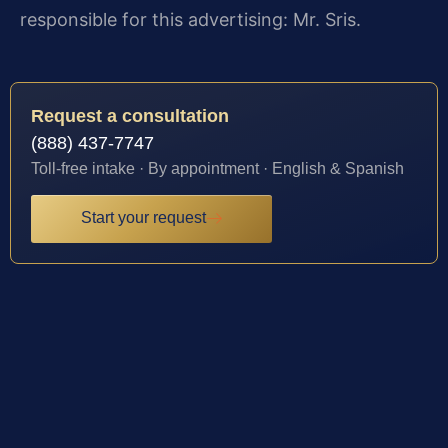
responsible for this advertising: Mr. Sris.
Request a consultation
(888) 437-7747
Toll-free intake · By appointment · English & Spanish
Start your request