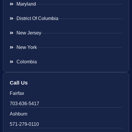
Maryland
District Of Columbia
New Jersey
New York
Colombia
Call Us
Fairfax
703-636-5417
Ashburn
571-279-0110