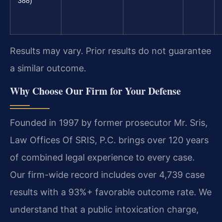
388)
Results may vary. Prior results do not guarantee
a similar outcome.
Why Choose Our Firm for Your Defense
Founded in 1997 by former prosecutor Mr. Sris,
Law Offices Of SRIS, P.C. brings over 120 years
of combined legal experience to every case.
Our firm-wide record includes over 4,739 case
results with a 93%+ favorable outcome rate. We
understand that a public intoxication charge,