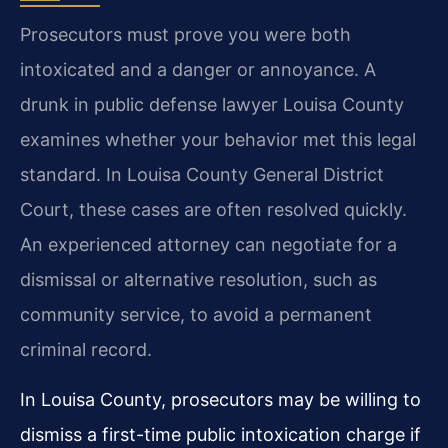
Prosecutors must prove you were both
intoxicated and a danger or annoyance. A
drunk in public defense lawyer Louisa County
examines whether your behavior met this legal
standard. In Louisa County General District
Court, these cases are often resolved quickly.
An experienced attorney can negotiate for a
dismissal or alternative resolution, such as
community service, to avoid a permanent
criminal record.
In Louisa County, prosecutors may be willing to
dismiss a first-time public intoxication charge if