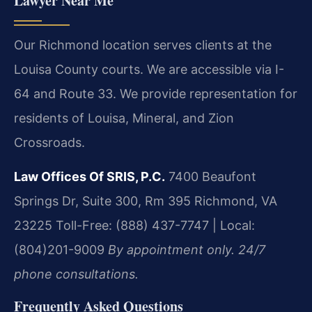
Lawyer Near Me
Our Richmond location serves clients at the
Louisa County courts. We are accessible via I-
64 and Route 33. We provide representation for
residents of Louisa, Mineral, and Zion
Crossroads.
Law Offices Of SRIS, P.C.
7400 Beaufont
Springs Dr, Suite 300, Rm 395
Richmond, VA
23225
Toll-Free: (888) 437-7747 | Local:
(804)201-9009
By appointment only. 24/7
phone consultations.
Frequently Asked Questions