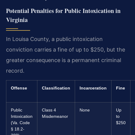
Potential Penalties for Public Intoxication in
Virginia
In Louisa County, a public intoxication
conviction carries a fine of up to $250, but the
greater consequence is a permanent criminal
record.
Offense
Classification
Incarceration
Fine
Public
Class 4
None
Up
Intoxication
Misdemeanor
to
(Va. Code
$250
§ 18.2-