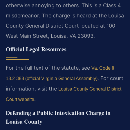
otherwise annoying to others. This is a Class 4
misdemeanor. The charge is heard at the Louisa
County General District Court located at 100
West Main Street, Louisa, VA 23093.
Official Legal Resources
For the full text of the statute, see
Va. Code §
. For court
18.2-388 (official Virginia General Assembly)
information, visit the
Louisa County General District
.
Court website
Defending a Public Intoxication Charge in
Louisa County