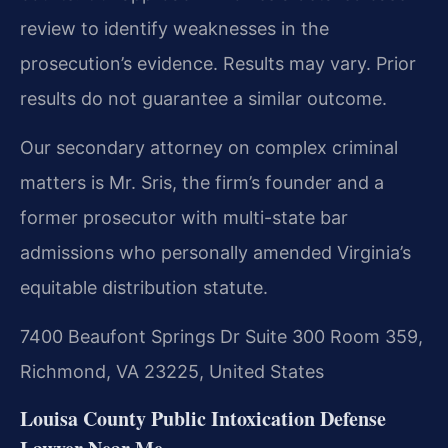
review to identify weaknesses in the
prosecution’s evidence.
Results may vary. Prior
results do not guarantee a similar outcome.
Our secondary attorney on complex criminal
matters is Mr. Sris, the firm’s founder and a
former prosecutor with multi-state bar
admissions who personally amended Virginia’s
equitable distribution statute.
7400 Beaufont Springs Dr Suite 300 Room 359,
Richmond, VA 23225, United States
Louisa County Public Intoxication Defense