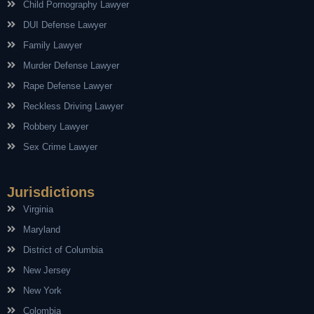
Child Pornography Lawyer
DUI Defense Lawyer
Family Lawyer
Murder Defense Lawyer
Rape Defense Lawyer
Reckless Driving Lawyer
Robbery Lawyer
Sex Crime Lawyer
Jurisdictions
Virginia
Maryland
District of Columbia
New Jersey
New York
Colombia