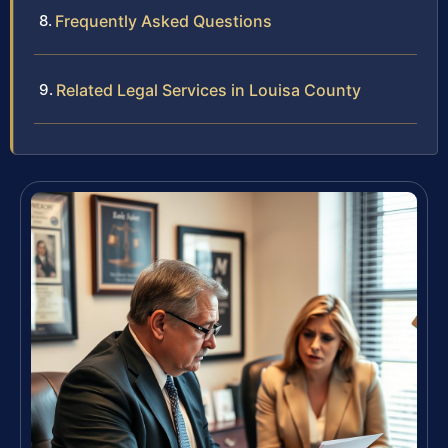
Frequently Asked Questions
Related Legal Services in Louisa County