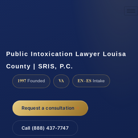
☎
(888) 437-7747
Request a consultation
Public Intoxication Lawyer Louisa
County | SRIS, P.C.
1997
VA
EN · ES
Founded
Intake
Request a consultation
Call (888) 437-7747