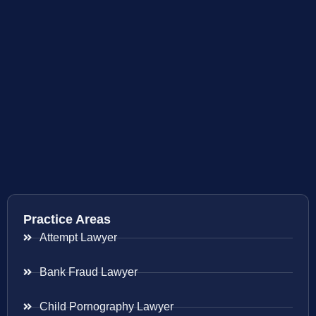
Practice Areas
Attempt Lawyer
Bank Fraud Lawyer
Child Pornography Lawyer