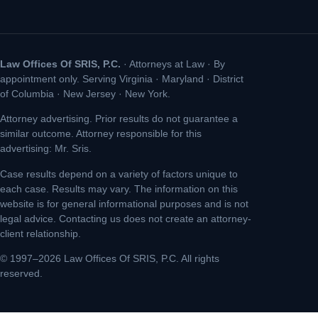
Law Offices Of SRIS, P.C.
· Attorneys at Law · By
appointment only. Serving Virginia · Maryland · District
of Columbia · New Jersey · New York.
Attorney advertising. Prior results do not guarantee a
similar outcome. Attorney responsible for this
advertising: Mr. Sris.
Case results depend on a variety of factors unique to
each case. Results may vary. The information on this
website is for general informational purposes and is not
legal advice. Contacting us does not create an attorney-
client relationship.
© 1997–2026 Law Offices Of SRIS, P.C. All rights
reserved.