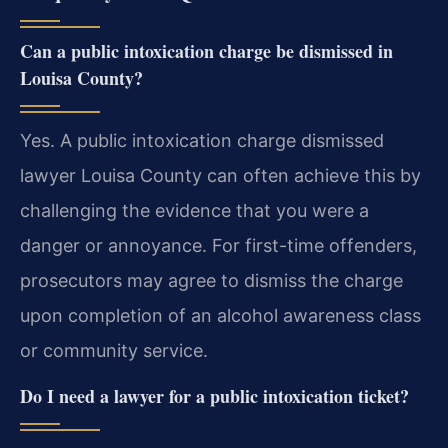
Can a public intoxication charge be dismissed in
Louisa County?
Yes. A public intoxication charge dismissed
lawyer Louisa County can often achieve this by
challenging the evidence that you were a
danger or annoyance. For first-time offenders,
prosecutors may agree to dismiss the charge
upon completion of an alcohol awareness class
or community service.
Do I need a lawyer for a public intoxication ticket?