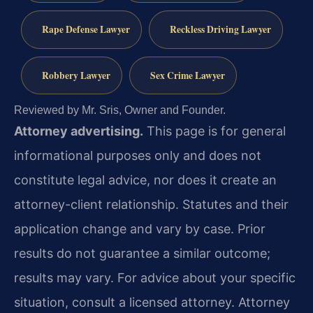
Rape Defense Lawyer
Reckless Driving Lawyer
Robbery Lawyer
Sex Crime Lawyer
Reviewed by Mr. Sris, Owner and Founder.
Attorney advertising.
This page is for general
informational purposes only and does not
constitute legal advice, nor does it create an
attorney-client relationship. Statutes and their
application change and vary by case. Prior
results do not guarantee a similar outcome;
results may vary. For advice about your specific
situation, consult a licensed attorney. Attorney