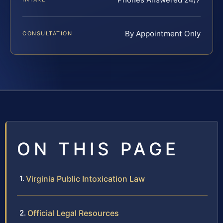
By Appointment Only
CONSULTATION
ON THIS PAGE
Virginia Public Intoxication Law
Official Legal Resources