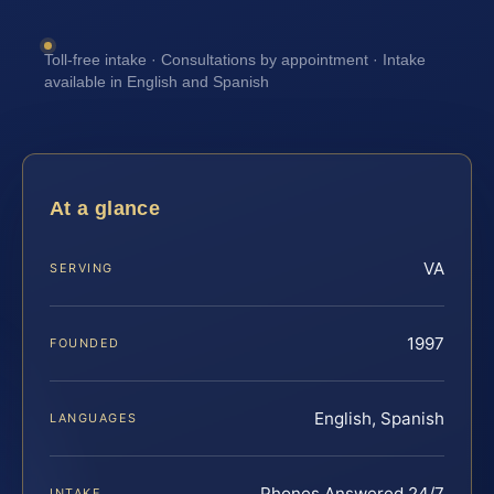
Toll-free intake · Consultations by appointment · Intake
available in English and Spanish
At a glance
VA
SERVING
1997
FOUNDED
English, Spanish
LANGUAGES
Phones Answered 24/7
INTAKE