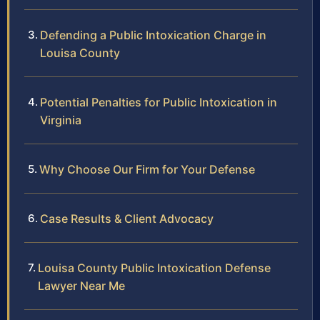
Defending a Public Intoxication Charge in
Louisa County
Potential Penalties for Public Intoxication in
Virginia
Why Choose Our Firm for Your Defense
Case Results & Client Advocacy
Louisa County Public Intoxication Defense
Lawyer Near Me