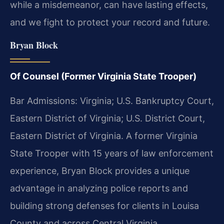
while a misdemeanor, can have lasting effects,
and we fight to protect your record and future.
Bryan Block
Of Counsel (Former Virginia State Trooper)
Bar Admissions: Virginia; U.S. Bankruptcy Court,
Eastern District of Virginia; U.S. District Court,
Eastern District of Virginia. A former Virginia
State Trooper with 15 years of law enforcement
experience, Bryan Block provides a unique
advantage in analyzing police reports and
building strong defenses for clients in Louisa
County and across Central Virginia.