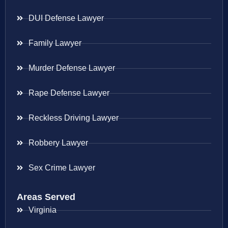
DUI Defense Lawyer
Family Lawyer
Murder Defense Lawyer
Rape Defense Lawyer
Reckless Driving Lawyer
Robbery Lawyer
Sex Crime Lawyer
Areas Served
Virginia