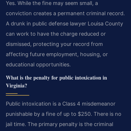
Yes. While the fine may seem small, a
conviction creates a permanent criminal record.
A drunk in public defense lawyer Louisa County
can work to have the charge reduced or
dismissed, protecting your record from
affecting future employment, housing, or
educational opportunities.
What is the penalty for public intoxication in
Virginia?
Public intoxication is a Class 4 misdemeanor
punishable by a fine of up to $250. There is no
jail time. The primary penalty is the criminal