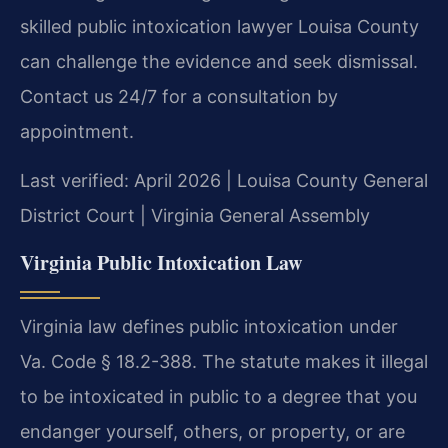
skilled public intoxication lawyer Louisa County
can challenge the evidence and seek dismissal.
Contact us 24/7 for a consultation by
appointment.
Last verified: April 2026 | Louisa County General
District Court | Virginia General Assembly
Virginia Public Intoxication Law
Virginia law defines public intoxication under
Va. Code § 18.2-388. The statute makes it illegal
to be intoxicated in public to a degree that you
endanger yourself, others, or property, or are