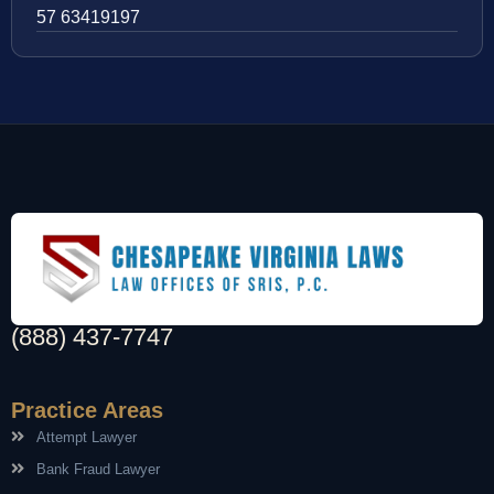
57 63419197
(888) 437-7747
Practice Areas
Attempt Lawyer
Bank Fraud Lawyer