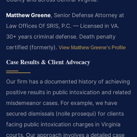
Matthew Greene
, Senior Defense Attorney at
Law Offices Of SRIS, P.C. — Licensed in VA.
30+ years criminal defense. Death penalty
certified (formerly).
View Matthew Greene’s Profile
Case Results & Client Advocacy
Our firm has a documented history of achieving
positive results in public intoxication and related
misdemeanor cases. For example, we have
secured dismissals (nolle prosequi) for clients
facing public intoxication charges in Virginia
courts. Our approach involves a detailed case