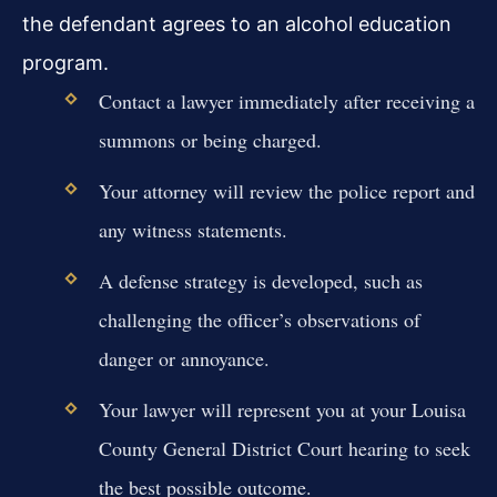
the defendant agrees to an alcohol education
program.
Contact a lawyer immediately after receiving a
summons or being charged.
Your attorney will review the police report and
any witness statements.
A defense strategy is developed, such as
challenging the officer’s observations of
danger or annoyance.
Your lawyer will represent you at your Louisa
County General District Court hearing to seek
the best possible outcome.