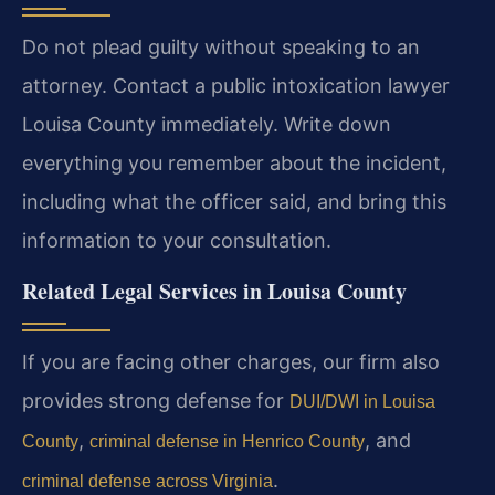
Do not plead guilty without speaking to an
attorney. Contact a public intoxication lawyer
Louisa County immediately. Write down
everything you remember about the incident,
including what the officer said, and bring this
information to your consultation.
Related Legal Services in Louisa County
If you are facing other charges, our firm also
provides strong defense for
DUI/DWI in Louisa
,
, and
County
criminal defense in Henrico County
.
criminal defense across Virginia