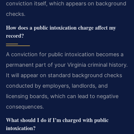
conviction itself, which appears on background
checks.
How does a public intoxication charge affect my
record?
A conviction for public intoxication becomes a
permanent part of your Virginia criminal history.
It will appear on standard background checks
conducted by employers, landlords, and
licensing boards, which can lead to negative
consequences.
What should I do if I’m charged with public
intoxication?