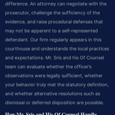
difference. An attorney can negotiate with the
prosecutor, challenge the sufficiency of the
evidence, and raise procedural defenses that
may not be apparent to a self-represented
defendant. Our firm regularly appears in this
courthouse and understands the local practices
and expectations. Mr. Sris and his Of Counsel
team can evaluate whether the officer’s
observations were legally sufficient, whether
your behavior truly met the statutory definition,
and whether alternative resolutions such as
dismissal or deferred disposition are possible.
How Mr. Sris and His Of Counsel Handle