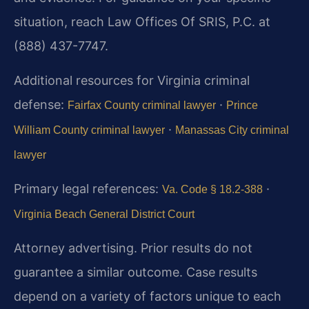
situation, reach Law Offices Of SRIS, P.C. at
(888) 437-7747.
Additional resources for Virginia criminal
defense:
·
Fairfax County criminal lawyer
Prince
·
William County criminal lawyer
Manassas City criminal
lawyer
Primary legal references:
·
Va. Code § 18.2-388
Virginia Beach General District Court
Attorney advertising. Prior results do not
guarantee a similar outcome.
Case results
depend on a variety of factors unique to each