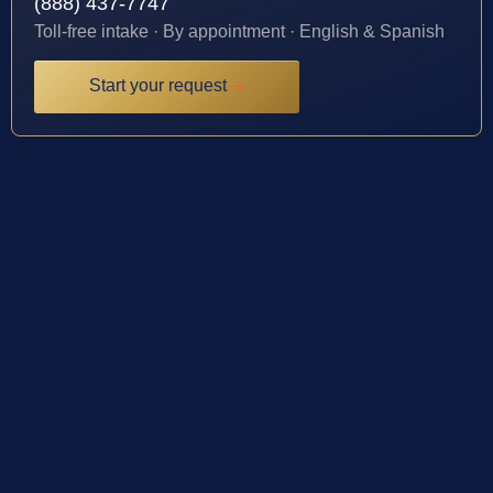
(888) 437-7747
Toll-free intake · By appointment · English & Spanish
Start your request