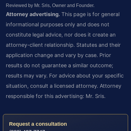
Reviewed by Mr. Sris, Owner and Founder.
Attorney advertising.
This page is for general
informational purposes only and does not
constitute legal advice, nor does it create an
attorney-client relationship. Statutes and their
application change and vary by case. Prior
results do not guarantee a similar outcome;
results may vary. For advice about your specific
situation, consult a licensed attorney. Attorney
responsible for this advertising: Mr. Sris.
Request a consultation