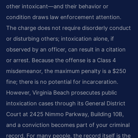
other intoxicant—and their behavior or
condition draws law enforcement attention.
The charge does not require disorderly conduct
or disturbing others; intoxication alone, if
observed by an officer, can result in a citation
or arrest. Because the offense is a Class 4
misdemeanor, the maximum penalty is a $250
fine; there is no potential for incarceration.
However, Virginia Beach prosecutes public
intoxication cases through its General District
Court at 2425 Nimmo Parkway, Building 10B,
and a conviction becomes part of your criminal
record. For many people, the record itself is the