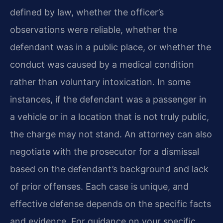
defined by law, whether the officer’s
observations were reliable, whether the
defendant was in a public place, or whether the
conduct was caused by a medical condition
rather than voluntary intoxication. In some
instances, if the defendant was a passenger in
a vehicle or in a location that is not truly public,
the charge may not stand. An attorney can also
negotiate with the prosecutor for a dismissal
based on the defendant’s background and lack
of prior offenses. Each case is unique, and
effective defense depends on the specific facts
and evidence. For guidance on your specific