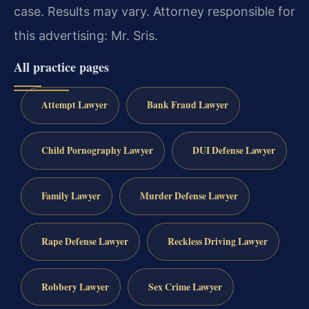
case.
Results may vary.
Attorney responsible for
this advertising: Mr. Sris.
All practice pages
Attempt Lawyer
Bank Fraud Lawyer
Child Pornography Lawyer
DUI Defense Lawyer
Family Lawyer
Murder Defense Lawyer
Rape Defense Lawyer
Reckless Driving Lawyer
Robbery Lawyer
Sex Crime Lawyer