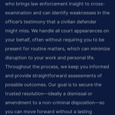
who brings law enforcement insight to cross-
examination and can identify weaknesses in the
officer’s testimony that a civilian defender
might miss. We handle all court appearances on
your behalf, often without requiring you to be
present for routine matters, which can minimize
disruption to your work and personal life.
Throughout the process, we keep you informed
and provide straightforward assessments of
possible outcomes. Our goal is to secure the
trusted resolution—ideally a dismissal or
amendment to a non-criminal disposition—so
you can move forward without a lasting