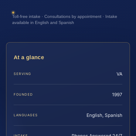
Toll-free intake · Consultations by appointment · Intake
available in English and Spanish
At a glance
VA
SERVING
1997
FOUNDED
English, Spanish
LANGUAGES
Phones Answered 24/7
INTAKE