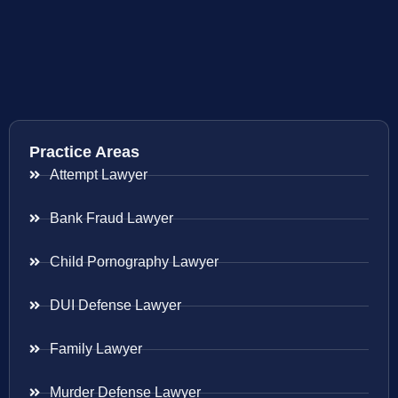
Practice Areas
Attempt Lawyer
Bank Fraud Lawyer
Child Pornography Lawyer
DUI Defense Lawyer
Family Lawyer
Murder Defense Lawyer