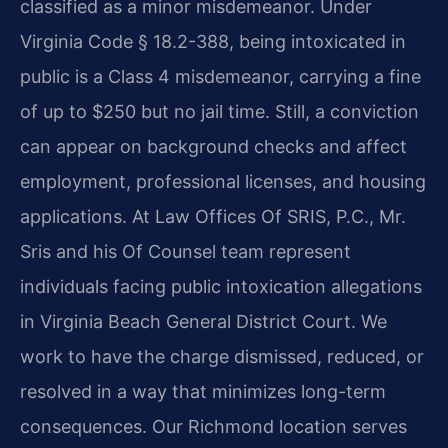
classified as a minor misdemeanor. Under
Virginia Code § 18.2-388, being intoxicated in
public is a Class 4 misdemeanor, carrying a fine
of up to $250 but no jail time. Still, a conviction
can appear on background checks and affect
employment, professional licenses, and housing
applications. At Law Offices Of SRIS, P.C., Mr.
Sris and his Of Counsel team represent
individuals facing public intoxication allegations
in Virginia Beach General District Court. We
work to have the charge dismissed, reduced, or
resolved in a way that minimizes long-term
consequences. Our Richmond location serves