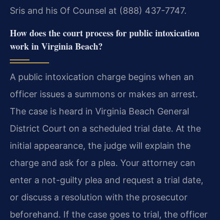
Sris and his Of Counsel at (888) 437-7747.
How does the court process for public intoxication
work in Virginia Beach?
A public intoxication charge begins when an
officer issues a summons or makes an arrest.
The case is heard in Virginia Beach General
District Court on a scheduled trial date. At the
initial appearance, the judge will explain the
charge and ask for a plea. Your attorney can
enter a not-guilty plea and request a trial date,
or discuss a resolution with the prosecutor
beforehand. If the case goes to trial, the officer