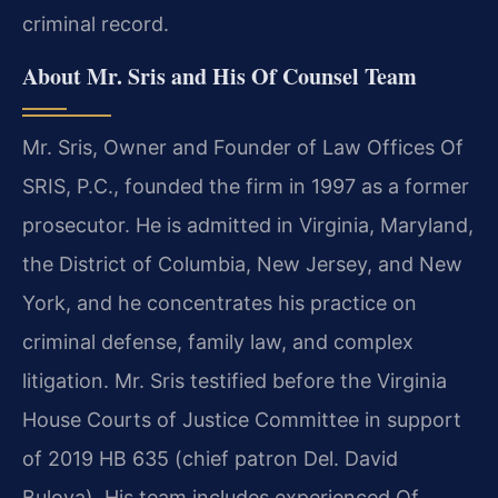
criminal record.
About Mr. Sris and His Of Counsel Team
Mr. Sris, Owner and Founder of Law Offices Of
SRIS, P.C., founded the firm in 1997 as a former
prosecutor. He is admitted in Virginia, Maryland,
the District of Columbia, New Jersey, and New
York, and he concentrates his practice on
criminal defense, family law, and complex
litigation. Mr. Sris testified before the Virginia
House Courts of Justice Committee in support
of 2019 HB 635 (chief patron Del. David
Bulova). His team includes experienced Of