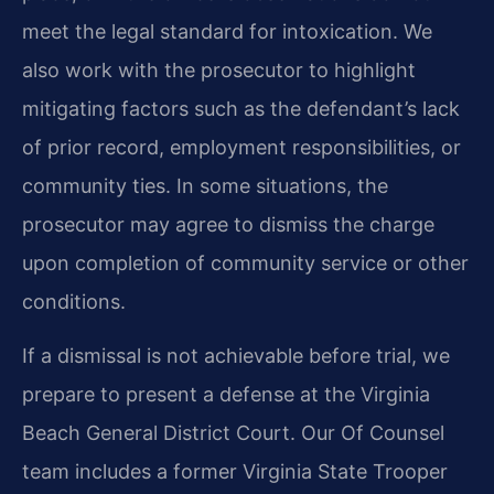
meet the legal standard for intoxication. We
also work with the prosecutor to highlight
mitigating factors such as the defendant’s lack
of prior record, employment responsibilities, or
community ties. In some situations, the
prosecutor may agree to dismiss the charge
upon completion of community service or other
conditions.
If a dismissal is not achievable before trial, we
prepare to present a defense at the Virginia
Beach General District Court. Our Of Counsel
team includes a former Virginia State Trooper