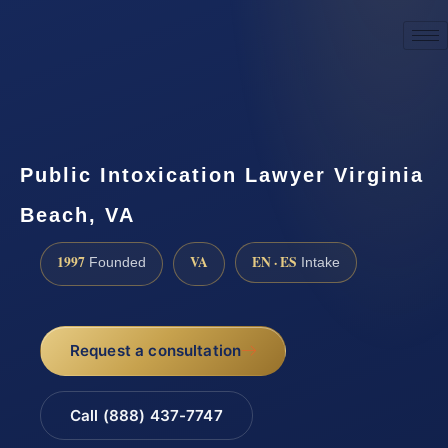
☎
(888) 437-7747
Request a consultation
Public Intoxication Lawyer Virginia
Beach, VA
1997
VA
EN · ES
Founded
Intake
Request a consultation
Call (888) 437-7747