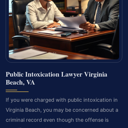
Public Intoxication Lawyer Virginia
Beach, VA
If you were charged with public intoxication in
Virginia Beach, you may be concerned about a
criminal record even though the offense is