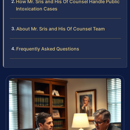
How Mr. Sris and His Of Counsel Handle Public
Intoxication Cases
About Mr. Sris and His Of Counsel Team
Frequently Asked Questions