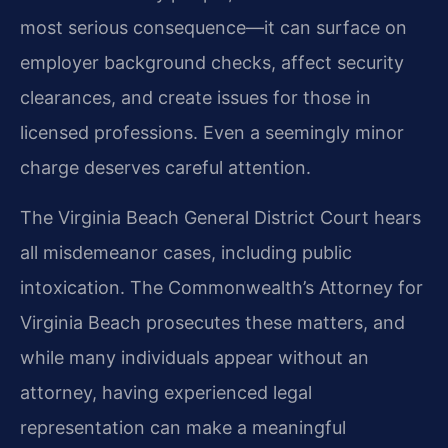
most serious consequence—it can surface on
employer background checks, affect security
clearances, and create issues for those in
licensed professions. Even a seemingly minor
charge deserves careful attention.
The Virginia Beach General District Court hears
all misdemeanor cases, including public
intoxication. The Commonwealth’s Attorney for
Virginia Beach prosecutes these matters, and
while many individuals appear without an
attorney, having experienced legal
representation can make a meaningful