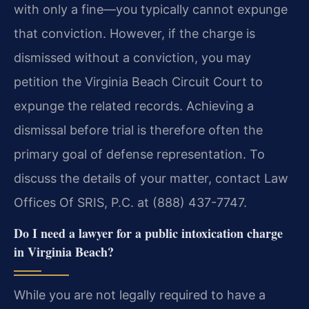
with only a fine—you typically cannot expunge
that conviction. However, if the charge is
dismissed without a conviction, you may
petition the Virginia Beach Circuit Court to
expunge the related records. Achieving a
dismissal before trial is therefore often the
primary goal of defense representation. To
discuss the details of your matter, contact Law
Offices Of SRIS, P.C. at (888) 437-7747.
Do I need a lawyer for a public intoxication charge
in Virginia Beach?
While you are not legally required to have a