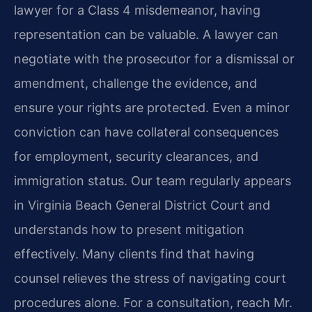
lawyer for a Class 4 misdemeanor, having
representation can be valuable. A lawyer can
negotiate with the prosecutor for a dismissal or
amendment, challenge the evidence, and
ensure your rights are protected. Even a minor
conviction can have collateral consequences
for employment, security clearances, and
immigration status. Our team regularly appears
in Virginia Beach General District Court and
understands how to present mitigation
effectively. Many clients find that having
counsel relieves the stress of navigating court
procedures alone. For a consultation, reach Mr.