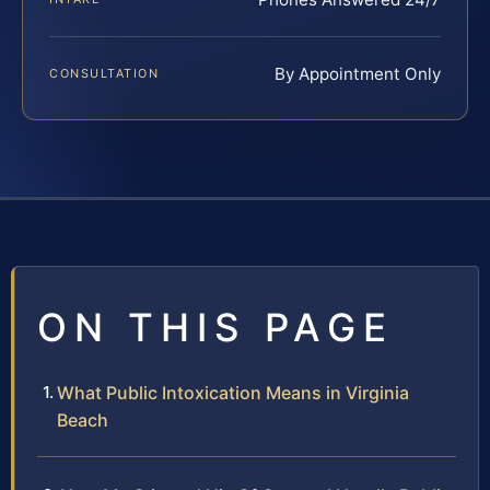
By Appointment Only
CONSULTATION
ON THIS PAGE
What Public Intoxication Means in Virginia
Beach