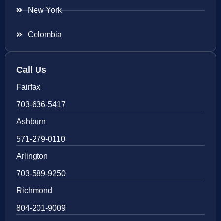
New York
Colombia
Call Us
Fairfax
703-636-5417
Ashburn
571-279-0110
Arlington
703-589-9250
Richmond
804-201-9009