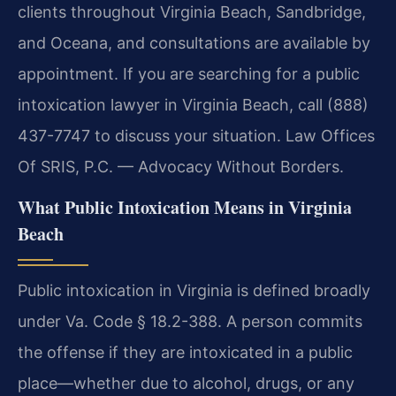
clients throughout Virginia Beach, Sandbridge,
and Oceana, and consultations are available by
appointment. If you are searching for a public
intoxication lawyer in Virginia Beach, call (888)
437-7747 to discuss your situation. Law Offices
Of SRIS, P.C. — Advocacy Without Borders.
What Public Intoxication Means in Virginia
Beach
Public intoxication in Virginia is defined broadly
under Va. Code § 18.2-388. A person commits
the offense if they are intoxicated in a public
place—whether due to alcohol, drugs, or any