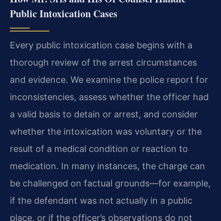
Public Intoxication Cases
Every public intoxication case begins with a
thorough review of the arrest circumstances
and evidence. We examine the police report for
inconsistencies, assess whether the officer had
a valid basis to detain or arrest, and consider
whether the intoxication was voluntary or the
result of a medical condition or reaction to
medication. In many instances, the charge can
be challenged on factual grounds—for example,
if the defendant was not actually in a public
place, or if the officer’s observations do not