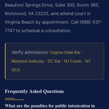
Beaufont Springs Drive, Suite 300, Room 395,
Richmond, VA 23225, and attend court in
Virginia Beach by appointment. Call (888) 437-
7747 to schedule a consultation.
Verify admissions:
·
Virginia State Bar
·
·
·
Maryland Judiciary
DC Bar
NJ Courts
NY
OCA
Frequently Asked Questions
What are the penalties for public intoxication in