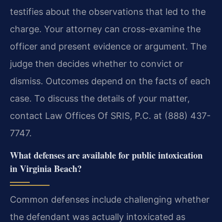
testifies about the observations that led to the
charge. Your attorney can cross-examine the
officer and present evidence or argument. The
judge then decides whether to convict or
dismiss. Outcomes depend on the facts of each
case. To discuss the details of your matter,
contact Law Offices Of SRIS, P.C. at (888) 437-
7747.
What defenses are available for public intoxication
in Virginia Beach?
Common defenses include challenging whether
the defendant was actually intoxicated as