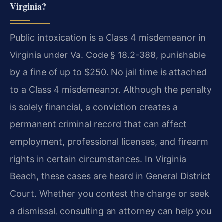
Virginia?
Public intoxication is a Class 4 misdemeanor in
Virginia under Va. Code § 18.2-388, punishable
by a fine of up to $250. No jail time is attached
to a Class 4 misdemeanor. Although the penalty
is solely financial, a conviction creates a
permanent criminal record that can affect
employment, professional licenses, and firearm
rights in certain circumstances. In Virginia
Beach, these cases are heard in General District
Court. Whether you contest the charge or seek
a dismissal, consulting an attorney can help you