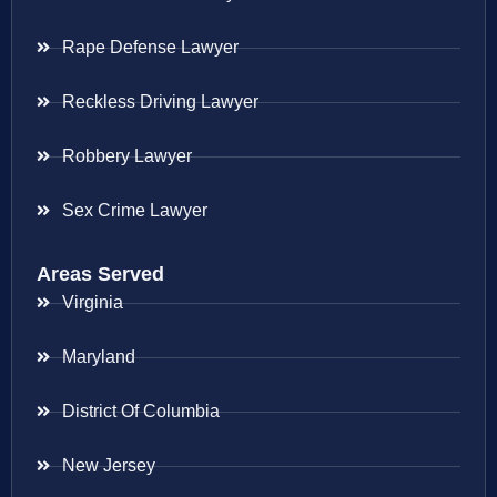
Rape Defense Lawyer
Reckless Driving Lawyer
Robbery Lawyer
Sex Crime Lawyer
Areas Served
Virginia
Maryland
District Of Columbia
New Jersey