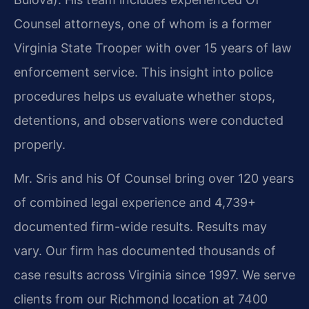
Counsel attorneys, one of whom is a former
Virginia State Trooper with over 15 years of law
enforcement service. This insight into police
procedures helps us evaluate whether stops,
detentions, and observations were conducted
properly.
Mr. Sris and his Of Counsel bring over 120 years
of combined legal experience and 4,739+
documented firm-wide results. Results may
vary. Our firm has documented thousands of
case results across Virginia since 1997. We serve
clients from our Richmond location at 7400