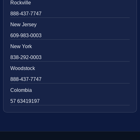
Rockville
888-437-7747
New Jersey
609-983-0003
New York
838-292-0003
Woodstock
888-437-7747
Colombia
57 63419197