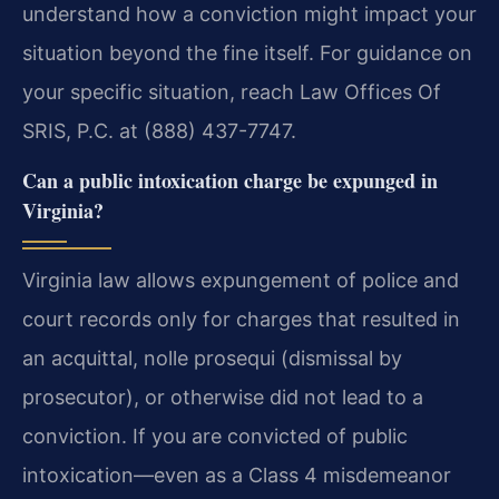
understand how a conviction might impact your
situation beyond the fine itself. For guidance on
your specific situation, reach Law Offices Of
SRIS, P.C. at (888) 437-7747.
Can a public intoxication charge be expunged in
Virginia?
Virginia law allows expungement of police and
court records only for charges that resulted in
an acquittal, nolle prosequi (dismissal by
prosecutor), or otherwise did not lead to a
conviction. If you are convicted of public
intoxication—even as a Class 4 misdemeanor