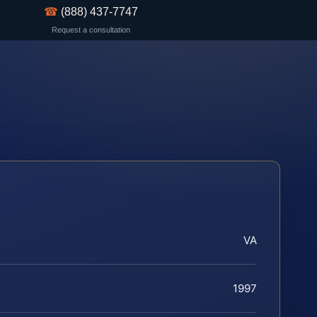
☎
(888) 437-7747
Request a consultation
VA
1997