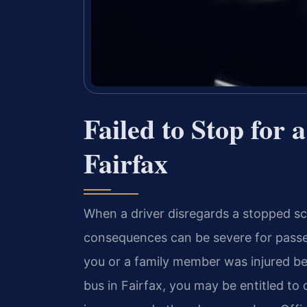
Failed to Stop for
Fairfax
When a driver disregards a stopped sc
consequences can be severe for passen
you or a family member was injured bec
bus in Fairfax, you may be entitled to