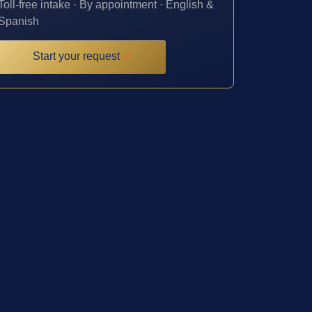
Toll-free intake · By appointment · English &
Spanish
Start your request