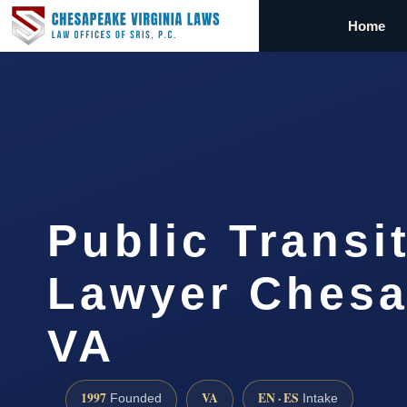
Home
Public Transi
Lawyer Chesa
VA
1997
VA
EN · ES
Founded
Intake