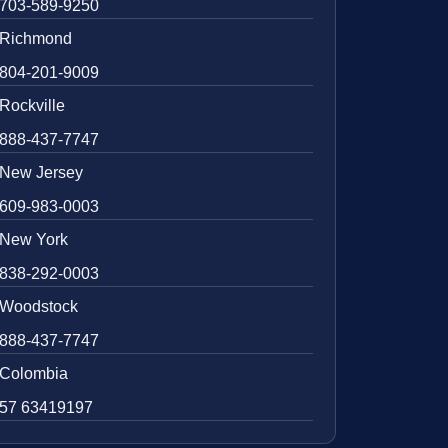
703-589-9250
Richmond
804-201-9009
Rockville
888-437-7747
New Jersey
609-983-0003
New York
838-292-0003
Woodstock
888-437-7747
Colombia
57 63419197