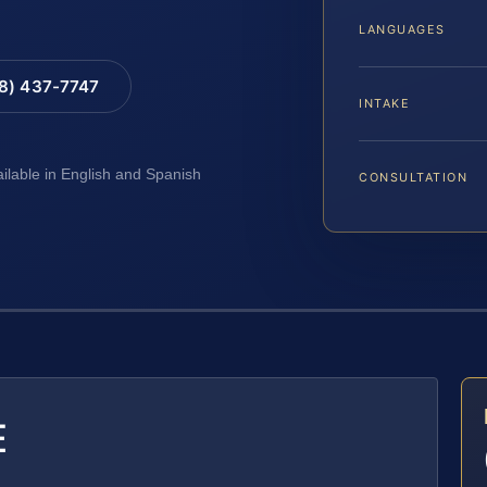
LANGUAGES
88) 437-7747
INTAKE
ailable in English and Spanish
CONSULTATION
E