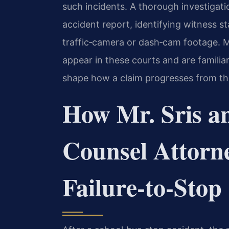
such incidents. A thorough investigatio
accident report, identifying witness s
traffic‑camera or dash‑cam footage. Mr
appear in these courts and are familia
shape how a claim progresses from the in
How Mr. Sris a
Counsel Attorn
Failure‑to‑Stop