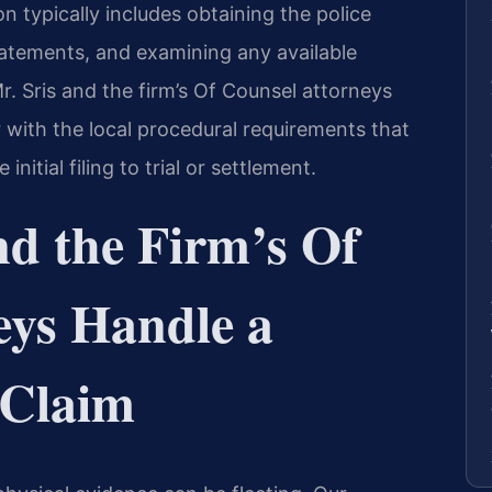
n typically includes obtaining the police
tatements, and examining any available
. Sris and the firm’s Of Counsel attorneys
r with the local procedural requirements that
itial filing to trial or settlement.
nd the Firm’s Of
eys Handle a
 Claim