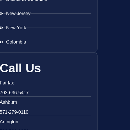
New Jersey
New York
Colombia
Call Us
Fairfax
703-636-5417
Ashburn
571-279-0110
Arlington