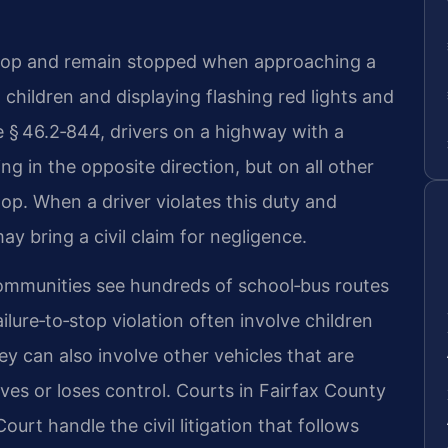
o stop and remain stopped when approaching a
 children and displaying flashing red lights and
 § 46.2‑844, drivers on a highway with a
ing in the opposite direction, but on all other
top. When a driver violates this duty and
ay bring a civil claim for negligence.
ommunities see hundreds of school‑bus routes
ilure‑to‑stop violation often involve children
ey can also involve other vehicles that are
es or loses control. Courts in Fairfax County
ourt handle the civil litigation that follows