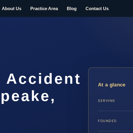
About Us
Practice Area
Blog
Contact Us
t Accident
At a glance
peake,
SERVING
FOUNDED