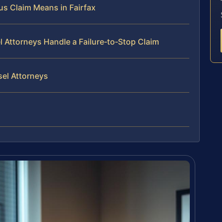
us Claim Means in Fairfax
l Attorneys Handle a Failure‑to‑Stop Claim
sel Attorneys