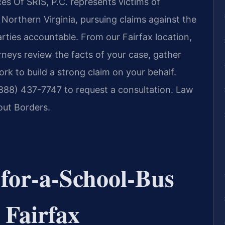
s Of SRIS, P.C. represents victims of
Northern Virginia, pursuing claims against the
arties accountable. From our Fairfax location,
orneys review the facts of your case, gather
k to build a strong claim on your behalf.
(888) 437-7747 to request a consultation. Law
out Borders.
‑for‑a‑School‑Bus
 Fairfax