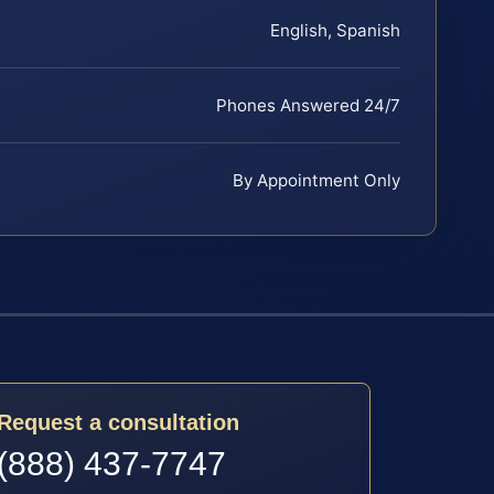
English, Spanish
Phones Answered 24/7
By Appointment Only
Request a consultation
(888) 437-7747