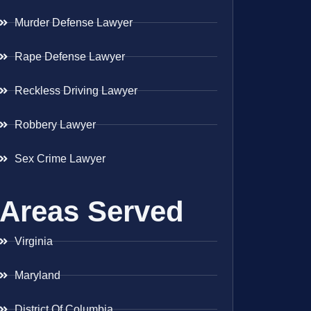
Murder Defense Lawyer
Rape Defense Lawyer
Reckless Driving Lawyer
Robbery Lawyer
Sex Crime Lawyer
Areas Served
Virginia
Maryland
District Of Columbia