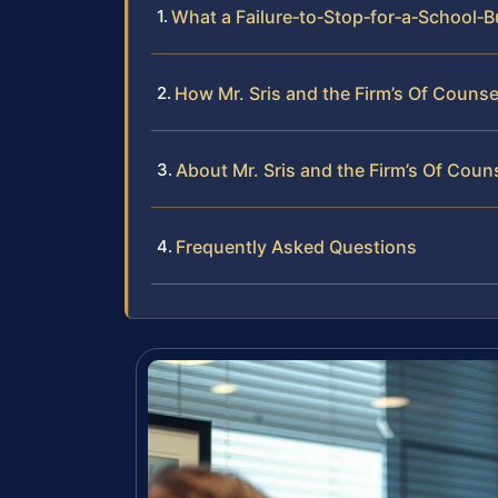
What a Failure‑to‑Stop‑for‑a‑School‑B
How Mr. Sris and the Firm’s Of Counse
About Mr. Sris and the Firm’s Of Coun
Frequently Asked Questions