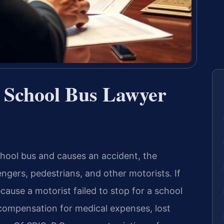
 a School Bus Lawyer
hool bus and causes an accident, the
gers, pedestrians, and other motorists. If
ause a motorist failed to stop for a school
 compensation for medical expenses, lost