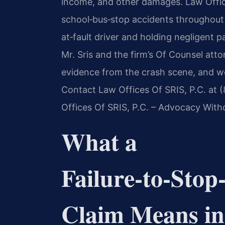
income, and other damages. Law Office
school‑bus‑stop accidents throughout 
at‑fault driver and holding negligent p
Mr. Sris and the firm’s Of Counsel att
evidence from the crash scene, and wor
Contact Law Offices Of SRIS, P.C. at 
Offices Of SRIS, P.C. – Advocacy With
What a
Failure‑to‑Stop
Claim Means in