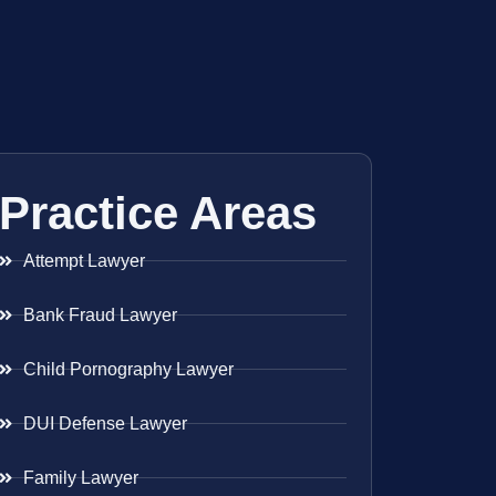
Practice Areas
Attempt Lawyer
Bank Fraud Lawyer
Child Pornography Lawyer
DUI Defense Lawyer
Family Lawyer