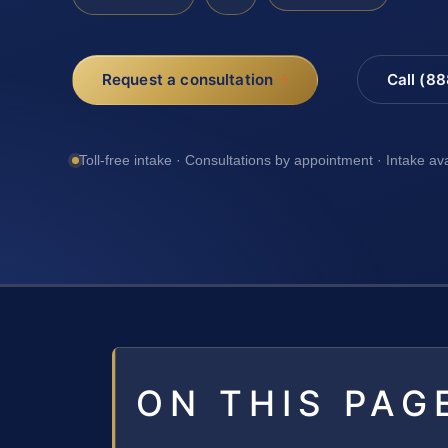
Request a consultation
Call (8
Toll-free intake · Consultations by appointment · Intake av
ON THIS PAG