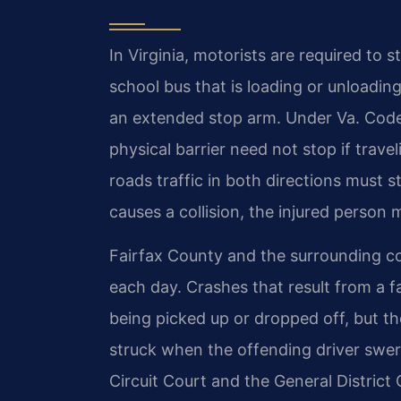
In Virginia, motorists are required t
school bus that is loading or unloading
an extended stop arm. Under Va. Code
physical barrier need not stop if travel
roads traffic in both directions must s
causes a collision, the injured person m
Fairfax County and the surrounding c
each day. Crashes that result from a fa
being picked up or dropped off, but th
struck when the offending driver swerv
Circuit Court and the General District C