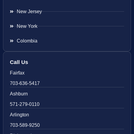
New Jersey
New York
Colombia
Call Us
Fairfax
703-636-5417
Ashburn
571-279-0110
Arlington
703-589-9250