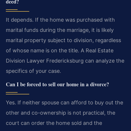
deed?
It depends. If the home was purchased with
marital funds during the marriage, it is likely
marital property subject to division, regardless
of whose name is on the title. A Real Estate
Division Lawyer Fredericksburg can analyze the
specifics of your case.
Can I be forced to sell our home in a divorce?
Yes. If neither spouse can afford to buy out the
other and co-ownership is not practical, the
court can order the home sold and the