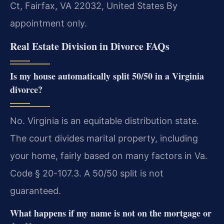
Ct, Fairfax, VA 22032, United States
By
appointment only.
Real Estate Division in Divorce FAQs
Is my house automatically split 50/50 in a Virginia
divorce?
No. Virginia is an equitable distribution state.
The court divides marital property, including
your home, fairly based on many factors in Va.
Code § 20-107.3. A 50/50 split is not
guaranteed.
What happens if my name is not on the mortgage or