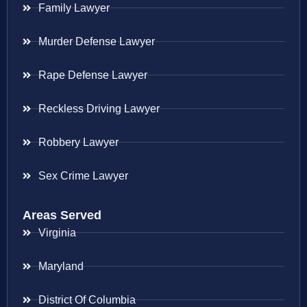
Family Lawyer
Murder Defense Lawyer
Rape Defense Lawyer
Reckless Driving Lawyer
Robbery Lawyer
Sex Crime Lawyer
Areas Served
Virginia
Maryland
District Of Columbia