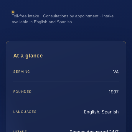
Toll-free intake · Consultations by appointment · Intake
available in English and Spanish
At a glance
VA
SERVING
1997
FOUNDED
English, Spanish
LANGUAGES
Phones Answered 24/7
INTAKE