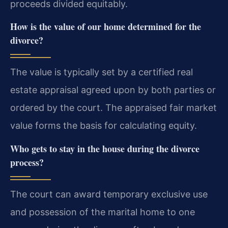
proceeds divided equitably.
How is the value of our home determined for the
divorce?
The value is typically set by a certified real
estate appraisal agreed upon by both parties or
ordered by the court. The appraised fair market
value forms the basis for calculating equity.
Who gets to stay in the house during the divorce
process?
The court can award temporary exclusive use
and possession of the marital home to one