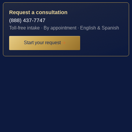
Request a consultation
(888) 437-7747
Toll-free intake · By appointment · English & Spanish
Start your request