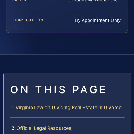
By Appointment Only
CONSULTATION
ON THIS PAGE
Virginia Law on Dividing Real Estate in Divorce
Official Legal Resources