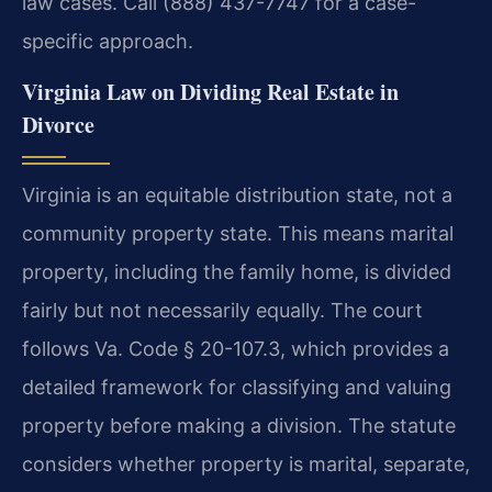
law cases. Call (888) 437-7747 for a case-
specific approach.
Virginia Law on Dividing Real Estate in
Divorce
Virginia is an equitable distribution state, not a
community property state. This means marital
property, including the family home, is divided
fairly but not necessarily equally. The court
follows Va. Code § 20-107.3, which provides a
detailed framework for classifying and valuing
property before making a division. The statute
considers whether property is marital, separate,