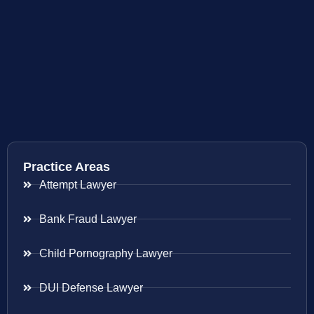
Practice Areas
Attempt Lawyer
Bank Fraud Lawyer
Child Pornography Lawyer
DUI Defense Lawyer