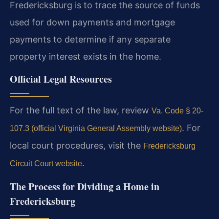
Fredericksburg is to trace the source of funds
used for down payments and mortgage
payments to determine if any separate
property interest exists in the home.
Official Legal Resources
For the full text of the law, review
Va. Code § 20-
. For
107.3 (official Virginia General Assembly website)
local court procedures, visit the
Fredericksburg
.
Circuit Court website
The Process for Dividing a Home in
Fredericksburg