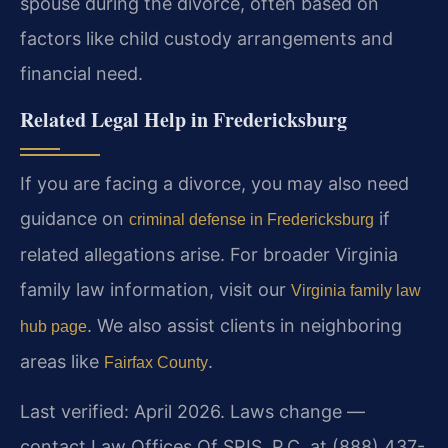
spouse during the divorce, often based on
factors like child custody arrangements and
financial need.
Related Legal Help in Fredericksburg
If you are facing a divorce, you may also need
guidance on
if
criminal defense in Fredericksburg
related allegations arise. For broader Virginia
family law information, visit our
Virginia family law
. We also assist clients in neighboring
hub page
areas like
.
Fairfax County
Last verified: April 2026. Laws change —
contact Law Offices Of SRIS, P.C. at (888) 437-