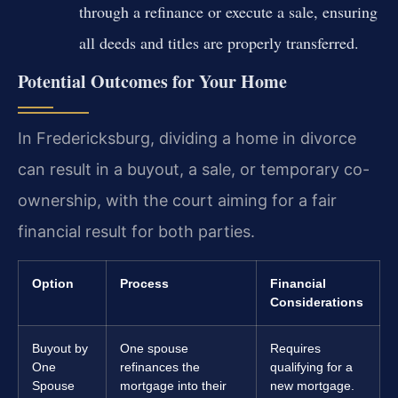
through a refinance or execute a sale, ensuring
all deeds and titles are properly transferred.
Potential Outcomes for Your Home
In Fredericksburg, dividing a home in divorce
can result in a buyout, a sale, or temporary co-
ownership, with the court aiming for a fair
financial result for both parties.
Option
Process
Financial
Considerations
Buyout by
One spouse
Requires
One
refinances the
qualifying for a
Spouse
mortgage into their
new mortgage.