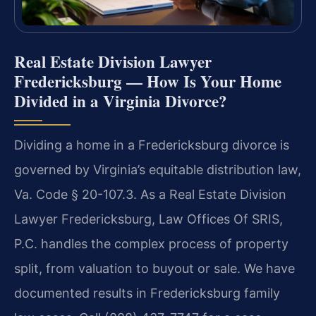
Real Estate Division Lawyer
Fredericksburg — How Is Your Home
Divided in a Virginia Divorce?
Dividing a home in a Fredericksburg divorce is
governed by Virginia’s equitable distribution law,
Va. Code § 20-107.3. As a Real Estate Division
Lawyer Fredericksburg, Law Offices Of SRIS,
P.C. handles the complex process of property
split, from valuation to buyout or sale. We have
documented results in Fredericksburg family