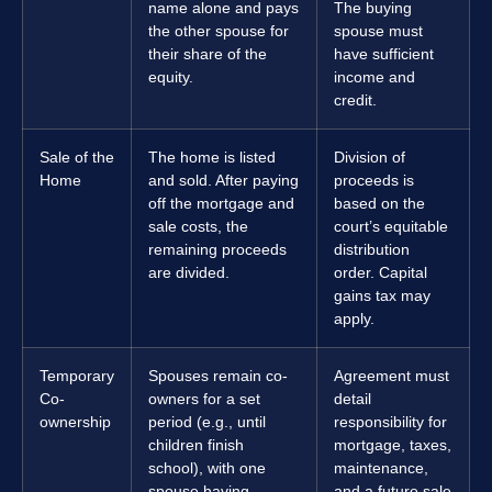
name alone and pays
The buying
the other spouse for
spouse must
their share of the
have sufficient
equity.
income and
credit.
Sale of the
The home is listed
Division of
Home
and sold. After paying
proceeds is
off the mortgage and
based on the
sale costs, the
court’s equitable
remaining proceeds
distribution
are divided.
order. Capital
gains tax may
apply.
Temporary
Spouses remain co-
Agreement must
Co-
owners for a set
detail
ownership
period (e.g., until
responsibility for
children finish
mortgage, taxes,
school), with one
maintenance,
spouse having
and a future sale