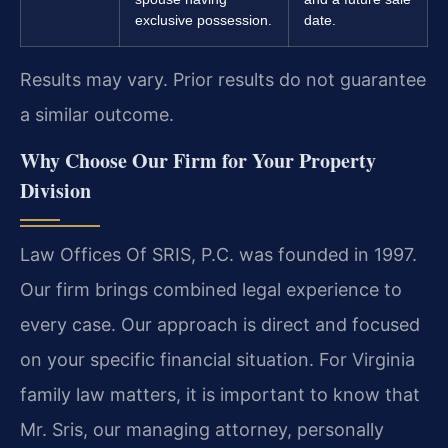
exclusive possession.
date.
Results may vary. Prior results do not guarantee
a similar outcome.
Why Choose Our Firm for Your Property
Division
Law Offices Of SRIS, P.C. was founded in 1997.
Our firm brings combined legal experience to
every case. Our approach is direct and focused
on your specific financial situation. For Virginia
family law matters, it is important to know that
Mr. Sris, our managing attorney, personally