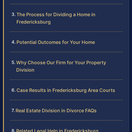
The Process for Dividing a Home in
Fredericksburg
Potential Outcomes for Your Home
Why Choose Our Firm for Your Property
Division
Case Results in Fredericksburg Area Courts
Real Estate Division in Divorce FAQs
Related Legal Help in Fredericksburg