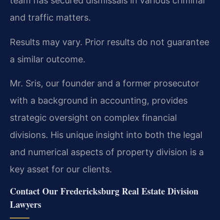
team has secured dismissals in various criminal
and traffic matters.
Results may vary. Prior results do not guarantee
a similar outcome.
Mr. Sris, our founder and a former prosecutor
with a background in accounting, provides
strategic oversight on complex financial
divisions. His unique insight into both the legal
and numerical aspects of property division is a
key asset for our clients.
Contact Our Fredericksburg Real Estate Division
Lawyers