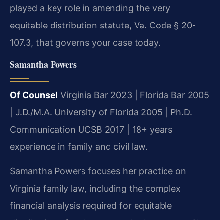
played a key role in amending the very
equitable distribution statute, Va. Code § 20-
107.3, that governs your case today.
Samantha Powers
Of Counsel
Virginia Bar 2023 | Florida Bar 2005
| J.D./M.A. University of Florida 2005 | Ph.D.
Communication UCSB 2017 | 18+ years
experience in family and civil law.
Samantha Powers focuses her practice on
Virginia family law, including the complex
financial analysis required for equitable