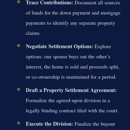
Trace Contributions:
Document all sources
of funds for the down payment and mortgage
payments to identify any separate property
claims.
Negotiate Settlement Options:
Explore
options: one spouse buys out the other’s
interest, the home is sold and proceeds split,
or co-ownership is maintained for a period.
Draft a Property Settlement Agreement:
Formalize the agreed-upon division in a
legally binding contract filed with the court.
Execute the Division:
Finalize the buyout