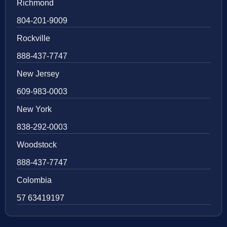
Richmond
804-201-9009
Rockville
888-437-7747
New Jersey
609-983-0003
New York
838-292-0003
Woodstock
888-437-7747
Colombia
57 63419197