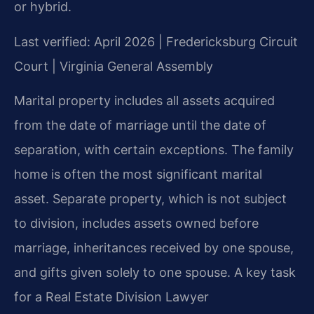
or hybrid.
Last verified: April 2026 | Fredericksburg Circuit
Court | Virginia General Assembly
Marital property includes all assets acquired
from the date of marriage until the date of
separation, with certain exceptions. The family
home is often the most significant marital
asset. Separate property, which is not subject
to division, includes assets owned before
marriage, inheritances received by one spouse,
and gifts given solely to one spouse. A key task
for a Real Estate Division Lawyer