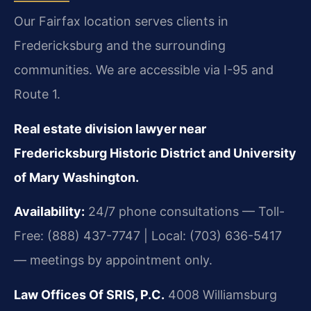
Our Fairfax location serves clients in
Fredericksburg and the surrounding
communities. We are accessible via I-95 and
Route 1.
Real estate division lawyer near
Fredericksburg Historic District and University
of Mary Washington.
Availability:
24/7 phone consultations — Toll-
Free: (888) 437-7747 | Local: (703) 636-5417
— meetings by appointment only.
Law Offices Of SRIS, P.C.
4008 Williamsburg