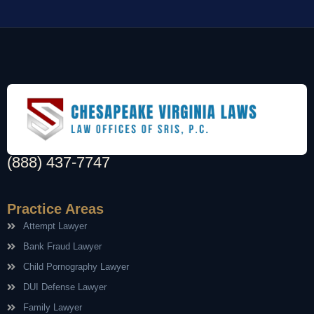
(888) 437-7747
Practice Areas
Attempt Lawyer
Bank Fraud Lawyer
Child Pornography Lawyer
DUI Defense Lawyer
Family Lawyer