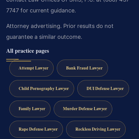
7747 for current guidance.
Attorney advertising. Prior results do not
guarantee a similar outcome.
All practice pages
Attempt Lawyer
Bank Fraud Lawyer
Child Pornography Lawyer
DUI Defense Lawyer
Family Lawyer
Murder Defense Lawyer
Rape Defense Lawyer
Reckless Driving Lawyer