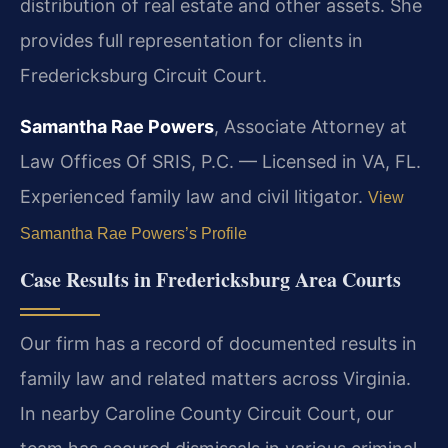
distribution of real estate and other assets. She
provides full representation for clients in
Fredericksburg Circuit Court.
Samantha Rae Powers
, Associate Attorney at
Law Offices Of SRIS, P.C. — Licensed in VA, FL.
Experienced family law and civil litigator.
View
Samantha Rae Powers’s Profile
Case Results in Fredericksburg Area Courts
Our firm has a record of documented results in
family law and related matters across Virginia.
In nearby Caroline County Circuit Court, our