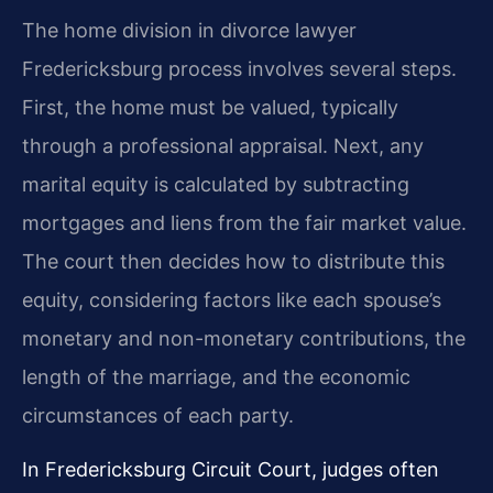
The home division in divorce lawyer
Fredericksburg process involves several steps.
First, the home must be valued, typically
through a professional appraisal. Next, any
marital equity is calculated by subtracting
mortgages and liens from the fair market value.
The court then decides how to distribute this
equity, considering factors like each spouse’s
monetary and non-monetary contributions, the
length of the marriage, and the economic
circumstances of each party.
In Fredericksburg Circuit Court, judges often