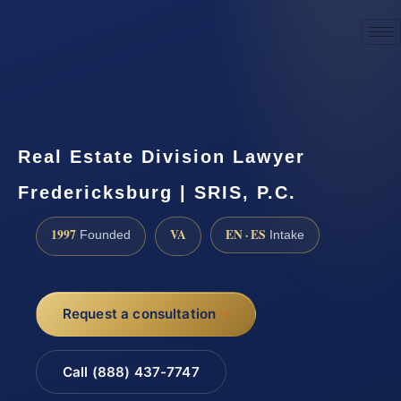
☎
(888) 437-7747
Request a consultation
Real Estate Division Lawyer
Fredericksburg | SRIS, P.C.
1997
VA
EN · ES
Founded
Intake
Request a consultation
Call (888) 437-7747