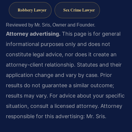
Robbery Lawyer
Sex Crime Lawyer
Reviewed by Mr. Sris, Owner and Founder.
Attorney advertising.
This page is for general
informational purposes only and does not
constitute legal advice, nor does it create an
attorney-client relationship. Statutes and their
application change and vary by case. Prior
results do not guarantee a similar outcome;
results may vary. For advice about your specific
situation, consult a licensed attorney. Attorney
responsible for this advertising: Mr. Sris.