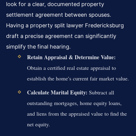
look for a clear, documented property
settlement agreement between spouses.
Having a property split lawyer Fredericksburg
draft a precise agreement can significantly
simplify the final hearing.
Retain Appraisal & Determine Value:
Obtain a certified real estate appraisal to
establish the home’s current fair market value.
Calculate Marital Equity:
Subtract all
outstanding mortgages, home equity loans,
and liens from the appraised value to find the
net equity.