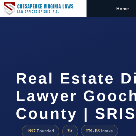
Home
Real Estate D
Lawyer Gooc
County | SRIS
1997
VA
EN · ES
Founded
Intake