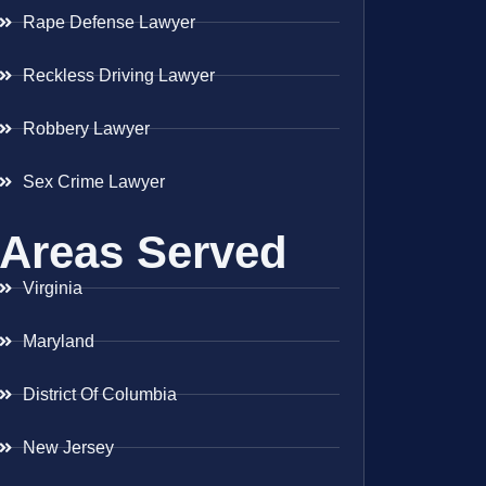
Rape Defense Lawyer
Reckless Driving Lawyer
Robbery Lawyer
Sex Crime Lawyer
Areas Served
Virginia
Maryland
District Of Columbia
New Jersey