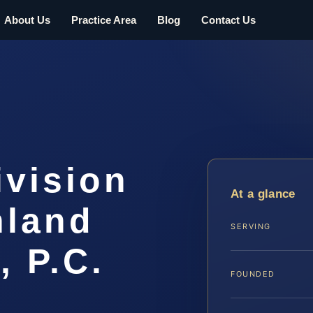
About Us
Practice Area
Blog
Contact Us
ivision
At a glance
hland
SERVING
, P.C.
FOUNDED