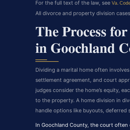
For the full text of the law, see
Va. Code
All divorce and property division cases
The Process fo
in Goochland C
Dividing a marital home often involves
settlement agreement, and court appro
judges consider the home’s equity, eac
to the property. A home division in d
handle options like buyouts, deferred s
In Goochland County, the court often o