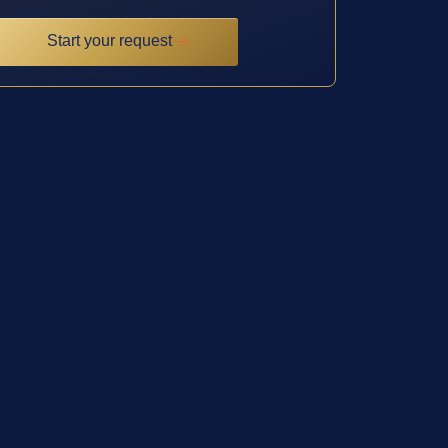
Start your request