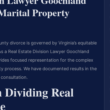
ion Lawyer Goochland
arital Property
unty divorce is governed by Virginia’s equitable
 As a Real Estate Division Lawyer Goochland
vides focused representation for the complex
ty process. We have documented results in the
 consultation.
 Dividing Real
ce