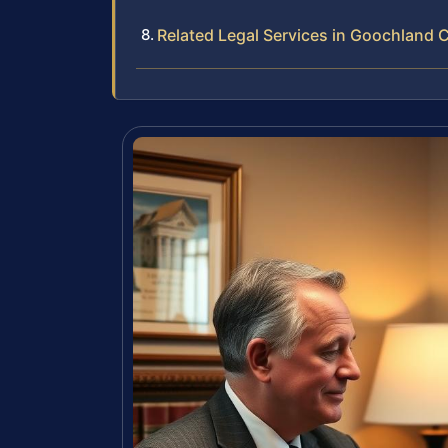
Related Legal Services in Goochland 