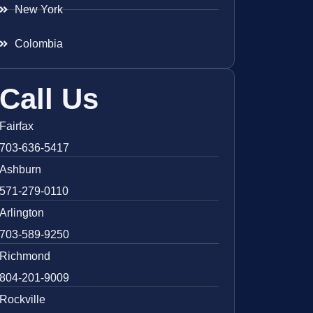
New York
Colombia
Call Us
Fairfax
703-636-5417
Ashburn
571-279-0110
Arlington
703-589-9250
Richmond
804-201-9009
Rockville