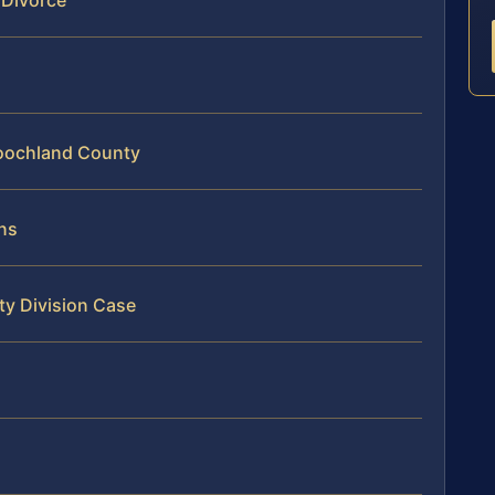
 Divorce
Goochland County
ns
ty Division Case