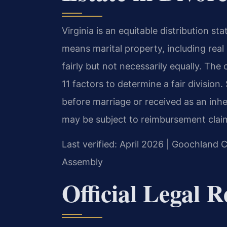
Virginia is an equitable distribution s
means marital property, including real 
fairly but not necessarily equally. The
11 factors to determine a fair divisio
before marriage or received as an inher
may be subject to reimbursement claim
Last verified: April 2026 | Goochland C
Assembly
Official Legal 