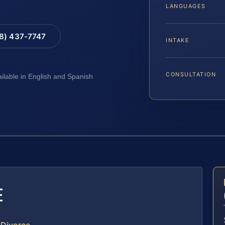
LANGUAGES
88) 437-7747
INTAKE
CONSULTATION
ailable in English and Spanish
E