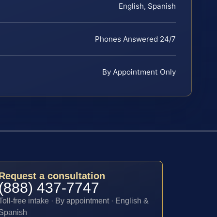
English, Spanish
Phones Answered 24/7
By Appointment Only
Request a consultation
(888) 437-7747
Toll-free intake · By appointment · English &
Spanish