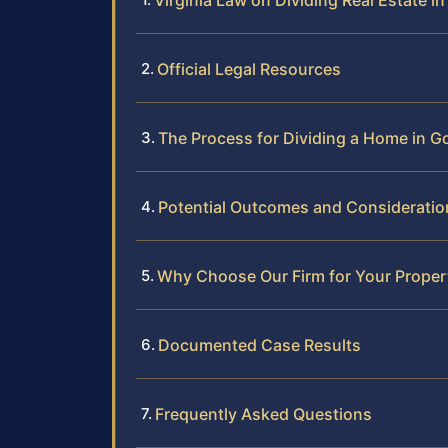
Virginia Law on Dividing Real Estate in
Official Legal Resources
The Process for Dividing a Home in 
Potential Outcomes and Consideratio
Why Choose Our Firm for Your Proper
Documented Case Results
Frequently Asked Questions