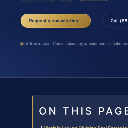
Request a consultation
Call (8
Toll-free intake · Consultations by appointment · Intake av
ON THIS PAG