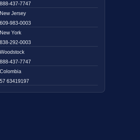
888-437-7747
New Jersey
609-983-0003
New York
838-292-0003
Woodstock
888-437-7747
Colombia
57 63419197