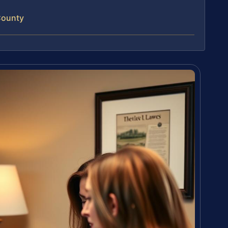
County