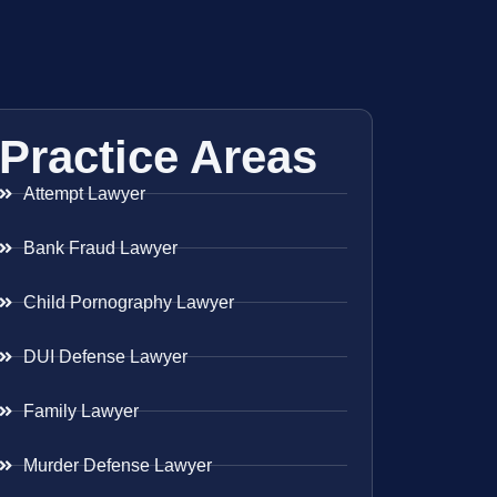
Practice Areas
Attempt Lawyer
Bank Fraud Lawyer
Child Pornography Lawyer
DUI Defense Lawyer
Family Lawyer
Murder Defense Lawyer