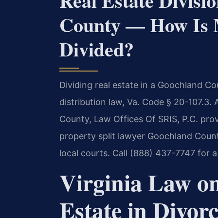
Real Estate Divis
County — How Is M
Divided?
Dividing real estate in a Goochland Co
distribution law, Va. Code § 20-107.3.
County, Law Offices Of SRIS, P.C. pro
property split lawyer Goochland Coun
local courts. Call (888) 437-7747 for a
Virginia Law on
Estate in Divor