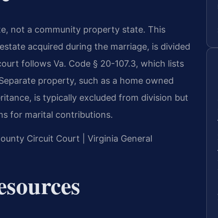
tate, not a community property state. This
estate acquired during the marriage, is divided
 court follows Va. Code § 20-107.3, which lists
n. Separate property, such as a home owned
itance, is typically excluded from division but
s for marital contributions.
ounty Circuit Court | Virginia General
Resources