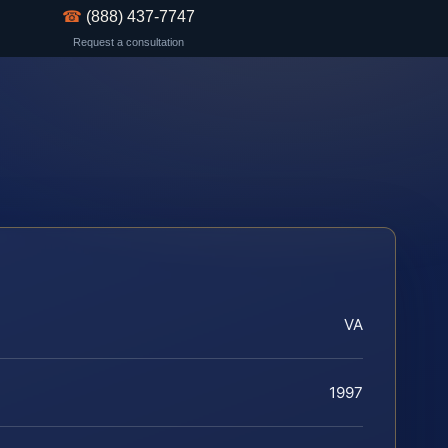
☎
(888) 437-7747
Request a consultation
VA
1997