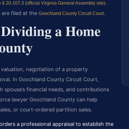
.
 § 20-107.3 (official Virginia General Assembly site)
 are filed at the
.
Goochland County Circuit Court
r Dividing a Home
ounty
 valuation, negotiation of a property
val. In Goochland County Circuit Court,
h spouse’s financial needs, and contributions
ivorce lawyer Goochland County can help
ales, or court-ordered partition sales.
rders a professional appraisal to establish the