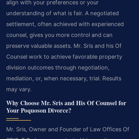
align with your preferences or your
understanding of what is fair. A negotiated
settlement, often achieved with experienced
counsel, gives you more control and can
preserve valuable assets. Mr. Sris and his Of
Counsel work to achieve favorable property
division outcomes through negotiation,
mediation, or, when necessary, trial. Results
may vary.
Why Choose Mr. Sris and His Of Counsel for
Your Poquoson Divorce?
Mr. Sris, Owner and Founder of Law Offices Of