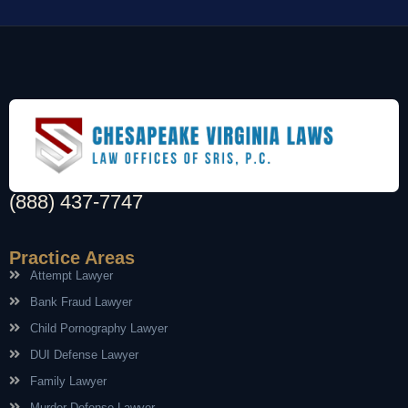
(888) 437-7747
Practice Areas
Attempt Lawyer
Bank Fraud Lawyer
Child Pornography Lawyer
DUI Defense Lawyer
Family Lawyer
Murder Defense Lawyer