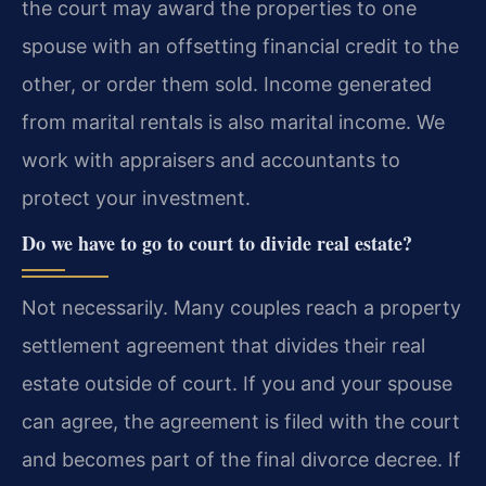
the court may award the properties to one
spouse with an offsetting financial credit to the
other, or order them sold. Income generated
from marital rentals is also marital income. We
work with appraisers and accountants to
protect your investment.
Do we have to go to court to divide real estate?
Not necessarily. Many couples reach a property
settlement agreement that divides their real
estate outside of court. If you and your spouse
can agree, the agreement is filed with the court
and becomes part of the final divorce decree. If