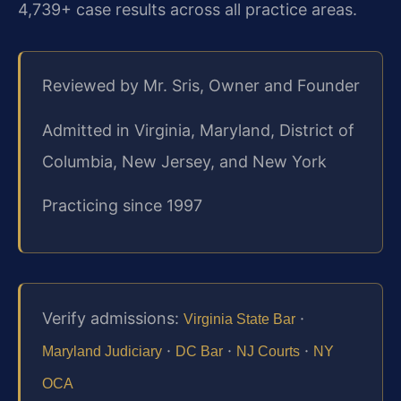
4,739+ case results across all practice areas.
Reviewed by Mr. Sris, Owner and Founder
Admitted in Virginia, Maryland, District of
Columbia, New Jersey, and New York
Practicing since 1997
Verify admissions:
·
Virginia State Bar
·
·
·
Maryland Judiciary
DC Bar
NJ Courts
NY
OCA