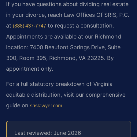
If you have questions about dividing real estate
in your divorce, reach Law Offices Of SRIS, P.C.
at
to request a consultation.
(888) 437-7747
Appointments are available at our Richmond
location: 7400 Beaufont Springs Drive, Suite
300, Room 395, Richmond, VA 23225. By
appointment only.
For a full statutory breakdown of Virginia
equitable distribution, visit our comprehensive
guide on
.
srislawyer.com
Last reviewed: June 2026