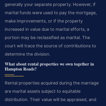
generally your separate property. However, if
marital funds were used to pay the mortgage,
make improvements, or if the property
increased in value due to marital efforts, a
portion may be reclassified as marital. The
court will trace the source of contributions to
determine the division.
What about rental properties we own together in
Hampton Roads?
Rental properties acquired during the marriage
are marital assets subject to equitable
distribution. Their value will be appraised, and