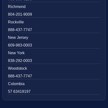
Richmond
804-201-9009
Rockville
888-437-7747
New Jersey
609-983-0003
New York
838-292-0003
Woodstock
888-437-7747
Colombia
57 63419197