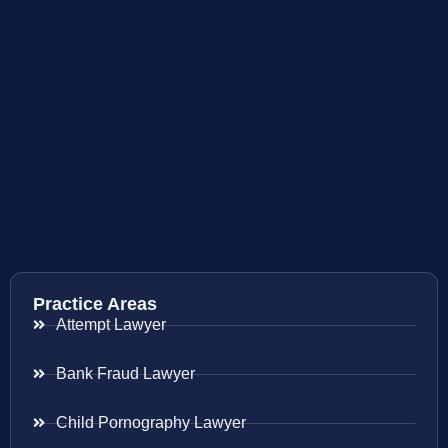
Practice Areas
Attempt Lawyer
Bank Fraud Lawyer
Child Pornography Lawyer