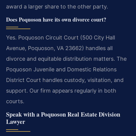
award a larger share to the other party.
Does Poquoson have its own divorce court?
Yes. Poquoson Circuit Court (500 City Hall
Avenue, Poquoson, VA 23662) handles all
divorce and equitable distribution matters. The
Poquoson Juvenile and Domestic Relations
District Court handles custody, visitation, and
support. Our firm appears regularly in both
courts.
Speak with a Poquoson Real Estate Division
Lawyer