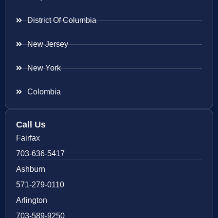
District Of Columbia
New Jersey
New York
Colombia
Call Us
Fairfax
703-636-5417
Ashburn
571-279-0110
Arlington
703-589-9250