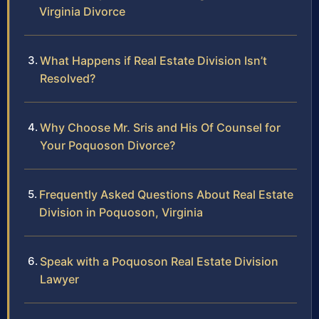
Virginia Divorce
What Happens if Real Estate Division Isn’t
Resolved?
Why Choose Mr. Sris and His Of Counsel for
Your Poquoson Divorce?
Frequently Asked Questions About Real Estate
Division in Poquoson, Virginia
Speak with a Poquoson Real Estate Division
Lawyer