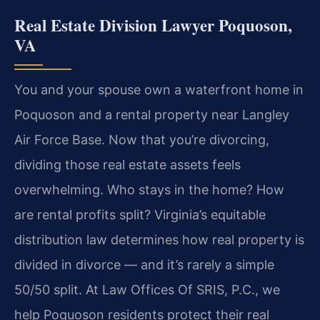
Real Estate Division Lawyer Poquoson,
VA
You and your spouse own a waterfront home in
Poquoson and a rental property near Langley
Air Force Base. Now that you’re divorcing,
dividing those real estate assets feels
overwhelming. Who stays in the home? How
are rental profits split? Virginia’s equitable
distribution law determines how real property is
divided in divorce — and it’s rarely a simple
50/50 split. At Law Offices Of SRIS, P.C., we
help Poquoson residents protect their real