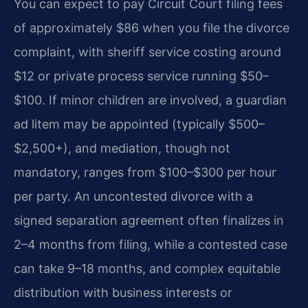
You can expect to pay Circuit Court filing fees
of approximately $86 when you file the divorce
complaint, with sheriff service costing around
$12 or private process service running $50–
$100. If minor children are involved, a guardian
ad litem may be appointed (typically $500–
$2,500+), and mediation, though not
mandatory, ranges from $100–$300 per hour
per party. An uncontested divorce with a
signed separation agreement often finalizes in
2–4 months from filing, while a contested case
can take 9–18 months, and complex equitable
distribution with business interests or