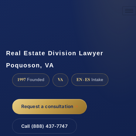
☎
(888) 437-7747
Request a consultation
Real Estate Division Lawyer
Poquoson, VA
1997
VA
EN · ES
Founded
Intake
Request a consultation
Call (888) 437-7747