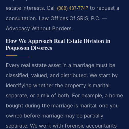
estate interests. Call
to request a
(888) 437-7747
consultation. Law Offices Of SRIS, P.C. —
Advocacy Without Borders.
How We Approach Real Estate Division in
Poquoson Divorces
Every real estate asset in a marriage must be
classified, valued, and distributed. We start by
identifying whether the property is marital,
separate, or a mix of both. For example, a home
bought during the marriage is marital; one you
owned before marriage may be partially
separate. We work with forensic accountants