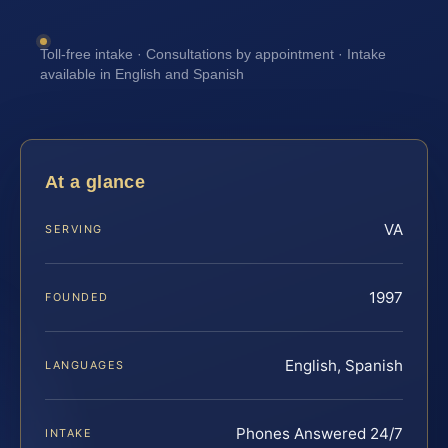
Toll-free intake · Consultations by appointment · Intake
available in English and Spanish
At a glance
VA
SERVING
1997
FOUNDED
English, Spanish
LANGUAGES
Phones Answered 24/7
INTAKE