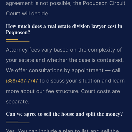
agreement is not possible, the Poquoson Circuit
Court will decide.
How much does a real estate division lawyer cost in
Poquoson?
Attorney fees vary based on the complexity of
your estate and whether the case is contested.
We offer consultations by appointment — call
to discuss your situation and learn
(888) 437-7747
more about our fee structure. Court costs are
separate.
Can we agree to sell the house and split the money?
Yes. You can include a plan to list and sell the