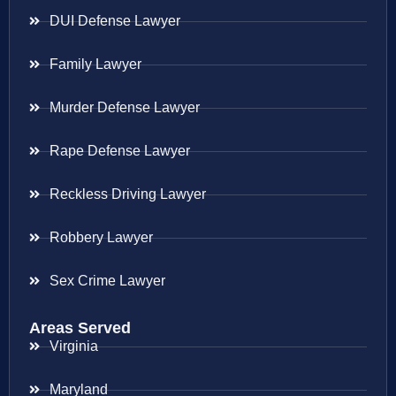
DUI Defense Lawyer
Family Lawyer
Murder Defense Lawyer
Rape Defense Lawyer
Reckless Driving Lawyer
Robbery Lawyer
Sex Crime Lawyer
Areas Served
Virginia
Maryland