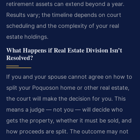
retirement assets can extend beyond a year.
Results vary; the timeline depends on court
scheduling and the complexity of your real
estate holdings.
What Happens if Real Estate Division Isn’t
Resolved?
If you and your spouse cannot agree on how to
split your Poquoson home or other real estate,
the court will make the decision for you. This
means a judge — not you — will decide who
gets the property, whether it must be sold, and
how proceeds are split. The outcome may not