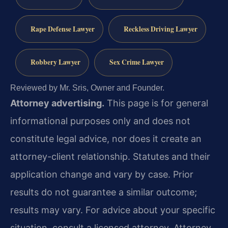
Rape Defense Lawyer
Reckless Driving Lawyer
Robbery Lawyer
Sex Crime Lawyer
Reviewed by Mr. Sris, Owner and Founder.
Attorney advertising.
This page is for general
informational purposes only and does not
constitute legal advice, nor does it create an
attorney-client relationship. Statutes and their
application change and vary by case. Prior
results do not guarantee a similar outcome;
results may vary. For advice about your specific
situation, consult a licensed attorney. Attorney