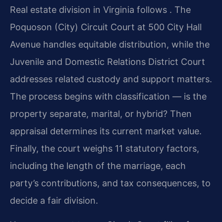
Real estate division in Virginia follows . The
Poquoson (City) Circuit Court at 500 City Hall
Avenue handles equitable distribution, while the
Juvenile and Domestic Relations District Court
addresses related custody and support matters.
The process begins with classification — is the
property separate, marital, or hybrid? Then
appraisal determines its current market value.
Finally, the court weighs 11 statutory factors,
including the length of the marriage, each
party’s contributions, and tax consequences, to
decide a fair division.