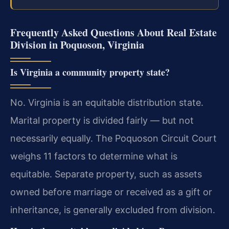
Frequently Asked Questions About Real Estate
Division in Poquoson, Virginia
Is Virginia a community property state?
No. Virginia is an equitable distribution state.
Marital property is divided fairly — but not
necessarily equally. The Poquoson Circuit Court
weighs 11 factors to determine what is
equitable. Separate property, such as assets
owned before marriage or received as a gift or
inheritance, is generally excluded from division.