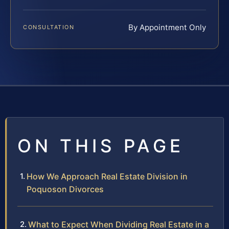
By Appointment Only
CONSULTATION
ON THIS PAGE
How We Approach Real Estate Division in
Poquoson Divorces
What to Expect When Dividing Real Estate in a