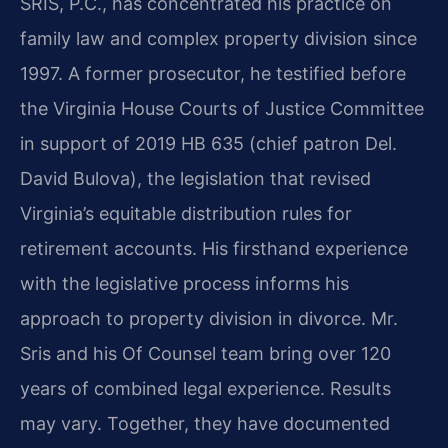
SRIS, P.C., has concentrated his practice on
family law and complex property division since
1997. A former prosecutor, he testified before
the Virginia House Courts of Justice Committee
in support of 2019 HB 635 (chief patron Del.
David Bulova), the legislation that revised
Virginia’s equitable distribution rules for
retirement accounts. His firsthand experience
with the legislative process informs his
approach to property division in divorce. Mr.
Sris and his Of Counsel team bring over 120
years of combined legal experience. Results
may vary. Together, they have documented