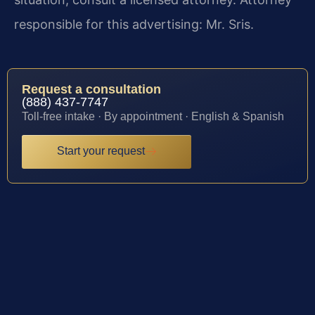
responsible for this advertising: Mr. Sris.
Request a consultation
(888) 437-7747
Toll-free intake · By appointment · English & Spanish
Start your request