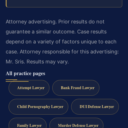
Attorney advertising. Prior results do not
guarantee a similar outcome.
Case results
depend on a variety of factors unique to each
case.
Attorney responsible for this advertising:
Mr. Sris.
Results may vary.
All practice pages
Attempt Lawyer
Bank Fraud Lawyer
Child Pornography Lawyer
DUI Defense Lawyer
Family Lawyer
Murder Defense Lawyer