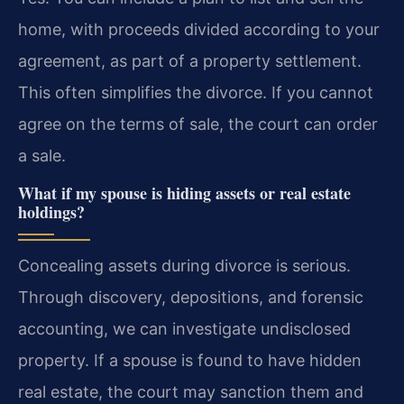
home, with proceeds divided according to your
agreement, as part of a property settlement.
This often simplifies the divorce. If you cannot
agree on the terms of sale, the court can order
a sale.
What if my spouse is hiding assets or real estate
holdings?
Concealing assets during divorce is serious.
Through discovery, depositions, and forensic
accounting, we can investigate undisclosed
property. If a spouse is found to have hidden
real estate, the court may sanction them and