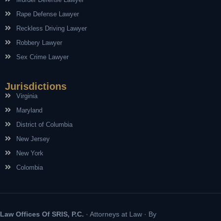
Rape Defense Lawyer
Reckless Driving Lawyer
Robbery Lawyer
Sex Crime Lawyer
Jurisdictions
Virginia
Maryland
District of Columbia
New Jersey
New York
Colombia
Law Offices Of SRIS, P.C.
· Attorneys at Law · By