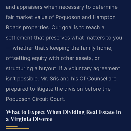
and appraisers when necessary to determine
fair market value of Poquoson and Hampton
Roads properties. Our goal is to reach a
settlement that preserves what matters to you
— whether that’s keeping the family home,
offsetting equity with other assets, or
structuring a buyout. If a voluntary agreement
isn’t possible, Mr. Sris and his Of Counsel are
prepared to litigate the division before the
Poquoson Circuit Court.
What to Expect When Dividing Real Estate in
a Virginia Divorce