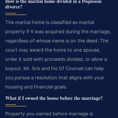
How is the marital home divided in a Poquoson
divorce?
The marital home is classified as marital
property if it was acquired during the marriage,
regardless of whose name is on the deed. The
court may award the home to one spouse,
order it sold with proceeds divided, or allow a
buyout. Mr. Sris and his Of Counsel can help
you pursue a resolution that aligns with your
housing and financial goals.
What if I owned the house before the marriage?
Property you owned before marriage is