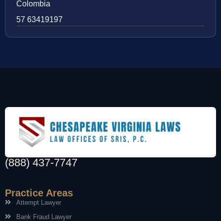
Colombia
57 63419197
(888) 437-7747
Practice Areas
Attempt Lawyer
Bank Fraud Lawyer