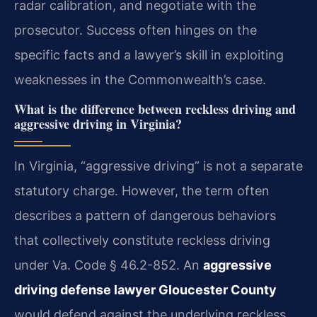
radar calibration, and negotiate with the
prosecutor. Success often hinges on the
specific facts and a lawyer’s skill in exploiting
weaknesses in the Commonwealth’s case.
What is the difference between reckless driving and
aggressive driving in Virginia?
In Virginia, “aggressive driving” is not a separate
statutory charge. However, the term often
describes a pattern of dangerous behaviors
that collectively constitute reckless driving
under Va. Code § 46.2-852. An
aggressive
driving defense lawyer Gloucester County
would defend against the underlying reckless