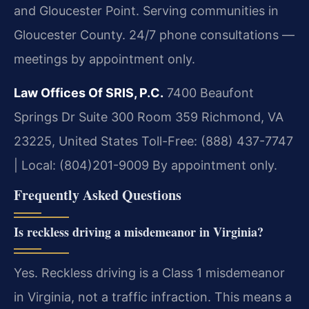
and Gloucester Point. Serving communities in
Gloucester County. 24/7 phone consultations —
meetings by appointment only.
Law Offices Of SRIS, P.C.
7400 Beaufont
Springs Dr Suite 300 Room 359
Richmond, VA
23225, United States
Toll-Free: (888) 437-7747
| Local: (804)201-9009
By appointment only.
Frequently Asked Questions
Is reckless driving a misdemeanor in Virginia?
Yes. Reckless driving is a Class 1 misdemeanor
in Virginia, not a traffic infraction. This means a