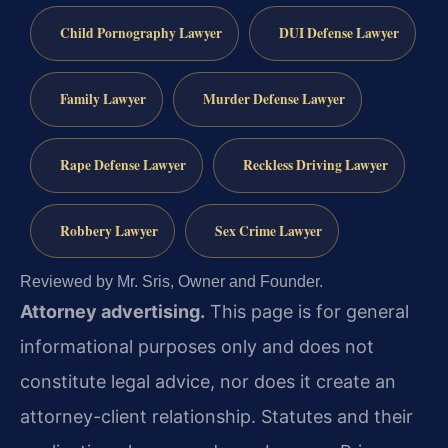
Child Pornography Lawyer
DUI Defense Lawyer
Family Lawyer
Murder Defense Lawyer
Rape Defense Lawyer
Reckless Driving Lawyer
Robbery Lawyer
Sex Crime Lawyer
Reviewed by Mr. Sris, Owner and Founder.
Attorney advertising.
This page is for general
informational purposes only and does not
constitute legal advice, nor does it create an
attorney-client relationship. Statutes and their