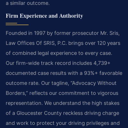
a similar outcome.
Firm Experience and Authority
Founded in 1997 by former prosecutor Mr. Sris,
Law Offices Of SRIS, P.C. brings over 120 years
of combined legal experience to every case.
Our firm-wide track record includes 4,739+
documented case results with a 93%+ favorable
outcome rate. Our tagline, “Advocacy Without
Borders,” reflects our commitment to vigorous
representation. We understand the high stakes
of a Gloucester County reckless driving charge
and work to protect your driving privileges and