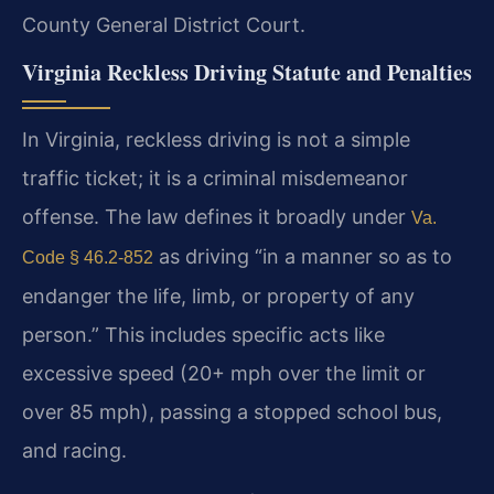
County General District Court.
Virginia Reckless Driving Statute and Penalties
In Virginia, reckless driving is not a simple
traffic ticket; it is a criminal misdemeanor
offense. The law defines it broadly under
Va.
as driving “in a manner so as to
Code § 46.2-852
endanger the life, limb, or property of any
person.” This includes specific acts like
excessive speed (20+ mph over the limit or
over 85 mph), passing a stopped school bus,
and racing.