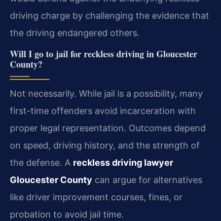
driving charge by challenging the evidence that
the driving endangered others.
Will I go to jail for reckless driving in Gloucester
County?
Not necessarily. While jail is a possibility, many
first-time offenders avoid incarceration with
proper legal representation. Outcomes depend
on speed, driving history, and the strength of
the defense. A
reckless driving lawyer
Gloucester County
can argue for alternatives
like driver improvement courses, fines, or
probation to avoid jail time.