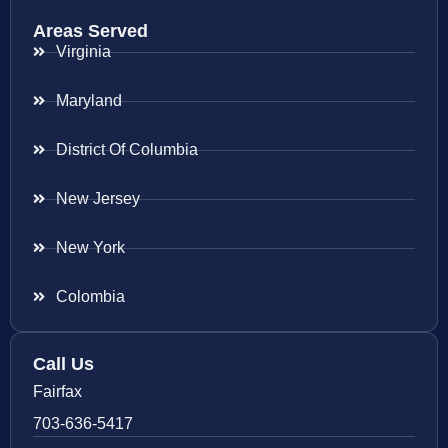
Areas Served
Virginia
Maryland
District Of Columbia
New Jersey
New York
Colombia
Call Us
Fairfax
703-636-5417