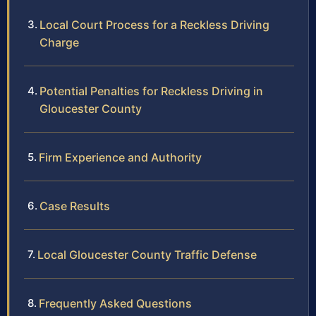
Local Court Process for a Reckless Driving
Charge
Potential Penalties for Reckless Driving in
Gloucester County
Firm Experience and Authority
Case Results
Local Gloucester County Traffic Defense
Frequently Asked Questions