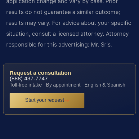
application change and vary by case. Prior
results do not guarantee a similar outcome;
results may vary. For advice about your specific
situation, consult a licensed attorney. Attorney
responsible for this advertising: Mr. Sris.
Request a consultation
(888) 437-7747
Toll-free intake · By appointment · English & Spanish
Start your request