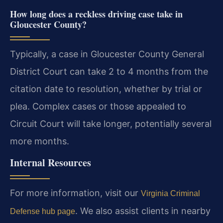
How long does a reckless driving case take in
Gloucester County?
Typically, a case in Gloucester County General
District Court can take 2 to 4 months from the
citation date to resolution, whether by trial or
plea. Complex cases or those appealed to
Circuit Court will take longer, potentially several
more months.
Internal Resources
For more information, visit our
Virginia Criminal
. We also assist clients in nearby
Defense hub page