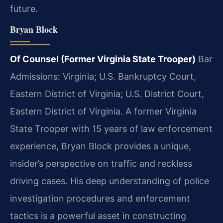
future.
Bryan Block
Of Counsel (Former Virginia State Trooper)
Bar
Admissions: Virginia; U.S. Bankruptcy Court,
Eastern District of Virginia; U.S. District Court,
Eastern District of Virginia.
A former Virginia
State Trooper with 15 years of law enforcement
experience, Bryan Block provides a unique,
insider’s perspective on traffic and reckless
driving cases. His deep understanding of police
investigation procedures and enforcement
tactics is a powerful asset in constructing