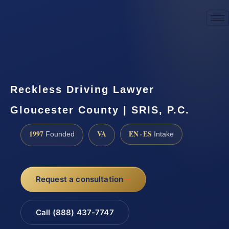
☎
(888) 437-7747
Request a consultation
Reckless Driving Lawyer
Gloucester County | SRIS, P.C.
1997
VA
EN · ES
Founded
Intake
Request a consultation
Call (888) 437-7747