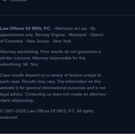
Law Offices Of SRIS, P.C.
· Attorneys at Law · By
appointment only. Serving Virginia · Maryland · District
of Columbia · New Jersey · New York.
Attorney advertising. Prior results do not guarantee a
similar outcome. Attorney responsible for this
advertising: Mr. Sris.
Case results depend on a variety of factors unique to
each case. Results may vary. The information on this
website is for general informational purposes and is not
legal advice. Contacting us does not create an attorney-
client relationship.
© 1997–2026 Law Offices Of SRIS, P.C. All rights
reserved.