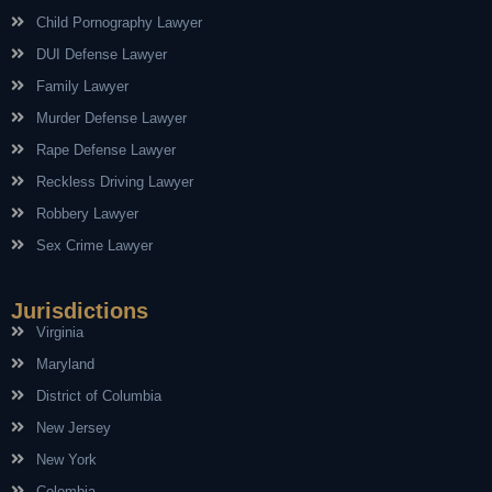
Child Pornography Lawyer
DUI Defense Lawyer
Family Lawyer
Murder Defense Lawyer
Rape Defense Lawyer
Reckless Driving Lawyer
Robbery Lawyer
Sex Crime Lawyer
Jurisdictions
Virginia
Maryland
District of Columbia
New Jersey
New York
Colombia