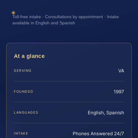
Toll-free intake · Consultations by appointment · Intake
available in English and Spanish
At a glance
VA
SERVING
1997
FOUNDED
English, Spanish
LANGUAGES
Phones Answered 24/7
INTAKE