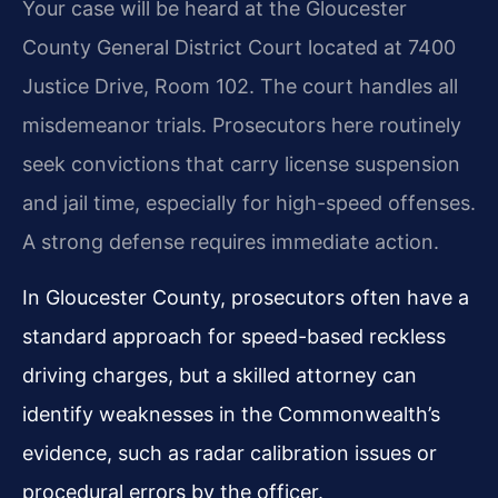
Your case will be heard at the Gloucester
County General District Court located at 7400
Justice Drive, Room 102. The court handles all
misdemeanor trials. Prosecutors here routinely
seek convictions that carry license suspension
and jail time, especially for high-speed offenses.
A strong defense requires immediate action.
In Gloucester County, prosecutors often have a
standard approach for speed-based reckless
driving charges, but a skilled attorney can
identify weaknesses in the Commonwealth’s
evidence, such as radar calibration issues or
procedural errors by the officer.