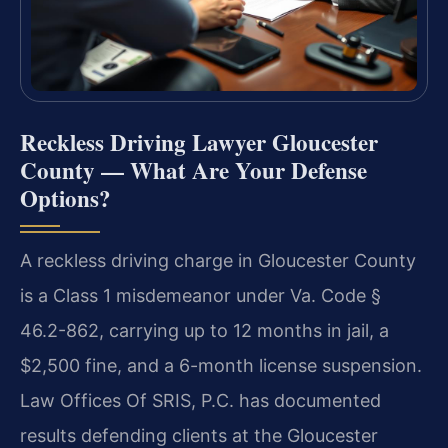
Reckless Driving Lawyer Gloucester
County — What Are Your Defense
Options?
A reckless driving charge in Gloucester County
is a Class 1 misdemeanor under Va. Code §
46.2-862, carrying up to 12 months in jail, a
$2,500 fine, and a 6-month license suspension.
Law Offices Of SRIS, P.C. has documented
results defending clients at the Gloucester