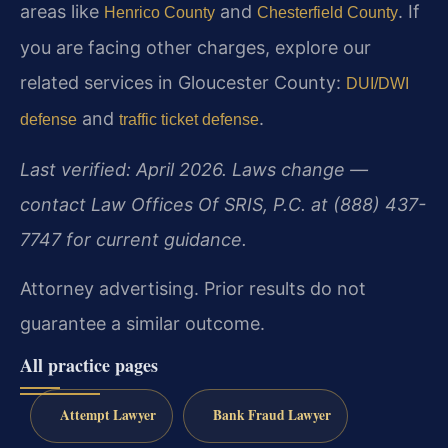
areas like
and
. If
Henrico County
Chesterfield County
you are facing other charges, explore our
related services in Gloucester County:
DUI/DWI
and
.
defense
traffic ticket defense
Last verified: April 2026. Laws change —
contact Law Offices Of SRIS, P.C. at (888) 437-
7747 for current guidance.
Attorney advertising. Prior results do not
guarantee a similar outcome.
All practice pages
Attempt Lawyer
Bank Fraud Lawyer