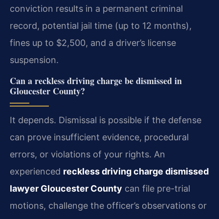
conviction results in a permanent criminal
record, potential jail time (up to 12 months),
fines up to $2,500, and a driver’s license
suspension.
Can a reckless driving charge be dismissed in
Gloucester County?
It depends. Dismissal is possible if the defense
can prove insufficient evidence, procedural
errors, or violations of your rights. An
experienced
reckless driving charge dismissed
lawyer Gloucester County
can file pre-trial
motions, challenge the officer’s observations or