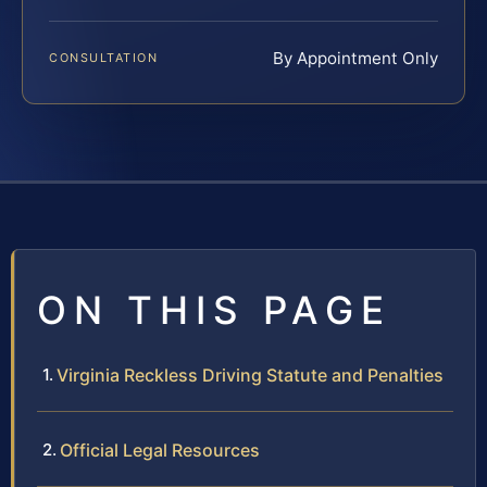
By Appointment Only
CONSULTATION
ON THIS PAGE
Virginia Reckless Driving Statute and Penalties
Official Legal Resources