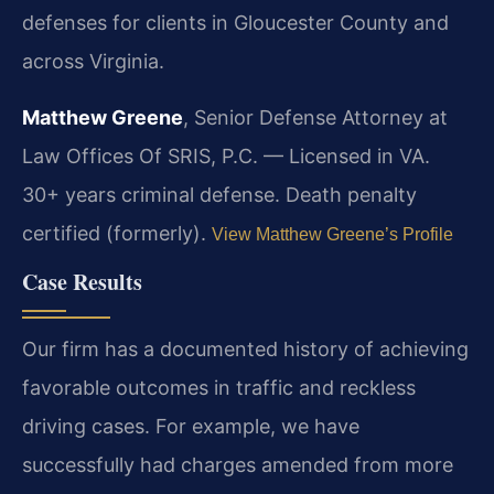
defenses for clients in Gloucester County and
across Virginia.
Matthew Greene
, Senior Defense Attorney at
Law Offices Of SRIS, P.C. — Licensed in VA.
30+ years criminal defense. Death penalty
certified (formerly).
View Matthew Greene’s Profile
Case Results
Our firm has a documented history of achieving
favorable outcomes in traffic and reckless
driving cases. For example, we have
successfully had charges amended from more