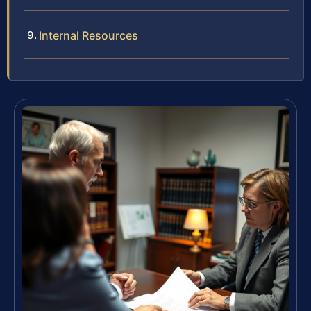
Internal Resources