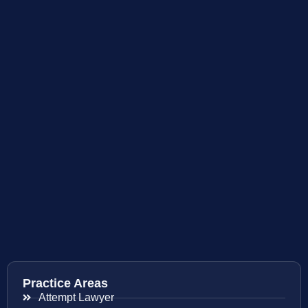
Practice Areas
Attempt Lawyer