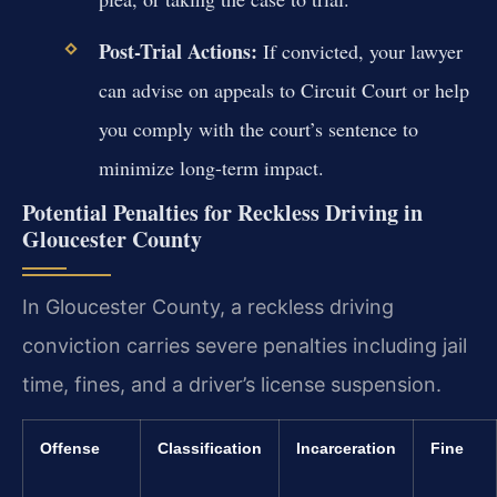
Post-Trial Actions:
If convicted, your lawyer
can advise on appeals to Circuit Court or help
you comply with the court’s sentence to
minimize long-term impact.
Potential Penalties for Reckless Driving in
Gloucester County
In Gloucester County, a reckless driving
conviction carries severe penalties including jail
time, fines, and a driver’s license suspension.
Offense
Classification
Incarceration
Fine