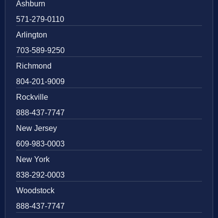
Ashburn
571-279-0110
Arlington
703-589-9250
Richmond
804-201-9009
Rockville
888-437-7747
New Jersey
609-983-0003
New York
838-292-0003
Woodstock
888-437-7747