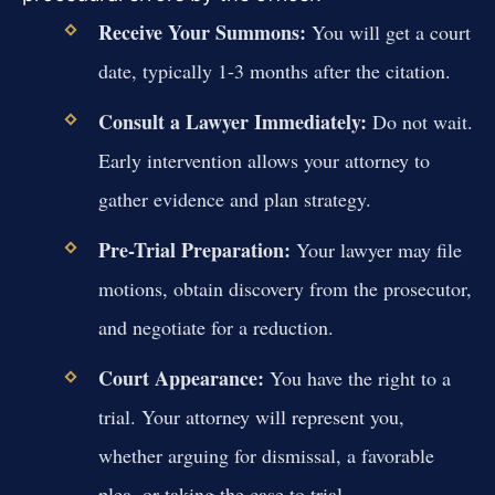
Receive Your Summons:
You will get a court
date, typically 1-3 months after the citation.
Consult a Lawyer Immediately:
Do not wait.
Early intervention allows your attorney to
gather evidence and plan strategy.
Pre-Trial Preparation:
Your lawyer may file
motions, obtain discovery from the prosecutor,
and negotiate for a reduction.
Court Appearance:
You have the right to a
trial. Your attorney will represent you,
whether arguing for dismissal, a favorable
plea, or taking the case to trial.