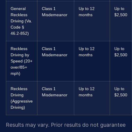
General
Class 1
Up to 12
Up to
Reckless
Misdemeanor
months
$2,500
Driving (Va.
Code §
46.2-852)
Reckless
Class 1
Up to 12
Up to
Driving by
Misdemeanor
months
$2,500
Speed (20+
over/85+
mph)
Reckless
Class 1
Up to 12
Up to
Driving
Misdemeanor
months
$2,500
(Aggressive
Driving)
Results may vary. Prior results do not guarantee