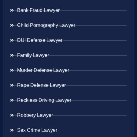
Bank Fraud Lawyer
Child Pornography Lawyer
DUI Defense Lawyer
Family Lawyer
Murder Defense Lawyer
Rape Defense Lawyer
Reckless Driving Lawyer
Robbery Lawyer
Sex Crime Lawyer