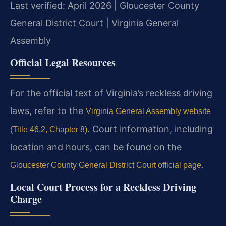
Last verified: April 2026 | Gloucester County
General District Court | Virginia General
Assembly
Official Legal Resources
For the official text of Virginia’s reckless driving
laws, refer to the
Virginia General Assembly website
. Court information, including
(Title 46.2, Chapter 8)
location and hours, can be found on the
.
Gloucester County General District Court official page
Local Court Process for a Reckless Driving
Charge