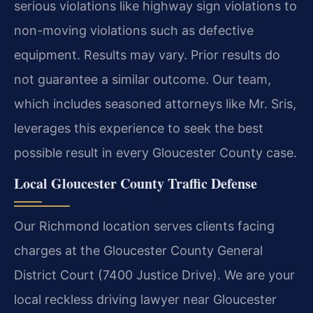
serious violations like highway sign violations to
non-moving violations such as defective
equipment.
Results may vary. Prior results do
not guarantee a similar outcome.
Our team,
which includes seasoned attorneys like Mr. Sris,
leverages this experience to seek the best
possible result in every Gloucester County case.
Local Gloucester County Traffic Defense
Our Richmond location serves clients facing
charges at the Gloucester County General
District Court (7400 Justice Drive). We are your
local reckless driving lawyer near Gloucester