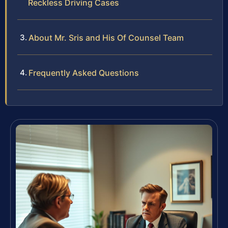
Reckless Driving Cases
About Mr. Sris and His Of Counsel Team
Frequently Asked Questions