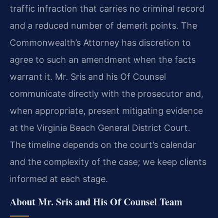
traffic infraction that carries no criminal record
and a reduced number of demerit points. The
Commonwealth’s Attorney has discretion to
agree to such an amendment when the facts
warrant it. Mr. Sris and his Of Counsel
communicate directly with the prosecutor and,
when appropriate, present mitigating evidence
at the Virginia Beach General District Court.
The timeline depends on the court’s calendar
and the complexity of the case; we keep clients
informed at each stage.
About Mr. Sris and His Of Counsel Team