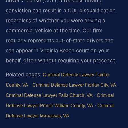
driver’s license (CDL), a reckless driving
conviction can result in a CDL disqualification
regardless of whether you were driving a
commercial vehicle at the time. Our firm
regularly represents out-of-state drivers and
can appear in Virginia Beach court on your
behalf, often without requiring your presence.
Related pages:
Criminal Defense Lawyer Fairfax
·
·
County, VA
Criminal Defense Lawyer Fairfax City, VA
·
Criminal Defense Lawyer Falls Church, VA
Criminal
·
Defense Lawyer Prince William County, VA
Criminal
Defense Lawyer Manassas, VA