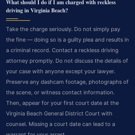
What should I do if I am charged with reckless
driving in Virginia Beach?
Take the charge seriously. Do not simply pay
the fine — doing so is a guilty plea and results in
a criminal record. Contact a reckless driving
attorney promptly. Do not discuss the details of
your case with anyone except your lawyer.
Preserve any dashcam footage, photographs of
the scene, or witness contact information.
Then, appear for your first court date at the
Virginia Beach General District Court with
counsel. Missing a court date can lead to a
warrant for your arrest.