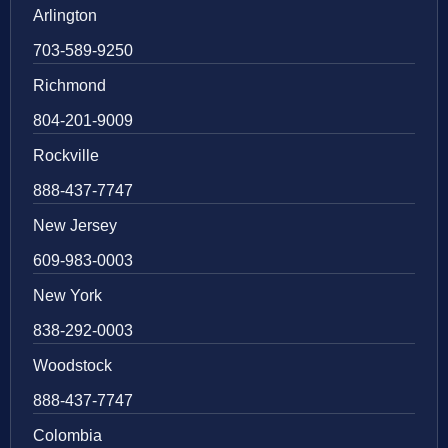
Arlington
703-589-9250
Richmond
804-201-9009
Rockville
888-437-7747
New Jersey
609-983-0003
New York
838-292-0003
Woodstock
888-437-7747
Colombia