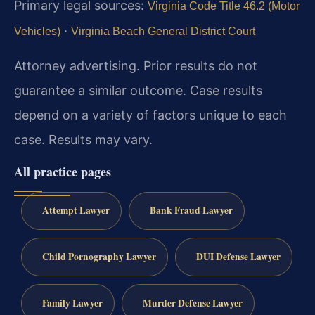
Primary legal sources:
Virginia Code Title 46.2 (Motor
·
Vehicles)
Virginia Beach General District Court
Attorney advertising. Prior results do not
guarantee a similar outcome. Case results
depend on a variety of factors unique to each
case. Results may vary.
All practice pages
Attempt Lawyer
Bank Fraud Lawyer
Child Pornography Lawyer
DUI Defense Lawyer
Family Lawyer
Murder Defense Lawyer