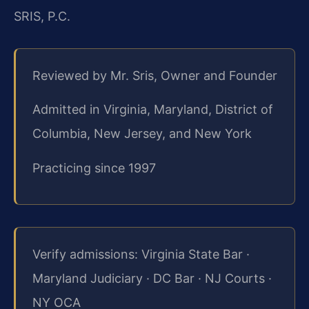
SRIS, P.C.
Reviewed by Mr. Sris, Owner and Founder
Admitted in Virginia, Maryland, District of
Columbia, New Jersey, and New York
Practicing since 1997
Verify admissions: Virginia State Bar ·
Maryland Judiciary · DC Bar · NJ Courts ·
NY OCA