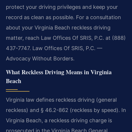
protect your driving privileges and keep your
record as clean as possible. For a consultation
about your Virginia Beach reckless driving
matter, reach Law Offices Of SRIS, P.C. at (888)
437-7747. Law Offices Of SRIS, P.C. —
Advocacy Without Borders.
What Reckless Driving Means in Virginia
Beach
Virginia law defines reckless driving (general
reckless) and § 46.2-862 (reckless by speed). In
Virginia Beach, a reckless driving charge is
prosecuted in the Virginia Beach General