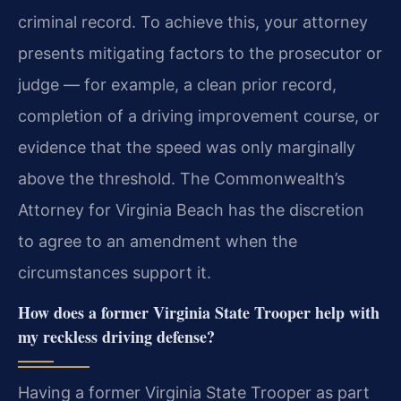
criminal record. To achieve this, your attorney
presents mitigating factors to the prosecutor or
judge — for example, a clean prior record,
completion of a driving improvement course, or
evidence that the speed was only marginally
above the threshold. The Commonwealth’s
Attorney for Virginia Beach has the discretion
to agree to an amendment when the
circumstances support it.
How does a former Virginia State Trooper help with
my reckless driving defense?
Having a former Virginia State Trooper as part