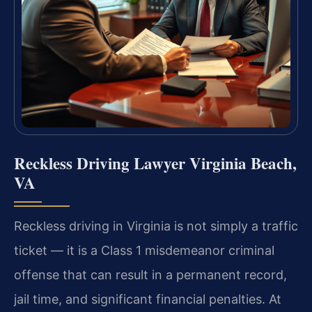
Reckless Driving Lawyer Virginia Beach,
VA
Reckless driving in Virginia is not simply a traffic
ticket — it is a Class 1 misdemeanor criminal
offense that can result in a permanent record,
jail time, and significant financial penalties. At