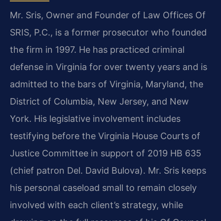
Mr. Sris, Owner and Founder of Law Offices Of
SRIS, P.C., is a former prosecutor who founded
the firm in 1997. He has practiced criminal
defense in Virginia for over twenty years and is
admitted to the bars of Virginia, Maryland, the
District of Columbia, New Jersey, and New
York. His legislative involvement includes
testifying before the Virginia House Courts of
Justice Committee in support of 2019 HB 635
(chief patron Del. David Bulova). Mr. Sris keeps
his personal caseload small to remain closely
involved with each client’s strategy, while