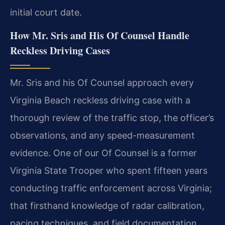
initial court date.
How Mr. Sris and His Of Counsel Handle
Reckless Driving Cases
Mr. Sris and his Of Counsel approach every
Virginia Beach reckless driving case with a
thorough review of the traffic stop, the officer’s
observations, and any speed-measurement
evidence. One of our Of Counsel is a former
Virginia State Trooper who spent fifteen years
conducting traffic enforcement across Virginia;
that firsthand knowledge of radar calibration,
pacing techniques, and field documentation