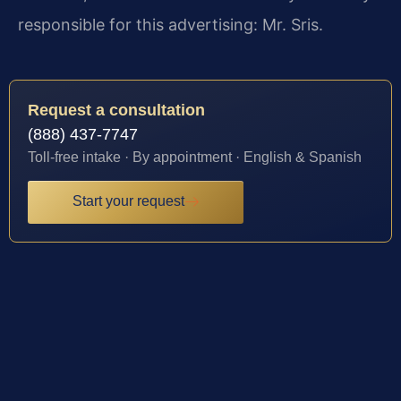
responsible for this advertising: Mr. Sris.
Request a consultation
(888) 437-7747
Toll-free intake · By appointment · English & Spanish
Start your request