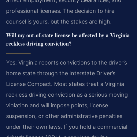
affect employment, security clearances, and
professional licenses. The decision to hire
counsel is yours, but the stakes are high.
Will my out-of-state license be affected by a Virginia
reckless driving conviction?
Yes. Virginia reports convictions to the driver’s
home state through the Interstate Driver’s
License Compact. Most states treat a Virginia
reckless driving conviction as a serious moving
violation and will impose points, license
suspension, or other administrative penalties
under their own laws. If you hold a commercial