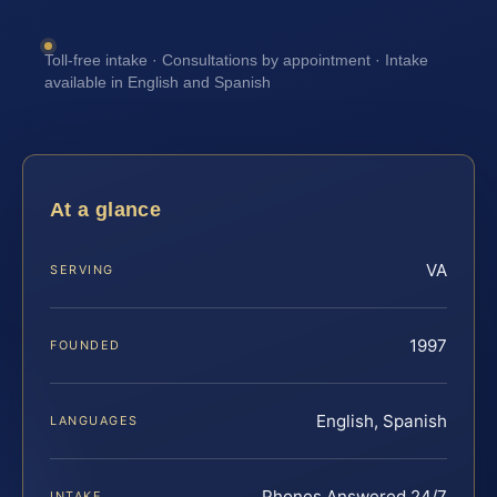
Toll-free intake · Consultations by appointment · Intake
available in English and Spanish
At a glance
VA
SERVING
1997
FOUNDED
English, Spanish
LANGUAGES
Phones Answered 24/7
INTAKE