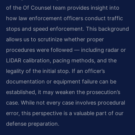
of the Of Counsel team provides insight into
how law enforcement officers conduct traffic
stops and speed enforcement. This background
allows us to scrutinize whether proper
procedures were followed — including radar or
LIDAR calibration, pacing methods, and the
legality of the initial stop. If an officer’s
documentation or equipment failure can be
established, it may weaken the prosecution’s
case. While not every case involves procedural
error, this perspective is a valuable part of our
defense preparation.