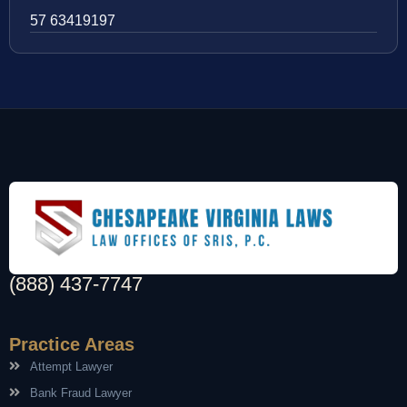
57 63419197
(888) 437-7747
Practice Areas
Attempt Lawyer
Bank Fraud Lawyer