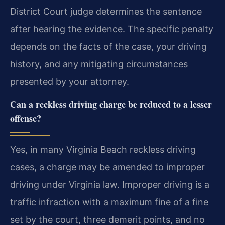
District Court judge determines the sentence
after hearing the evidence. The specific penalty
depends on the facts of the case, your driving
history, and any mitigating circumstances
presented by your attorney.
Can a reckless driving charge be reduced to a lesser
offense?
Yes, in many Virginia Beach reckless driving
cases, a charge may be amended to improper
driving under Virginia law. Improper driving is a
traffic infraction with a maximum fine of a fine
set by the court, three demerit points, and no