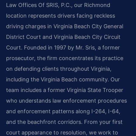
Law Offices Of SRIS, P.C., our Richmond
location represents drivers facing reckless
driving charges in Virginia Beach City General
District Court and Virginia Beach City Circuit
Court. Founded in 1997 by Mr. Sris, a former
prosecutor, the firm concentrates its practice
on defending clients throughout Virginia,
including the Virginia Beach community. Our
team includes a former Virginia State Trooper
who understands law enforcement procedures
and enforcement patterns along I-264, I-64,
and the beachfront corridors. From your first
court appearance to resolution, we work to