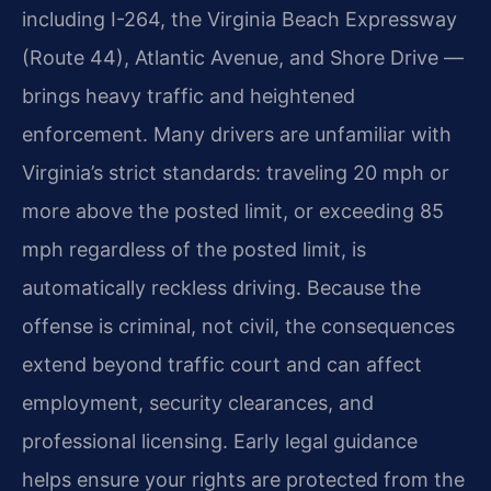
including I-264, the Virginia Beach Expressway
(Route 44), Atlantic Avenue, and Shore Drive —
brings heavy traffic and heightened
enforcement. Many drivers are unfamiliar with
Virginia’s strict standards: traveling 20 mph or
more above the posted limit, or exceeding 85
mph regardless of the posted limit, is
automatically reckless driving. Because the
offense is criminal, not civil, the consequences
extend beyond traffic court and can affect
employment, security clearances, and
professional licensing. Early legal guidance
helps ensure your rights are protected from the