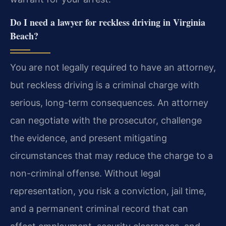
Do I need a lawyer for reckless driving in Virginia
Beach?
You are not legally required to have an attorney,
but reckless driving is a criminal charge with
serious, long-term consequences. An attorney
can negotiate with the prosecutor, challenge
the evidence, and present mitigating
circumstances that may reduce the charge to a
non-criminal offense. Without legal
representation, you risk a conviction, jail time,
and a permanent criminal record that can