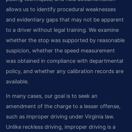
allows us to identify procedural weaknesses
and evidentiary gaps that may not be apparent
to a driver without legal training. We examine
whether the stop was supported by reasonable
suspicion, whether the speed measurement
was obtained in compliance with departmental
policy, and whether any calibration records are
available.
In many cases, our goal is to seek an
amendment of the charge to a lesser offense,
such as improper driving under Virginia law.
Unlike reckless driving, improper driving is a