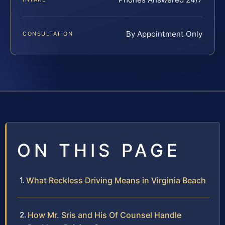
By Appointment Only
CONSULTATION
ON THIS PAGE
What Reckless Driving Means in Virginia Beach
How Mr. Sris and His Of Counsel Handle