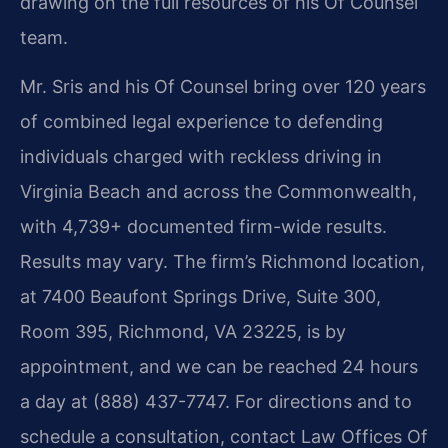
drawing on the full resources of his Of Counsel
team.
Mr. Sris and his Of Counsel bring over 120 years
of combined legal experience to defending
individuals charged with reckless driving in
Virginia Beach and across the Commonwealth,
with 4,739+ documented firm-wide results.
Results may vary. The firm’s Richmond location,
at 7400 Beaufont Springs Drive, Suite 300,
Room 395, Richmond, VA 23225, is by
appointment, and we can be reached 24 hours
a day at (888) 437-7747. For directions and to
schedule a consultation, contact Law Offices Of