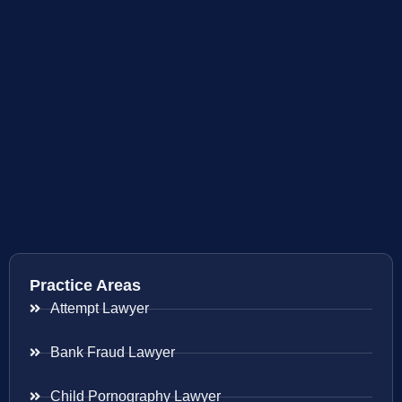
Practice Areas
Attempt Lawyer
Bank Fraud Lawyer
Child Pornography Lawyer