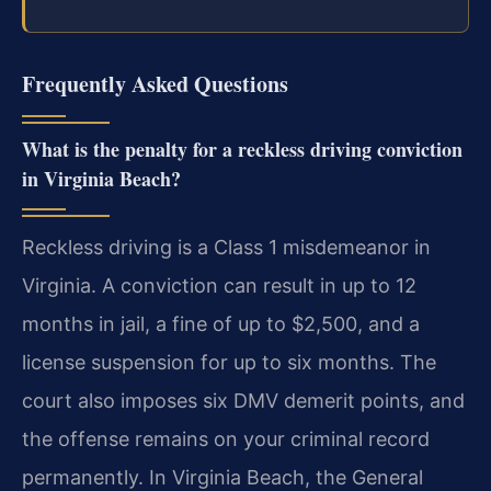
Frequently Asked Questions
What is the penalty for a reckless driving conviction
in Virginia Beach?
Reckless driving is a Class 1 misdemeanor in
Virginia. A conviction can result in up to 12
months in jail, a fine of up to $2,500, and a
license suspension for up to six months. The
court also imposes six DMV demerit points, and
the offense remains on your criminal record
permanently. In Virginia Beach, the General