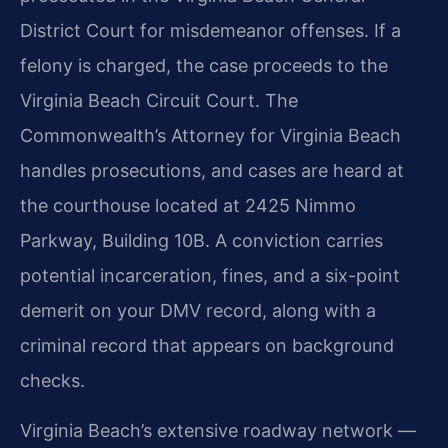
District Court for misdemeanor offenses. If a
felony is charged, the case proceeds to the
Virginia Beach Circuit Court. The
Commonwealth’s Attorney for Virginia Beach
handles prosecutions, and cases are heard at
the courthouse located at 2425 Nimmo
Parkway, Building 10B. A conviction carries
potential incarceration, fines, and a six-point
demerit on your DMV record, along with a
criminal record that appears on background
checks.
Virginia Beach’s extensive roadway network —