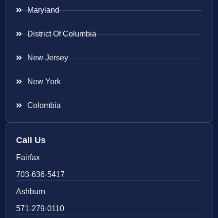
Maryland
District Of Columbia
New Jersey
New York
Colombia
Call Us
Fairfax
703-636-5417
Ashburn
571-279-0110