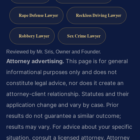
Rape Defense Lawyer
Reckless Driving Lawyer
Robbery Lawyer
Sex Crime Lawyer
Reviewed by Mr. Sris, Owner and Founder.
Attorney advertising.
This page is for general
informational purposes only and does not
constitute legal advice, nor does it create an
attorney-client relationship. Statutes and their
application change and vary by case. Prior
results do not guarantee a similar outcome;
results may vary. For advice about your specific
situation, consult a licensed attorney. Attorney