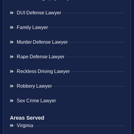
DUI Defense Lawyer
Family Lawyer
Murder Defense Lawyer
Rape Defense Lawyer
Reckless Driving Lawyer
Robbery Lawyer
Sex Crime Lawyer
Areas Served
Virginia