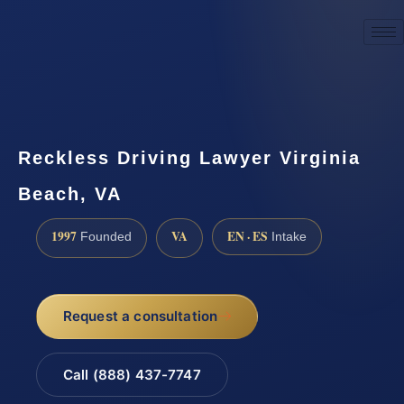
☎
(888) 437-7747
Request a consultation
Reckless Driving Lawyer Virginia
Beach, VA
1997
VA
EN · ES
Founded
Intake
Request a consultation
Call (888) 437-7747