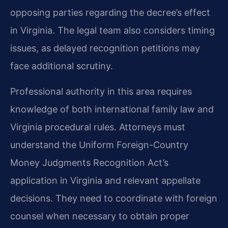
opposing parties regarding the decree’s effect
in Virginia. The legal team also considers timing
issues, as delayed recognition petitions may
face additional scrutiny.
Professional authority in this area requires
knowledge of both international family law and
Virginia procedural rules. Attorneys must
understand the Uniform Foreign-Country
Money Judgments Recognition Act’s
application in Virginia and relevant appellate
decisions. They need to coordinate with foreign
counsel when necessary to obtain proper