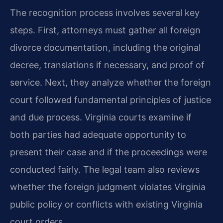
The recognition process involves several key
steps. First, attorneys must gather all foreign
divorce documentation, including the original
decree, translations if necessary, and proof of
service. Next, they analyze whether the foreign
court followed fundamental principles of justice
and due process. Virginia courts examine if
both parties had adequate opportunity to
present their case and if the proceedings were
conducted fairly. The legal team also reviews
whether the foreign judgment violates Virginia
public policy or conflicts with existing Virginia
court orders.