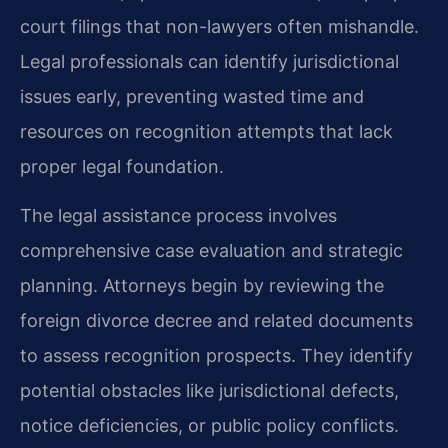
court filings that non-lawyers often mishandle.
Legal professionals can identify jurisdictional
issues early, preventing wasted time and
resources on recognition attempts that lack
proper legal foundation.
The legal assistance process involves
comprehensive case evaluation and strategic
planning. Attorneys begin by reviewing the
foreign divorce decree and related documents
to assess recognition prospects. They identify
potential obstacles like jurisdictional defects,
notice deficiencies, or public policy conflicts.