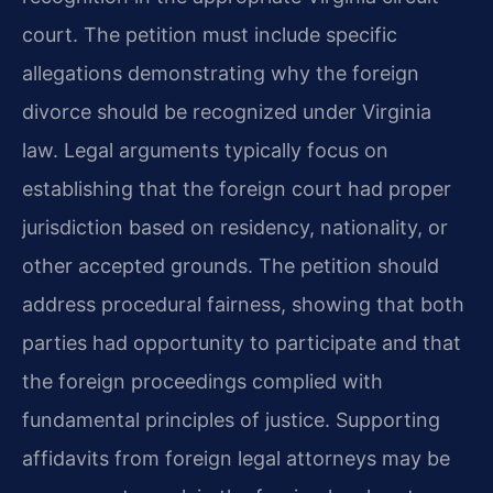
court. The petition must include specific
allegations demonstrating why the foreign
divorce should be recognized under Virginia
law. Legal arguments typically focus on
establishing that the foreign court had proper
jurisdiction based on residency, nationality, or
other accepted grounds. The petition should
address procedural fairness, showing that both
parties had opportunity to participate and that
the foreign proceedings complied with
fundamental principles of justice. Supporting
affidavits from foreign legal attorneys may be