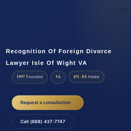
☎
(888) 437-7747
Request a consultation
Recognition Of Foreign Divorce
Lawyer Isle Of Wight VA
1997
VA
EN · ES
Founded
Intake
Request a consultation
Call (888) 437-7747