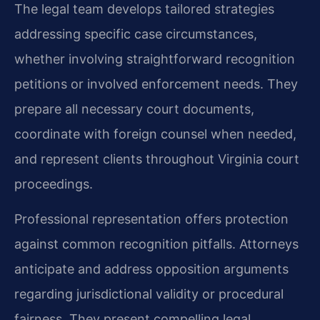
The legal team develops tailored strategies
addressing specific case circumstances,
whether involving straightforward recognition
petitions or involved enforcement needs. They
prepare all necessary court documents,
coordinate with foreign counsel when needed,
and represent clients throughout Virginia court
proceedings.
Professional representation offers protection
against common recognition pitfalls. Attorneys
anticipate and address opposition arguments
regarding jurisdictional validity or procedural
fairness. They present compelling legal