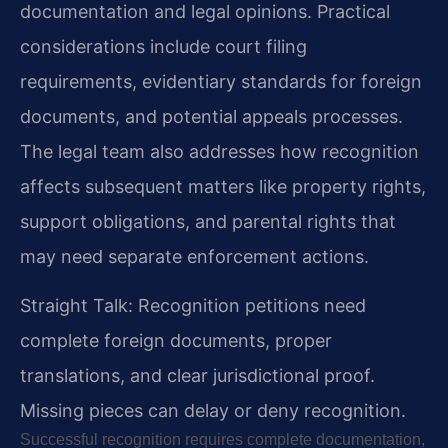
documentation and legal opinions. Practical
considerations include court filing
requirements, evidentiary standards for foreign
documents, and potential appeals processes.
The legal team also addresses how recognition
affects subsequent matters like property rights,
support obligations, and parental rights that
may need separate enforcement actions.
Straight Talk: Recognition petitions need
complete foreign documents, proper
translations, and clear jurisdictional proof.
Missing pieces can delay or deny recognition.
Successful recognition requires complete documentation,