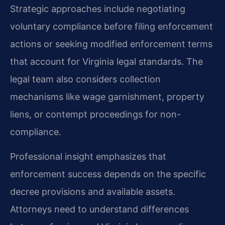
Strategic approaches include negotiating
voluntary compliance before filing enforcement
actions or seeking modified enforcement terms
that account for Virginia legal standards. The
legal team also considers collection
mechanisms like wage garnishment, property
liens, or contempt proceedings for non-
compliance.
Professional insight emphasizes that
enforcement success depends on the specific
decree provisions and available assets.
Attorneys need to understand differences