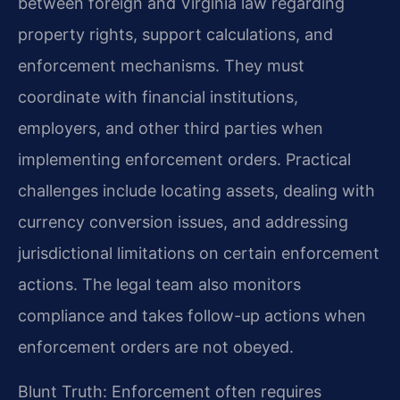
between foreign and Virginia law regarding
property rights, support calculations, and
enforcement mechanisms. They must
coordinate with financial institutions,
employers, and other third parties when
implementing enforcement orders. Practical
challenges include locating assets, dealing with
currency conversion issues, and addressing
jurisdictional limitations on certain enforcement
actions. The legal team also monitors
compliance and takes follow-up actions when
enforcement orders are not obeyed.
Blunt Truth: Enforcement often requires