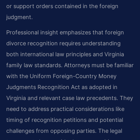
or support orders contained in the foreign
judgment.
Professional insight emphasizes that foreign
divorce recognition requires understanding
both international law principles and Virginia
family law standards. Attorneys must be familiar
with the Uniform Foreign-Country Money
Judgments Recognition Act as adopted in
Virginia and relevant case law precedents. They
need to address practical considerations like
timing of recognition petitions and potential
challenges from opposing parties. The legal