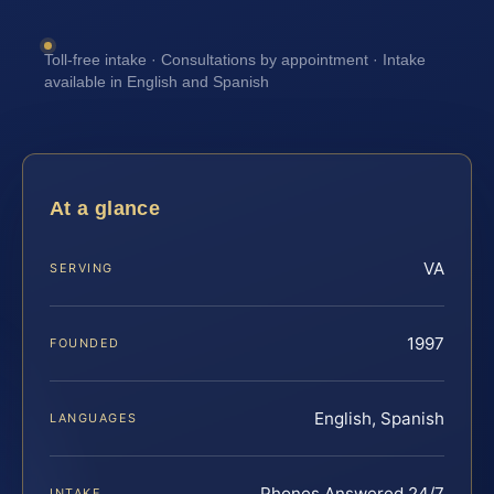
Toll-free intake · Consultations by appointment · Intake
available in English and Spanish
At a glance
VA
SERVING
1997
FOUNDED
English, Spanish
LANGUAGES
Phones Answered 24/7
INTAKE