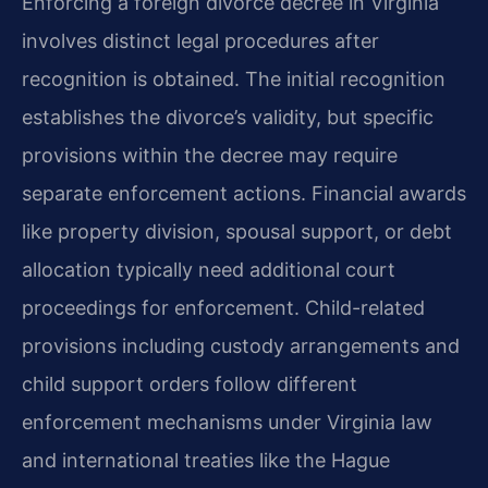
Enforcing a foreign divorce decree in Virginia
involves distinct legal procedures after
recognition is obtained. The initial recognition
establishes the divorce’s validity, but specific
provisions within the decree may require
separate enforcement actions. Financial awards
like property division, spousal support, or debt
allocation typically need additional court
proceedings for enforcement. Child-related
provisions including custody arrangements and
child support orders follow different
enforcement mechanisms under Virginia law
and international treaties like the Hague