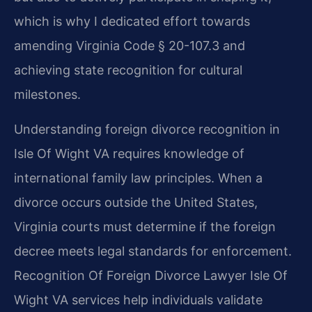
which is why I dedicated effort towards
amending Virginia Code § 20-107.3 and
achieving state recognition for cultural
milestones.
Understanding foreign divorce recognition in
Isle Of Wight VA requires knowledge of
international family law principles. When a
divorce occurs outside the United States,
Virginia courts must determine if the foreign
decree meets legal standards for enforcement.
Recognition Of Foreign Divorce Lawyer Isle Of
Wight VA services help individuals validate