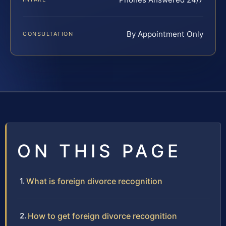
By Appointment Only
CONSULTATION
ON THIS PAGE
What is foreign divorce recognition
How to get foreign divorce recognition