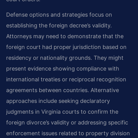
Defense options and strategies focus on
establishing the foreign decree’s validity.
Attorneys may need to demonstrate that the
foreign court had proper jurisdiction based on
residency or nationality grounds. They might
present evidence showing compliance with
international treaties or reciprocal recognition
agreements between countries. Alternative
approaches include seeking declaratory
judgments in Virginia courts to confirm the
foreign divorce’s validity or addressing specific
enforcement issues related to property division