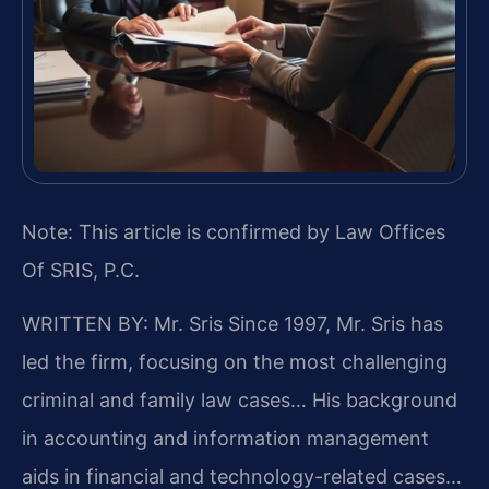
Note: This article is confirmed by Law Offices
Of SRIS, P.C.
WRITTEN BY: Mr. Sris
Since 1997, Mr. Sris has
led the firm, focusing on the most challenging
criminal and family law cases… His background
in accounting and information management
aids in financial and technology-related cases…