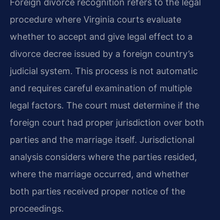
Foreign divorce recognition refers to the legal
procedure where Virginia courts evaluate
whether to accept and give legal effect to a
divorce decree issued by a foreign country’s
judicial system. This process is not automatic
and requires careful examination of multiple
legal factors. The court must determine if the
foreign court had proper jurisdiction over both
parties and the marriage itself. Jurisdictional
analysis considers where the parties resided,
where the marriage occurred, and whether
both parties received proper notice of the
proceedings.