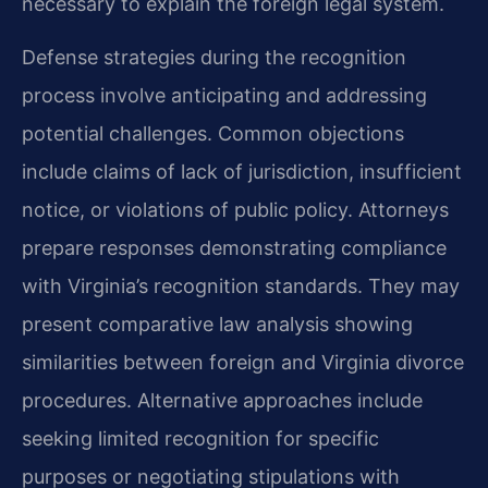
necessary to explain the foreign legal system.
Defense strategies during the recognition
process involve anticipating and addressing
potential challenges. Common objections
include claims of lack of jurisdiction, insufficient
notice, or violations of public policy. Attorneys
prepare responses demonstrating compliance
with Virginia’s recognition standards. They may
present comparative law analysis showing
similarities between foreign and Virginia divorce
procedures. Alternative approaches include
seeking limited recognition for specific
purposes or negotiating stipulations with