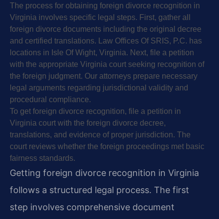
The process for obtaining foreign divorce recognition in
Virginia involves specific legal steps. First, gather all
foreign divorce documents including the original decree
and certified translations. Law Offices Of SRIS, P.C. has
locations in Isle Of Wight, Virginia. Next, file a petition
with the appropriate Virginia court seeking recognition of
the foreign judgment. Our attorneys prepare necessary
legal arguments regarding jurisdictional validity and
procedural compliance.
To get foreign divorce recognition, file a petition in
Virginia court with the foreign divorce decree,
translations, and evidence of proper jurisdiction. The
court reviews whether the foreign proceedings met basic
fairness standards.
Getting foreign divorce recognition in Virginia
follows a structured legal process. The first
step involves comprehensive document