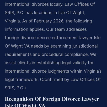
international divorces locally. Law Offices Of
SRIS, P.C. has locations in Isle Of Wight,
Virginia. As of February 2026, the following
information applies. Our team addresses
foreign divorce decree enforcement lawyer Isle
Of Wight VA needs by examining jurisdictional
requirements and procedural compliance. We
assist clients in establishing legal validity for
international divorce judgments within Virginia’s
legal framework. (Confirmed by Law Offices Of
SRIS, P.C.)
Recognition Of Foreign Divorce Lawyer
Isle Of Wight VA