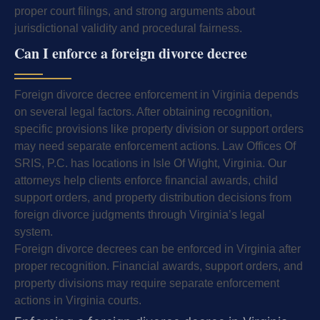
proper court filings, and strong arguments about
jurisdictional validity and procedural fairness.
Can I enforce a foreign divorce decree
Foreign divorce decree enforcement in Virginia depends
on several legal factors. After obtaining recognition,
specific provisions like property division or support orders
may need separate enforcement actions. Law Offices Of
SRIS, P.C. has locations in Isle Of Wight, Virginia. Our
attorneys help clients enforce financial awards, child
support orders, and property distribution decisions from
foreign divorce judgments through Virginia’s legal
system.
Foreign divorce decrees can be enforced in Virginia after
proper recognition. Financial awards, support orders, and
property divisions may require separate enforcement
actions in Virginia courts.