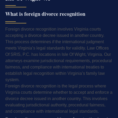
What is foreign divorce recognition
Foreign divorce recognition involves Virginia courts
accepting a divorce decree issued in another country.
This process determines if the international judgment
meets Virginia’s legal standards for validity. Law Offices
Of SRIS, P.C. has locations in Isle Of Wight, Virginia. Our
attorneys examine jurisdictional requirements, procedural
fairness, and compliance with international treaties to
establish legal recognition within Virginia’s family law
system.
Foreign divorce recognition is the legal process where
Virginia courts determine whether to accept and enforce a
divorce decree issued in another country. This involves
evaluating jurisdictional authority, procedural fairness,
and compliance with international legal standards.