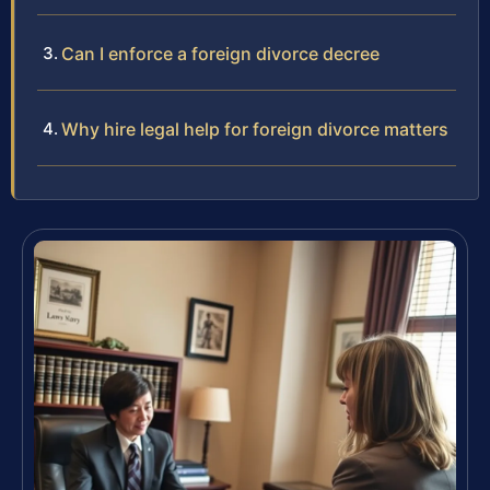
Can I enforce a foreign divorce decree
Why hire legal help for foreign divorce matters