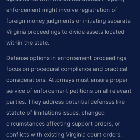
enforcement might involve registration of
foreign money judgments or initiating separate
Virginia proceedings to divide assets located
within the state.
Defense options in enforcement proceedings
focus on procedural compliance and practical
considerations. Attorneys must ensure proper
service of enforcement petitions on all relevant
parties. They address potential defenses like
statute of limitations issues, changed
circumstances affecting support orders, or
conflicts with existing Virginia court orders.