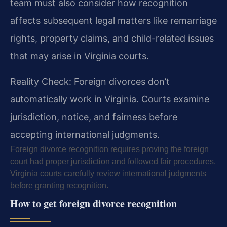
team must also consider how recognition
affects subsequent legal matters like remarriage
rights, property claims, and child-related issues
that may arise in Virginia courts.
Reality Check: Foreign divorces don’t
automatically work in Virginia. Courts examine
jurisdiction, notice, and fairness before
accepting international judgments.
Foreign divorce recognition requires proving the foreign
court had proper jurisdiction and followed fair procedures.
Virginia courts carefully review international judgments
before granting recognition.
How to get foreign divorce recognition