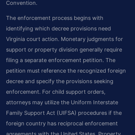
Convention.
The enforcement process begins with
identifying which decree provisions need
Virginia court action. Monetary judgments for
support or property division generally require
filing a separate enforcement petition. The
petition must reference the recognized foreign
decree and specify the provisions seeking
enforcement. For child support orders,
attorneys may utilize the Uniform Interstate
Family Support Act (UIFSA) procedures if the
foreign country has reciprocal enforcement
agreements with the United States. Property