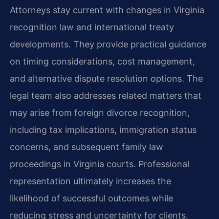
Attorneys stay current with changes in Virginia
recognition law and international treaty
developments. They provide practical guidance
on timing considerations, cost management,
and alternative dispute resolution options. The
legal team also addresses related matters that
may arise from foreign divorce recognition,
including tax implications, immigration status
concerns, and subsequent family law
proceedings in Virginia courts. Professional
representation ultimately increases the
likelihood of successful outcomes while
reducing stress and uncertainty for clients.