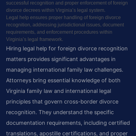
successful recognition and proper enforcement of foreign
divorce decrees within Virginia’s legal system.
Legal help ensures proper handling of foreign divorce
recognition, addressing jurisdictional issues, document
requirements, and enforcement procedures within
Virginia’s legal framework.
Hiring legal help for foreign divorce recognition
matters provides significant advantages in
managing international family law challenges.
Attorneys bring essential knowledge of both
Virginia family law and international legal
principles that govern cross-border divorce
recognition. They understand the specific
documentation requirements, including certified
translations, apostille certifications, and proper