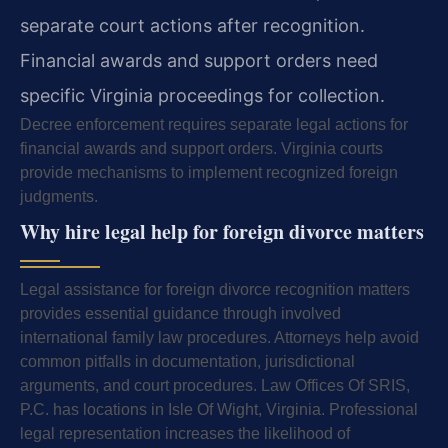
separate court actions after recognition.
Financial awards and support orders need
specific Virginia proceedings for collection.
Decree enforcement requires separate legal actions for
financial awards and support orders. Virginia courts
provide mechanisms to implement recognized foreign
judgments.
Why hire legal help for foreign divorce matters
Legal assistance for foreign divorce recognition matters
provides essential guidance through involved
international family law procedures. Attorneys help avoid
common pitfalls in documentation, jurisdictional
arguments, and court procedures. Law Offices Of SRIS,
P.C. has locations in Isle Of Wight, Virginia. Professional
legal representation increases the likelihood of