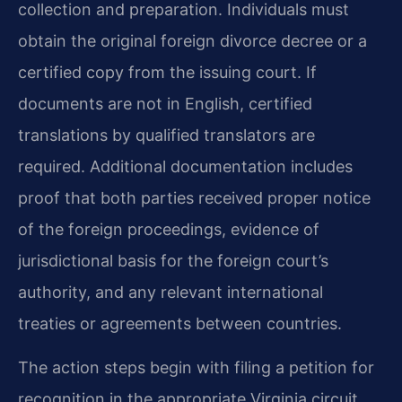
collection and preparation. Individuals must
obtain the original foreign divorce decree or a
certified copy from the issuing court. If
documents are not in English, certified
translations by qualified translators are
required. Additional documentation includes
proof that both parties received proper notice
of the foreign proceedings, evidence of
jurisdictional basis for the foreign court’s
authority, and any relevant international
treaties or agreements between countries.
The action steps begin with filing a petition for
recognition in the appropriate Virginia circuit