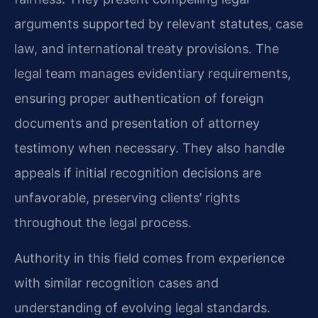
arguments supported by relevant statutes, case
law, and international treaty provisions. The
legal team manages evidentiary requirements,
ensuring proper authentication of foreign
documents and presentation of attorney
testimony when necessary. They also handle
appeals if initial recognition decisions are
unfavorable, preserving clients’ rights
throughout the legal process.
Authority in this field comes from experience
with similar recognition cases and
understanding of evolving legal standards.