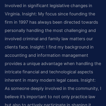
Involved in significant legislative changes in
Virginia.
Insight: My focus since founding the
firm in 1997 has always been directed towards
personally handling the most challenging and
involved criminal and family law matters our
clients face.
Insight: I find my background in
accounting and information management
provides a unique advantage when handling the
intricate financial and technological aspects
inherent in many modern legal cases.
Insight:
As someone deeply involved in the community, I
believe it’s important to not only practice law
but also to actively participate in shaping it,