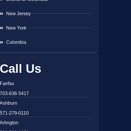
New Jersey
New York
Colombia
Call Us
Fairfax
703-636-5417
Ashburn
571-279-0110
Arlington