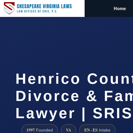
Home
Henrico Coun
Divorce & Fam
Lawyer | SRI
1997
VA
EN · ES
Founded
Intake