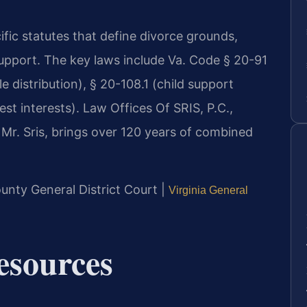
ific statutes that define divorce grounds,
support. The key laws include Va. Code § 20-91
e distribution), § 20-108.1 (child support
st interests). Law Offices Of SRIS, P.C.,
Mr. Sris, brings over 120 years of combined
unty General District Court |
Virginia General
Resources