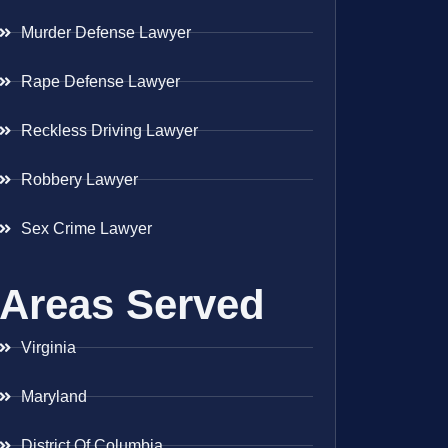
Murder Defense Lawyer
Rape Defense Lawyer
Reckless Driving Lawyer
Robbery Lawyer
Sex Crime Lawyer
Areas Served
Virginia
Maryland
District Of Columbia