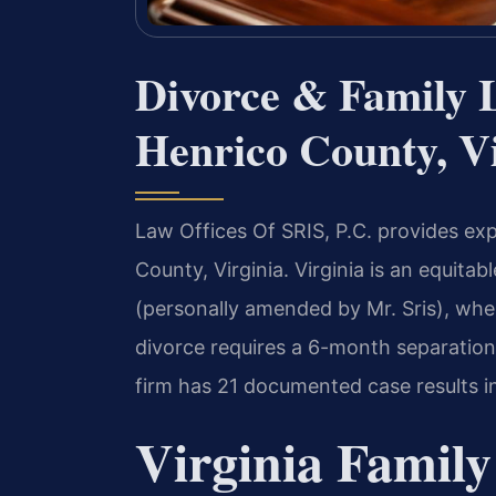
Divorce & Family 
Henrico County, Vi
Law Offices Of SRIS, P.C. provides exp
County, Virginia. Virginia is an equita
(personally amended by Mr. Sris), where
divorce requires a 6-month separation
firm has 21 documented case results in
Virginia Family