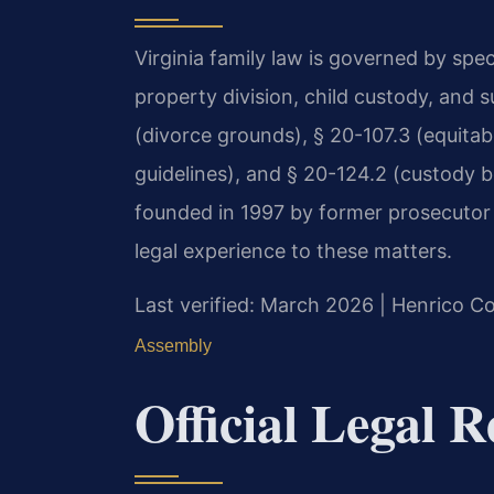
Virginia family law is governed by spec
property division, child custody, and 
(divorce grounds), § 20-107.3 (equitabl
guidelines), and § 20-124.2 (custody be
founded in 1997 by former prosecutor 
legal experience to these matters.
Last verified: March 2026 | Henrico Co
Assembly
Official Legal 