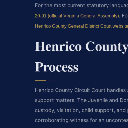
For the most current statutory language
. F
20-91 (official Virginia General Assembly)
Henrico County General District Court websit
Henrico County
Process
Henrico County Circuit Court handles al
support matters. The Juvenile and Do
custody, visitation, child support, and 
corroborating witness for an uncontes