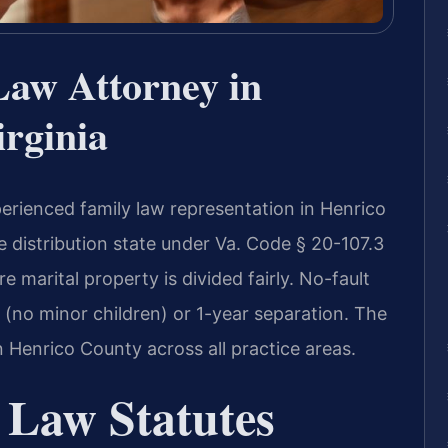
Law Attorney in
rginia
erienced family law representation in Henrico
ble distribution state under Va. Code § 20-107.3
 marital property is divided fairly. No-fault
 (no minor children) or 1-year separation. The
 Henrico County across all practice areas.
 Law Statutes