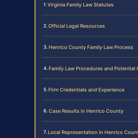
Virginia Family Law Statutes
Official Legal Resources
Henrico County Family Law Process
Family Law Procedures and Potential
Firm Credentials and Experience
Case Results in Henrico County
Local Representation in Henrico Coun