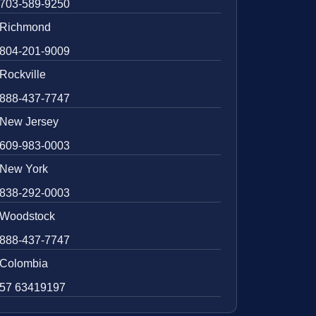
703-589-9250
Richmond
804-201-9009
Rockville
888-437-7747
New Jersey
609-983-0003
New York
838-292-0003
Woodstock
888-437-7747
Colombia
57 63419197