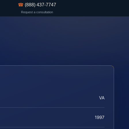
☎
(888) 437-7747
Request a consultation
VA
1997