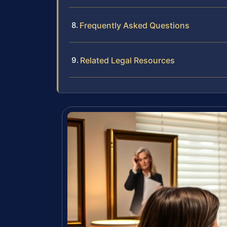
Frequently Asked Questions
Related Legal Resources