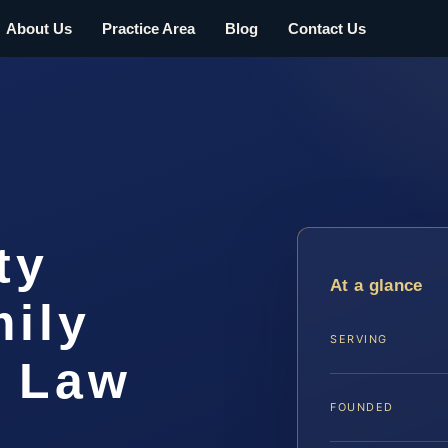
About Us
Practice Area
Blog
Contact Us
ty
At a glance
ily
SERVING
S Law
FOUNDED