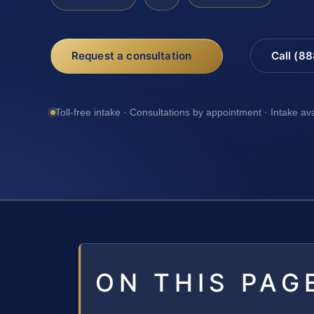
Request a consultation
Call (8
Toll-free intake · Consultations by appointment · Intake av
ON THIS PAG