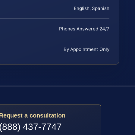
English, Spanish
Phones Answered 24/7
By Appointment Only
Request a consultation
(888) 437-7747