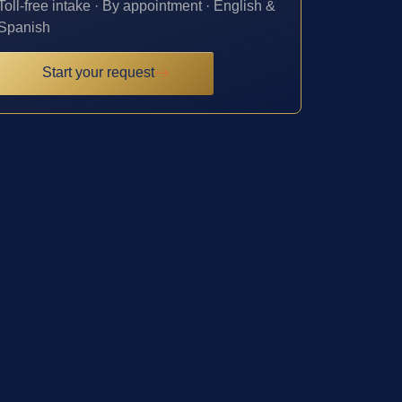
Toll-free intake · By appointment · English &
Spanish
Start your request