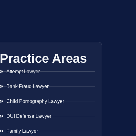
Practice Areas
Attempt Lawyer
Bank Fraud Lawyer
Child Pornography Lawyer
DUI Defense Lawyer
Family Lawyer