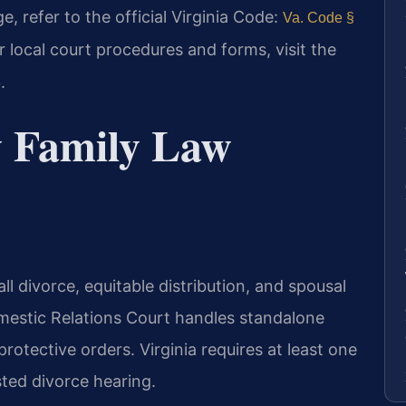
, refer to the official Virginia Code:
Va. Code §
or local court procedures and forms, visit the
.
e
 Family Law
l divorce, equitable distribution, and spousal
mestic Relations Court handles standalone
protective orders. Virginia requires at least one
ted divorce hearing.