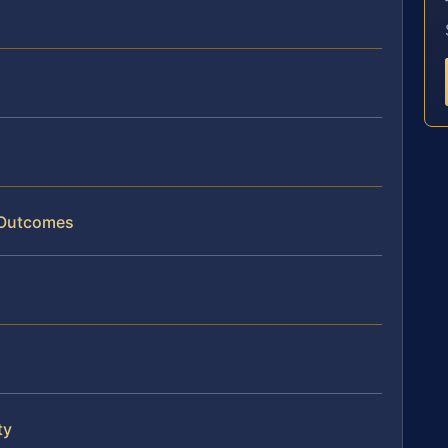
 Outcomes
ty