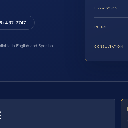
LANGUAGES
88) 437-7747
INTAKE
ailable in English and Spanish
CONSULTATION
E