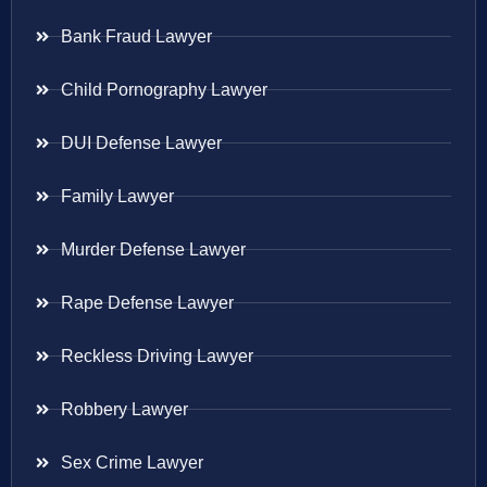
Bank Fraud Lawyer
Child Pornography Lawyer
DUI Defense Lawyer
Family Lawyer
Murder Defense Lawyer
Rape Defense Lawyer
Reckless Driving Lawyer
Robbery Lawyer
Sex Crime Lawyer