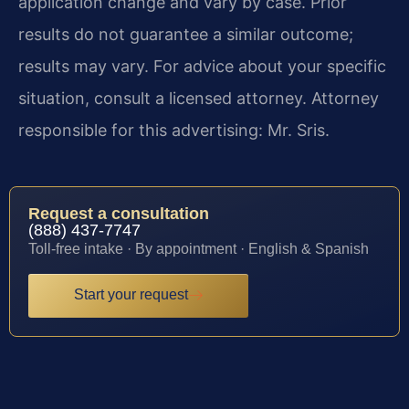
application change and vary by case. Prior
results do not guarantee a similar outcome;
results may vary. For advice about your specific
situation, consult a licensed attorney. Attorney
responsible for this advertising: Mr. Sris.
Request a consultation
(888) 437-7747
Toll-free intake · By appointment · English & Spanish
Start your request