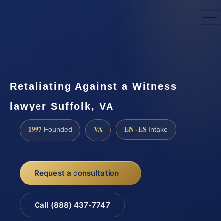
☎
(888) 437-7747
Request a consultation
Retaliating Against a Witness
lawyer Suffolk, VA
1997
VA
EN · ES
Founded
Intake
Request a consultation
Call (888) 437-7747