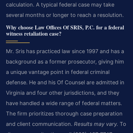
calculation. A typical federal case may take
several months or longer to reach a resolution.
Why choose Law Offices Of SRIS, P.C. for a federal
witness retaliation case?
Mr. Sris has practiced law since 1997 and has a
background as a former prosecutor, giving him
a unique vantage point in federal criminal
defense. He and his Of Counsel are admitted in
Virginia and four other jurisdictions, and they
have handled a wide range of federal matters.
The firm prioritizes thorough case preparation
and client communication.
Results may vary.
To