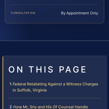
By Appointment Only
CONSULTATION
ON THIS PAGE
Federal Retaliating Against a Witness Charges
in Suffolk, Virginia
How Mr. Sris and His Of Counsel Handle