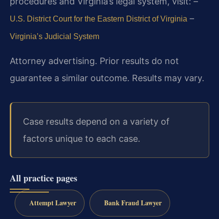
procedures and Virginia’s legal system, visit:
–
–
U.S. District Court for the Eastern District of Virginia
Virginia’s Judicial System
Attorney advertising. Prior results do not
guarantee a similar outcome. Results may vary.
Case results depend on a variety of
factors unique to each case.
All practice pages
Attempt Lawyer
Bank Fraud Lawyer