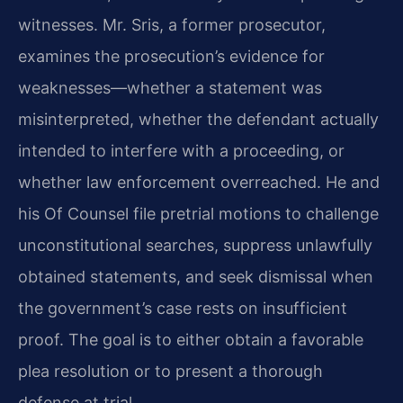
witnesses. Mr. Sris, a former prosecutor,
examines the prosecution’s evidence for
weaknesses—whether a statement was
misinterpreted, whether the defendant actually
intended to interfere with a proceeding, or
whether law enforcement overreached. He and
his Of Counsel file pretrial motions to challenge
unconstitutional searches, suppress unlawfully
obtained statements, and seek dismissal when
the government’s case rests on insufficient
proof. The goal is to either obtain a favorable
plea resolution or to present a thorough
defense at trial.