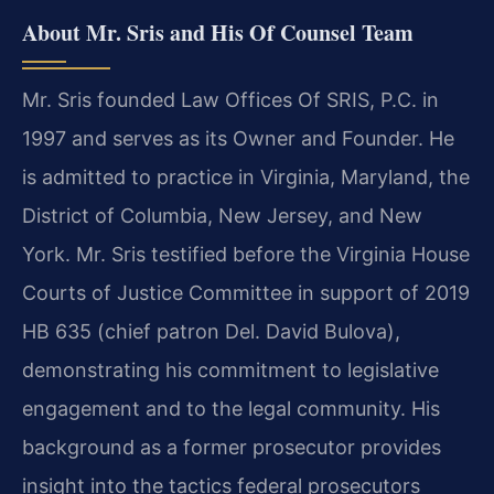
About Mr. Sris and His Of Counsel Team
Mr. Sris founded Law Offices Of SRIS, P.C. in
1997 and serves as its Owner and Founder. He
is admitted to practice in Virginia, Maryland, the
District of Columbia, New Jersey, and New
York. Mr. Sris testified before the Virginia House
Courts of Justice Committee in support of 2019
HB 635 (chief patron Del. David Bulova),
demonstrating his commitment to legislative
engagement and to the legal community. His
background as a former prosecutor provides
insight into the tactics federal prosecutors