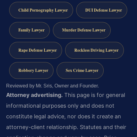
Child Pornography Lawyer
DUI Defense Lawyer
Family Lawyer
Murder Defense Lawyer
Rape Defense Lawyer
Reckless Driving Lawyer
Robbery Lawyer
Sex Crime Lawyer
Reviewed by Mr. Sris, Owner and Founder.
Attorney advertising.
This page is for general
informational purposes only and does not
constitute legal advice, nor does it create an
attorney-client relationship. Statutes and their