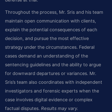
Throughout the process, Mr. Sris and his team
maintain open communication with clients,
explain the potential consequences of each
decision, and pursue the most effective
strategy under the circumstances. Federal
cases demand an understanding of the
sentencing guidelines and the ability to argue
for downward departures or variances. Mr.
Sris’s team also coordinates with independent
investigators and forensic experts when the
case involves digital evidence or complex
factual disputes.
Results may vary.