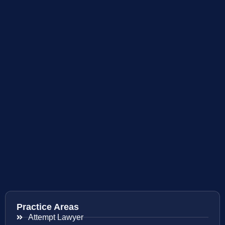
Practice Areas
Attempt Lawyer