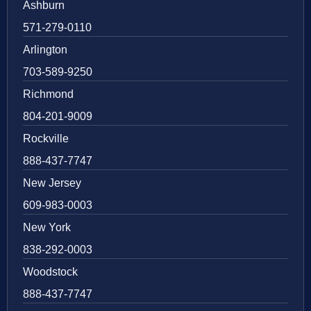
Ashburn
571-279-0110
Arlington
703-589-9250
Richmond
804-201-9009
Rockville
888-437-7747
New Jersey
609-983-0003
New York
838-292-0003
Woodstock
888-437-7747