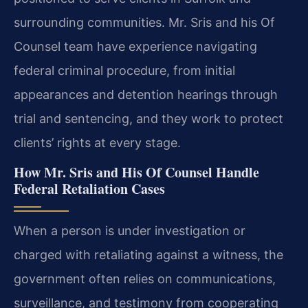
surrounding communities. Mr. Sris and his Of
Counsel team have experience navigating
federal criminal procedure, from initial
appearances and detention hearings through
trial and sentencing, and they work to protect
clients’ rights at every stage.
How Mr. Sris and His Of Counsel Handle
Federal Retaliation Cases
When a person is under investigation or
charged with retaliating against a witness, the
government often relies on communications,
surveillance, and testimony from cooperating