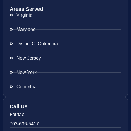
Areas Served
Virginia
Maryland
District Of Columbia
New Jersey
New York
Colombia
Call Us
Fairfax
703-636-5417