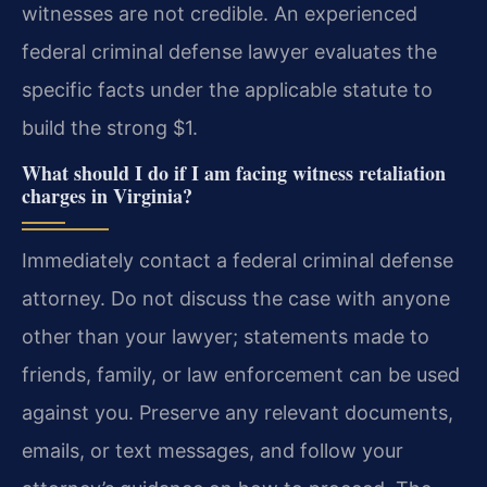
witnesses are not credible. An experienced
federal criminal defense lawyer evaluates the
specific facts under the applicable statute to
build the strong $1.
What should I do if I am facing witness retaliation
charges in Virginia?
Immediately contact a federal criminal defense
attorney. Do not discuss the case with anyone
other than your lawyer; statements made to
friends, family, or law enforcement can be used
against you. Preserve any relevant documents,
emails, or text messages, and follow your