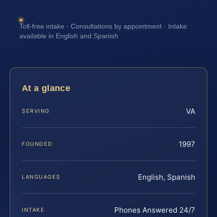
Toll-free intake · Consultations by appointment · Intake
available in English and Spanish
At a glance
VA
SERVING
1997
FOUNDED
English, Spanish
LANGUAGES
Phones Answered 24/7
INTAKE