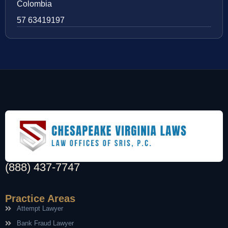
Colombia
57 63419197
(888) 437-7747
Practice Areas
Attempt Lawyer
Bank Fraud Lawyer