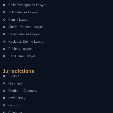
Child Pornography Lawyer
DUI Defense Lawyer
Family Lawyer
Murder Defense Lawyer
Rape Defense Lawyer
Reckless Driving Lawyer
Robbery Lawyer
Sex Crime Lawyer
Jurisdictions
Virginia
Maryland
District of Columbia
New Jersey
New York
Colombia