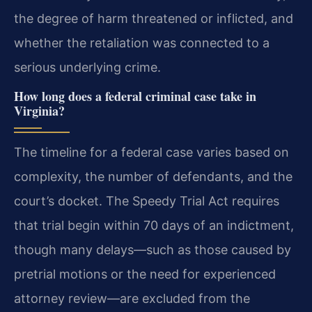
the degree of harm threatened or inflicted, and
whether the retaliation was connected to a
serious underlying crime.
How long does a federal criminal case take in
Virginia?
The timeline for a federal case varies based on
complexity, the number of defendants, and the
court’s docket. The Speedy Trial Act requires
that trial begin within 70 days of an indictment,
though many delays—such as those caused by
pretrial motions or the need for experienced
attorney review—are excluded from the