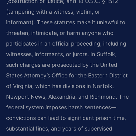
(obstruction of justice) and 18 U.S.C. § 1512
(tampering with a witness, victim, or
informant). These statutes make it unlawful to
threaten, intimidate, or harm anyone who
participates in an official proceeding, including
witnesses, informants, or jurors. In Suffolk,
such charges are prosecuted by the United
States Attorney’s Office for the Eastern District
of Virginia, which has divisions in Norfolk,
Newport News, Alexandria, and Richmond. The
federal system imposes harsh sentences—
convictions can lead to significant prison time,
substantial fines, and years of supervised