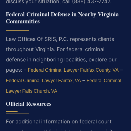
discuss your situation, call (888) 437‑7747.
Federal Criminal Defense in Nearby Virginia
Communities
Law Offices Of SRIS, P.C. represents clients
throughout Virginia. For federal criminal
defense in neighboring localities, explore our
pages:
–
–
Federal Criminal Lawyer Fairfax County, VA
–
Federal Criminal Lawyer Fairfax, VA
Federal Criminal
Lawyer Falls Church, VA
Official Resources
For additional information on federal court