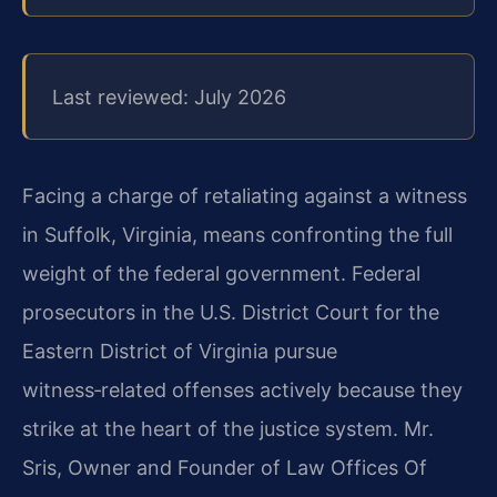
Last reviewed: July 2026
Facing a charge of retaliating against a witness
in Suffolk, Virginia, means confronting the full
weight of the federal government. Federal
prosecutors in the U.S. District Court for the
Eastern District of Virginia pursue
witness‑related offenses actively because they
strike at the heart of the justice system. Mr.
Sris, Owner and Founder of Law Offices Of