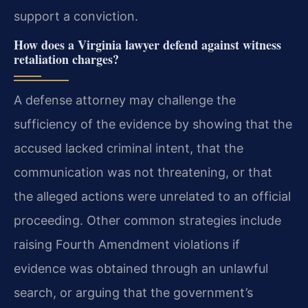
support a conviction.
How does a Virginia lawyer defend against witness
retaliation charges?
A defense attorney may challenge the
sufficiency of the evidence by showing that the
accused lacked criminal intent, that the
communication was not threatening, or that
the alleged actions were unrelated to an official
proceeding. Other common strategies include
raising Fourth Amendment violations if
evidence was obtained through an unlawful
search, or arguing that the government’s