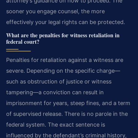
attorney’s guidance on how to proceed. The
sooner you engage counsel, the more
effectively your legal rights can be protected.
What are the penalties for witness retaliation in
federal court?
Penalties for retaliation against a witness are
severe. Depending on the specific charge—
such as obstruction of justice or witness
tampering—a conviction can result in
imprisonment for years, steep fines, and a term
of supervised release. There is no parole in the
federal system. The exact sentence is
influenced by the defendant’s criminal history,