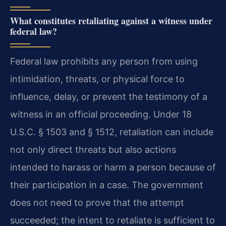
What constitutes retaliating against a witness under
federal law?
Federal law prohibits any person from using
intimidation, threats, or physical force to
influence, delay, or prevent the testimony of a
witness in an official proceeding. Under 18
U.S.C. § 1503 and § 1512, retaliation can include
not only direct threats but also actions
intended to harass or harm a person because of
their participation in a case. The government
does not need to prove that the attempt
succeeded; the intent to retaliate is sufficient to