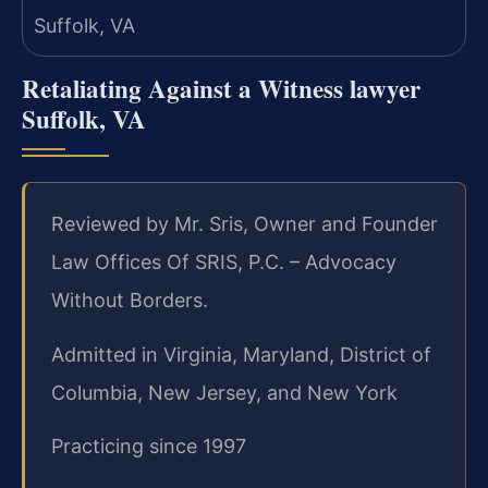
Retaliating Against a Witness lawyer
Suffolk, VA
Reviewed by Mr. Sris, Owner and Founder
Law Offices Of SRIS, P.C. – Advocacy
Without Borders.
Admitted in Virginia, Maryland, District of
Columbia, New Jersey, and New York
Practicing since 1997