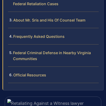
Federal Retaliation Cases
About Mr. Sris and His Of Counsel Team
Frequently Asked Questions
Federal Criminal Defense in Nearby Virginia
Communities
Official Resources