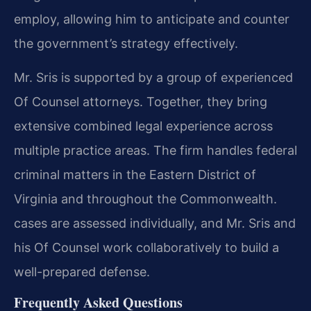
employ, allowing him to anticipate and counter
the government’s strategy effectively.
Mr. Sris is supported by a group of experienced
Of Counsel attorneys. Together, they bring
extensive combined legal experience across
multiple practice areas. The firm handles federal
criminal matters in the Eastern District of
Virginia and throughout the Commonwealth.
cases are assessed individually, and Mr. Sris and
his Of Counsel work collaboratively to build a
well-prepared defense.
Frequently Asked Questions