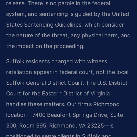
release. There is no parole in the federal
system, and sentencing is guided by the United
States Sentencing Guidelines, which consider
the nature of the threat, any physical harm, and
the impact on the proceeding.
Suffolk residents charged with witness
retaliation appear in federal court, not the local
Suffolk General District Court. The U.S. District
Court for the Eastern District of Virginia
handles these matters. Our firm’s Richmond
location—7400 Beaufont Springs Drive, Suite
300, Room 395, Richmond, VA 23225—is
positioned to serve clients in Suffolk and