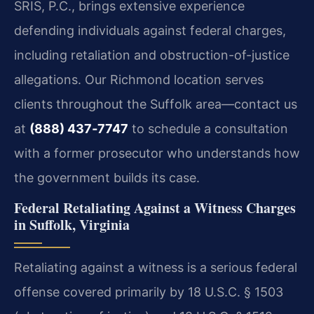
SRIS, P.C., brings extensive experience
defending individuals against federal charges,
including retaliation and obstruction-of-justice
allegations. Our Richmond location serves
clients throughout the Suffolk area—contact us
at
(888) 437‑7747
to schedule a consultation
with a former prosecutor who understands how
the government builds its case.
Federal Retaliating Against a Witness Charges
in Suffolk, Virginia
Retaliating against a witness is a serious federal
offense covered primarily by 18 U.S.C. § 1503