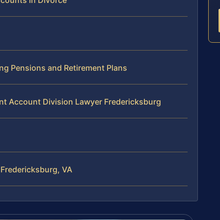
ccounts in Divorce
ing Pensions and Retirement Plans
nt Account Division Lawyer Fredericksburg
 Fredericksburg, VA