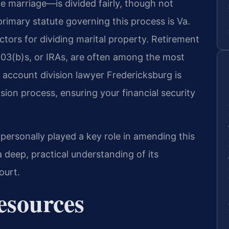
e marriage—is divided fairly, though not
primary statute governing this process is Va.
ctors for dividing marital property. Retirement
403(b)s, or IRAs, are often among the most
t account division lawyer Fredericksburg is
ision process, ensuring your financial security
 personally played a key role in amending this
a deep, practical understanding of its
ourt.
Resources