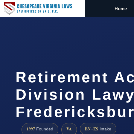
Home
Retirement A
Division Law
Fredericksbu
1997
VA
EN · ES
Founded
Intake