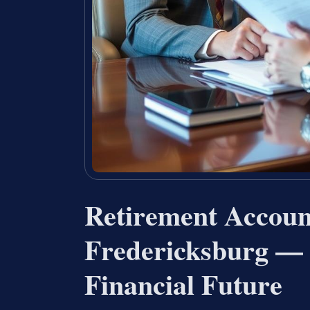
Retirement Accoun
Fredericksburg — 
Financial Future