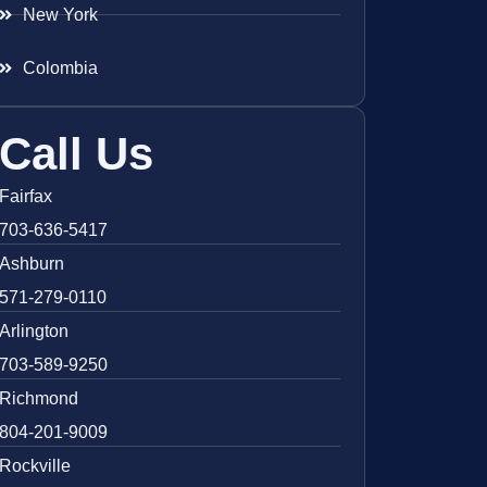
New York
Colombia
Call Us
Fairfax
703-636-5417
Ashburn
571-279-0110
Arlington
703-589-9250
Richmond
804-201-9009
Rockville