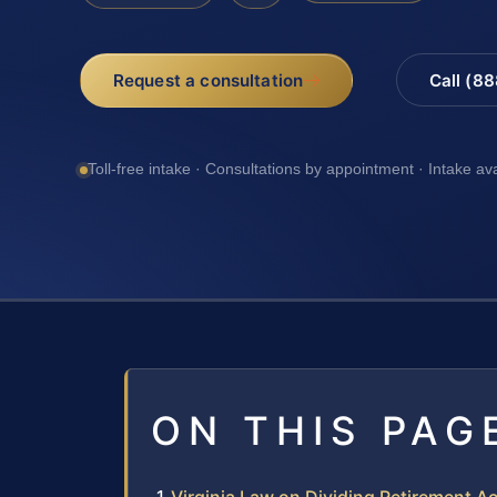
Request a consultation
Call (8
Toll-free intake · Consultations by appointment · Intake av
ON THIS PAG