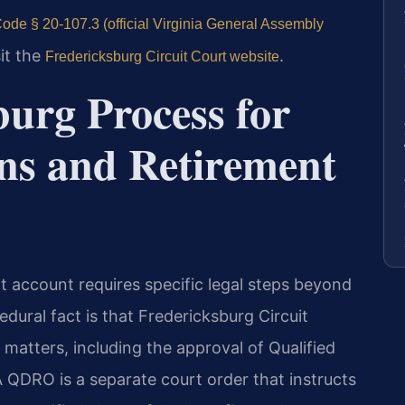
ode § 20-107.3 (official Virginia General Assembly
sit the
.
Fredericksburg Circuit Court website
urg Process for
ons and Retirement
nt account requires specific legal steps beyond
dural fact is that Fredericksburg Circuit
n matters, including the approval of Qualified
QDRO is a separate court order that instructs