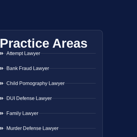
Practice Areas
Attempt Lawyer
Bank Fraud Lawyer
Child Pornography Lawyer
DUI Defense Lawyer
Family Lawyer
Murder Defense Lawyer