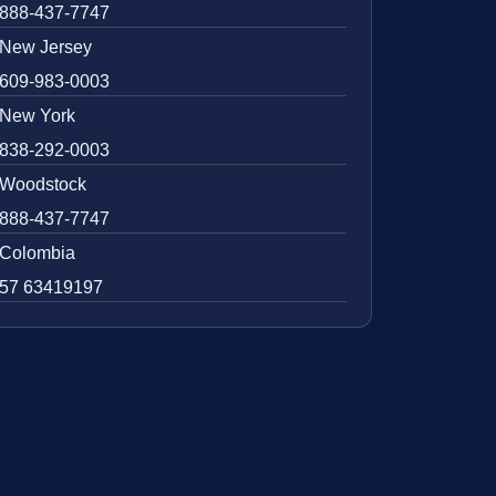
888-437-7747
New Jersey
609-983-0003
New York
838-292-0003
Woodstock
888-437-7747
Colombia
57 63419197