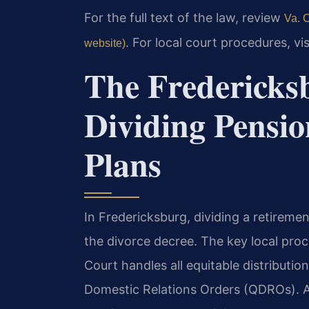
For the full text of the law, review
Va. C
. For local court procedures, vi
website)
The Fredericksb
Dividing Pensi
Plans
In Fredericksburg, dividing a retireme
the divorce decree. The key local proce
Court handles all equitable distributio
Domestic Relations Orders (QDROs). A 