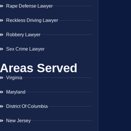
Rape Defense Lawyer
Reckless Driving Lawyer
Robbery Lawyer
Sex Crime Lawyer
Areas Served
Virginia
Maryland
District Of Columbia
New Jersey