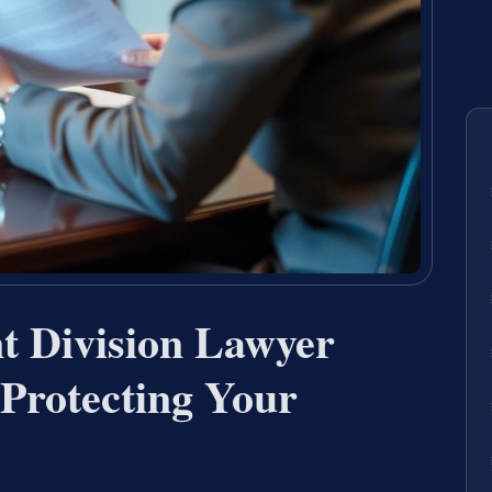
t Division Lawyer
Protecting Your