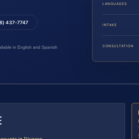
LANGUAGES
88) 437-7747
INTAKE
CONSULTATION
ailable in English and Spanish
E