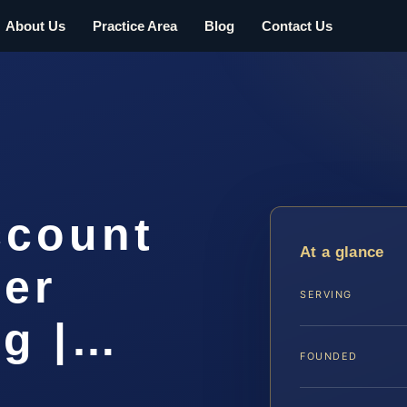
About Us
Practice Area
Blog
Contact Us
ccount
At a glance
yer
SERVING
rg |…
FOUNDED