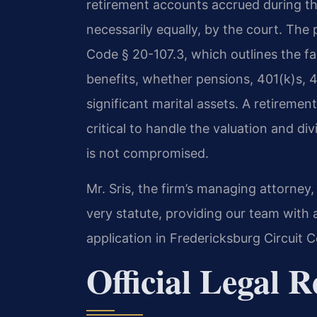
retirement accounts accrued during th
necessarily equally, by the court. The 
Code § 20-107.3, which outlines the fa
benefits, whether pensions, 401(k)s, 
significant marital assets. A retiremen
critical to handle the valuation and div
is not compromised.
Mr. Sris, the firm’s managing attorney,
very statute, providing our team with 
application in Fredericksburg Circuit C
Official Legal 