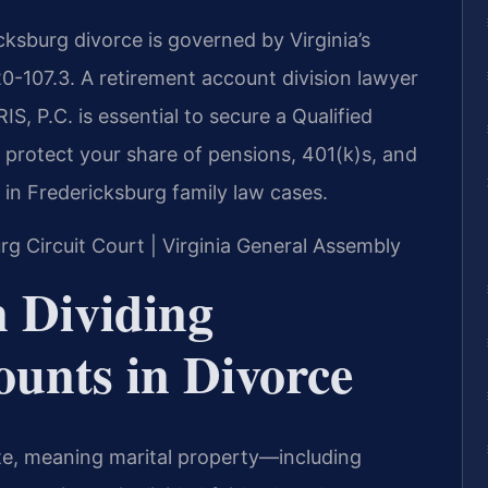
cksburg divorce is governed by Virginia’s
20-107.3. A retirement account division lawyer
, P.C. is essential to secure a Qualified
protect your share of pensions, 401(k)s, and
 in Fredericksburg family law cases.
urg Circuit Court | Virginia General Assembly
n Dividing
unts in Divorce
tate, meaning marital property—including