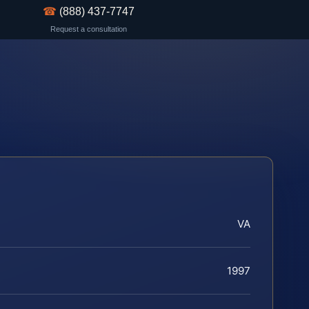
☎
(888) 437-7747
Request a consultation
VA
1997