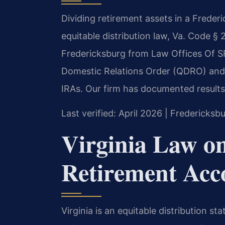
Dividing retirement assets in a Frederi
equitable distribution law, Va. Code § 
Fredericksburg from Law Offices Of SRIS
Domestic Relations Order (QDRO) and 
IRAs. Our firm has documented results
Last verified: April 2026 | Fredericksb
Virginia Law o
Retirement Acco
Virginia is an equitable distribution s