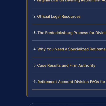
Virginia Law on Dividing Retirement A
Official Legal Resources
The Fredericksburg Process for Divid
Why You Need a Specialized Retireme
Case Results and Firm Authority
Retirement Account Division FAQs for