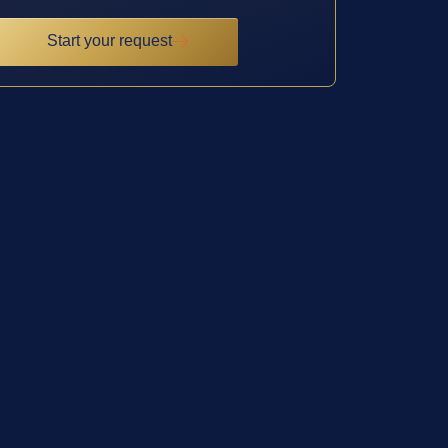
Start your request