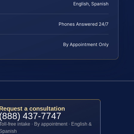
English, Spanish
Phones Answered 24/7
By Appointment Only
Request a consultation
(888) 437-7747
Toll-free intake · By appointment · English &
Spanish